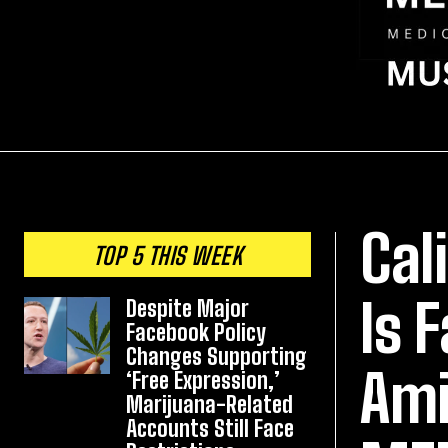
Cal
TOP 5 THIS WEEK
Is 
Despite Major
Facebook Policy
Changes Supporting
Ami
‘Free Expression,’
Marijuana-Related
Accounts Still Face