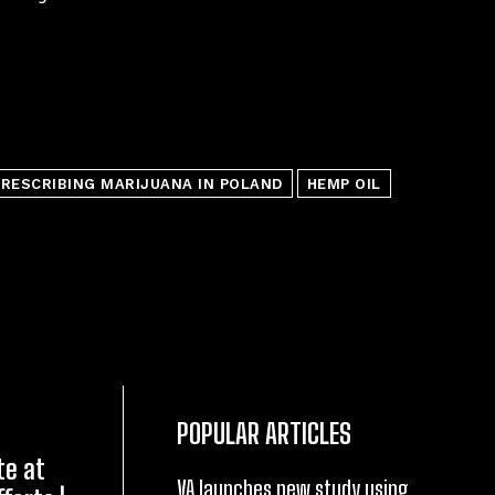
RESCRIBING MARIJUANA IN POLAND
HEMP OIL
POPULAR ARTICLES
te at
VA launches new study using