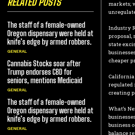
RELATED POSTS
markets; w
unregulate
The staff of a female-owned
Industry 
Oregon dispensary were held at
proposal, 
knife’s edge by armed robbers.
state exci
businesses
GENERAL
cheaper pr
Cannabis Stocks soar after
Trump endorses CBD for
California 
seniors, mentions Medicaid
regulated
GENERAL
creating p
The staff of a female-owned
What’s Ne
Oregon dispensary were held at
businesses
knife’s edge by armed robbers.
business 
GENERAL
balance re