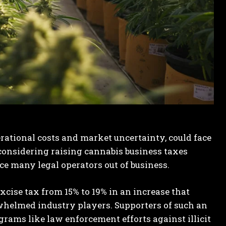
erational costs and market uncertainty, could face
 considering raising cannabis business taxes
e many legal operators out of business.
xcise tax from 15% to 19% in an increase that
whelmed industry players. Supporters of such an
grams like law enforcement efforts against illicit