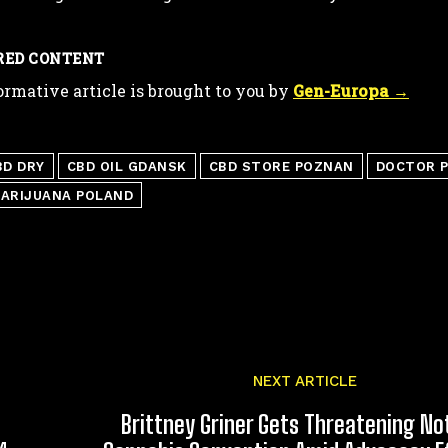
RED CONTENT
ormative article is brought to you by
Gen-Europa →
BD DRY
CBD OIL GDANSK
CBD STORE POZNAN
DOCTOR P
MARIJUANA POLAND
NEXT ARTICLE
Brittney Griner Gets Threatening No