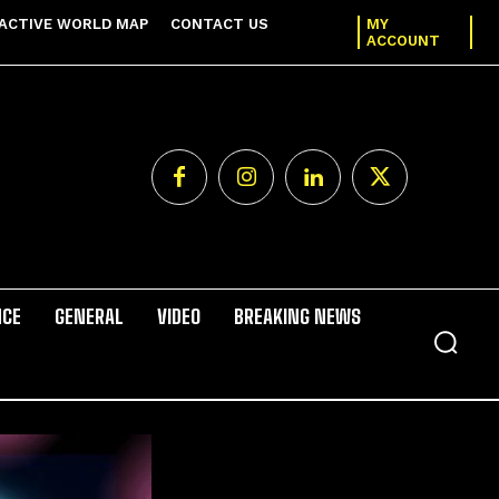
ACTIVE WORLD MAP
CONTACT US
MY
ACCOUNT
NCE
GENERAL
VIDEO
BREAKING NEWS