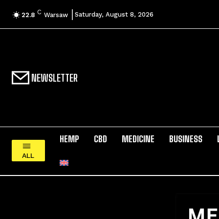
C
Saturday, August 8, 2026
22.8
Warsaw
NEWSLETTER
HEMP
CBD
MEDICINE
BUSINESS
ALL