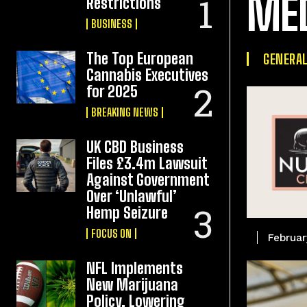
ME
Restrictions
BUSINESS
The Top European
GENERA
Cannabis Executives
for 2025
BREAKING NEWS
UK CBD Business
Files £3.4m Lawsuit
Against Government
Over ‘Unlawful’
Hemp Seizure
FOCUS ON
Februar
NFL Implements
New Marijuana
Policy, Lowering