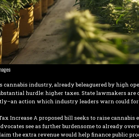
I WANT IN
Images
I've read and accept the
Privacy Policy
.
’s cannabis industry, already beleaguered by high op
bstantial hurdle: higher taxes. State lawmakers are
tly–an action which industry leaders warn could forc
Tax Increase
A proposed bill seeks to raise cannabis e
advocates see as further burdensome to already over
laim the extra revenue would help finance public pro