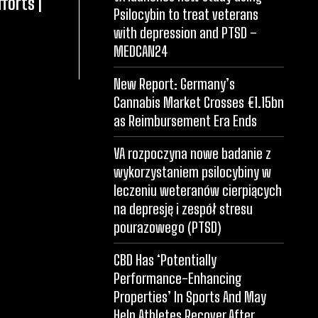
forts |
Psilocybin to treat veterans
with depression and PTSD –
MEDCAN24
New Report: Germany’s
Cannabis Market Crosses €1.15bn
as Reimbursement Era Ends
VA rozpoczyna nowe badanie z
wykorzystaniem psilocybiny w
leczeniu weteranów cierpiących
na depresję i zespół stresu
pourazowego (PTSD)
CBD Has ‘Potentially
Performance-Enhancing
Properties’ In Sports And May
Help Athletes Recover After