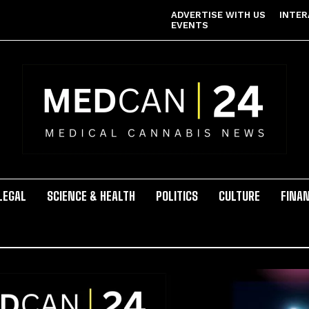
ADVERTISE WITH US
INTER
EVENTS
LEGAL
SCIENCE & HEALTH
POLITICS
CULTURE
FINA