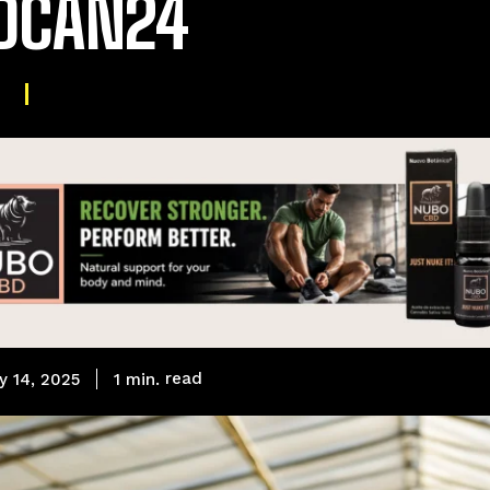
DCAN24
L
read
1
min.
y 14, 2025