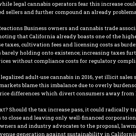
hile legal cannabis operators fear this increase co
d sellers and further compound an already problemat
Reactions
Business owners and cannabis trade associ
noting that California already boasts one of the highe
se taxes, cultivation fees and licensing costs as bur
 barely holding onto existence; increasing taxes furt
ices without compliance costs for regulatory compli
legalized adult-use cannabis in 2016, yet illicit sales 
 markets blame this imbalance due to overly burdens
rice differences which divert consumers away from l
xt?
Should the tax increase pass, it could radically 
 to close and leaving only well-financed corporati
owners and industry advocates to the proposal, law
venue generation against sustainability in California