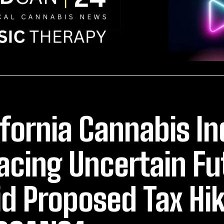
ifornia Cannabis In
Facing Uncertain Fu
d Proposed Tax Hik