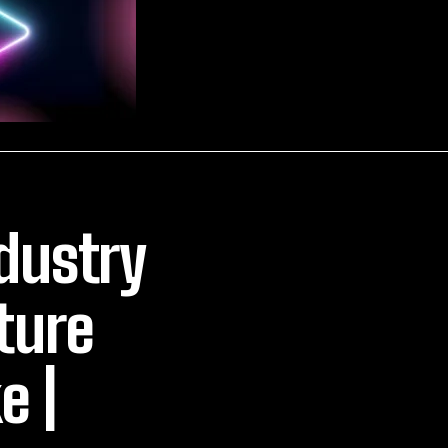
dustry
ture
e |