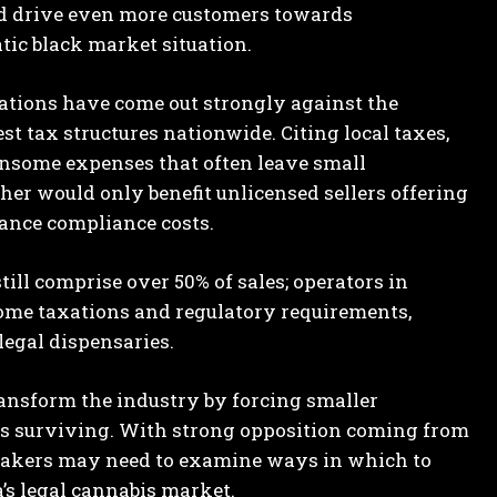
uld drive even more customers towards
ic black market situation.
ations have come out strongly against the
st tax structures nationwide. Citing local taxes,
densome expenses that often leave small
her would only benefit unlicensed sellers offering
ance compliance costs.
still comprise over 50% of sales; operators in
ome taxations and regulatory requirements,
egal dispensaries.
transform the industry by forcing smaller
ons surviving. With strong opposition coming from
makers may need to examine ways in which to
’s legal cannabis market.