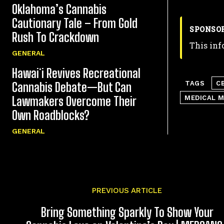
Oklahoma’s Cannabis
Cautionary Tale – From Gold
SPONSO
Rush To Crackdown
This inf
GENERAL
Hawaiʻi Revives Recreational
TAGS
C
Cannabis Debate—But Can
MEDICAL 
Lawmakers Overcome Their
Own Roadblocks?
GENERAL
PREVIOUS ARTICLE
Bring Something Sparkly To Show Your