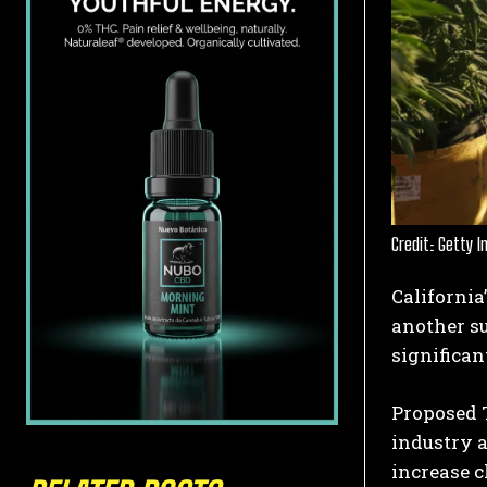
Credit: Getty 
California
another su
significan
Proposed 
industry 
increase c