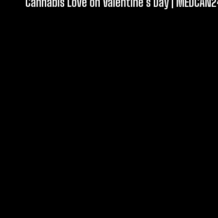
Cannabis Love on Valentine’s Day | MEDCAN2