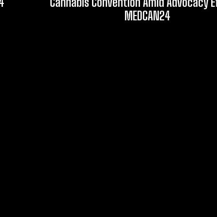
4
Cannabis Convention Amid Advocacy Ef
MEDCAN24