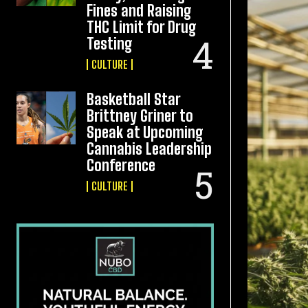
Fines and Raising
THC Limit for Drug
Testing
CULTURE
Basketball Star
Brittney Griner to
Speak at Upcoming
Cannabis Leadership
Conference
CULTURE