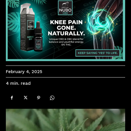
February 4, 2025
read
4
min.