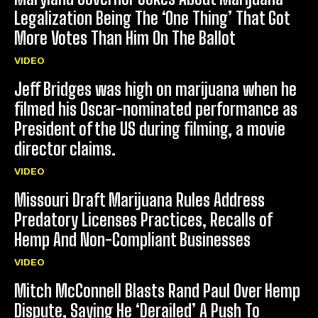
Legalization Being The ‘One Thing’ That Got
More Votes Than Him On The Ballot
VIDEO
Jeff Bridges was high on marijuana when he
filmed his Oscar-nominated performance as
President of the US during filming, a movie
director claims.
VIDEO
Missouri Draft Marijuana Rules Address
Predatory Licenses Practices, Recalls of
Hemp And Non-Compliant Businesses
VIDEO
Mitch McConnell Blasts Rand Paul Over Hemp
Dispute, Saying He ‘Derailed’ A Push To