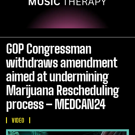
GOP Congressman
withdraws amendment
aimed at undermining
Marijuana Rescheduling
process – MEDCAN24
VIDEO