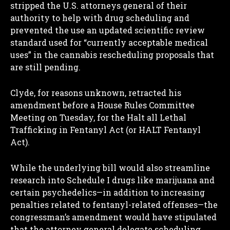
stripped the U.S. attorneys general of their
authority to help with drug scheduling and
prevented the use an updated scientific review
standard used for “currently acceptable medical
uses” in the cannabis rescheduling proposals that
are still pending.
Clyde, for reasons unknown, retracted his
amendment before a House Rules Committee
Meeting on Tuesday, for the Halt all Lethal
Trafficking in Fentanyl Act (or HALT Fentanyl
Act).
While the underlying bill would also streamline
research into Schedule I drugs like marijuana and
certain psychedelics—in addition to increasing
penalties related to fentanyl-related offenses—the
congressman’s amendment would have stipulated
that the attorney general delegate scheduling