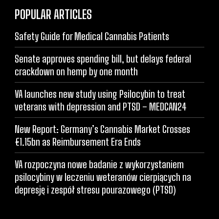
POPULAR ARTICLES
Safety Guide for Medical Cannabis Patients
Senate approves spending bill, but delays federal
crackdown on hemp by one month
VA launches new study using Psilocybin to treat
veterans with depression and PTSD – MEDCAN24
New Report: Germany’s Cannabis Market Crosses
€1.15bn as Reimbursement Era Ends
VA rozpoczyna nowe badanie z wykorzystaniem
psilocybiny w leczeniu weteranów cierpiących na
depresję i zespół stresu pourazowego (PTSD)