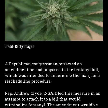
Credit: Getty Images
A Republican congressman retracted an
amendment he had proposed to the fentanyl bill,
which was intended to undermine the marijuana
rescheduling procedure.
Rep. Andrew Clyde, R-GA, filed this measure in an
attempt to attach it to a bill that would
criminalize fentanyl. The amendment would’ve