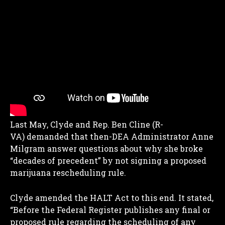
Last May, Clyde and Rep. Ben Cline (R-
VA) demanded that then-DEA Administrator Anne
Milgram answer questions about why she broke
“decades of precedent” by not signing a proposed
marijuana rescheduling rule.
Clyde amended the HALT Act to this end. It stated,
“Before the Federal Register publishes any final or
proposed rule regarding the scheduling of any