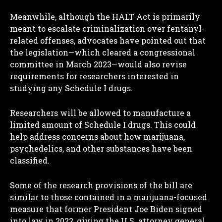
Meanwhile, although the HALT Act is primarily
meant to escalate criminalization over fentanyl-
related offenses, advocates have pointed out that
the legislation—which cleared a congressional
committee in March 2023—would also revise
requirements for researchers interested in
studying any Schedule I drugs.
Researchers will be allowed to manufacture a
limited amount of Schedule I drugs. This could
help address concerns about how marijuana,
psychedelics, and other substances have been
classified.
Some of the research provisions of the bill are
similar to those contained in a marijuana-focused
measure that former President Joe Biden signed
into law in 2022, giving the U.S. attorney general