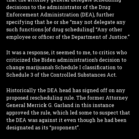
decisions to the administrator of the Drug
Enforcement Administration (DEA), further
specifying that he or she “may not delegate any
such functions [of drug scheduling] “Any other
employee or officer of the Department of Justice.”
It was a response, it seemed to me, to critics who
criticized the Biden administration’s decision to
change marijuana’s Schedule I classification to
Schedule 3 of the Controlled Substances Act.
Historically the DEA head has signed off on any
proposed rescheduling rule. The former Attorney
General Merrick G. Garland in this instance
approved the rule, which led some to suspect that
the DEA was against it even though he had been
designated as its “proponent”.