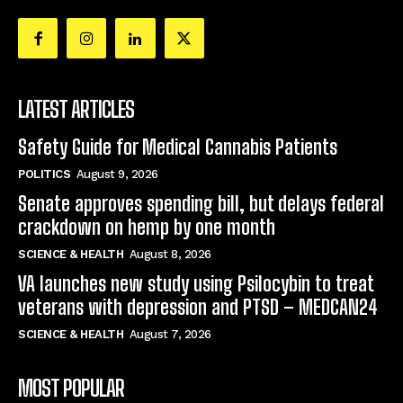
LATEST ARTICLES
Safety Guide for Medical Cannabis Patients
POLITICS
August 9, 2026
Senate approves spending bill, but delays federal
crackdown on hemp by one month
SCIENCE & HEALTH
August 8, 2026
VA launches new study using Psilocybin to treat
veterans with depression and PTSD – MEDCAN24
SCIENCE & HEALTH
August 7, 2026
MOST POPULAR