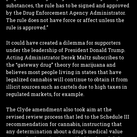
substances, the rule has to be signed and approved
by the Drug Enforcement Agency Administrator.
The rule does not have force or affect unless the
rule is approved.”
It could have created a dilemma for supporters
under the leadership of President Donald Trump.
Acting Administrator Derek Maltz subscribes to
the “gateway drug” theory for marijuana and
believes most people living in states that have
legalized cannabis will continue to obtain it from
illicit sources such as cartels due to high taxes in
regulated markets, for example.
The Clyde amendment also took aim at the
revised review process that led to the Schedule III
recommendation for cannabis, instructing that
any determination about a drug’s medical value