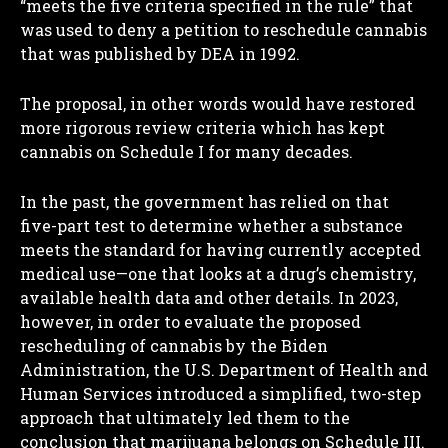
“meets the five criteria specified in the rule” that
was used to deny a petition to reschedule cannabis
that was published by DEA in 1992.
The proposal, in other words would have restored
more rigorous review criteria which has kept
cannabis on Schedule I for many decades.
In the past, the government has relied on that
five-part test to determine whether a substance
meets the standard for having currently accepted
medical use—one that looks at a drug’s chemistry,
available health data and other details. In 2023,
however, in order to evaluate the proposed
rescheduling of cannabis by the Biden
Administration, the U.S. Department of Health and
Human Services introduced a simplified, two-step
approach that ultimately led them to the
conclusion that marijuana belongs on Schedule III.