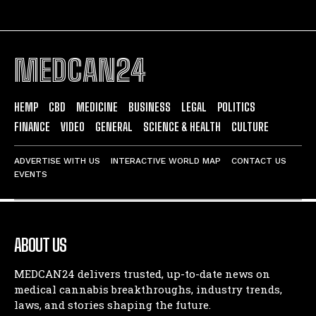
MEDCAN24
HEMP
CBD
MEDICINE
BUSINESS
LEGAL
POLITICS
FINANCE
VIDEO
GENERAL
SCIENCE & HEALTH
CULTURE
ADVERTISE WITH US
INTERACTIVE WORLD MAP
CONTACT US
EVENTS
ABOUT US
MEDCAN24 delivers trusted, up-to-date news on
medical cannabis breakthroughs, industry trends,
laws, and stories shaping the future.