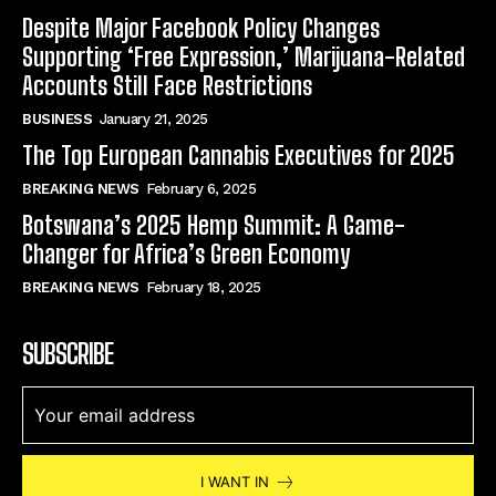
Despite Major Facebook Policy Changes
Supporting ‘Free Expression,’ Marijuana-Related
Accounts Still Face Restrictions
BUSINESS
January 21, 2025
The Top European Cannabis Executives for 2025
BREAKING NEWS
February 6, 2025
Botswana’s 2025 Hemp Summit: A Game-
Changer for Africa’s Green Economy
BREAKING NEWS
February 18, 2025
SUBSCRIBE
I WANT IN