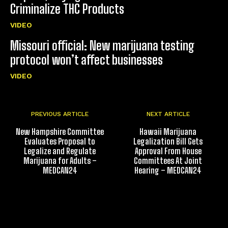
Criminalize THC Products
VIDEO
Missouri official: New marijuana testing
protocol won’t affect businesses
VIDEO
PREVIOUS ARTICLE
NEXT ARTICLE
New Hampshire Committee
Hawaii Marijuana
Evaluates Proposal to
Legalization Bill Gets
Legalize and Regulate
Approval From House
Marijuana for Adults –
Committees At Joint
MEDCAN24
Hearing – MEDCAN24