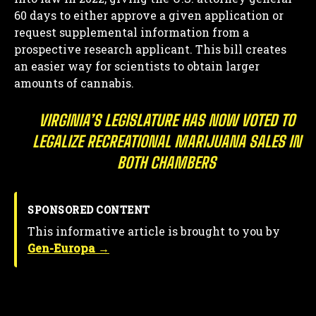
60 days to either approve a given application or
request supplemental information from a
prospective research applicant. This bill creates
an easier way for scientists to obtain larger
amounts of cannabis.
VIRGINIA’S LEGISLATURE HAS NOW VOTED TO
LEGALIZE RECREATIONAL MARIJUANA SALES IN
BOTH CHAMBERS
SPONSORED CONTENT
This informative article is brought to you by
Gen-Europa →