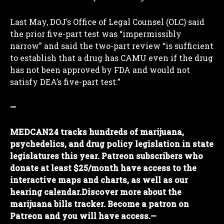
Last May, DOJ’s Office of Legal Counsel (OLC) said
the prior five-part test was “impermissibly
narrow” and said the two-part review “is sufficient
to establish that a drug has CAMU even if the drug
has not been approved by FDA and would not
satisfy DEA’s five-part test.”
—
MEDCAN24 tracks hundreds of marijuana,
psychedelics, and drug policy legislation in state
legislatures this year. Patreon subscribers who
donate at least $25/month have access to the
I WANT IN
interactive maps and charts, as well as our
hearing calendar.
Discover more about the
I've read and accept the
Privacy Policy
.
marijuana bills tracker. Become a patron on
Patreon and you will have access.
—