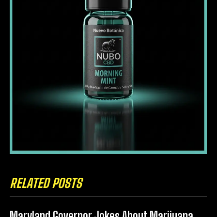
RELATED POSTS
Maryland Governor Jokes About Marijuana