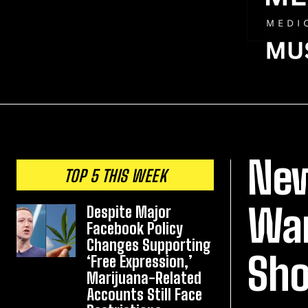
New
TOP 5 THIS WEEK
War
Despite Major
Facebook Policy
Changes Supporting
Sho
‘Free Expression,’
Marijuana-Related
Accounts Still Face