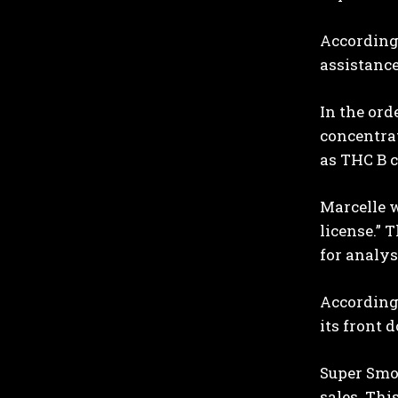
According 
assistance
In the ord
concentrat
as THC B 
Marcelle w
license.” 
for analys
According t
its front 
Super Smok
sales. Thi