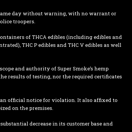
 same day without warning, with no warrant or
lice troopers.
 containers of THCA edibles (including edibles and
ntrated), THC P edibles and THC V edibles as well
 scope and authority of Super Smoke’s hemp
e results of testing, nor the required certificates
 official notice for violation. It also affixed to
eized on the premises.
 substantial decrease in its customer base and