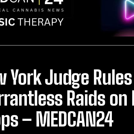
 York Judge Rules
rantless Raids on
ps – MEDCAN24