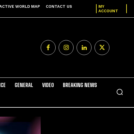
ACTIVE WORLD MAP
CONTACT US
MY
ACCOUNT
NCE
GENERAL
VIDEO
BREAKING NEWS