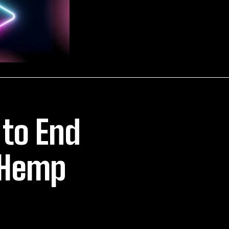
 to End
 Hemp