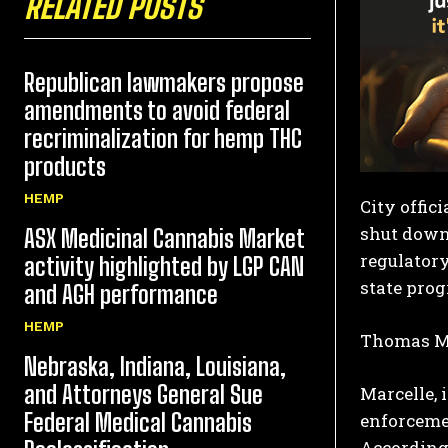
RELATED POSTS
Republican lawmakers propose
amendments to avoid federal
recriminalization for hemp THC
products
HEMP
City offic
shut down 
ASX Medicinal Cannabis Market
regulatory
activity highlighted by LGP CAN
state pro
and AGH performance
HEMP
Thomas Mar
Nebraska, Indiana, Louisiana,
and Attorneys General Sue
Marcelle, 
Federal Medical Cannabis
enforcemen
According 