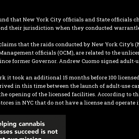
und that New York City officials and State officials
nd their jurisdiction when they conducted warrantle
claims that the raids conducted by New York City’s (NY
anagement officials (OCM), are related to the unli
 since former Governor. Andrew Cuomo signed adult-u
I WANT IN
k it took an additional 15 months before 100 licensed
I've read and accept the
Privacy Policy
.
ived in this time between the launch of adult-use can
the opening of the licensed facilities. According to th
tores in NYC that do not have a license and operate i