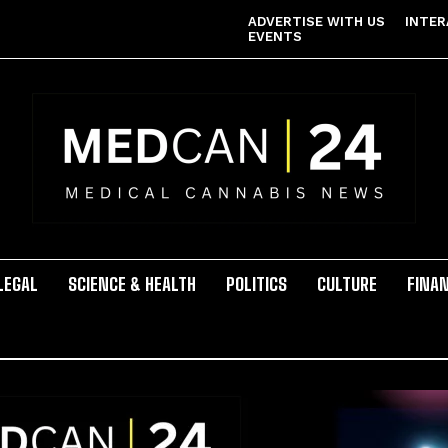
ADVERTISE WITH US
INTER
EVENTS
LEGAL
SCIENCE & HEALTH
POLITICS
CULTURE
FINA