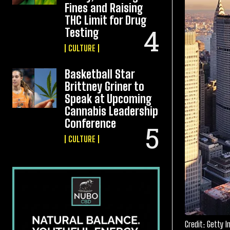
Fines and Raising
THC Limit for Drug
Testing
CULTURE
Basketball Star
Brittney Griner to
Speak at Upcoming
Cannabis Leadership
Conference
CULTURE
Credit: Getty 