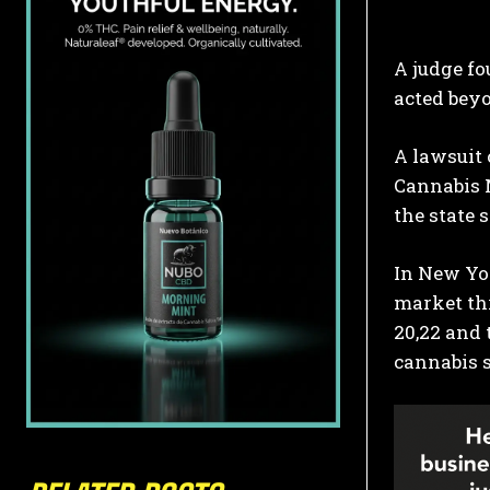
A judge fo
acted beyo
A lawsuit 
Cannabis M
the state
In New Yor
market thr
20,22 and 
cannabis s