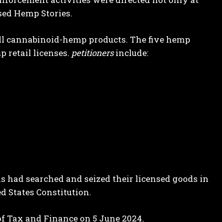
nsed Hemp Stories.
sell cannabinoid-hemp products. The five hemp
 retail licenses.
petitioners
include:
ials had searched and seized their licensed goods in
 States Constitution.
f Tax and Finance on 5 June 2024.