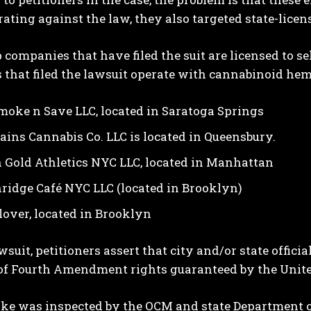
ating against the law, they also targeted state-lice
companies that have filed the suit are licensed to 
 that filed the lawsuit operate with cannabinoid hemp
moke n Save LLC, located in Saratoga Springs
ains Cannabis Co. LLC is located in Queensbury.
 Gold Athletics NYC LLC, located in Manhattan
ridge Café NYC LLC (located in Brooklyn)
Clover, located in Brooklyn
awsuit, petitioners assert that city and/or state offic
of Fourth Amendment rights guaranteed by the United
ke was inspected by the OCM and state Department o