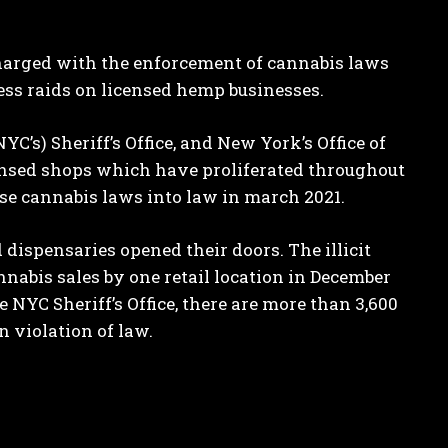
 charged with the enforcement of cannabis laws
ss raids on licensed hemp businesses.
C’s) Sheriff’s Office, and New York’s Office of
censed shops which have proliferated throughout
se cannabis laws into law in march 2021.
 dispensaries opened their doors. The illicit
nabis sales by one retail location in December
e NYC Sheriff’s Office, there are more than 3,600
n violation of law.