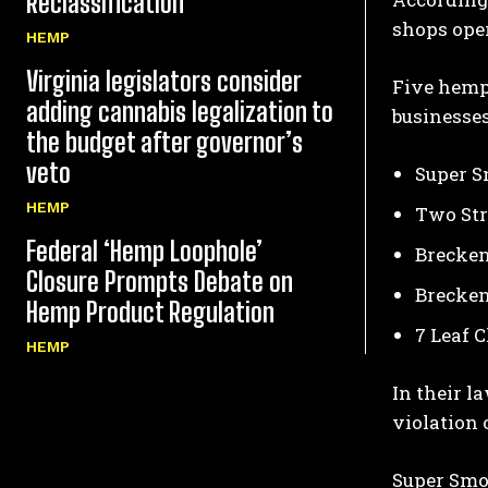
Reclassification
shops oper
HEMP
Virginia legislators consider
Five hemp 
adding cannabis legalization to
businesses
the budget after governor’s
veto
Super S
HEMP
Two Str
Federal ‘Hemp Loophole’
Brecken
Closure Prompts Debate on
Brecken
Hemp Product Regulation
7 Leaf 
HEMP
In their l
violation 
Super Smo