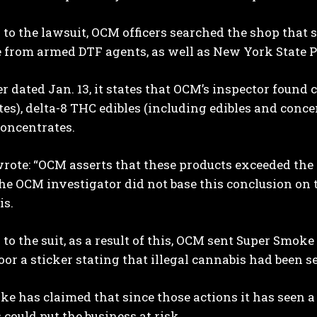
to the lawsuit, OCM officers searched the shop that
 from armed DTF agents, as well as New York State Po
er dated Jan. 13, it states that OCM’s inspector found
es), delta-8 THC edibles (including edibles and conce
concentrates.
rote: “OCM asserts that these products exceeded the
The OCM investigator did not base this conclusion on th
is.
o the suit, as a result of this, OCM sent Super Smoke an
door a sticker stating that illegal cannabis had been s
e has claimed that since those actions it has seen a
s could put the business at risk.