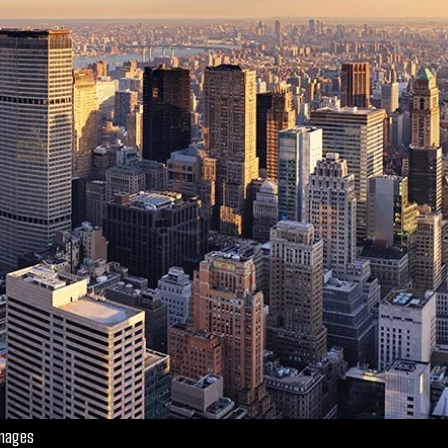
Images