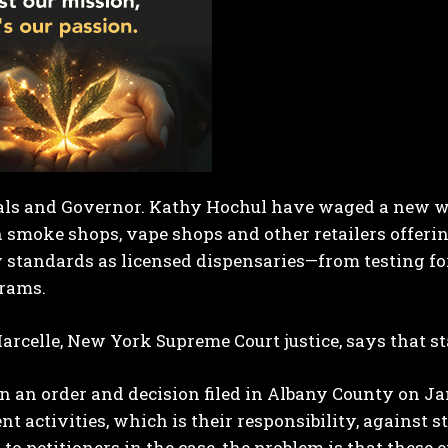
ials and Governor. Kathy Hochul have waged a new wa
smoke shops, vape shops and other retailers offering
 standards as licensed dispensaries—from testing fo
grams.
celle, New York Supreme Court justice, says that sta
in an order and decision filed in Albany County on Ja
t activities, which is their responsibility, against s
to petitioners in the case, the problem is that these 