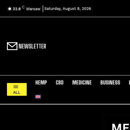
C
Saturday, August 8, 2026
22.8
Warsaw
NEWSLETTER
HEMP
CBD
MEDICINE
BUSINESS
ALL