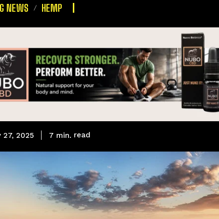
NG NEWS
HEMP
read
7
min.
 27, 2025