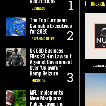
Restrictions
BREAKI
BUSINESS
The Top European
Cannabis Executives
for 2025
BREAKING NEWS
UK CBD Business
Files £3.4m Lawsuit
Against Government
January
Over ‘Unlawful’
Hemp Seizure
FOCUS ON
NFL Implements
New Marijuana
Policy, Lowering