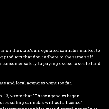
r on the state’s unregulated cannabis market to
 products that don’t adhere to the same stiff
r consumer safety to paying excise taxes to fund
te and local agencies went too far.
n. 13, wrote that “These agencies began
tores selling cannabis without a licence.”
enforcement activities were directed not only at