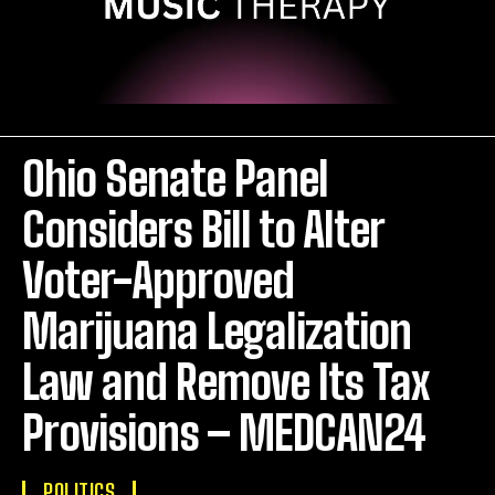
Ohio Senate Panel
Considers Bill to Alter
Voter-Approved
Marijuana Legalization
Law and Remove Its Tax
Provisions – MEDCAN24
POLITICS