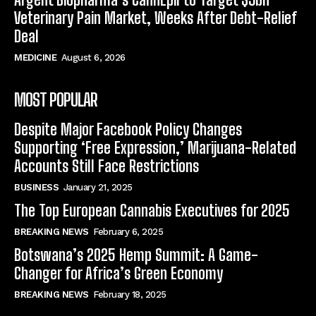
Veterinary Pain Market, Weeks After Debt-Relief
Deal
MEDICINE
August 6, 2026
MOST POPULAR
Despite Major Facebook Policy Changes
Supporting ‘Free Expression,’ Marijuana-Related
Accounts Still Face Restrictions
BUSINESS
January 21, 2025
The Top European Cannabis Executives for 2025
BREAKING NEWS
February 6, 2025
Botswana’s 2025 Hemp Summit: A Game-
Changer for Africa’s Green Economy
BREAKING NEWS
February 18, 2025