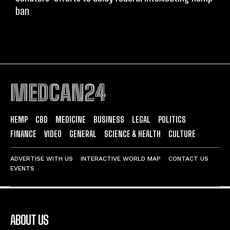
ban
MEDCAN24
HEMP
CBD
MEDICINE
BUSINESS
LEGAL
POLITICS
FINANCE
VIDEO
GENERAL
SCIENCE & HEALTH
CULTURE
ADVERTISE WITH US
INTERACTIVE WORLD MAP
CONTACT US
EVENTS
ABOUT US