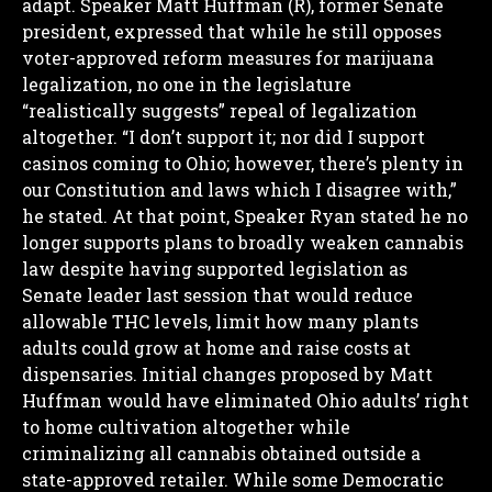
adapt.
Speaker Matt Huffman (R), former Senate
president, expressed that while he still opposes
voter-approved reform measures for marijuana
legalization, no one in the legislature
“realistically suggests” repeal of legalization
altogether.
“I don’t support it; nor did I support
casinos coming to Ohio; however, there’s plenty in
our Constitution and laws which I disagree with,”
he stated.
At that point, Speaker Ryan stated he no
longer supports plans to broadly weaken cannabis
law despite having supported legislation as
Senate leader last session that would reduce
allowable THC levels, limit how many plants
adults could grow at home and raise costs at
dispensaries.
Initial changes proposed by Matt
Huffman would have eliminated Ohio adults’ right
to home cultivation altogether while
criminalizing all cannabis obtained outside a
state-approved retailer.
While some Democratic