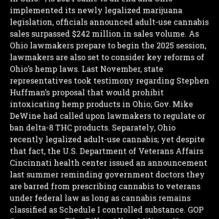
implemented its newly legalized marijuana
legislation, officials announced adult-use cannabis
sales surpassed $242 million in sales volume.
As
Ohio lawmakers prepare to begin the 2025 session,
lawmakers are also set to consider key reforms of
Ohio’s hemp laws. Last November, state
representatives took testimony regarding Stephen
Huffman’s proposal that would prohibit
intoxicating hemp products in Ohio; Gov. Mike
DeWine had called upon lawmakers to regulate or
ban delta-8 THC products.
Separately, Ohio
recently legalized adult-use cannabis; yet despite
that fact, the U.S. Department of Veterans Affairs
Cincinnati health center issued an announcement
last summer reminding government doctors they
are barred from prescribing cannabis to veterans
under federal law as long as cannabis remains
classified as Schedule I controlled substance.
GOP