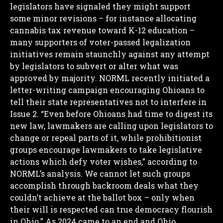
legislators have signaled they might support
some minor revisions – for instance allocating
cannabis tax revenue toward K-12 education –
many supporters of voter-passed legalization
initiatives remain staunchly against any attempt
by legislators to subvert or alter what was
approved by majority.
NORML recently initiated a
letter-writing campaign encouraging Ohioans to
tell their state representatives not to interfere in
Issue 2.
“Even before Ohioans had time to digest its
new law, lawmakers are calling upon legislators to
change or repeal parts of it, while prohibitionist
groups encourage lawmakers to take legislative
actions which defy voter wishes,” according to
NORML’s analysis. We cannot let such groups
accomplish through backroom deals what they
couldn’t achieve at the ballot box – only when
their will is respected can true democracy flourish
in Ohio.”
As 2024 came to an end and Ohio