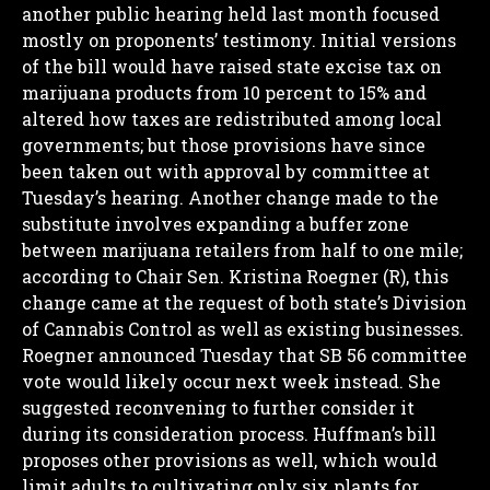
another public hearing held last month focused
mostly on proponents’ testimony.
Initial versions
of the bill would have raised state excise tax on
marijuana products from 10 percent to 15% and
altered how taxes are redistributed among local
governments; but those provisions have since
been taken out with approval by committee at
Tuesday’s hearing.
Another change made to the
substitute involves expanding a buffer zone
between marijuana retailers from half to one mile;
according to Chair Sen. Kristina Roegner (R), this
change came at the request of both state’s Division
of Cannabis Control as well as existing businesses.
Roegner announced Tuesday that SB 56 committee
vote would likely occur next week instead. She
suggested reconvening to further consider it
during its consideration process.
Huffman’s bill
proposes other provisions as well, which would
limit adults to cultivating only six plants for