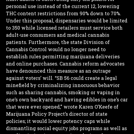
personal use instead of the current 12, lowering
THC content restrictions from 90% down to 70%.
Under this proposal, dispensaries would be limited
to 350 while licensed retailers must service both
adult-use consumers and medical cannabis
patients. Furthermore, the state Division of
Cannabis Control would no longer need to
establish rules permitting marijuana deliveries
and online purchases.
Cannabis reform advocates
have denounced this measure as an outrage
against voters’ will.
“SB 56 could create a legal
minefield by criminalizing innocuous behavior
such as sharing cannabis, smoking or vaping in
one’s own backyard and having edibles in one’s car
that were ever opened,” wrote Karen O’Keefe of
Marijuana Policy Project’s director of state
policies; it would lower potency caps while
dismantling social equity jobs programs as well as