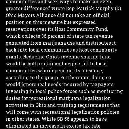
communities and seek ways to make an even
greater difference,” wrote Rep. Patrick Murphy (D).
Ohio Mayors Alliance did not take an official
position on this measure but expressed
reservations over its Host Community Fund,
which collects 36 percent of state tax revenue
generated from marijuana use and distributes it
back into local communities as host community
grants.
Reducing Ohio’s revenue sharing fund
would be both unfair and neglectful to local
communities who depend on its presence,
according to the group. Furthermore, doing so
would ignore real needs incurred by taxpayers
investing in local police forces such as monitoring
duties for recreational marijuana legalization
activities in Ohio and training requirements that
will come with recreational legalization policies
in other states.
While SB 56 appears to have
eliminated an increase in excise tax rate,