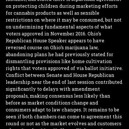
on protecting children during marketing efforts
for cannabis products as well as sensible
restrictions on where it may be consumed, but not
on undermining fundamental aspects of what
voters approved in November 2016.
Ohio’s
Republican House Speaker appears to have
reversed course on Ohio’s marijuana law,
abandoning plans he had previously stated for
I WANT IN
dismantling provisions like home cultivation
rights that voters approved of via ballot initiative.
I've read and accept the
Privacy Policy
.
Conflict between Senate and House Republican
leadership near the end of last session contributed
significantly to delays with amendment
proposals, making consensus less likely than
before as market conditions change and
consumers adapt to law changes. It remains to be
seen if both chambers can come to agreement this
round or not as the market evolves and customers