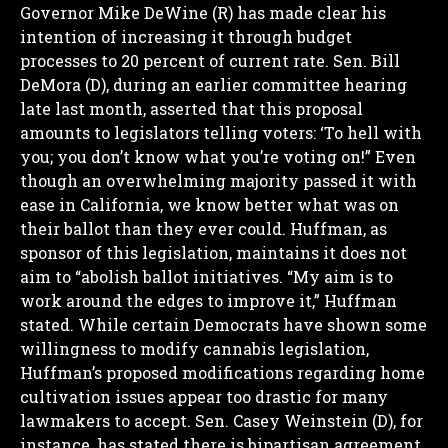
Governor Mike DeWine (R) has made clear his
intention of increasing it through budget
processes to 20 percent of current rate.
Sen. Bill
DeMora (D), during an earlier committee hearing
late last month, asserted that this proposal
amounts to legislators telling voters: ‘To hell with
you; you don’t know what you’re voting on!” Even
though an overwhelming majority passed it with
ease in California, we know better what was on
their ballot than they ever could.
Huffman, as
sponsor of this legislation, maintains it does not
aim to “abolish ballot initiatives.
“My aim is to
work around the edges to improve it,” Huffman
stated. While certain Democrats have shown some
willingness to modify cannabis legislation,
Huffman’s proposed modifications regarding home
cultivation issues appear too drastic for many
lawmakers to accept.
Sen. Casey Weinstein (D), for
instance, has stated there is bipartisan agreement