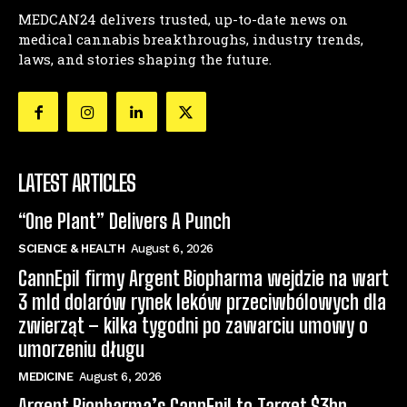
MEDCAN24 delivers trusted, up-to-date news on
medical cannabis breakthroughs, industry trends,
laws, and stories shaping the future.
LATEST ARTICLES
“One Plant” Delivers A Punch
SCIENCE & HEALTH
August 6, 2026
CannEpil firmy Argent Biopharma wejdzie na wart
3 mld dolarów rynek leków przeciwbólowych dla
zwierząt – kilka tygodni po zawarciu umowy o
umorzeniu długu
MEDICINE
August 6, 2026
Argent Biopharma’s CannEpil to Target $3bn