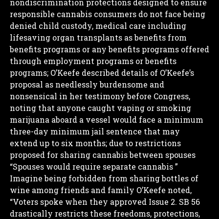
nondiscrimination protections designed to ensure
responsible cannabis consumers do not face being
denied child custody, medical care including
lifesaving organ transplants as benefits from
benefits programs or any benefits programs offered
through employment programs or benefits
programs;
O’Keefe described details of O’Keefe’s
proposal as needlessly burdensome and
nonsensical in her testimony before Congress,
noting that anyone caught vaping or smoking
marijuana aboard a vessel would face a minimum
three-day minimum jail sentence that may
extend up to six months; due to restrictions
proposed for sharing cannabis between spouses
“Spouses would require separate cannabis ”
Imagine being forbidden from sharing bottles of
wine among friends and family
O’Keefe noted,
“Voters spoke when they approved Issue 2. SB 56
drastically restricts these freedoms, protections,