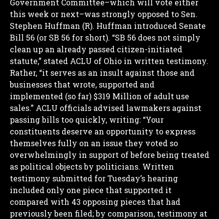
Government Committee–which will vote either
this week or next–was strongly opposed to Sen.
Stephen Huffman (R). Huffman introduced Senate
Bill 56 (or SB 56 for short).
“SB 56 does not simply
clean up an already passed citizen-initiated
statute,” stated ACLU of Ohio in written testimony.
Rather, “it serves as an insult against those and
businesses that wrote, supported and
implemented (so far) $319 Million of adult use
sales.”
ACLU officials advised lawmakers against
passing bills too quickly, writing: “Your
constituents deserve an opportunity to express
themselves fully on an issue they voted so
overwhelmingly in support of before being treated
as political objects by politicians.
Written
testimony submitted for Tuesday’s hearing
included only one piece that supported it
compared with 43 opposing pieces that had
previously been filed; by comparison, testimony at