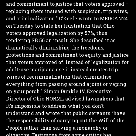
and commitment to justice that voters approved –
replacing them instead with suspicion, trip wires,
and criminalization.”
O’Keefe wrote to MEDCAN24
on Tuesday to state her frustration that Ohio
voters approved legalization by 57%, thus
rendering SB 56 an insult.
She described it as
dramatically diminishing the freedoms,
protections and commitment to equity and justice
that voters approved of. Instead of legalization for
adult-use marijuana use it instead creates trip
wires of recriminalization that criminalise
everything from passing around a joint or vaping
on your porch.”
Simon Dunkle IV, Executive
Director of Ohio NORML advised lawmakers that
it’s impossible to address what you don’t
understand and wrote that public servants “have
the responsibility of carrying out the Will of the
People rather than serving a monarchy or
oligarchy.
Testimony from some critics has