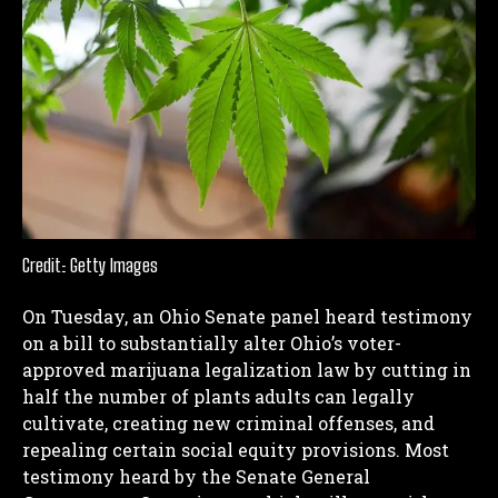
Credit: Getty Images
On Tuesday, an Ohio Senate panel heard testimony
on a bill to substantially alter Ohio’s voter-
approved marijuana legalization law by cutting in
half the number of plants adults can legally
cultivate, creating new criminal offenses, and
repealing certain social equity provisions.
Most
testimony heard by the Senate General