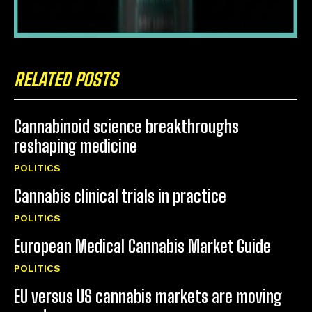
RELATED POSTS
Cannabinoid science breakthroughs
reshaping medicine
POLITICS
Cannabis clinical trials in practice
POLITICS
European Medical Cannabis Market Guide
POLITICS
EU versus US cannabis markets are moving