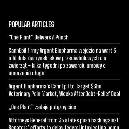
POPULAR ARTICLES
“One Plant” Delivers A Punch
CannEpil firmy Argent Biopharma wejdzie na wart 3
mld dolarów rynek leków przeciwbólowych dla
zwierząt – kilka tygodni po zawarciu umowy o
umorzeniu długu
Argent Biopharma’s CannEpil to Target $3bn
Veterinary Pain Market, Weeks After Debt-Relief Deal
„One Plant” zadaje potężny cios
Attorneys General from 35 states push back against
Senators’ efforts to delay federal intoxicating hemp