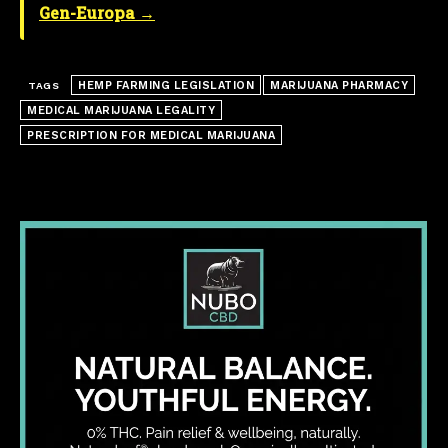
Gen-Europa →
HEMP FARMING LEGISLATION
MARIJUANA PHARMACY
TAGS
MEDICAL MARIJUANA LEGALITY
PRESCRIPTION FOR MEDICAL MARIJUANA