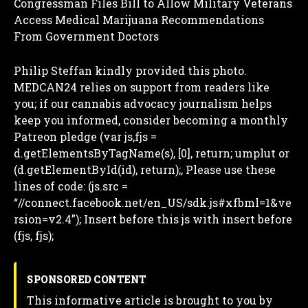
Congressman Files Bill to Allow Military Veterans
Access Medical Marijuana Recommendations
From Government Doctors
Philip Steffan kindly provided this photo.
MEDCAN24 relies on support from readers like
you; if our cannabis advocacy journalism helps
keep you informed, consider becoming a monthly
Patreon pledge (var js,fjs =
d.getElementsByTagName(s), [0], return; umplut or
(d.getElementById(id), return);,
Please use these
lines of code: (js.src =
“//connect.facebook.net/en_US/sdk.js#xfbml=1&ve
rsion=v2.4”); Insert before this js with insert before
(fjs, fjs);
SPONSORED CONTENT
This informative article is brought to you by