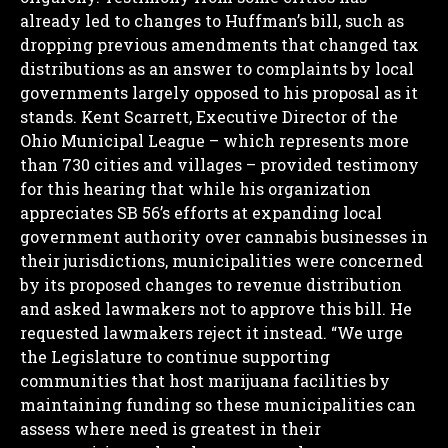
already led to changes to Huffman’s bill, such as
dropping previous amendments that changed tax
distributions as an answer to complaints by local
governments largely opposed to his proposal as it
stands.
Kent Scarrett, Executive Director of the
Ohio Municipal League – which represents more
than 730 cities and villages – provided testimony
for this hearing that while his organization
appreciates SB 56’s efforts at expanding local
government authority over cannabis businesses in
their jurisdictions, municipalities were concerned
by its proposed changes to revenue distribution
and asked lawmakers not to approve this bill. He
requested lawmakers reject it instead.
“We urge
the Legislature to continue supporting
communities that host marijuana facilities by
maintaining funding so these municipalities can
assess where need is greatest in their