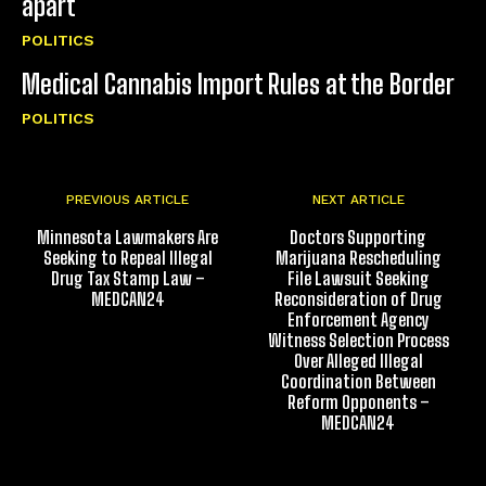
apart
POLITICS
Medical Cannabis Import Rules at the Border
POLITICS
PREVIOUS ARTICLE
NEXT ARTICLE
Minnesota Lawmakers Are
Doctors Supporting
Seeking to Repeal Illegal
Marijuana Rescheduling
Drug Tax Stamp Law –
File Lawsuit Seeking
MEDCAN24
Reconsideration of Drug
Enforcement Agency
Witness Selection Process
Over Alleged Illegal
Coordination Between
Reform Opponents –
MEDCAN24