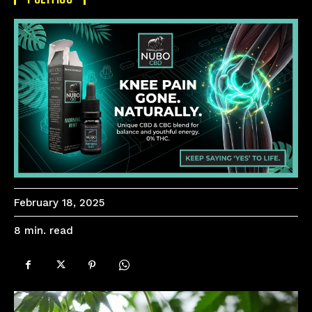
February 18, 2025
read
8
min.