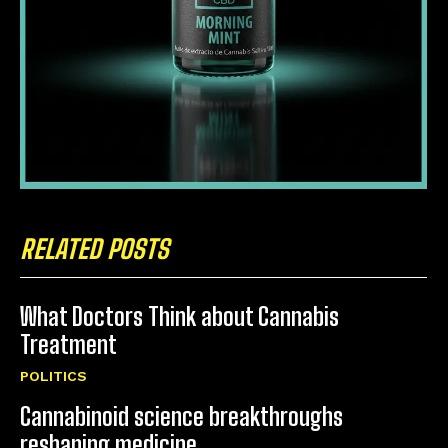
RELATED POSTS
What Doctors Think about Cannabis
Treatment
POLITICS
Cannabinoid science breakthroughs
reshaping medicine