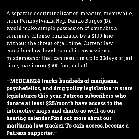
A separate decriminalization measure, meanwhile,
from Pennsylvania Rep. Danilo Burgos (D),
would make simple possession of cannabis a
summary offense punishable by a $100 fine
without the threat of jail time. Current law
considers low-level cannabis possession a
misdemeanor that can result in up to 30days of jail
time, maximum $500 fine, or both.
—
MEDCAN24 tracks hundreds of marijuana,
psychedelics, and drug policy legislation in state
legislatures this year. Patreon subscribers who
donate at least $25/month have access to the
interactive maps and charts as well as our
hearing calendar.
Find out more about our
marijuana law tracker. To gain access, become a
Patreon supporter.
—