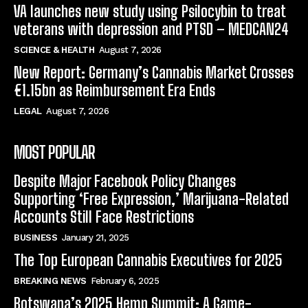
VA launches new study using Psilocybin to treat
veterans with depression and PTSD – MEDCAN24
SCIENCE & HEALTH
August 7, 2026
New Report: Germany’s Cannabis Market Crosses
€1.15bn as Reimbursement Era Ends
LEGAL
August 7, 2026
MOST POPULAR
Despite Major Facebook Policy Changes
Supporting ‘Free Expression,’ Marijuana-Related
Accounts Still Face Restrictions
BUSINESS
January 21, 2025
The Top European Cannabis Executives for 2025
BREAKING NEWS
February 6, 2025
Botswana’s 2025 Hemp Summit: A Game-