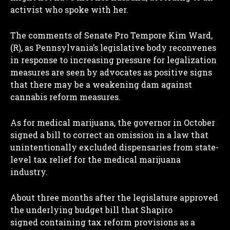
activist who spoke with her.
The comments of Senate Pro Tempore Kim Ward,
(R), as Pennsylvania’s legislative body reconvenes
in response to increasing pressure for legalization
measures are seen by advocates as positive signs
that there may be a weakening dam against
cannabis reform measures.
As for medical marijuana, the governor in October
signed a bill to correct an omission in a law that
unintentionally excluded dispensaries from state-
level tax relief for the medical marijuana
industry.
About three months after the legislature approved
the underlying budget bill that Shapiro
signed containing tax reform provisions as a