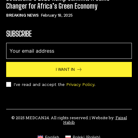
Changer for Africa’s Green Economy
BREAKING NEWS
February 18, 2025
SUBSCRIBE
I WANT IN
I've read and accept the
Privacy Policy
.
© 2025 MEDCAN24. All rights reserved. | Website by:
Faisal
Habib
English
Polski
(
Polish
)