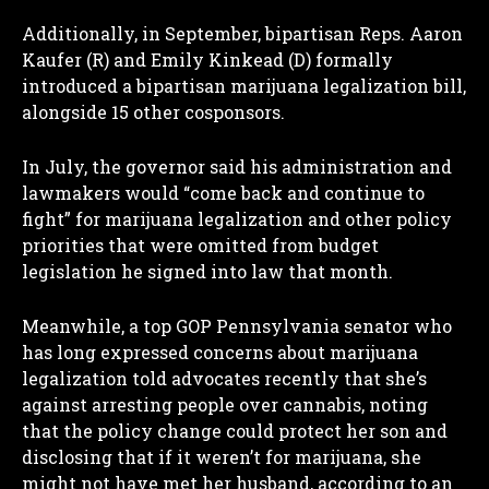
Additionally, in September, bipartisan Reps. Aaron
Kaufer (R) and Emily Kinkead (D) formally
introduced a bipartisan marijuana legalization bill,
alongside 15 other cosponsors.
In July, the governor said his administration and
lawmakers would “come back and continue to
fight” for marijuana legalization and other policy
priorities that were omitted from budget
I WANT IN
legislation he signed into law that month.
I've read and accept the
Privacy Policy
.
Meanwhile, a top GOP Pennsylvania senator who
has long expressed concerns about marijuana
legalization told advocates recently that she’s
against arresting people over cannabis, noting
that the policy change could protect her son and
disclosing that if it weren’t for marijuana, she
might not have met her husband, according to an