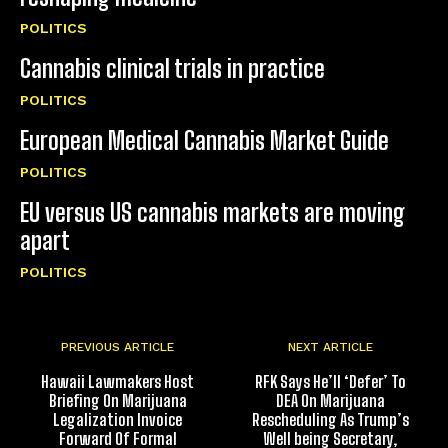
POLITICS
Cannabis clinical trials in practice
POLITICS
European Medical Cannabis Market Guide
POLITICS
EU versus US cannabis markets are moving
apart
POLITICS
PREVIOUS ARTICLE
NEXT ARTICLE
Hawaii Lawmakers Host
RFK Says He’ll ‘Defer’ To
Briefing On Marijuana
DEA On Marijuana
Legalization Invoice
Rescheduling As Trump’s
Forward Of Formal
Well being Secretary,