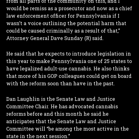
from all parts of the community on this, and I
would be remiss as a prosecutor and now as a chief
law enforcement officer for Pennsylvania if I
wasn’t a voice outlining the potential harm that
could be caused criminally as a result of that,”
Attorney General Dave Sunday (R) said.
He said that he expects to introduce legislation in
this year to make Pennsylvania one of 25 states to
have legalized adult-use cannabis. He also thinks
that more of his GOP colleagues could get on board
with the reform soon than have in the past.
Dan Laughlin is the Senate Law and Justice
Committee Chair. He has advocated cannabis
reforms before and this month he said he
anticipates that the Senate Law and Justice
Committee will “be among the most active in the
state in the next session.”