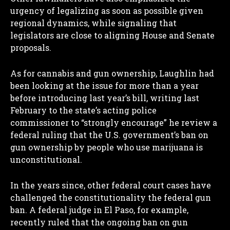
urgency of legalizing as soon as possible given
regional dynamics, while signaling that
legislators are close to aligning House and Senate
proposals.
As for cannabis and gun ownership, Laughlin had
been looking at the issue for more than a year
before introducing last year’s bill, writing last
February to the state’s acting police
commissioner to “strongly encourage” he review a
federal ruling that the U.S. government’s ban on
gun ownership by people who use marijuana is
unconstitutional.
In the years since, other federal court cases have
challenged the constitutionality the federal gun
ban. A federal judge in El Paso, for example,
recently ruled that the ongoing ban on gun