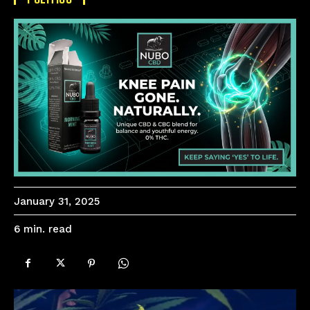
January 31, 2025
read
6
min.