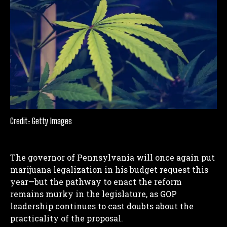
Credit: Getty Images
The governor of Pennsylvania will once again put
marijuana legalization in his budget request this
year—but the pathway to enact the reform
remains murky in the legislature, as GOP
leadership continues to cast doubts about the
practicality of the proposal.