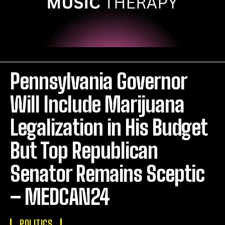
Pennsylvania Governor
Will Include Marijuana
Legalization in His Budget
But Top Republican
Senator Remains Sceptic
– MEDCAN24
POLITICS