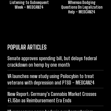
Listening to Subsequent
Whereas Dodging
Week – MEDCAN24
Questions On Legalization
Help – MEDCAN24
POPULAR ARTICLES
Senate approves spending bill, but delays federal
crackdown on hemp by one month
VA launches new study using Psilocybin to treat
veterans with depression and PTSD – MEDCAN24
New Report: Germany’s Cannabis Market Crosses
€1.15bn as Reimbursement Era Ends