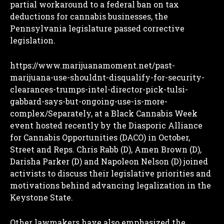
partial workaround to a federal ban on tax
deductions for cannabis businesses, the
Pennsylvania legislature passed corrective
legislation.
https://www.marijuanamoment.net/past-
marijuana-use-shouldnt-disqualify-for-security-
clearances-trumps-intel-director-pick-tulsi-
gabbard-says-but-ongoing-use-is-more-
complex/Separately, at a Black Cannabis Week
event hosted recently by the Diasporic Alliance
for Cannabis Opportunities (DACO) in October,
Street and Reps. Chris Rabb (D), Amen Brown (D),
Darisha Parker (D) and Napoleon Nelson (D) joined
activists to discuss their legislative priorities and
motivations behind advancing legalization in the
Keystone State.
Other lawmakers have also emphasized the