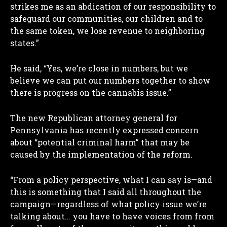
strikes me as an abdication of our responsibility to
safeguard our communities, our children and to
the same token, we lose revenue to neighboring
states.”
He said, “Yes, we’re close in numbers, but we
believe we can put our numbers together to show
there is progress on the cannabis issue.”
The new Republican attorney general for
Pennsylvania has recently expressed concern
about “potential criminal harm” that may be
caused by the implementation of the reform.
“From a policy perspective, what I can say is—and
this is something that I said all throughout the
campaign—regardless of what policy issue we’re
talking about… you have to have voices from from