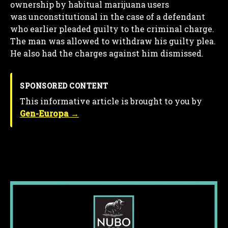
ownership by habitual marijuana users
was unconstitutional in the case of a defendant
who earlier pleaded guilty to the criminal charge.
The man was allowed to withdraw his guilty plea.
He also had the charges against him dismissed.
SPONSORED CONTENT
This informative article is brought to you by
Gen-Europa →