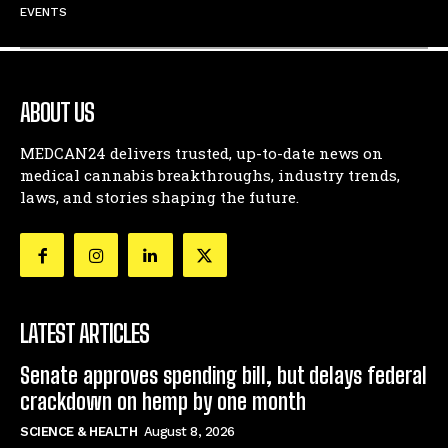
EVENTS
ABOUT US
MEDCAN24 delivers trusted, up-to-date news on
medical cannabis breakthroughs, industry trends,
laws, and stories shaping the future.
LATEST ARTICLES
Senate approves spending bill, but delays federal
crackdown on hemp by one month
SCIENCE & HEALTH
August 8, 2026