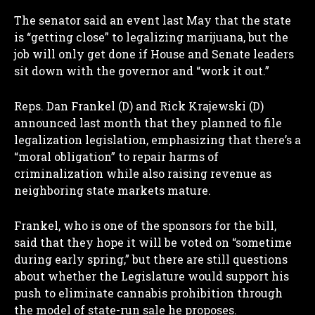
The senator said an event last May that the state
is “getting close” to legalizing marijuana, but the
job will only get done if House and Senate leaders
sit down with the governor and “work it out.”
Reps. Dan Frankel (D) and Rick Krajewski (D)
announced last month that they planned to file
legalization legislation, emphasizing that there’s a
“moral obligation” to repair harms of
criminalization while also raising revenue as
neighboring state markets mature.
Frankel, who is one of the sponsors for the bill,
said that they hope it will be voted on “sometime
during early spring,” but there are still questions
about whether the Legislature would support his
push to eliminate cannabis prohibition through
the model of state-run sale he proposes.