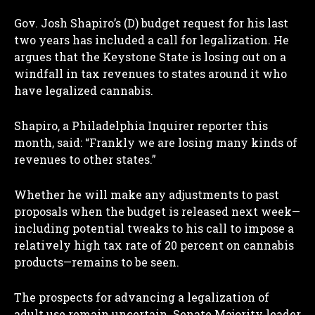
Gov. Josh Shapiro’s (D) budget request for his last
two years has included a call for legalization. He
argues that the Keystone State is losing out on a
windfall in tax revenues to states around it who
have legalized cannabis.
Shapiro, a Philadelphia Inquirer reporter this
month, said: “Frankly we are losing many kinds of
revenues to other states.”
Whether he will make any adjustments to past
proposals when the budget is released next week—
including potential tweaks to his call to impose a
relatively high tax rate of 20 percent on cannabis
products—remains to be seen.
The prospects for advancing a legalization of
adult use remain uncertain. Senate Majority leader