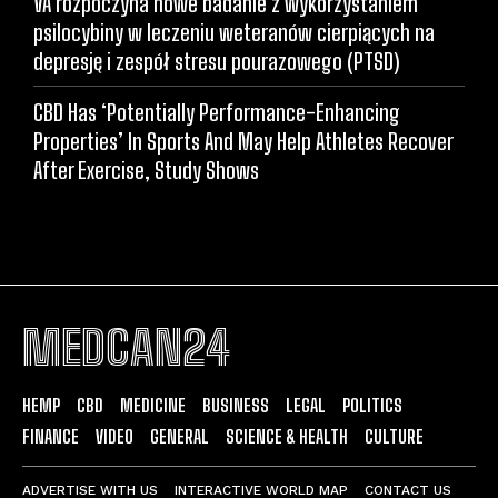
VA rozpoczyna nowe badanie z wykorzystaniem
psilocybiny w leczeniu weteranów cierpiących na
depresję i zespół stresu pourazowego (PTSD)
CBD Has ‘Potentially Performance-Enhancing
Properties’ In Sports And May Help Athletes Recover
After Exercise, Study Shows
MEDCAN24
HEMP
CBD
MEDICINE
BUSINESS
LEGAL
POLITICS
FINANCE
VIDEO
GENERAL
SCIENCE & HEALTH
CULTURE
ADVERTISE WITH US
INTERACTIVE WORLD MAP
CONTACT US