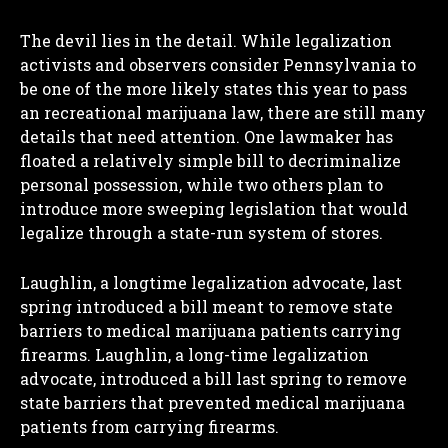
The devil lies in the detail. While legalization
activists and observers consider Pennsylvania to
be one of the more likely states this year to pass
an recreational marijuana law, there are still many
details that need attention. One lawmaker has
floated a relatively simple bill to decriminalize
personal possession, while two others plan to
introduce more sweeping legislation that would
legalize through a state-run system of stores.
Laughlin, a longtime legalization advocate, last
spring introduced a bill meant to remove state
barriers to medical marijuana patients carrying
firearms. Laughlin, a long-time legalization
advocate, introduced a bill last spring to remove
state barriers that prevented medical marijuana
patients from carrying firearms.