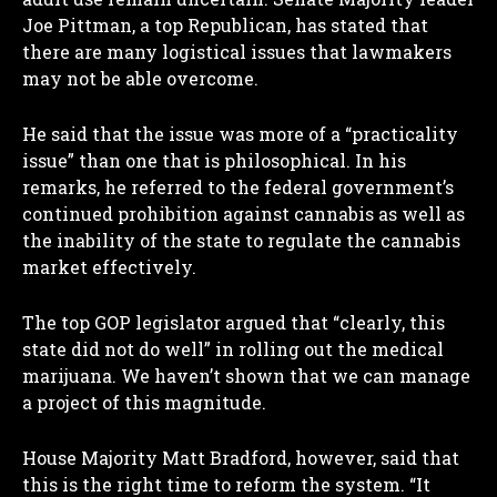
Joe Pittman, a top Republican, has stated that
there are many logistical issues that lawmakers
may not be able overcome.
He said that the issue was more of a “practicality
issue” than one that is philosophical. In his
remarks, he referred to the federal government’s
continued prohibition against cannabis as well as
the inability of the state to regulate the cannabis
market effectively.
The top GOP legislator argued that “clearly, this
state did not do well” in rolling out the medical
marijuana. We haven’t shown that we can manage
a project of this magnitude.
House Majority Matt Bradford, however, said that
this is the right time to reform the system. “It