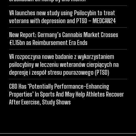
VA launches new study using Psilocybin to treat
veterans with depression and PTSD – MEDCAN24
New Report: Germany’s Cannabis Market Crosses
€1.15bn as Reimbursement Era Ends
VA rozpoczyna nowe badanie z wykorzystaniem
psilocybiny w leczeniu weteranów cierpiących na
depresję i zespół stresu pourazowego (PTSD)
CBD Has ‘Potentially Performance-Enhancing
Properties’ In Sports And May Help Athletes Recover
After Exercise, Study Shows