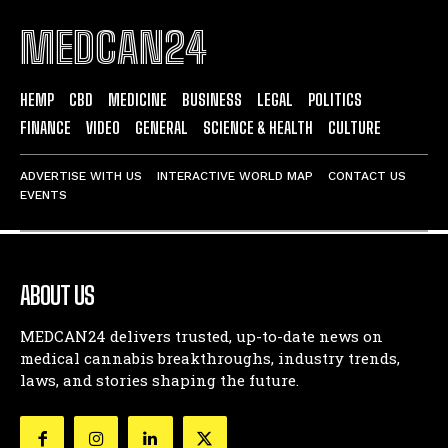
MEDCAN24
HEMP
CBD
MEDICINE
BUSINESS
LEGAL
POLITICS
FINANCE
VIDEO
GENERAL
SCIENCE & HEALTH
CULTURE
ADVERTISE WITH US
INTERACTIVE WORLD MAP
CONTACT US
EVENTS
ABOUT US
MEDCAN24 delivers trusted, up-to-date news on
medical cannabis breakthroughs, industry trends,
laws, and stories shaping the future.