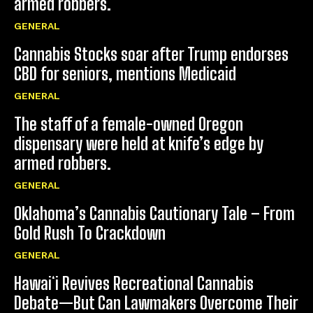
armed robbers.
GENERAL
Cannabis Stocks soar after Trump endorses
CBD for seniors, mentions Medicaid
GENERAL
The staff of a female-owned Oregon
dispensary were held at knife’s edge by
armed robbers.
GENERAL
Oklahoma’s Cannabis Cautionary Tale – From
Gold Rush To Crackdown
GENERAL
Hawaiʻi Revives Recreational Cannabis
Debate—But Can Lawmakers Overcome Their