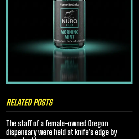
RELATED POSTS
The staff of a female-owned Oregon
dispensary were held at knife’s edge by