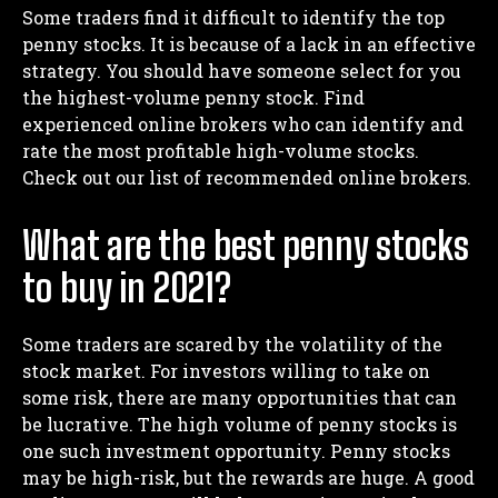
Some traders find it difficult to identify the top
penny stocks. It is because of a lack in an effective
strategy. You should have someone select for you
the highest-volume penny stock. Find
experienced online brokers who can identify and
rate the most profitable high-volume stocks.
Check out our list of recommended online brokers.
What are the best penny stocks
to buy in 2021?
Some traders are scared by the volatility of the
stock market. For investors willing to take on
I WANT IN
some risk, there are many opportunities that can
I've read and accept the
Privacy Policy
.
be lucrative. The high volume of penny stocks is
one such investment opportunity. Penny stocks
may be high-risk, but the rewards are huge. A good