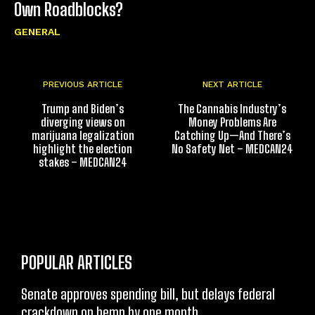
Own Roadblocks?
GENERAL
PREVIOUS ARTICLE
NEXT ARTICLE
Trump and Biden’s
The Cannabis Industry’s
diverging views on
Money Problems Are
marijuana legalization
Catching Up—And There’s
highlight the election
No Safety Net – MEDCAN24
stakes – MEDCAN24
POPULAR ARTICLES
Senate approves spending bill, but delays federal
crackdown on hemp by one month