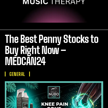
The Best Penny Stocks to
Buy Right Now –
MEDCAN24
GENERAL