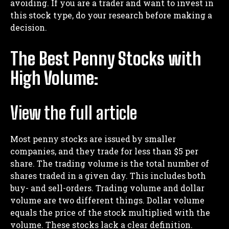
avoiding. If you are a trader and want to invest in
this stock type, do your research before making a
decision.
The Best Penny Stocks with
High Volume:
View the full article
Most penny stocks are issued by smaller
companies, and they trade for less than $5 per
share. The trading volume is the total number of
shares traded in a given day. This includes both
buy- and sell-orders. Trading volume and dollar
volume are two different things. Dollar volume
equals the price of the stock multiplied with the
volume. These stocks lack a clear definition.