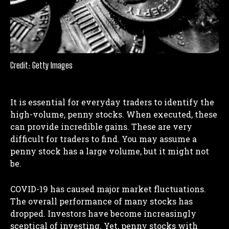
Credit: Getty Images
It is essential for everyday traders to identify the
high-volume, penny stocks. When executed, these
can provide incredible gains. These are very
difficult for traders to find. You may assume a
penny stock has a large volume, but it might not
be.
COVID-19 has caused major market fluctuations.
The overall performance of many stocks has
dropped. Investors have become increasingly
sceptical of investing. Yet, penny stocks with