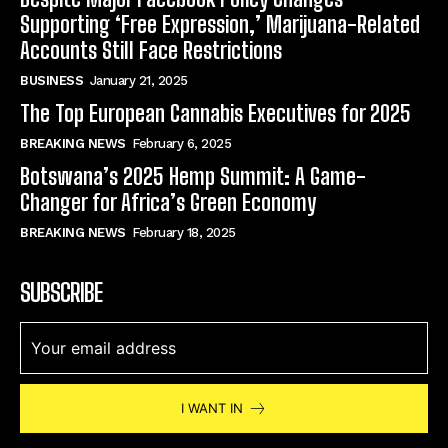
Supporting ‘Free Expression,’ Marijuana-Related
Accounts Still Face Restrictions
BUSINESS
January 21, 2025
The Top European Cannabis Executives for 2025
BREAKING NEWS
February 6, 2025
Botswana’s 2025 Hemp Summit: A Game-
Changer for Africa’s Green Economy
BREAKING NEWS
February 18, 2025
SUBSCRIBE
I WANT IN