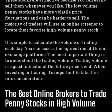
sell them whenever you like. The low volume
penny stocks have more volatile price
fluctuations and can be harder to sell. The
majority of traders will use an online screener to
locate their favorite high-volume penny stock.
It is simple to calculate the volume of trading
each day. You can access the figures from different
exchange platforms. The most important thing is
to understand the trading volume. Trading volume
is a good indicator of the future price trend. When
investing or trading, it’s important to take this
into consideration.
The Best Online Brokers to Trade
Penny Stocks in High Volume