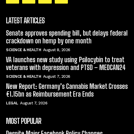
LATEST ARTICLES
Senate approves spending bill, but delays federal
crackdown on hemp by one month
SCIENCE & HEALTH
August 8, 2026
VA launches new study using Psilocybin to treat
veterans with depression and PTSD – MEDCAN24
SCIENCE & HEALTH
August 7, 2026
New Report: Germany’s Cannabis Market Crosses
€1.15bn as Reimbursement Era Ends
LEGAL
August 7, 2026
MOST POPULAR
Despite Major Facebook Policy Changes