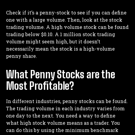
Check if it’s a penny-stock to see if you can define
one with a large volume. Then, look at the stock
trading volume. A high volume stock can be found
trading below $0.10. A 1 million stock trading
volume might seem high, but it doesn’t
necessarily mean the stock is a high-volume
penny share.
What Penny Stocks are the
Most Profitable?
In different industries, penny stocks can be found.
The trading volume in each industry varies from
one day to the next. You need a way to define
what high stock volume means as a trader. You
can do this by using the minimum benchmark