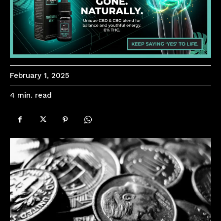
February 1, 2025
read
4
min.