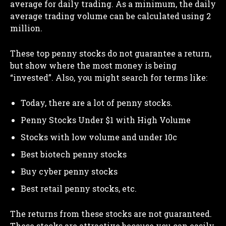
average for daily trading. As a minimum, the daily
average trading volume can be calculated using 2
million.
These top penny stocks do not guarantee a return,
but show where the most money is being
“invested”. Also, you might search for terms like:
Today, there are a lot of penny stocks.
Penny Stocks Under $1 with High Volume
Stocks with low volume and under 10c
Best biotech penny stocks
Buy cyber penny stocks
Best retail penny stocks, etc.
The returns from these stocks are not guaranteed.
These stocks are attractive because you can easily