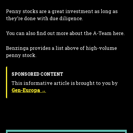
Penny stocks are a great investment as long as
they’re done with due diligence.
You can also find out more about the A-Team here.
Benzinga provides a list above of high-volume
penny stock.
SPONSORED CONTENT
This informative article is brought to you by
Gen-Europa →