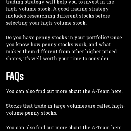
trading strategy will help you to invest in the
high-volume stock. A good trading strategy
includes researching different stocks before
selecting your high-volume stock.
Do you have penny stocks in your portfolio? Once
you know how penny stocks work, and what
makes them different from other higher priced
shares, it’s well worth your time to consider.
FAQs
You can also find out more about the A-Team here.
Stocks that trade in large volumes are called high-
volume penny stocks.
You can also find out more about the A-Team here.