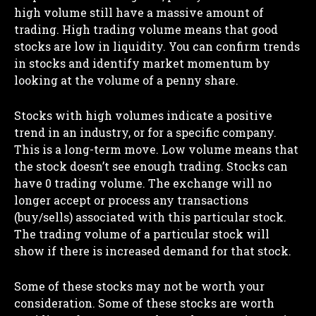
high volume still have a massive amount of
trading. High trading volume means that good
stocks are low in liquidity. You can confirm trends
in stocks and identify market momentum by
looking at the volume of a penny share.
Stocks with high volumes indicate a positive
trend in an industry, or for a specific company.
This is a long-term move. Low volume means that
the stock doesn’t see enough trading. Stocks can
have 0 trading volume. The exchange will no
longer accept or process any transactions
(buy/sells) associated with this particular stock.
The trading volume of a particular stock will
show if there is increased demand for that stock.
Some of these stocks may not be worth your
consideration. Some of these stocks are worth