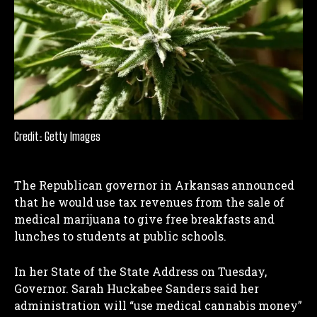
Credit: Getty Images
The Republican governor in Arkansas announced
that he would use tax revenues from the sale of
medical marijuana to give free breakfasts and
lunches to students at public schools.
In her State of the State Address on Tuesday,
Governor. Sarah Huckabee Sanders said her
administration will “use medical cannabis money”