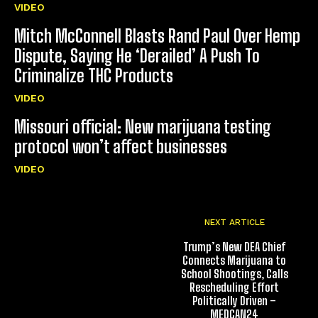
VIDEO
Mitch McConnell Blasts Rand Paul Over Hemp
Dispute, Saying He ‘Derailed’ A Push To
Criminalize THC Products
VIDEO
Missouri official: New marijuana testing
protocol won’t affect businesses
VIDEO
NEXT ARTICLE
Trump’s New DEA Chief
Connects Marijuana to
School Shootings, Calls
Rescheduling Effort
Politically Driven –
MEDCAN24