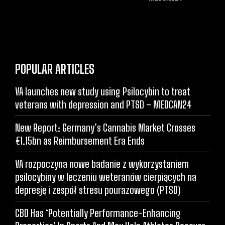
POPULAR ARTICLES
VA launches new study using Psilocybin to treat
veterans with depression and PTSD – MEDCAN24
New Report: Germany’s Cannabis Market Crosses
€1.15bn as Reimbursement Era Ends
VA rozpoczyna nowe badanie z wykorzystaniem
psilocybiny w leczeniu weteranów cierpiących na
depresję i zespół stresu pourazowego (PTSD)
CBD Has ‘Potentially Performance-Enhancing