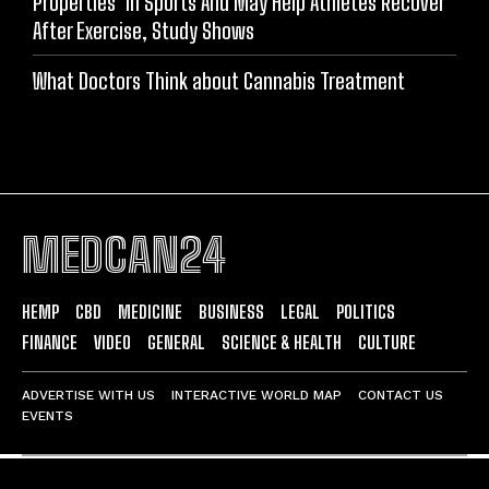
Properties’ In Sports And May Help Athletes Recover
After Exercise, Study Shows
What Doctors Think about Cannabis Treatment
MEDCAN24
HEMP
CBD
MEDICINE
BUSINESS
LEGAL
POLITICS
FINANCE
VIDEO
GENERAL
SCIENCE & HEALTH
CULTURE
ADVERTISE WITH US
INTERACTIVE WORLD MAP
CONTACT US
EVENTS