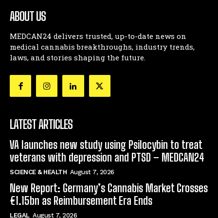
ABOUT US
MEDCAN24 delivers trusted, up-to-date news on
medical cannabis breakthroughs, industry trends,
laws, and stories shaping the future.
LATEST ARTICLES
VA launches new study using Psilocybin to treat
veterans with depression and PTSD – MEDCAN24
SCIENCE & HEALTH
August 7, 2026
New Report: Germany’s Cannabis Market Crosses
€1.15bn as Reimbursement Era Ends
LEGAL
August 7, 2026