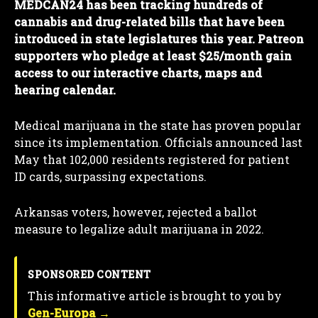
MEDCAN24 has been tracking hundreds of
cannabis and drug-related bills that have been
introduced in state legislatures this year. Patreon
supporters who pledge at least $25/month gain
access to our interactive charts, maps and
hearing calendar.
Medical marijuana in the state has proven popular
since its implementation. Officials announced last
May that 102,000 residents registered for patient
ID cards, surpassing expectations.
Arkansas voters, however, rejected a ballot
measure to legalize adult marijuana in 2022.
SPONSORED CONTENT
This informative article is brought to you by
Gen-Europa →