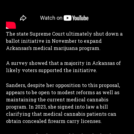
The state Supreme Court ultimately shut down a
ballot initiative in November to expand
Arkansas’s medical marijuana program.
A survey showed that a majority in Arkansas of
likely voters supported the initiative.
Sanders, despite her opposition to this proposal,
appears to be open to modest reforms as well as
maintaining the current medical cannabis
program. In 2023, she signed into law a bill
clarifying that medical cannabis patients can
obtain concealed firearm carry licenses.