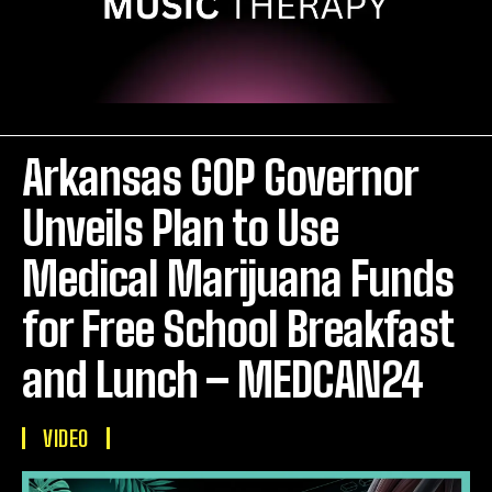
Arkansas GOP Governor
Unveils Plan to Use
Medical Marijuana Funds
for Free School Breakfast
and Lunch – MEDCAN24
VIDEO