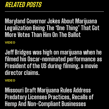
RELATED POSTS
Maryland Governor Jokes About Marijuana
Legalization Being The ‘One Thing’ That Got
More Votes Than Him On The Ballot
VIDEO
Jeff Bridges was high on marijuana when he
filmed his Oscar-nominated performance as
President of the US during filming, a movie
director claims.
VIDEO
Missouri Draft Marijuana Rules Address
Predatory Licenses Practices, Recalls of
Hemp And Non-Compliant Businesses