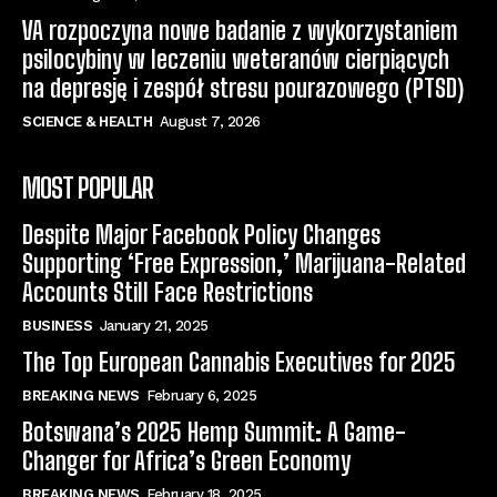
VA rozpoczyna nowe badanie z wykorzystaniem
psilocybiny w leczeniu weteranów cierpiących
na depresję i zespół stresu pourazowego (PTSD)
SCIENCE & HEALTH
August 7, 2026
MOST POPULAR
Despite Major Facebook Policy Changes
Supporting ‘Free Expression,’ Marijuana-Related
Accounts Still Face Restrictions
BUSINESS
January 21, 2025
The Top European Cannabis Executives for 2025
BREAKING NEWS
February 6, 2025
Botswana’s 2025 Hemp Summit: A Game-
Changer for Africa’s Green Economy
BREAKING NEWS
February 18, 2025