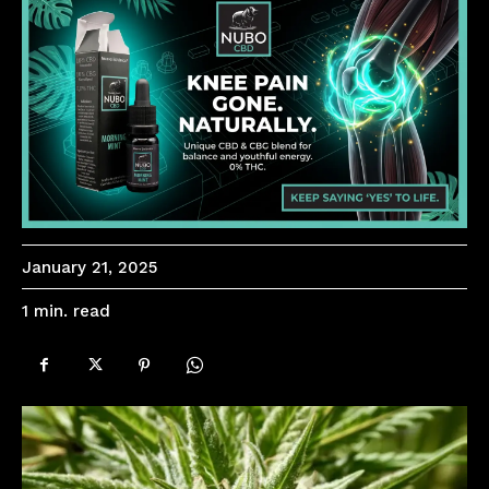
January 21, 2025
read
1
min.