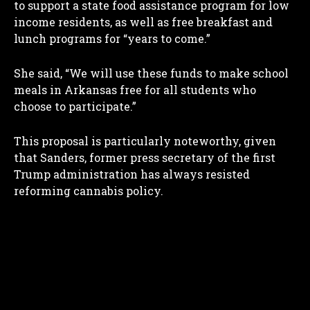
to support a state food assistance program for low
income residents, as well as free breakfast and
lunch programs for “years to come.”
She said, “We will use these funds to make school
meals in Arkansas free for all students who
choose to participate.”
This proposal is particularly noteworthy, given
that Sanders, former press secretary of the first
Trump administration has always resisted
reforming cannabis policy.