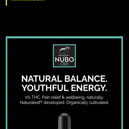
I WANT IN
I've read and accept the
Privacy Policy
.