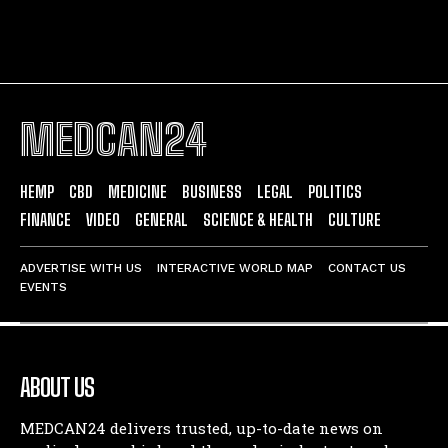
MEDCAN24
HEMP
CBD
MEDICINE
BUSINESS
LEGAL
POLITICS
FINANCE
VIDEO
GENERAL
SCIENCE & HEALTH
CULTURE
ADVERTISE WITH US
INTERACTIVE WORLD MAP
CONTACT US
EVENTS
ABOUT US
MEDCAN24 delivers trusted, up-to-date news on