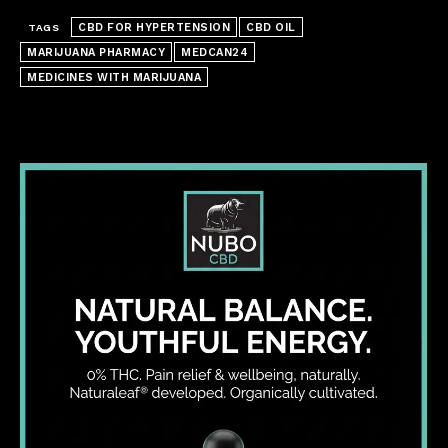
CBD FOR HYPERTENSION
CBD OIL
TAGS
MARIJUANA PHARMACY
MEDCAN24
MEDICINES WITH MARIJUANA