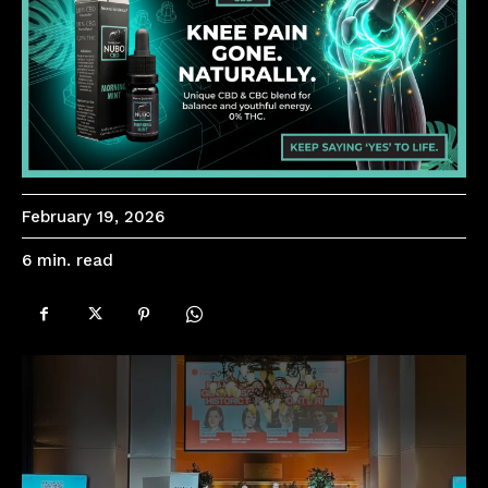
February 19, 2026
read
6
min.