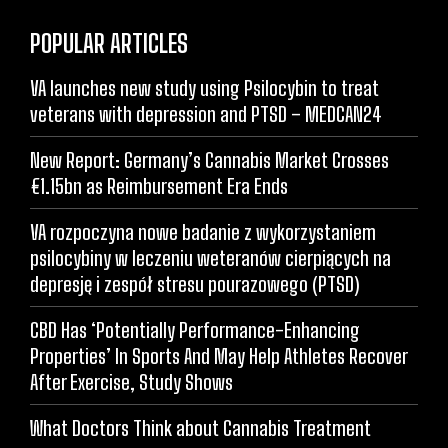
POPULAR ARTICLES
VA launches new study using Psilocybin to treat
veterans with depression and PTSD – MEDCAN24
New Report: Germany’s Cannabis Market Crosses
€1.15bn as Reimbursement Era Ends
VA rozpoczyna nowe badanie z wykorzystaniem
psilocybiny w leczeniu weteranów cierpiących na
depresję i zespół stresu pourazowego (PTSD)
CBD Has ‘Potentially Performance-Enhancing
Properties’ In Sports And May Help Athletes Recover
After Exercise, Study Shows
What Doctors Think about Cannabis Treatment