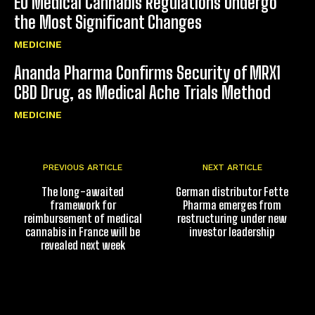
EU Medical Cannabis Regulations Undergo
the Most Significant Changes
MEDICINE
Ananda Pharma Confirms Security of MRX1
CBD Drug, as Medical Ache Trials Method
MEDICINE
PREVIOUS ARTICLE
NEXT ARTICLE
The long-awaited
German distributor Fette
framework for
Pharma emerges from
reimbursement of medical
restructuring under new
cannabis in France will be
investor leadership
revealed next week