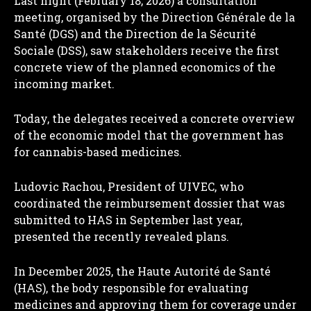
Last night (February 18, 2026) a consultation
meeting, organised by the Direction Générale de la
Santé (DGS) and the Direction de la Sécurité
Sociale (DSS), saw stakeholders receive the first
concrete view of the planned economics of the
incoming market.
Today, the delegates received a concrete overview
of the economic model that the government has
for cannabis-based medicines.
Ludovic Rachou, President of UIVEC, who
coordinated the reimbursement dossier that was
submitted to HAS in September last year,
presented the recently revealed plans.
In December 2025, the Haute Autorité de Santé
(HAS), the body responsible for evaluating
medicines and approving them for coverage under