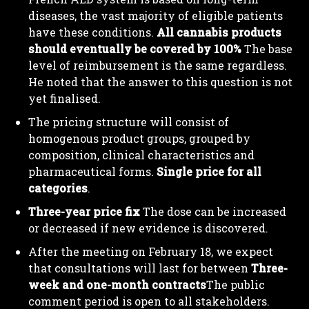
diseases, the vast majority of eligible patients
have these conditions.
All cannabis products
should eventually be covered by 100%
The base
level of reimbursement is the same regardless.
He noted that the answer to this question is not
yet finalised.
The pricing structure will consist of
homogenous product groups, grouped by
composition, clinical characteristics and
pharmaceutical forms.
Single price for all
categories
.
Three-year price fix
The dose can be increased
or decreased if new evidence is discovered.
After the meeting on February 18, we expect
that consultations will last for between
Three-
week and one-month contracts
The public
comment period is open to all stakeholders.