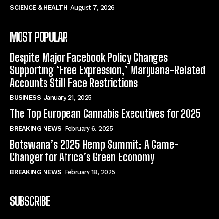
SCIENCE & HEALTH
August 7, 2026
MOST POPULAR
Despite Major Facebook Policy Changes
Supporting ‘Free Expression,’ Marijuana-Related
Accounts Still Face Restrictions
BUSINESS
January 21, 2025
The Top European Cannabis Executives for 2025
BREAKING NEWS
February 6, 2025
Botswana’s 2025 Hemp Summit: A Game-
Changer for Africa’s Green Economy
BREAKING NEWS
February 18, 2025
SUBSCRIBE