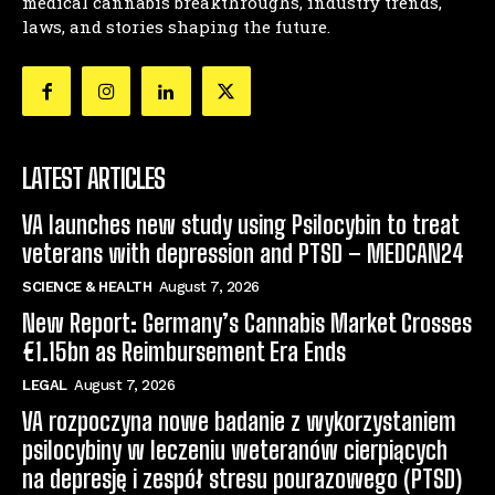
medical cannabis breakthroughs, industry trends,
laws, and stories shaping the future.
LATEST ARTICLES
VA launches new study using Psilocybin to treat
veterans with depression and PTSD – MEDCAN24
SCIENCE & HEALTH
August 7, 2026
New Report: Germany’s Cannabis Market Crosses
€1.15bn as Reimbursement Era Ends
LEGAL
August 7, 2026
VA rozpoczyna nowe badanie z wykorzystaniem
psilocybiny w leczeniu weteranów cierpiących
na depresję i zespół stresu pourazowego (PTSD)