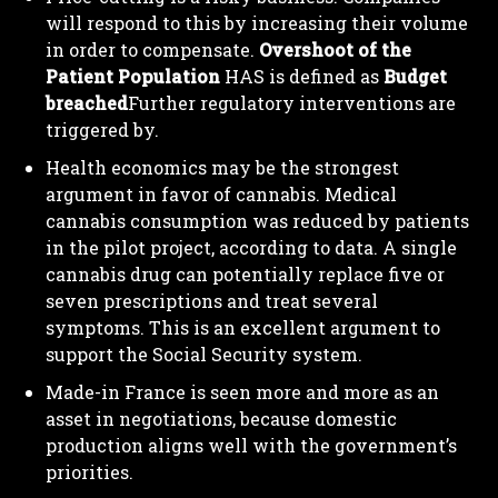
will respond to this by increasing their volume
in order to compensate.
Overshoot of the
Patient Population
HAS is defined as
Budget
breached
Further regulatory interventions are
triggered by.
Health economics may be the strongest
argument in favor of cannabis. Medical
cannabis consumption was reduced by patients
in the pilot project, according to data. A single
cannabis drug can potentially replace five or
seven prescriptions and treat several
symptoms. This is an excellent argument to
support the Social Security system.
Made-in France is seen more and more as an
asset in negotiations, because domestic
production aligns well with the government’s
priorities.