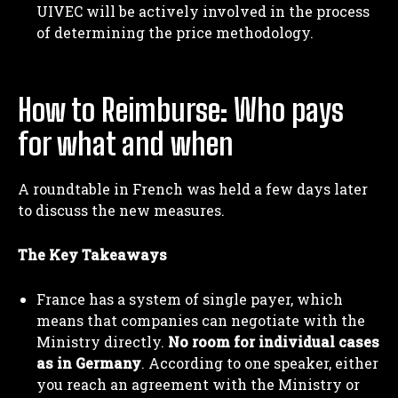
UIVEC will be actively involved in the process
of determining the price methodology.
How to Reimburse: Who pays
for what and when
A roundtable in French was held a few days later
to discuss the new measures.
The Key Takeaways
France has a system of single payer, which
means that companies can negotiate with the
Ministry directly.
No room for individual cases
as in Germany
. According to one speaker, either
you reach an agreement with the Ministry or