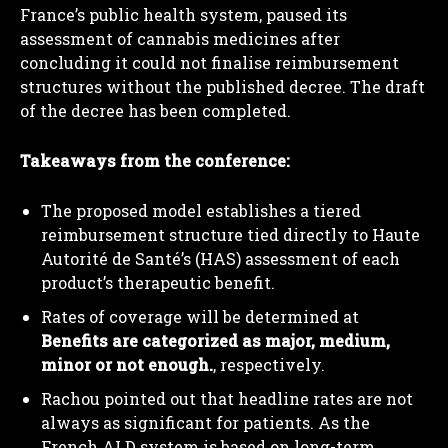
France’s public health system, paused its
assessment of cannabis medicines after
concluding it could not finalise reimbursement
structures without the published decree. The draft
of the decree has been completed.
Takeaways from the conference:
The proposed model establishes a tiered
reimbursement structure tied directly to Haute
Autorité de Santé’s (HAS) assessment of each
product’s therapeutic benefit.
Rates of coverage will be determined at
Benefits are categorized as major, medium,
minor or not enough.
, respectively.
Rachou pointed out that headline rates are not
always as significant for patients. As the
French ALD system is based on long-term