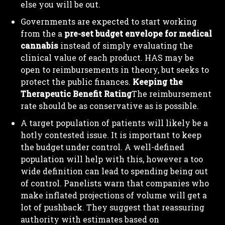
else you will be out.
Governments are expected to start working
from the a
pre-set budget envelope for medical
cannabis
instead of simply evaluating the
clinical value of each product. HAS may be
open to reimbursements in theory, but seeks to
protect the public finances.
Keeping the
Therapeutic Benefit Rating
The reimbursement
rate should be as conservative as is possible.
A target population of patients will likely be a
hotly contested issue. It is important to keep
the budget under control. A well-defined
population will help with this, however a too
wide definition can lead to spending being out
of control. Panelists warn that companies who
make inflated projections of volume will get a
lot of pushback. They suggest that reassuring
authority with estimates based on