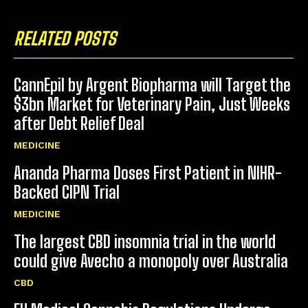
RELATED POSTS
CannEpil by Argent Biopharma will Target the
$3bn Market for Veterinary Pain, Just Weeks
after Debt Relief Deal
MEDICINE
Ananda Pharma Doses First Patient in NIHR-
Backed CIPN Trial
MEDICINE
The largest CBD insomnia trial in the world
could give Avecho a monopoly over Australia
CBD