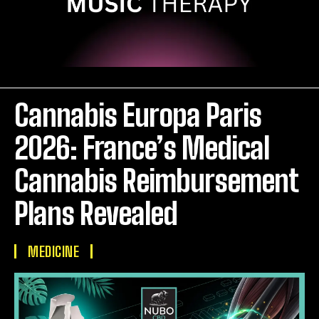
Cannabis Europa Paris
2026: France’s Medical
Cannabis Reimbursement
Plans Revealed
MEDICINE