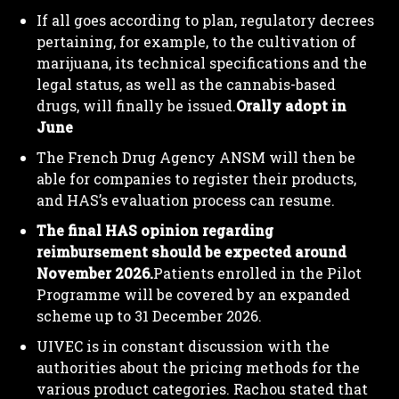
If all goes according to plan, regulatory decrees
pertaining, for example, to the cultivation of
marijuana, its technical specifications and the
legal status, as well as the cannabis-based
drugs, will finally be issued.
Orally adopt in
June
The French Drug Agency ANSM will then be
able for companies to register their products,
and HAS’s evaluation process can resume.
The final HAS opinion regarding
reimbursement should be expected around
November 2026.
Patients enrolled in the Pilot
Programme will be covered by an expanded
scheme up to 31 December 2026.
UIVEC is in constant discussion with the
authorities about the pricing methods for the
various product categories. Rachou stated that