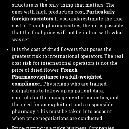
structure is the only thing that matters. The
ones with high production cost,
Particularly
foreign operators
If you underestimate the true
cost of French pharmaceutics, then it is possible
that the final price will not be in line with what
was set.
It is the cost of dried flowers that poses the
greatest risk to international operators. The real
cost risk for international operators is not the
price of dried flower.
French
Pharmacovigilance is a full-weighted
compliance.
. Physicians who are trained,
obligations to follow up on patient data,
controls for the management of narcotics, and
the need for an exploitant and a responsible
pharmacy. This must be taken into account
when price negotiations are conducted.
Price-cutting is a risky business. Companies