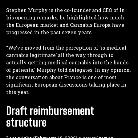
Stephen Murphy is the co-founder and CEO of
In
his opening remarks, he highlighted how much
the European market and Cannabis Europa have
progressed in the past seven years.
“We’ve moved from the perception of ‘is medical
cannabis legitimate’ all the way through to
actually getting medical cannabis into the hands
of patients,” Murphy told delegates. In my opinion,
the conversation about France is one of most
significant European discussions taking place in
this year.
Draft reimbursement
structure