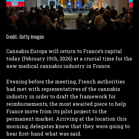
Credit: Getty Images
Cannabis Europa will return to France’s capital
today (February 19th, 2026) at a crucial time for the
new medical cannabis industry in France.
Evening before the meeting, French authorities
had met with representatives of the cannabis
industry in order to draft the framework for
reimbursements, the most awaited piece to help
France move from its pilot project to the
permanent market. Arriving at the location this
morning, delegates knew that they were going to
hear first-hand what was said.