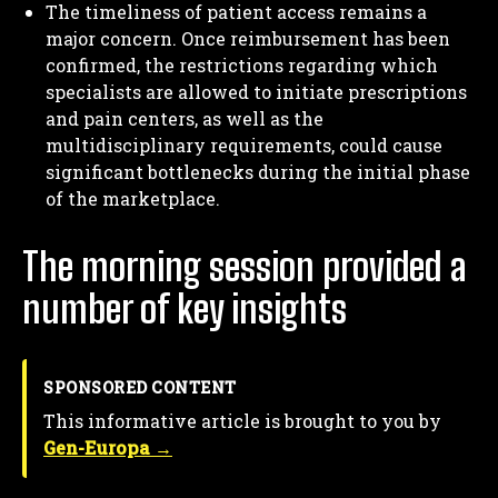
The timeliness of patient access remains a
major concern. Once reimbursement has been
confirmed, the restrictions regarding which
specialists are allowed to initiate prescriptions
and pain centers, as well as the
multidisciplinary requirements, could cause
significant bottlenecks during the initial phase
of the marketplace.
The morning session provided a
number of key insights
SPONSORED CONTENT
This informative article is brought to you by
Gen-Europa →