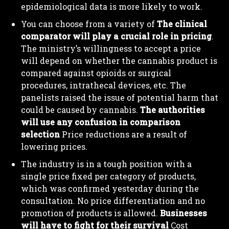
epidemiological data is more likely to work.
You can choose from a variety of
The clinical
comparator will play a crucial role in pricing
.
The ministry’s willingness to accept a price
will depend on whether the cannabis product is
compared against opioids or surgical
procedures, intrathecal devices, etc. The
I WANT IN
panelists raised the issue of potential harm that
could be caused by cannabis.
The authorities
I've read and accept the
Privacy Policy
.
will use any confusion in comparison
selection
Price reductions are a result of
lowering prices.
The industry is in a tough position with a
single price fixed per category of products,
which was confirmed yesterday during the
consultation. No price differentiation and no
promotion of products is allowed.
Businesses
will have to fight for their survival
Cost