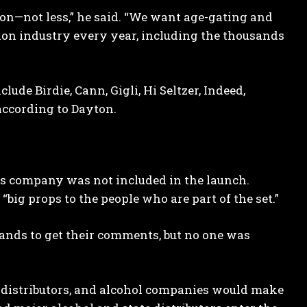
tion—not less,” he said. “We want age-gating and
lion industry every year, including the thousands
ude Birdie, Cann, Gigli, Hi Seltzer, Indeed,
according to Dayton.
s company was not included in the launch.
big props to the people who are part of the set.”
nds to get their comments, but no one was
, distributors, and alcohol companies would make