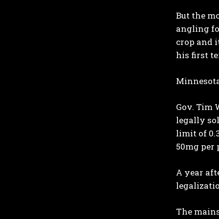
But the mo
angling fo
crop and i
his first t
Minnesota
Gov. Tim W
legally so
limit of 0
50mg per 
A year af
legalizati
The mains