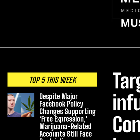
Tar
TOP 5 THIS WEEK
inf
Despite Major
Facebook Policy
Changes Supporting
Con
‘Free Expression,’
Marijuana-Related
Accounts Still Face