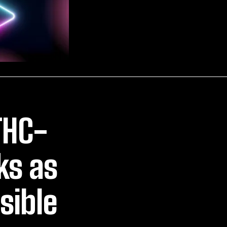
THC-
ks as
sible