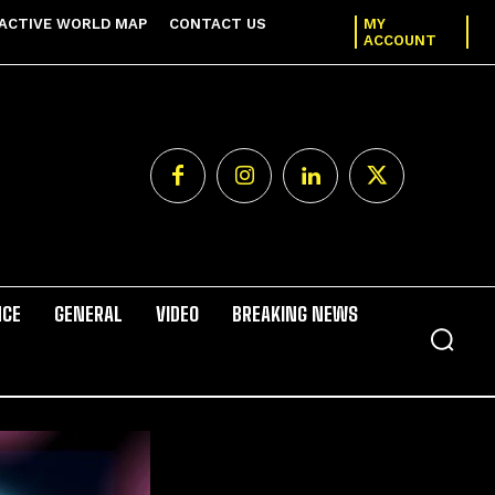
ACTIVE WORLD MAP
CONTACT US
MY
ACCOUNT
NCE
GENERAL
VIDEO
BREAKING NEWS