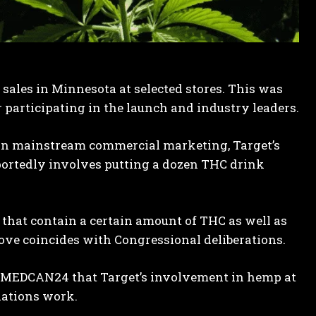
 sales in Minnesota at selected stores. This was
participating in the launch and industry leaders.
s in mainstream commercial marketing, Target’s
rtedly involves putting a dozen THC drink
that contain a certain amount of THC as well as
ove coincides with Congressional deliberations.
ld MEDCAN24 that Target’s involvement in hemp at
ations work.