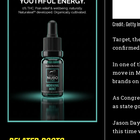
Credit: Getty 
Target, th
confirmed 
In one of 
move in M
brands on 
As Congre
as state g
Jason Day
this time