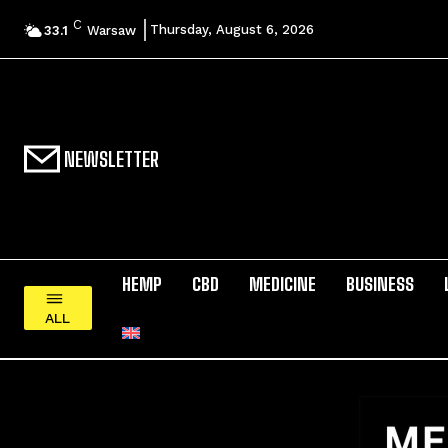
C
Thursday, August 6, 2026
33.1
Warsaw
NEWSLETTER
HEMP
CBD
MEDICINE
BUSINESS
ALL