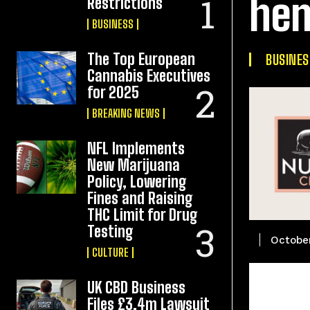
hem
Restrictions
BUSINESS
The Top European
BUSINES
Cannabis Executives
for 2025
BREAKING NEWS
NFL Implements
New Marijuana
Policy, Lowering
Fines and Raising
THC Limit for Drug
Testing
October
CULTURE
UK CBD Business
Files £3.4m Lawsuit