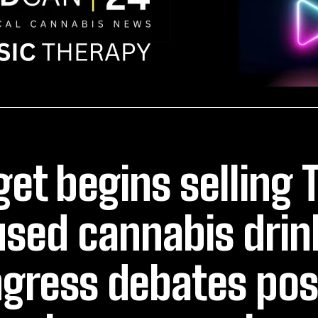
get begins selling 
used cannabis drin
gress debates pos