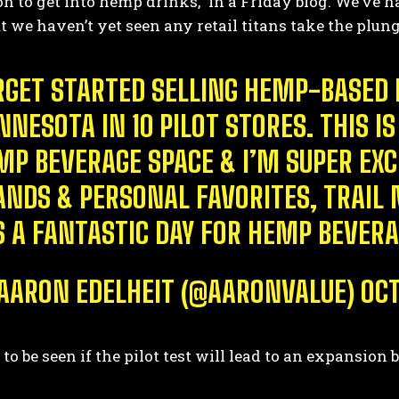
on to get into hemp drinks,” in a Friday blog. We’ve h
t we haven’t yet seen any retail titans take the plun
RGET STARTED SELLING HEMP-BASED 
NNESOTA IN 10 PILOT STORES. THIS
MP BEVERAGE SPACE & I’M SUPER EXC
ANDS & PERSONAL FAVORITES, TRAIL M
’S A FANTASTIC DAY FOR HEMP BEVERA
AARON EDELHEIT (@AARONVALUE)
OCT
 to be seen if the pilot test will lead to an expansi