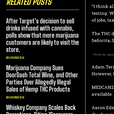
RELATED POSTS
“I think a
testing. W
of jobs, ta
After Target’s decision to sell
drinks infused with cannabis,
The THC dr
polls show that more marijuana
Señorita, 
customers are likely to visit the
store.
Photo by Jason
BUSINESS
Adam Terr
Marijuana Company Sues
However, t
DoorDash Total Wine, and Other
Parties Over Allegedly Illegal
MEDCAN24 
Sales of Hemp THC Products
available.
BUSINESS
Whiskey Company Scales Back
Aaron Edel