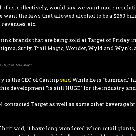
ll of us, collectively, would say we want more regula
e want the laws that allowed alcohol to be a $250 bil
x revenues, etc.
ink brands that are being sold at Target of Friday incl
Stigma, Surly, Trail Magic, Wonder, Wyld and Wynk, 
 Dayton Trail Magic.
y is the CEO of Cantrip
said
While he is “bummed,” hi
his development “is still HUGE” for the industry and “
contacted Target as well as some other beverage bra
heit said, “I have long wondered when retail giants