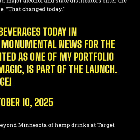
ad major alcohol and state distributors enter the
ge. “That changed today.”
BEVERAGES TODAY IN
 IS MONUMENTAL NEWS FOR THE
ITED AS ONE OF MY PORTFOLIO
AGIC, IS PART OF THE LAUNCH.
GE!
OBER 10, 2025
on beyond Minnesota of hemp drinks at Target