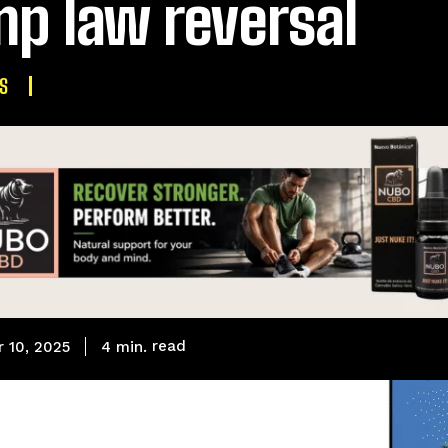
p law reversal
S
read
4
min.
 10, 2025