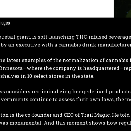
Images
e retail giant, is soft-launching THC-infused beverage
by an executive with a cannabis drink manufacturer 
the latest examples of the normalization of cannabi
I WANT IN
innesota—where the company is headquartered—repo
I've read and accept the
Privacy Policy
.
shelves in 10 select stores in the state.
ss considers recriminalizing hemp-derived products 
overnments continue to assess their own laws, the m
ton is the co-founder and CEO of Trail Magic. He to
 was monumental. And this moment shows how regul