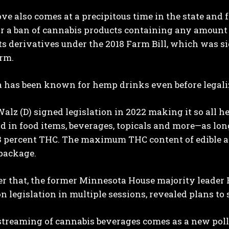
ve also comes at a precipitous time in the state an
r a ban of cannabis products containing any amount o
ts derivatives under the 2018 Farm Bill, which was 
erm.
 has been known for hemp drinks even before legaliz
alz (D) signed legislation in 2022 making it so all
ld in food items, beverages, topicals and more—as lon
.3 percent THC. The maximum THC content of edible a
package.
ter that, the former Minnesota House majority leade
on legislation in multiple sessions, revealed plans 
treaming of cannabis beverages comes as a new polls