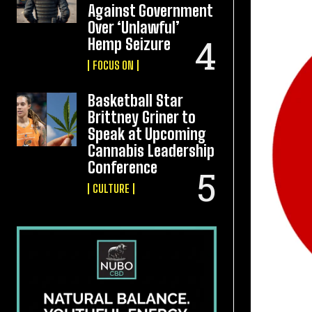
Against Government
Over ‘Unlawful’
Hemp Seizure
FOCUS ON
Basketball Star
Brittney Griner to
Speak at Upcoming
Cannabis Leadership
Conference
CULTURE