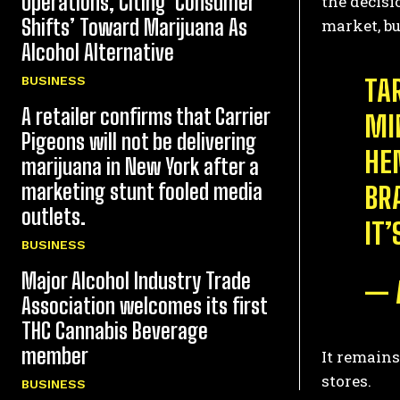
Operations, Citing ‘Consumer
the decisi
Shifts’ Toward Marijuana As
market, bu
Alcohol Alternative
BUSINESS
TA
A retailer confirms that Carrier
MI
Pigeons will not be delivering
HE
marijuana in New York after a
marketing stunt fooled media
BR
outlets.
IT
BUSINESS
Major Alcohol Industry Trade
— 
Association welcomes its first
THC Cannabis Beverage
member
It remains
stores.
BUSINESS