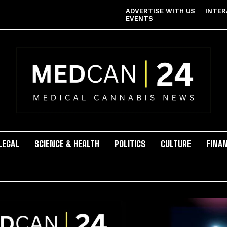
ADVERTISE WITH US
INTER
EVENTS
LEGAL
SCIENCE & HEALTH
POLITICS
CULTURE
FINA