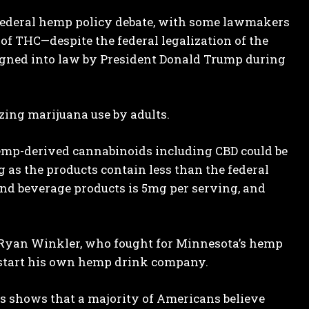
d federal hemp policy debate, with some lawmakers
f THC—despite the federal legalization of the
signed into law by President Donald Trump during
ing marijuana use by adults.
 hemp-derived cannabinoids including CBD could be
g as the products contain less than the federal
nd beverage products is 5mg per serving, and
r Ryan Winkler, who fought for Minnesota’s hemp
to start his own hemp drink company.
 shows that a majority of Americans believe