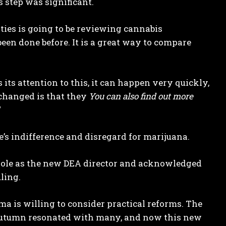
 step was significant.
rities is going to be reviewing cannabis
een done before. It is a great way to compare
s its attention to this, it can happen very quickly,
s changed is that they
You can also find out more
”
’s indifference and disregard for marijuana.
Cole as the new DEA director and acknowledged
ling.
ma is willing to consider practical reforms. The
 autumn resonated with many, and now this new