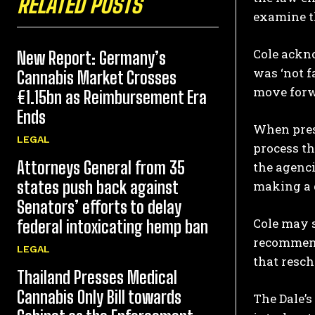
RELATED POSTS
examine t
Cole ackno
New Report: Germany’s
was ‘not f
Cannabis Market Crosses
move forw
€1.15bn as Reimbursement Era
Ends
When press
LEGAL
process th
Attorneys General from 35
the agenci
states push back against
making a 
Senators’ efforts to delay
Cole may s
federal intoxicating hemp ban
recommend
LEGAL
that resch
Thailand Presses Medical
Cannabis Only Bill towards
The Dale’s