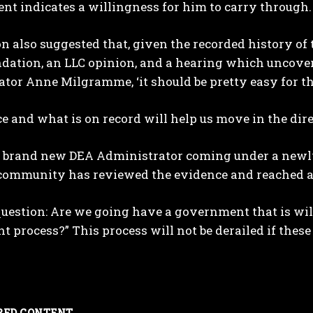
t indicates a willingness for him to carry through.
 also suggested that, given the recorded history of 
ation, an LLC opinion, and a hearing which uncover
tor Anne Milgramme, ‘it should be pretty easy for t
e and what is on record will help us move in the dir
brand new DEA Administrator coming under a newly el
 community has reviewed the evidence and reached a 
l question: Are we going have a government that is wi
t process?” This process will not be derailed if these
RED CONTENT