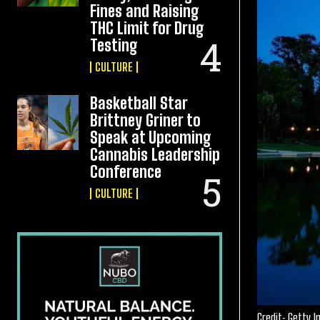
Fines and Raising
THC Limit for Drug
Testing
CULTURE
Basketball Star
Brittney Griner to
Speak at Upcoming
Cannabis Leadership
Conference
CULTURE
Credit: Getty 