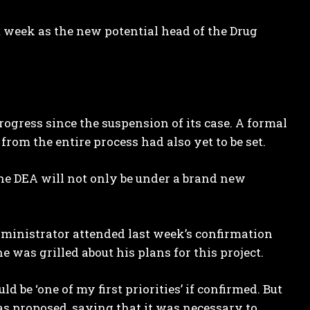
 week as the new potential head of the Drug
ogress since the suspension of its case. A formal
om the entire process had also yet to be set.
e DEA will not only be under a brand new
dministrator attended last week’s confirmation
was grilled about his plans for this project.
be ‘one of my first priorities’ if confirmed. But
as proposed, saying that it was necessary to