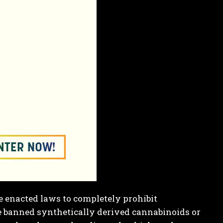
 enacted laws to completely prohibit
e banned synthetically derived cannabinoids or