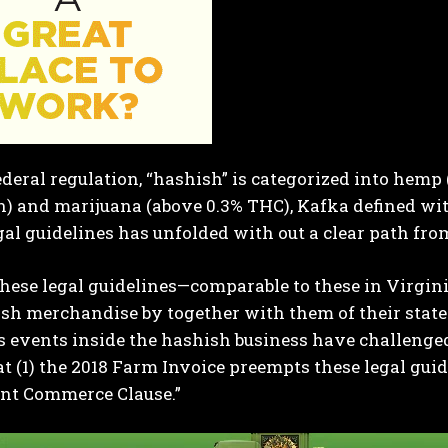
deral regulation, “hashish” is categorized into hemp
) and marijuana (above 0.3% THC), Kafka defined wit
egal guidelines has unfolded with out a clear path from
these legal guidelines—comparable to these in Virgi
sh merchandise by together with them of their state
events inside the hashish business have challenged a
t (1) the 2018 Farm Invoice preempts these legal guide
nt Commerce Clause.”