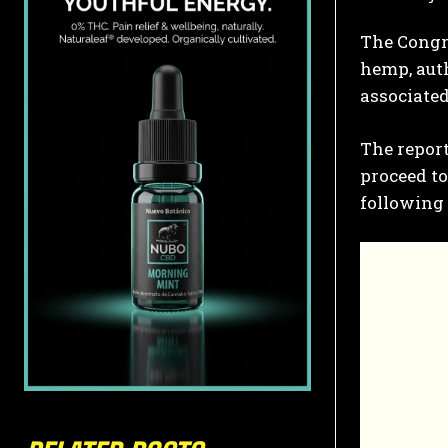
The Congre
hemp, auth
associated
The report
proceed t
following 