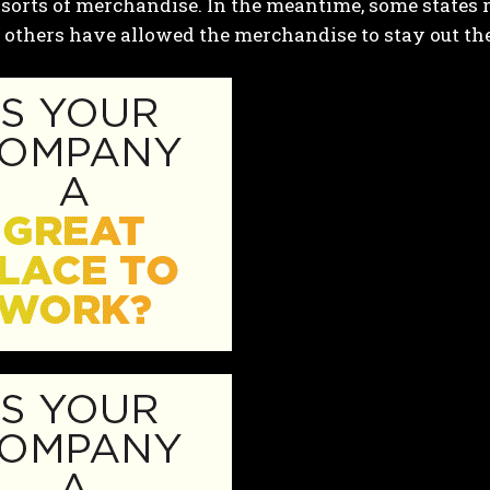
 sorts of merchandise. In the meantime, some states
 others have allowed the merchandise to stay out the