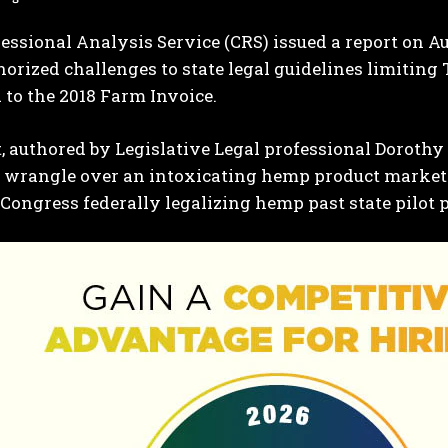
ssional Analysis Service (CRS) issued a report on Aug
orized challenges to state legal guidelines limiti
 to the 2018 Farm Invoice.
, authored by Legislative Legal professional Doroth
o wrangle over an intoxicating hemp product market
Congress federally legalizing hemp past state pilot 
I WANT IN
I've read and accept the
Privacy Policy
.