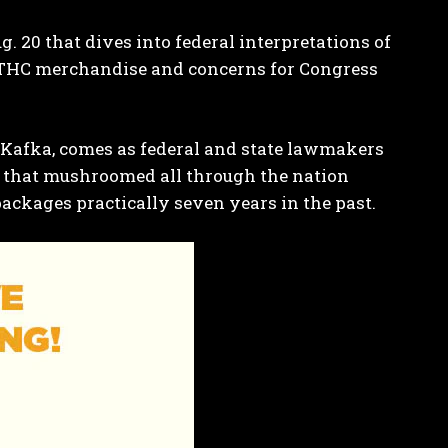
. 20 that dives into federal interpretations of
ng THC merchandise and concerns for Congress
y Kafka, comes as
federal
and
state
lawmakers
 that mushroomed all through the nation
packages practically seven years in the past.