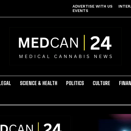
ADVERTISE WITH US
INTER
EVENTS
LEGAL
SCIENCE & HEALTH
POLITICS
CULTURE
FINA