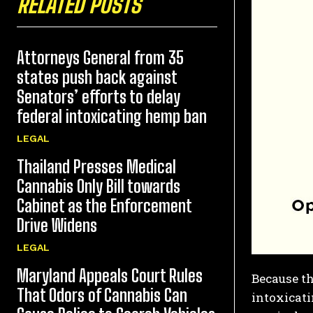
RELATED POSTS
Attorneys General from 35
states push back against
Senators’ efforts to delay
federal intoxicating hemp ban
LEGAL
Thailand Presses Medical
Cannabis Only Bill towards
Cabinet as the Enforcement
Drive Widens
LEGAL
Maryland Appeals Court Rules
Because th
That Odors of Cannabis Can
intoxicat