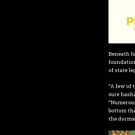
Beneath fe
foundation
of state l
“A few of 
sure hashi
“Numerous 
bottom tha
the dorma