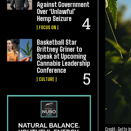
Against Government
Over ‘Unlawful’
Hemp Seizure
FOCUS ON
Basketball Star
Brittney Griner to
Speak at Upcoming
Cannabis Leadership
Conference
CULTURE
Credit: Getty 