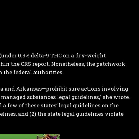
 (under 0.3% delta-9 THC on a dry-weight
hin the CRS report. Nonetheless, the patchwork
 the federal authorities.
nia and Arkansas—prohibit sure actions involving
 managed substances legal guidelines,” she
wrote
.
 few of these states’ legal guidelines on the
lines, and (2) the state legal guidelines violate