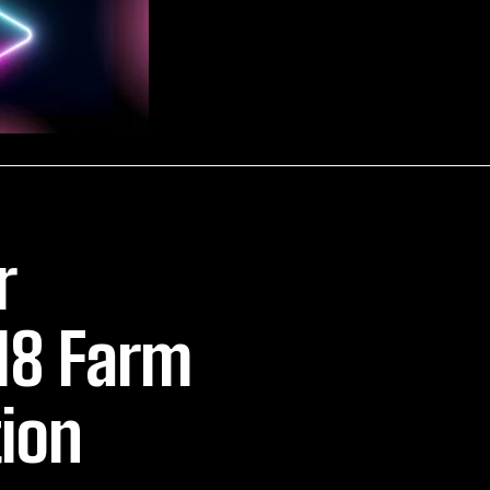
r
18 Farm
tion