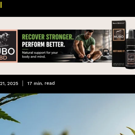
read
17
min.
21, 2025