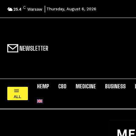
C
Thursday, August 6, 2026
25.4
Warsaw
NEWSLETTER
HEMP
CBD
MEDICINE
BUSINESS
ALL