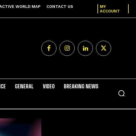
ACTIVE WORLD MAP
CONTACT US
MY
ACCOUNT
NCE
GENERAL
VIDEO
BREAKING NEWS