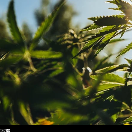
Images