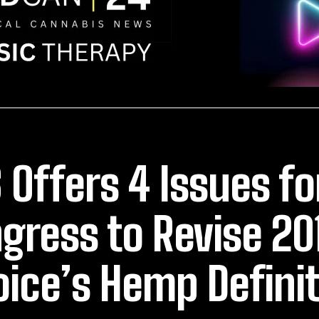
 Offers 4 Issues fo
gress to Revise 20
oice’s Hemp Defini