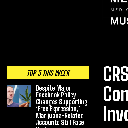
CRS
TOP 5 THIS WEEK
Con
Despite Major
Facebook Policy
Changes Supporting
Inv
‘Free Expression,’
Marijuana-Related
Accounts Still Face