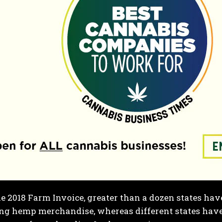
e 2018 Farm Invoice,
greater than a dozen states
have
ing hemp merchandise, whereas different states hav