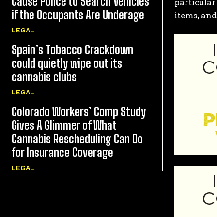
Cause Police to Search Vehicles
particular
if the Occupants Are Underage
items, and
LEGAL
Spain’s Tobacco Crackdown
could quietly wipe out its
cannabis clubs
LEGAL
Colorado Workers’ Comp Study
Gives A Glimmer of What
Cannabis Rescheduling Can Do
for Insurance Coverage
LEGAL