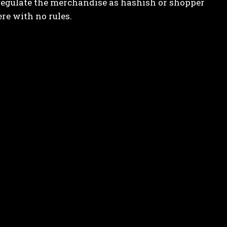
 regulate the merchandise as hashish or shopper
re with no rules.