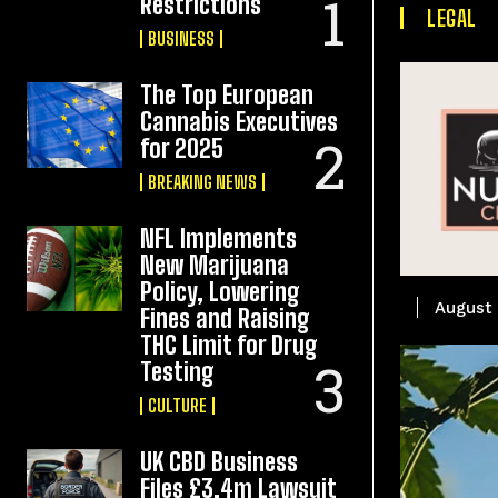
Restrictions
LEGAL
BUSINESS
The Top European
Cannabis Executives
for 2025
BREAKING NEWS
NFL Implements
New Marijuana
Policy, Lowering
August 
Fines and Raising
THC Limit for Drug
Testing
CULTURE
UK CBD Business
Files £3.4m Lawsuit