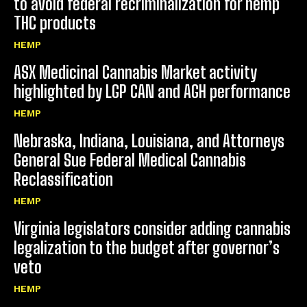
to avoid federal recriminalization for hemp
THC products
HEMP
ASX Medicinal Cannabis Market activity
highlighted by LGP CAN and AGH performance
HEMP
Nebraska, Indiana, Louisiana, and Attorneys
General Sue Federal Medical Cannabis
Reclassification
HEMP
Virginia legislators consider adding cannabis
legalization to the budget after governor’s
veto
HEMP