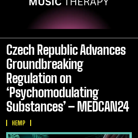
Czech Republic Advances
Groundbreaking
Regulation on
‘Psychomodulating
Substances’ – MEDCAN24
HEMP