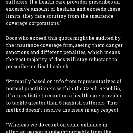
sufferers. If a health care provider prescribes an
excessive amount of hashish and exceeds these
limits, they face scrutiny from the insurance
coverage corporations.”
Docs who exceed this quota might be audited by
the insurance coverage firm, seeing them danger
sanctions and different penalties, which means
the vast majority of docs will stay reluctant to
prescribe medical hashish.
“Primarily based on info from representatives of
normal practitioners within the Czech Republic,
it’s unrealistic to count on a health care provider
to tackle greater than 5 hashish sufferers. This
method doesn’t resolve the issue in any respect.
“Whereas we do count on some enhance in
affected person numbers—probably from the