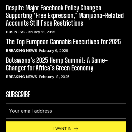
Despite Major Facebook Policy Changes
Supporting ‘Free Expression,’ Marijuana-Related
Accounts Still Face Restrictions
BUSINESS
January 21, 2025
The Top European Cannabis Executives for 2025
BREAKING NEWS
February 6, 2025
Botswana’s 2025 Hemp Summit: A Game-
Changer for Africa’s Green Economy
BREAKING NEWS
February 18, 2025
SUBSCRIBE
I WANT IN