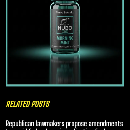
RELATED POSTS
Republican lawmakers propose amendments