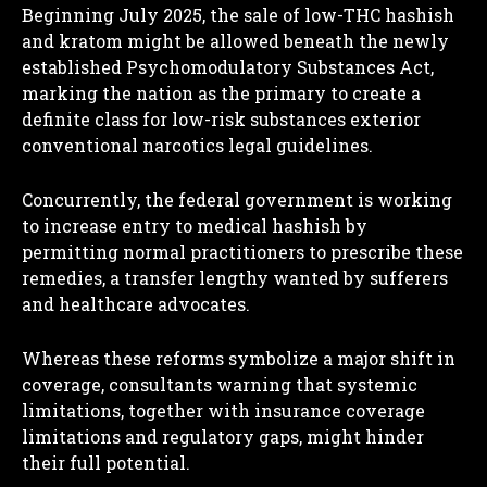
Beginning July 2025, the sale of low-THC hashish
and kratom might be allowed beneath the newly
established Psychomodulatory Substances Act,
marking the nation as the primary to create a
definite class for low-risk substances exterior
conventional narcotics legal guidelines.
Concurrently, the federal government is working
to increase entry to medical hashish by
permitting normal practitioners to prescribe these
remedies, a transfer lengthy wanted by sufferers
and healthcare advocates.
Whereas these reforms symbolize a major shift in
coverage, consultants warning that systemic
limitations, together with insurance coverage
limitations and regulatory gaps, might hinder
their full potential.