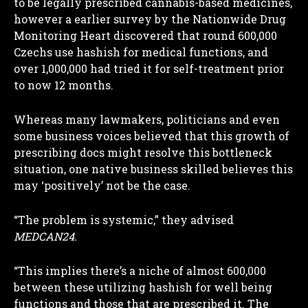
to be legally prescribed cannabis-based medicines,
however a earlier survey by the Nationwide Drug
Monitoring Heart discovered that round 600,000
Czechs use hashish for medical functions, and
over 1,000,000 had tried it for self-treatment prior
to now 12 months.
Whereas many lawmakers, politicians and even
some business voices believed that this growth of
prescribing docs might resolve this bottleneck
situation, one native business skilled believes this
may ‘positively’ not be the case.
“The problem is systemic,” they advised
MEDCAN24.
“This implies there’s a niche of almost 600,000
between these utilizing hashish for well being
functions and those that are prescribed it. The