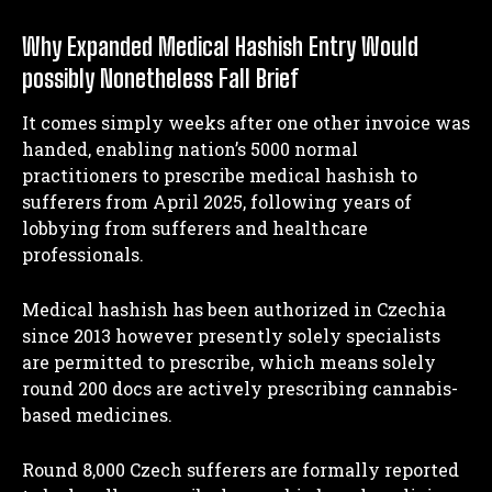
Why Expanded Medical Hashish Entry Would
possibly Nonetheless Fall Brief
It comes simply weeks after one other invoice was
handed, enabling nation’s 5000 normal
practitioners to prescribe medical hashish to
sufferers from April 2025, following years of
lobbying from sufferers and healthcare
professionals.
Medical hashish has been authorized in Czechia
since 2013 however presently solely specialists
are permitted to prescribe, which means solely
round 200 docs are actively prescribing cannabis-
based medicines.
Round 8,000 Czech sufferers are formally reported