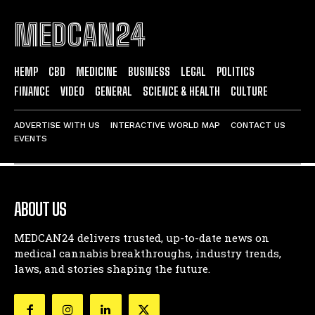
MEDCAN24
HEMP
CBD
MEDICINE
BUSINESS
LEGAL
POLITICS
FINANCE
VIDEO
GENERAL
SCIENCE & HEALTH
CULTURE
ADVERTISE WITH US
INTERACTIVE WORLD MAP
CONTACT US
EVENTS
ABOUT US
MEDCAN24 delivers trusted, up-to-date news on
medical cannabis breakthroughs, industry trends,
laws, and stories shaping the future.