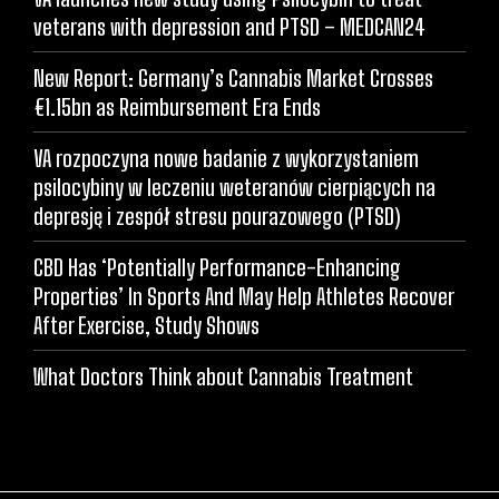
veterans with depression and PTSD – MEDCAN24
New Report: Germany’s Cannabis Market Crosses
€1.15bn as Reimbursement Era Ends
VA rozpoczyna nowe badanie z wykorzystaniem
psilocybiny w leczeniu weteranów cierpiących na
depresję i zespół stresu pourazowego (PTSD)
CBD Has ‘Potentially Performance-Enhancing
Properties’ In Sports And May Help Athletes Recover
After Exercise, Study Shows
What Doctors Think about Cannabis Treatment