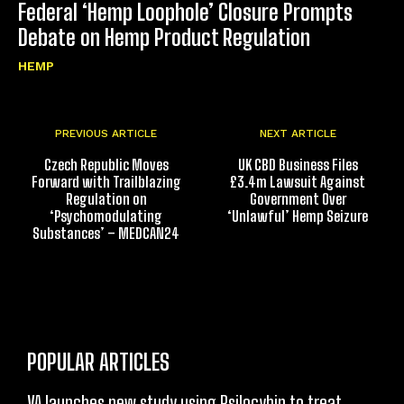
Federal ‘Hemp Loophole’ Closure Prompts
Debate on Hemp Product Regulation
HEMP
PREVIOUS ARTICLE
NEXT ARTICLE
Czech Republic Moves
UK CBD Business Files
Forward with Trailblazing
£3.4m Lawsuit Against
Regulation on
Government Over
‘Psychomodulating
‘Unlawful’ Hemp Seizure
Substances’ – MEDCAN24
POPULAR ARTICLES
VA launches new study using Psilocybin to treat