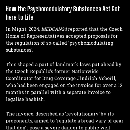
How the Psychomodulatory Substances Act Got
here to Life
In Might, 2024,
MEDCAN24
reported that the Czech
Home of Representatives accepted proposals for
the regulation of so-called ‘psychomodulating
substances’.
This shaped a part of landmark laws put ahead by
the Czech Republic’s former Nationwide
Coordinator for Drug Coverage Jindřich Vobořil,
who had been engaged on the invoice for over a 12
months in parallel with a separate invoice to
legalise hashish.
The invoice, described as ‘revolutionary’ by its
proponents, aimed to ‘regulate a broad vary of gear
that don’t pose a severe danger to public well