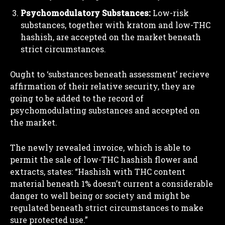
Psychomodulatory Substances:
Low-risk
substances, together with kratom and low-THC
hashish, are accepted on the market beneath
strict circumstances.
Ought to ‘substances beneath assessment’ recieve
affirmation of their relative security, they are
going to be added to the record of
psychomodulating substances and accepted on
the market.
The newly revealed invoice, which is able to
permit the sale of low-THC hashish flower and
extracts, states: “Hashish with THC content
material beneath 1% doesn’t current a considerable
danger to well being or society and might be
regulated beneath strict circumstances to make
sure protected use.”