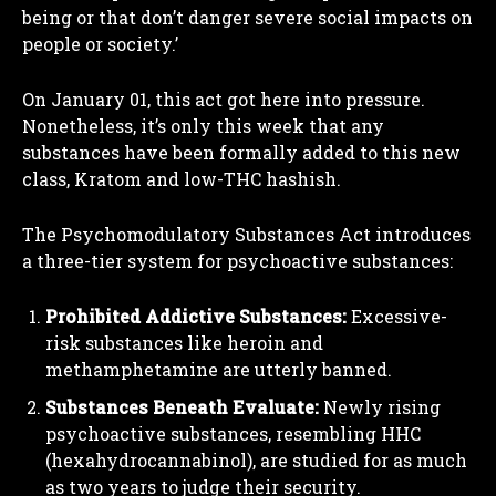
being or that don’t danger severe social impacts on
people or society.’
On January 01, this act got here into pressure.
Nonetheless, it’s only this week that any
substances have been formally added to this new
class, Kratom and low-THC hashish.
The Psychomodulatory Substances Act introduces
a three-tier system for psychoactive substances:
Prohibited Addictive Substances:
Excessive-
risk substances like heroin and
methamphetamine are utterly banned.
Substances Beneath Evaluate:
Newly rising
psychoactive substances, resembling HHC
(hexahydrocannabinol), are studied for as much
as two years to judge their security.