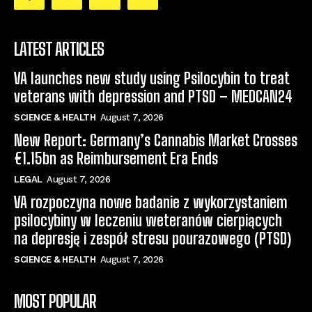
LATEST ARTICLES
VA launches new study using Psilocybin to treat
veterans with depression and PTSD – MEDCAN24
SCIENCE & HEALTH
August 7, 2026
New Report: Germany’s Cannabis Market Crosses
€1.15bn as Reimbursement Era Ends
LEGAL
August 7, 2026
VA rozpoczyna nowe badanie z wykorzystaniem
psilocybiny w leczeniu weteranów cierpiących
na depresję i zespół stresu pourazowego (PTSD)
SCIENCE & HEALTH
August 7, 2026
MOST POPULAR