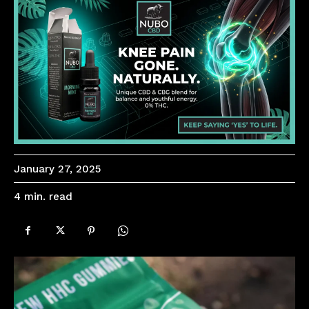
January 27, 2025
read
4
min.