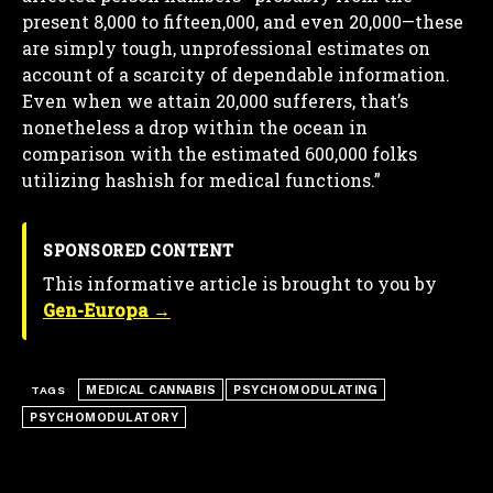
present 8,000 to fifteen,000, and even 20,000—these
are simply tough, unprofessional estimates on
account of a scarcity of dependable information.
Even when we attain 20,000 sufferers, that’s
nonetheless a drop within the ocean in
comparison with the estimated 600,000 folks
utilizing hashish for medical functions.”
SPONSORED CONTENT
This informative article is brought to you by
Gen-Europa →
MEDICAL CANNABIS
PSYCHOMODULATING
TAGS
PSYCHOMODULATORY