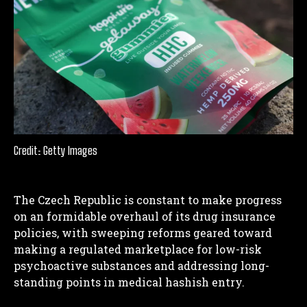
Credit: Getty Images
The Czech Republic is constant to make progress
on an formidable overhaul of its drug insurance
policies, with sweeping reforms geared toward
making a regulated marketplace for low-risk
psychoactive substances and addressing long-
standing points in medical hashish entry.