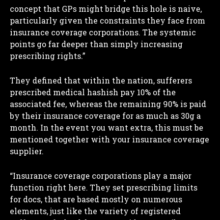
concept that GPs might bridge this hole is naive,
particularly given the constraints they face from
insurance coverage corporations. The systemic
points go far deeper than simply increasing
prescribing rights.”
I WANT IN
They defined that within the nation, sufferers
I've read and accept the
Privacy Policy
.
prescribed medical hashish pay 10% of the
associated fee, whereas the remaining 90% is paid
by their insurance coverage for as much as 30g a
month. In the event you want extra, this must be
mentioned together with your insurance coverage
supplier.
“Insurance coverage corporations play a major
function right here. They set prescribing limits
for docs, that are based mostly on numerous
elements, just like the variety of registered