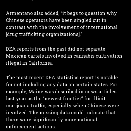
Armentano also added, “it begs to question why
Chinese operators have been singled out in
contrast with the involvement of international
[drug trafficking organizations].”
DEA reports from the past did not separate
Mexican cartels involved in cannabis cultivation
illegal in California.
The most recent DEA statistics report is notable
for not including any data on certain states. For
example, Maine was described in news articles
last year as the “newest frontier” for illicit
marijuana traffic, especially when Chinese were
involved. The missing data could indicate that
there were significantly more national
enforcement actions.