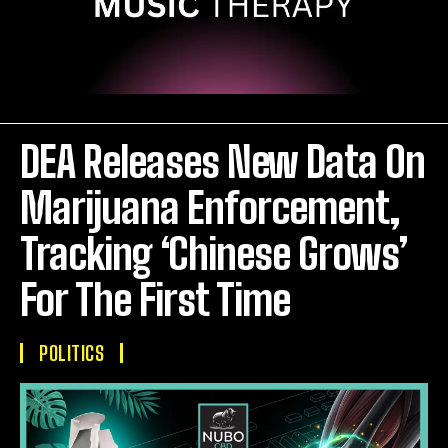
DEA Releases New Data On
Marijuana Enforcement,
Tracking ‘Chinese Grows’
For The First Time
POLITICS