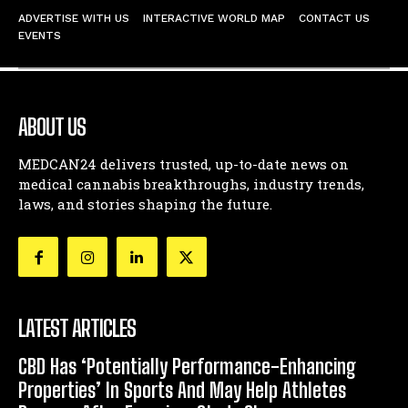
ADVERTISE WITH US
INTERACTIVE WORLD MAP
CONTACT US
EVENTS
ABOUT US
MEDCAN24 delivers trusted, up-to-date news on
medical cannabis breakthroughs, industry trends,
laws, and stories shaping the future.
LATEST ARTICLES
CBD Has ‘Potentially Performance-Enhancing
Properties’ In Sports And May Help Athletes