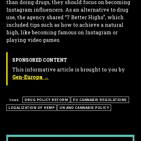
than doing drugs, they should focus on becoming
Instagram influencers. As an alternative to drug
use, the agency shared “7 Better Highs”, which
included tips such as how to achieve a natural
high, like becoming famous on Instagram or
playing video games.
SPONSORED CONTENT
This informative article is brought to you by
Gen-Europa →
DRUG POLICY REFORM
EU CANNABIS REGULATIONS
TAGS
LEGALIZATION OF HEMP
UN AND CANNABIS POLICY