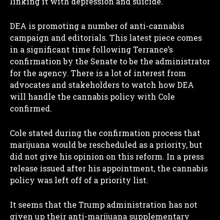
linking it with depression and suicide.
DEA is promoting a number of anti-cannabis
campaign and editorials. This latest piece comes
in a significant time following Terrance’s
confirmation by the Senate to be the administrator
for the agency. There is a lot of interest from
advocates and stakeholders to watch how DEA
will handle the cannabis policy with Cole
confirmed.
Cole stated during the confirmation process that
marijuana would be rescheduled as a priority, but
did not give his opinion on this reform. In a press
release issued after his appointment, the cannabis
policy was left off of a priority list.
It seems that the Trump administration has not
given up their anti-marijuana supplementary