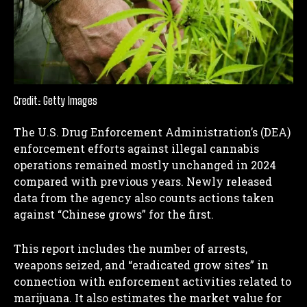
Credit: Getty Images
The U.S. Drug Enforcement Administration’s (DEA)
enforcement efforts against illegal cannabis
operations remained mostly unchanged in 2024
compared with previous years. Newly released
data from the agency also counts actions taken
against “Chinese grows” for the first.
This report includes the number of arrests,
weapons seized, and “eradicated grow sites” in
connection with enforcement activities related to
marijuana. It also estimates the market value for