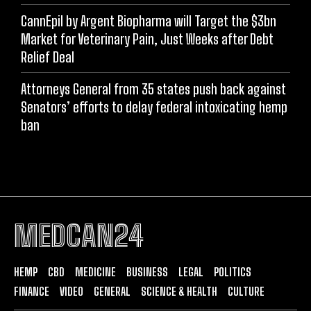
CannEpil by Argent Biopharma will Target the $3bn
Market for Veterinary Pain, Just Weeks after Debt
Relief Deal
Attorneys General from 35 states push back against
Senators’ efforts to delay federal intoxicating hemp
ban
MEDCAN24
HEMP
CBD
MEDICINE
BUSINESS
LEGAL
POLITICS
FINANCE
VIDEO
GENERAL
SCIENCE & HEALTH
CULTURE