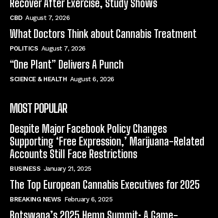
Recover After Exercise, Study Shows
CBD
August 7, 2026
What Doctors Think about Cannabis Treatment
POLITICS
August 7, 2026
“One Plant” Delivers A Punch
SCIENCE & HEALTH
August 6, 2026
MOST POPULAR
Despite Major Facebook Policy Changes
Supporting ‘Free Expression,’ Marijuana-Related
Accounts Still Face Restrictions
BUSINESS
January 21, 2025
The Top European Cannabis Executives for 2025
BREAKING NEWS
February 6, 2025
Botswana’s 2025 Hemp Summit: A Game-