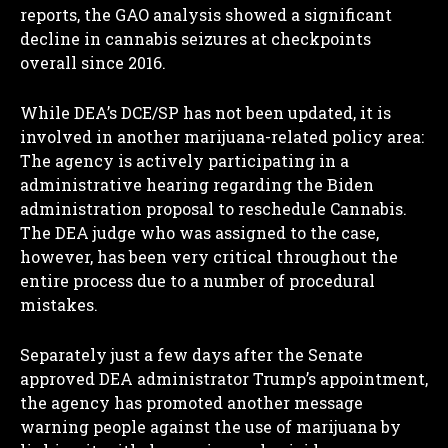
reports, the GAO analysis showed a significant
I WANT IN
decline in cannabis seizures at checkpoints
overall since 2016.
I've read and accept the
Privacy Policy
.
While DEA’s DCE/SP has not been updated, it is
involved in another marijuana-related policy area:
The agency is actively participating in a
administrative hearing regarding the Biden
administration proposal to reschedule Cannabis.
The DEA judge who was assigned to the case,
however, has been very critical throughout the
entire process due to a number of procedural
mistakes.
Separately just a few days after the Senate
approved DEA administrator Trump’s appointment,
the agency has promoted another message
warning people against the use of marijuana by