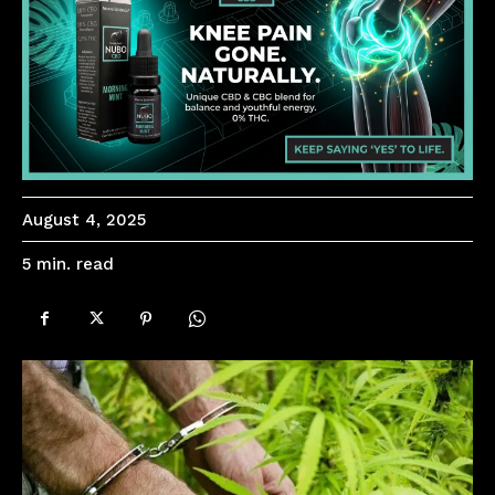
August 4, 2025
read
5
min.