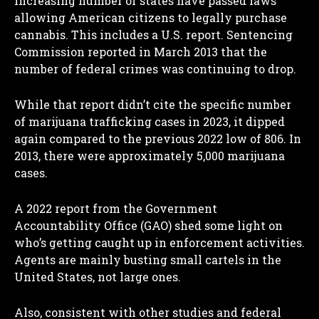
increasing number of states have passed laws
allowing American citizens to legally purchase
cannabis. This includes a U.S. report. Sentencing
Commission reported in March 2013 that the
number of federal crimes was continuing to drop.
While that report didn’t cite the specific number
of marijuana trafficking cases in 2023, it dipped
again compared to the previous 2022 low of 806. In
2013, there were approximately 5,000 marijuana
cases.
A 2022 report from the Government
Accountability Office (GAO) shed some light on
who’s getting caught up in enforcement activities.
Agents are mainly busting small cartels in the
United States, not large ones.
Also, consistent with other studies and federal