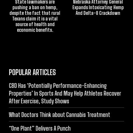
State lawmakers are
Nebraska Attorney General
pushing a ban on hemp,
Expands Intoxicating Hemp
despite the fact that rural
And Delta-8 Crackdown
Texans claim it is a vital
source of health and
economic benefits.
POPULAR ARTICLES
CBD Has ‘Potentially Performance-Enhancing
Properties’ In Sports And May Help Athletes Recover
After Exercise, Study Shows
What Doctors Think about Cannabis Treatment
“One Plant” Delivers A Punch