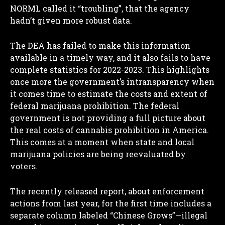
NORML called it “troubling”, that the agency
hadn’t given more robust data.
The DEA has failed to make this information
available in a timely way, and it also fails to have
complete statistics for 2022-2023. This highlights
once more the government’s intransparency when
it comes time to estimate the costs and extent of
federal marijuana prohibition. The federal
government is not providing a full picture about
the real costs of cannabis prohibition in America.
This comes at a moment when state and local
marijuana policies are being reevaluated by
voters.
The recently released report, about enforcement
actions from last year, for the first time includes a
separate column labeled “Chinese Grows”—illegal