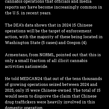
cannabis operations that officials and media
reports say have become increasingly common in
the U.S. in recent years.
The DEA’s data shows that in 2024 15 Chinese
operations will be the target of enforcement
action, with the majority of these being located in
Washington State (5 cases) and Oregon (4).
Armentano, from NORML, pointed out that this is
only a small fraction of all illicit cannabis
activities nationwide.
He told MEDCAN24 that out of the tens thousands
of growing operations seized between 2024 and
2025, only 15 were Chinese-owned. The total of 15
would seem to disprove the claim that Chinese
drug traffickers were heavily involved in this
domestic operation.