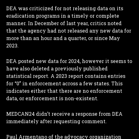
DEA was criticized for not releasing data on its
eradication programs in a timely or complete
manner. In December of last year, critics noted
that the agency had not released any new data for
more than an hour and a quarter, or since May
2023.
DEA posted new data for 2024, however it seems to
have also deleted a previously published
statistical report. A 2023 report contains entries
for “0” in enforcement across a few states. This
indicates either that there are no enforcement
data, or enforcement is non-existent.
MEDCAN24 didn’t receive a response from DEA
immediately after requesting comment.
Paul Armentano of the advocacy organization