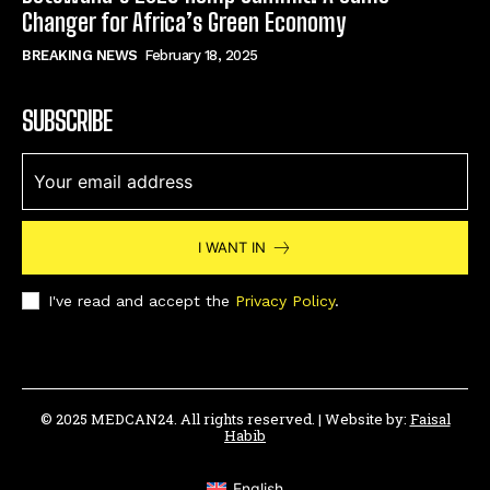
Changer for Africa’s Green Economy
BREAKING NEWS
February 18, 2025
SUBSCRIBE
I WANT IN
I've read and accept the
Privacy Policy
.
© 2025 MEDCAN24. All rights reserved. | Website by:
Faisal
Habib
English