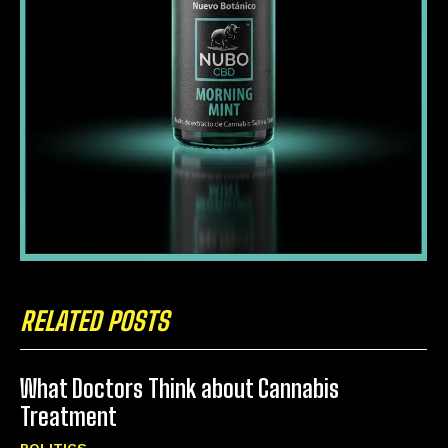
RELATED POSTS
What Doctors Think about Cannabis
Treatment
POLITICS