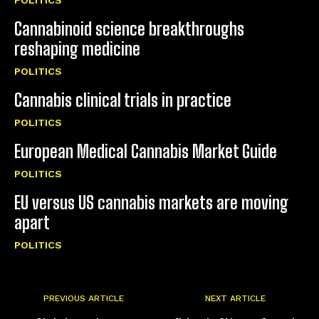
Cannabinoid science breakthroughs
reshaping medicine
POLITICS
Cannabis clinical trials in practice
POLITICS
European Medical Cannabis Market Guide
POLITICS
EU versus US cannabis markets are moving
apart
POLITICS
PREVIOUS ARTICLE
NEXT ARTICLE