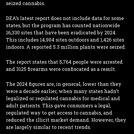
seized cannabis.
DEA’s latest report does not include data for some
states, but the program has counted nationwide
16,330 sites that have been eradicated by 2024.
This includes 14,904 sites outdoors and 1,426 sites
indoors. A reported 5.3 million plants were seized.
The report states that 5,764 people were arrested
and 3125 firearms were confiscated as a result.
The 2024 figures are, in general, lower than they
were a decade earlier, when many states hadn’t
legalized or regulated cannabis for medical and
adult patients. This gave consumers a legal,
regulated way to get access to cannabis, and
reduced the illicit market demand. However, they
are largely similar to recent trends.