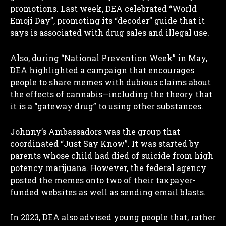
promotions. Last week, DEA celebrated “World
Emoji Day”, promoting its “decoder” guide that it
says is associated with drug sales and illegal use.
Also, during “National Prevention Week” in May,
DEA highlighted a campaign that encourages
people to share memes with dubious claims about
the effects of cannabis—including the theory that
it is a “gateway drug” to using other substances.
Johnny’s Ambassadors was the group that
coordinated “Just Say Know”. It was started by
parents whose child had died of suicide from high
potency marijuana. However, the federal agency
posted the memes onto two of their taxpayer-
funded websites as well as sending email blasts.
In 2023, DEA also advised young people that, rather