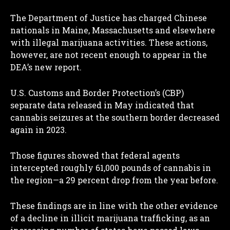
The Department of Justice has charged Chinese
nationals in Maine, Massachusetts and elsewhere
with illegal marijuana activities. These actions,
however, are not recent enough to appear in the
DEA’s new report.
U.S. Customs and Border Protection’s (CBP)
separate data released in May indicated that
cannabis seizures at the southern border decreased
again in 2023.
Those figures showed that federal agents
intercepted roughly 61,000 pounds of cannabis in
the region—a 29 percent drop from the year before.
These findings are in line with the other evidence
of a decline in illicit marijuana trafficking, as an