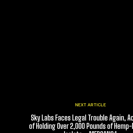
NEXT ARTICLE
Sky Labs Faces Legal Trouble Again, 
of Holding Over 2,000 Pounds of Hemp-