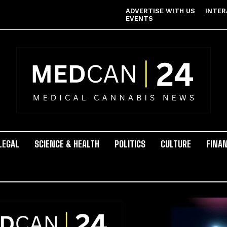
ADVERTISE WITH US
INTER
EVENTS
LEGAL
SCIENCE & HEALTH
POLITICS
CULTURE
FINA