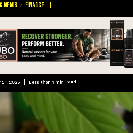
NG NEWS
FINANCE
read
Less than 1
min.
 21, 2025