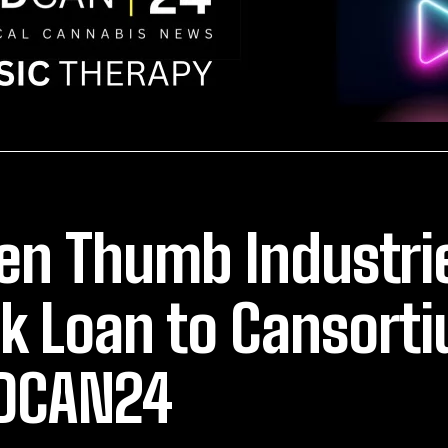
en Thumb Industri
k Loan to Cansort
DCAN24