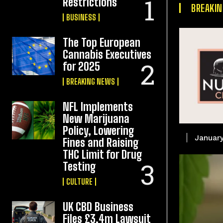
Restrictions
BREAKI
BUSINESS
The Top European
Cannabis Executives
for 2025
BREAKING NEWS
NFL Implements
New Marijuana
Policy, Lowering
January
Fines and Raising
THC Limit for Drug
Testing
CULTURE
UK CBD Business
Files £3.4m Lawsuit