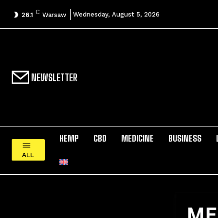
C
Wednesday, August 5, 2026
26.1
Warsaw
NEWSLETTER
HEMP
CBD
MEDICINE
BUSINESS
ALL