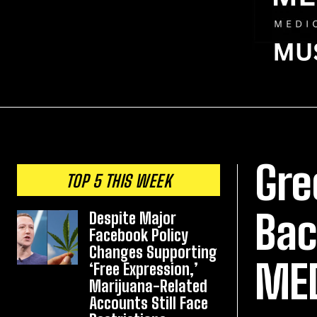
Gre
TOP 5 THIS WEEK
Bac
Despite Major
Facebook Policy
Changes Supporting
ME
‘Free Expression,’
Marijuana-Related
Accounts Still Face