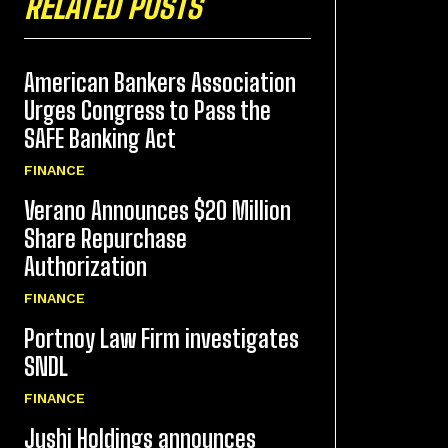
RELATED POSTS
American Bankers Association
Urges Congress to Pass the
SAFE Banking Act
FINANCE
Verano Announces $20 Million
Share Repurchase
Authorization
FINANCE
Portnoy Law Firm investigates
SNDL
FINANCE
Jushi Holdings announces