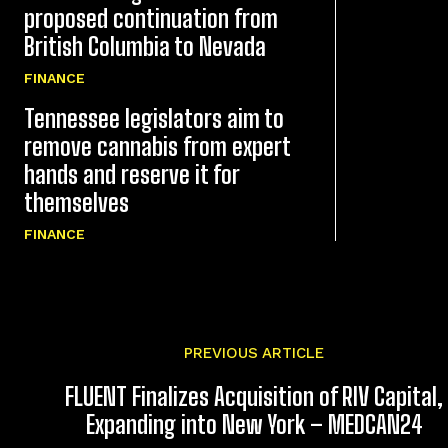
proposed continuation from
British Columbia to Nevada
FINANCE
Tennessee legislators aim to
remove cannabis from expert
hands and reserve it for
themselves
FINANCE
PREVIOUS ARTICLE
FLUENT Finalizes Acquisition of RIV Capital,
Expanding into New York – MEDCAN24