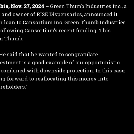
a, Nov. 27, 2024 –
Green Thumb Industries Inc., a
and owner of RISE Dispensaries, announced it
or loan to Cansortium Inc. Green Thumb Industries
 following Cansortium’s recent funding. This
een Thumb.
He said that he wanted to congratulate
stment is a good example of our opportunistic
 combined with downside protection. In this case,
king forward to reallocating this money into
areholders.”