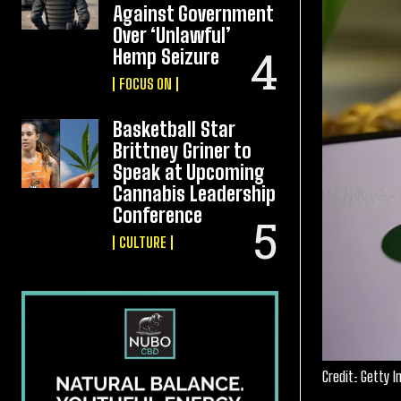
Against Government
Over ‘Unlawful’
Hemp Seizure
FOCUS ON
Basketball Star
Brittney Griner to
Speak at Upcoming
Cannabis Leadership
Conference
CULTURE
Credit: Getty 