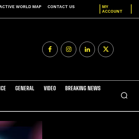
ACTIVE WORLD MAP
CONTACT US
MY
ACCOUNT
NCE
GENERAL
VIDEO
BREAKING NEWS