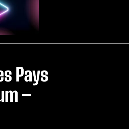
es Pays
ium –