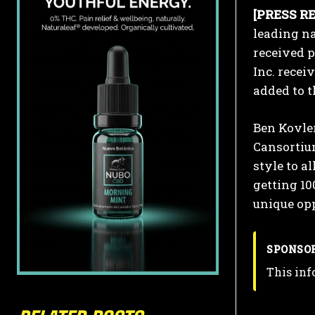
[PRESS RE
leading n
received p
Inc. recei
added to t
Ben Kovler
Cansortiu
style to a
getting 10
unique opp
SPONSO
This inf