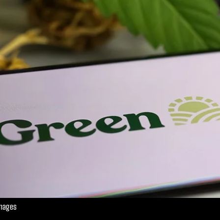
Images