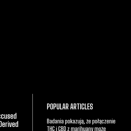
POPULAR ARTICLES
Accused
Badania pokazują, że połączenie
Derived
THC i CBD z marihuany może