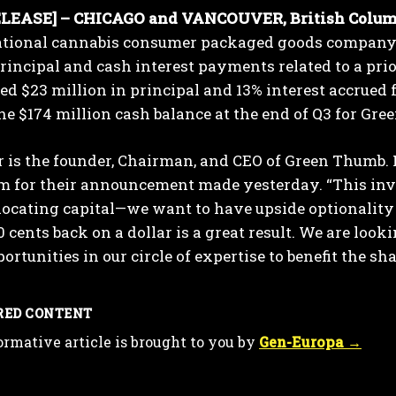
LEASE] – CHICAGO and VANCOUVER, British Columbi
ational cannabis consumer packaged goods company 
rincipal and cash interest payments related to a pri
ved $23 million in principal and 13% interest accrued
he $174 million cash balance at the end of Q3 for Gr
 is the founder, Chairman, and CEO of Green Thumb. 
m for their announcement made yesterday. “This inve
I WANT IN
llocating capital—we want to have upside optionality
I've read and accept the
Privacy Policy
.
0 cents back on a dollar is a great result. We are loo
ortunities in our circle of expertise to benefit the sh
RED CONTENT
ormative article is brought to you by
Gen-Europa →