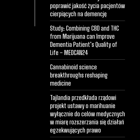
poprawić jakość życia pacjentów
cierpiących na demencję
Study: Combining CBD and THC
from Marijuana can Improve
Dementia Patient’s Quality of
Life – MEDCAN24
Cannabinoid science
breakthroughs reshaping
medicine
Tajlandia przedkłada rządowi
projekt ustawy o marihuanie
wyłącznie do celów medycznych
w miarę rozszerzania się działań
egzekwujących prawo