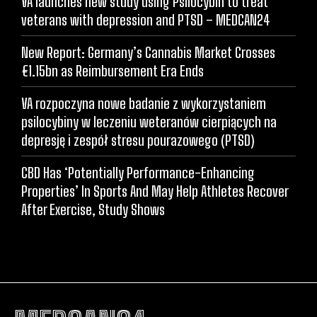
VA launches new study using Psilocybin to treat
veterans with depression and PTSD – MEDCAN24
New Report: Germany’s Cannabis Market Crosses
€1.15bn as Reimbursement Era Ends
VA rozpoczyna nowe badanie z wykorzystaniem
psilocybiny w leczeniu weteranów cierpiących na
depresję i zespół stresu pourazowego (PTSD)
CBD Has ‘Potentially Performance-Enhancing
Properties’ In Sports And May Help Athletes Recover
After Exercise, Study Shows