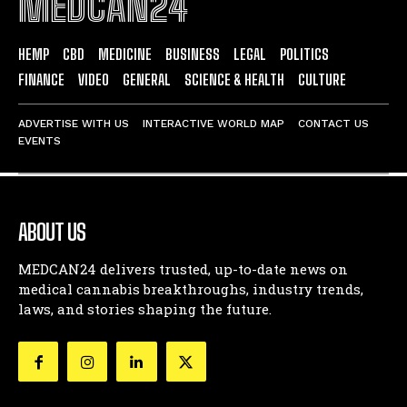
MEDCAN24
HEMP
CBD
MEDICINE
BUSINESS
LEGAL
POLITICS
FINANCE
VIDEO
GENERAL
SCIENCE & HEALTH
CULTURE
ADVERTISE WITH US
INTERACTIVE WORLD MAP
CONTACT US
EVENTS
ABOUT US
MEDCAN24 delivers trusted, up-to-date news on
medical cannabis breakthroughs, industry trends,
laws, and stories shaping the future.