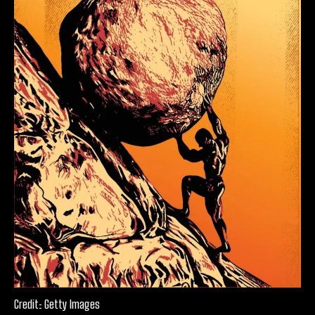
Credit: Getty Images