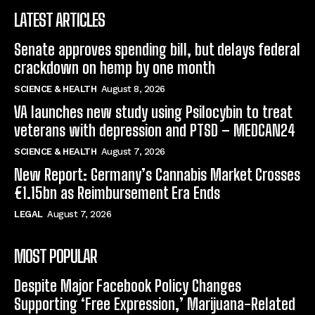
LATEST ARTICLES
Senate approves spending bill, but delays federal
crackdown on hemp by one month
SCIENCE & HEALTH
August 8, 2026
VA launches new study using Psilocybin to treat
veterans with depression and PTSD – MEDCAN24
SCIENCE & HEALTH
August 7, 2026
New Report: Germany’s Cannabis Market Crosses
€1.15bn as Reimbursement Era Ends
LEGAL
August 7, 2026
MOST POPULAR
Despite Major Facebook Policy Changes
Supporting ‘Free Expression,’ Marijuana-Related