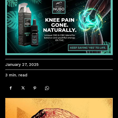
January 27, 2025
read
3
min.