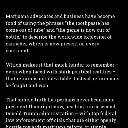
Marijuana advocates and business have become
fond of using the phrases “the toothpaste has
come out of tube” and “the genie is now out of
bottle,” to describe the worldwide explosion of
cannabis, which is now present on every
continent.
Which makes it that much harder to remember –
even when faced with stark political realities –
that reform is not inevitable. Instead, reform must
be fought and won.
That simple truth has perhaps never been more
prescient than right now, heading into a second
Donald Trump administration – with top federal
law enforcement officials that are either openly
hostile towards marijuana reform, or simply