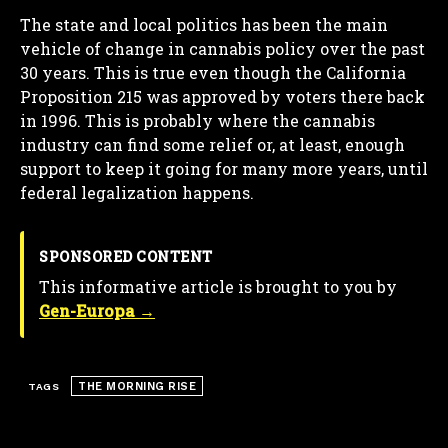
The state and local politics has been the main
vehicle of change in cannabis policy over the past
30 years. This is true even though the California
Proposition 215 was approved by voters there back
in 1996. This is probably where the cannabis
industry can find some relief or, at least, enough
support to keep it going for many more years, until
federal legalization happens.
SPONSORED CONTENT
This informative article is brought to you by
Gen-Europa →
THE MORNING RISE
TAGS