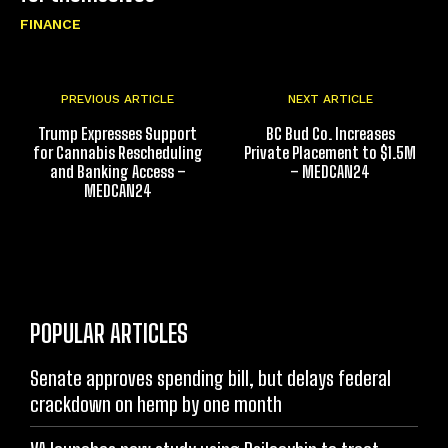
FINANCE
PREVIOUS ARTICLE
NEXT ARTICLE
Trump Expresses Support
BC Bud Co. Increases
for Cannabis Rescheduling
Private Placement to $1.5M
and Banking Access –
– MEDCAN24
MEDCAN24
POPULAR ARTICLES
Senate approves spending bill, but delays federal
crackdown on hemp by one month