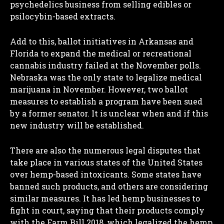
psychedelics business from selling edibles or
psilocybin-based extracts.
Add to this, ballot initiatives in Arkansas and
Florida to expand the medical or recreational
cannabis industry failed at the November polls.
Nebraska was the only state to legalize medical
marijuana in November. However, two ballot
measures to establish a program have been sued
by a former senator. It is unclear when and if this
new industry will be established.
There are also the numerous legal disputes that
take place in various states of the United States
over hemp-based intoxicants. Some states have
banned such products, and others are considering
similar measures. It has led hemp businesses to
fight in court, saying that their products comply
with the Farm Bill 2018, which legalized the hemp