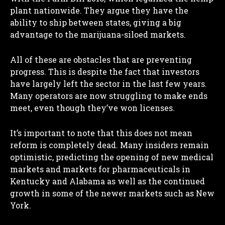
plant nationwide. They argue they have the
ability to ship between states, giving a big
advantage to the marijuana-siloed markets.
All of these are obstacles that are preventing
progress. This is despite the fact that investors
have largely left the sector in the last few years.
Many operators are now struggling to make ends
meet, even though they’ve won licenses.
It’s important to note that this does not mean
reform is completely dead. Many insiders remain
optimistic, predicting the opening of new medical
markets and markets for pharmaceuticals in
Kentucky and Alabama as well as the continued
growth in some of the newer markets such as New
York.