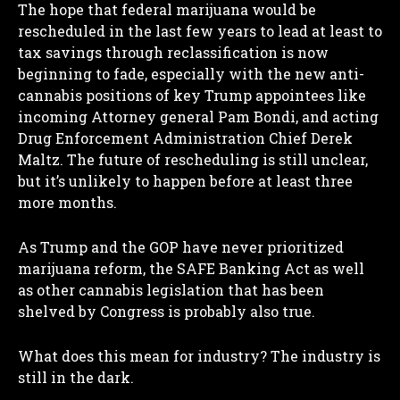
The hope that federal marijuana would be
rescheduled in the last few years to lead at least to
tax savings through reclassification is now
beginning to fade, especially with the new anti-
cannabis positions of key Trump appointees like
incoming Attorney general Pam Bondi, and acting
Drug Enforcement Administration Chief Derek
Maltz. The future of rescheduling is still unclear,
but it’s unlikely to happen before at least three
more months.
As Trump and the GOP have never prioritized
marijuana reform, the SAFE Banking Act as well
I WANT IN
as other cannabis legislation that has been
shelved by Congress is probably also true.
I've read and accept the
Privacy Policy
.
What does this mean for industry? The industry is
still in the dark.