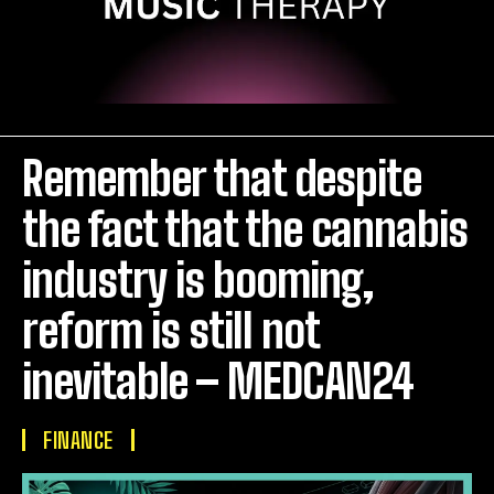
Remember that despite
the fact that the cannabis
industry is booming,
reform is still not
inevitable – MEDCAN24
FINANCE