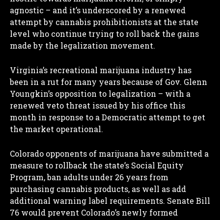
agnostic – and it’s underscored by a renewed
attempt by cannabis prohibitionists at the state
level who continue trying to roll back the gains
made by the legalization movement.
Virginia’s recreational marijuana industry has
been in a rut for many years because of Gov. Glenn
Youngkin’s opposition to legalization – with a
renewed veto threat issued by his office this
month in response to a Democratic attempt to get
the market operational.
Colorado opponents of marijuana have submitted a
measure to rollback the state’s Social Equity
Program, ban adults under 26 years from
purchasing cannabis products, as well as add
additional warning label requirements. Senate Bill
76 would prevent Colorado’s newly formed