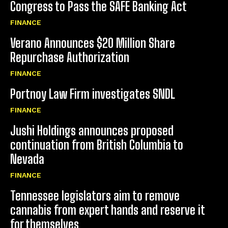
Congress to Pass the SAFE Banking Act
FINANCE
Verano Announces $20 Million Share
Repurchase Authorization
FINANCE
Portnoy Law Firm investigates SNDL
FINANCE
Jushi Holdings announces proposed
continuation from British Columbia to
Nevada
FINANCE
Tennessee legislators aim to remove
cannabis from expert hands and reserve it
for themselves