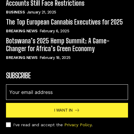
Accounts Still Face Restrictions
BUSINESS
January 21, 2025
The Top European Cannabis Executives for 2025
BREAKING NEWS
February 6, 2025
Botswana’s 2025 Hemp Summit: A Game-
Changer for Africa’s Green Economy
BREAKING NEWS
February 18, 2025
SUBSCRIBE
I WANT IN
I've read and accept the
Privacy Policy
.