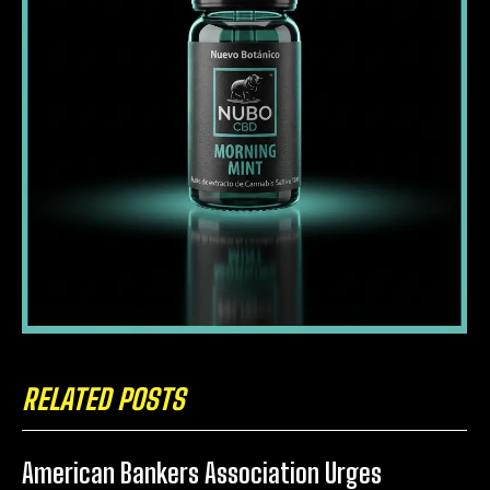
RELATED POSTS
American Bankers Association Urges