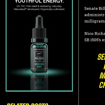
Senate Bil
administra
milligrams
Nico Richa
SB 1505’s 
SE
M
C