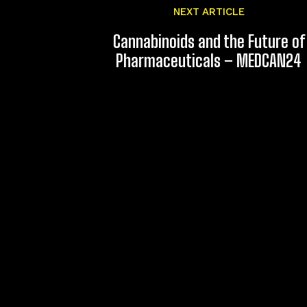
NEXT ARTICLE
Cannabinoids and the Future of
Pharmaceuticals – MEDCAN24