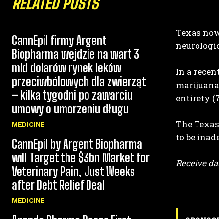
RELATED POSTS
Texas now 
CannEpil firmy Argent
neurologic
Biopharma wejdzie na wart 3
mld dolarów rynek leków
In a recen
przeciwbólowych dla zwierząt
marijuana.
– kilka tygodni po zawarciu
entirety (
umowy o umorzeniu długu
The Texas 
MEDICINE
to be inade
CannEpil by Argent Biopharma
will Target the $3bn Market for
Receive dai
Veterinary Pain, Just Weeks
after Debt Relief Deal
MEDICINE