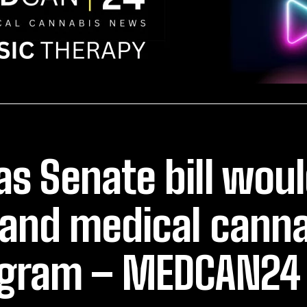
as Senate bill wou
and medical canna
gram – MEDCAN24