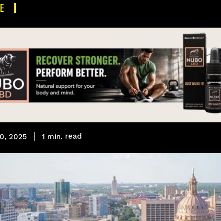
E
read
1
min.
0, 2025