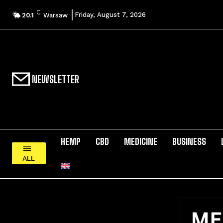
C
Friday, August 7, 2026
20.1
Warsaw
NEWSLETTER
HEMP
CBD
MEDICINE
BUSINESS
ALL