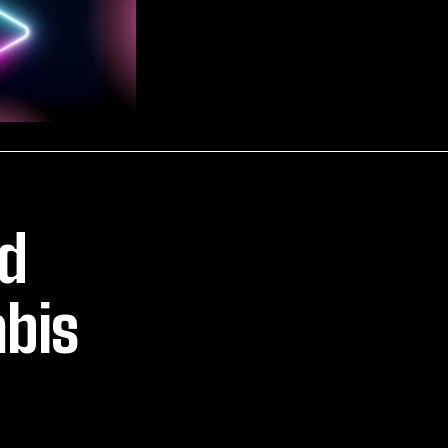
ld
bis