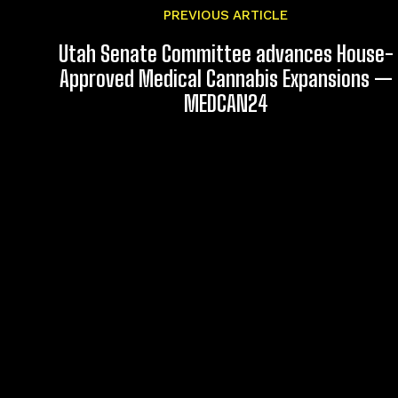
PREVIOUS ARTICLE
Utah Senate Committee advances House-
Approved Medical Cannabis Expansions —
MEDCAN24