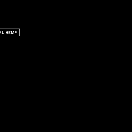
AL HEMP