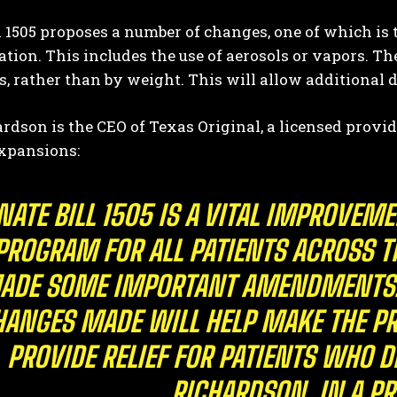
l 1505 proposes a number of changes, one of which is
tion. This includes the use of aerosols or vapors. Th
, rather than by weight. This will allow additional 
rdson is the CEO of Texas Original, a licensed provi
expansions:
I WANT IN
NATE BILL 1505 IS A VITAL IMPROVEM
I've read and accept the
Privacy Policy
.
PROGRAM FOR ALL PATIENTS ACROSS TH
ADE SOME IMPORTANT AMENDMENTS. 
HANGES MADE WILL HELP MAKE THE PR
PROVIDE RELIEF FOR PATIENTS WHO 
RICHARDSON, IN A PR