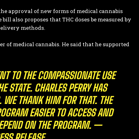
 the approval of new forms of medical cannabis
e bill also proposes that THC doses be measured by
delivery methods.
der of medical cannabis. He said that he supported
ENT TO THE COMPASSIONATE USE
E STATE. CHARLES PERRY HAS
WE THANK HIM FOR THAT. THE
OGRAM EASIER TO ACCESS AND
DEPEND ON THE PROGRAM. —
ESS RELEASE