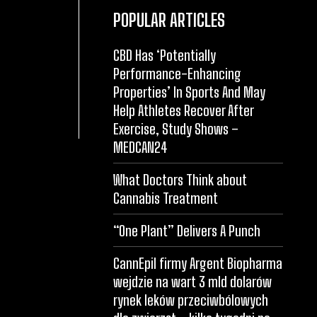
POPULAR ARTICLES
CBD Has ‘Potentially
Performance-Enhancing
Properties’ In Sports And May
Help Athletes Recover After
Exercise, Study Shows –
MEDCAN24
What Doctors Think about
Cannabis Treatment
“One Plant” Delivers A Punch
CannEpil firmy Argent Biopharma
wejdzie na wart 3 mld dolarów
rynek leków przeciwbólowych