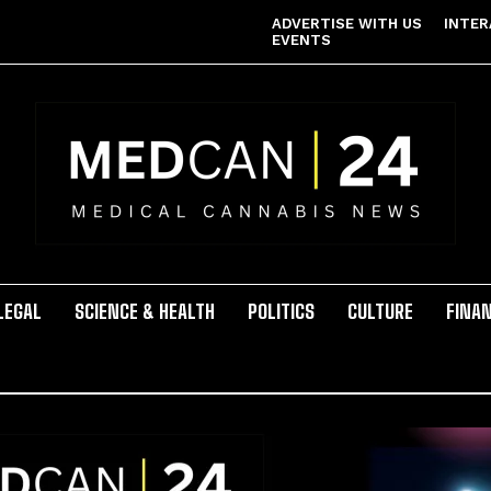
ADVERTISE WITH US
INTER
EVENTS
LEGAL
SCIENCE & HEALTH
POLITICS
CULTURE
FINA