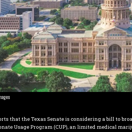
Images
ts that the Texas Senate is considering a bill to bro
nate Usage Program (CUP), an limited medical mari