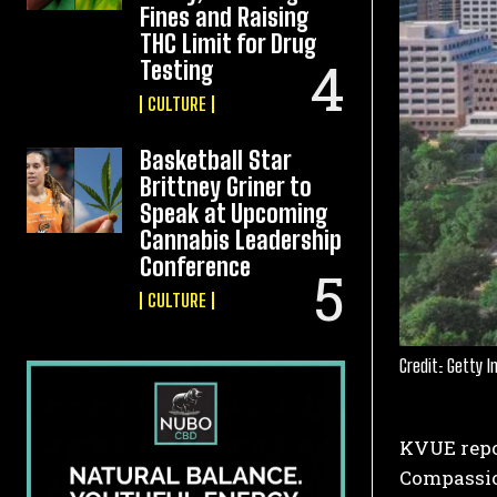
Fines and Raising
THC Limit for Drug
Testing
CULTURE
Basketball Star
Brittney Griner to
Speak at Upcoming
Cannabis Leadership
Conference
CULTURE
Credit: Getty 
KVUE repor
Compassio