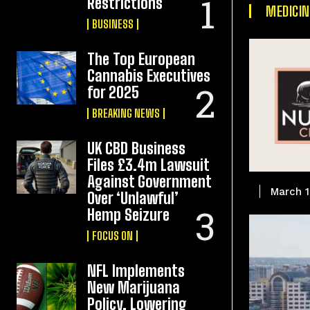
Restrictions
MEDICIN
BUSINESS
The Top European
Cannabis Executives
for 2025
BREAKING NEWS
UK CBD Business
Files £3.4m Lawsuit
Against Government
March 1
Over ‘Unlawful’
Hemp Seizure
FOCUS ON
NFL Implements
New Marijuana
Policy, Lowering