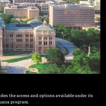
aden the access and options available under its
juana program.