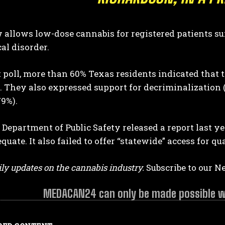
allows low-dose cannabis for registered patients su
al disorder.
t poll, more than 60% Texas residents indicated that t
 They also expressed support for decriminalization (
79%).
Department of Public Safety released a report last 
quate. It also failed to offer “statewide” access for qu
ly updates on the cannabis industry.
Subscribe to our N
MEDACAN24 can only be made possible wit