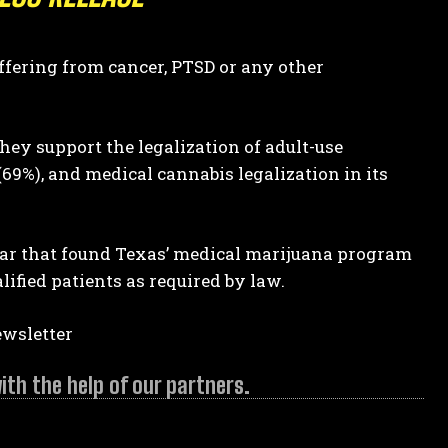
ffering from cancer, PTSD or any other
hey support the legalization of adult-use
69%), and medical cannabis legalization in its
year that found Texas’ medical marijuana program
alified patients as required by law.
ewsletter
h the help of our partners.