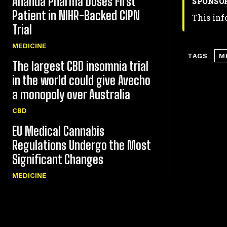
Ananda Pharma Doses First
SPONSO
Patient in NIHR-Backed CIPN
This inf
Trial
MEDICINE
TAGS
M
The largest CBD insomnia trial
in the world could give Avecho
a monopoly over Australia
CBD
EU Medical Cannabis
Regulations Undergo the Most
Significant Changes
MEDICINE