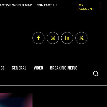
ACTIVE WORLD MAP
CONTACT US
MY
ACCOUNT
NCE
GENERAL
VIDEO
BREAKING NEWS