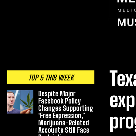
Tex
TOP 5 THIS WEEK
exp
Despite Major
Facebook Policy
Changes Supporting
pro
‘Free Expression,’
Marijuana-Related
Accounts Still Face