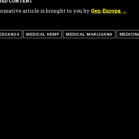
RED CONTENT
ormative article is brought to you by
Gen-Europa →
EDCAN24
MEDICAL HEMP
MEDICAL MARIJUANA
MEDICIN