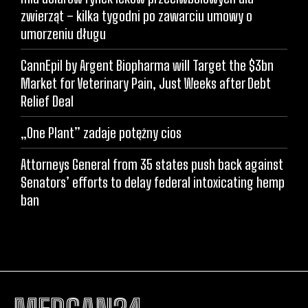
zwierząt – kilka tygodni po zawarciu umowy o
umorzeniu długu
CannEpil by Argent Biopharma will Target the $3bn
Market for Veterinary Pain, Just Weeks after Debt
Relief Deal
„One Plant” zadaje potężny cios
Attorneys General from 35 states push back against
Senators’ efforts to delay federal intoxicating hemp
ban