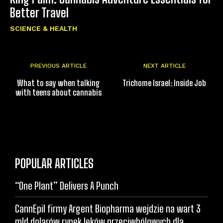
Better Travel
SCIENCE & HEALTH
PREVIOUS ARTICLE
NEXT ARTICLE
What to say when talking
Trichome Israel: Inside Job
with teens about cannabis
POPULAR ARTICLES
“One Plant” Delivers A Punch
CannEpil firmy Argent Biopharma wejdzie na wart 3
mld dolarów rynek leków przeciwbólowych dla