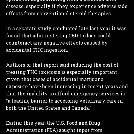
disease, especially if they experience adverse side
effects from conventional steroid therapies.
In a separate study conducted late last year it was
found that administering CBD to dogs could
counteract any negative effects caused by
accidental THC ingestion.
Authors of that report said reducing the cost of
treating THC toxicosis is especially important
given that cases of accidental marijuana
exposure have been increasing in recent years and
that the inability to afford emergency services is
“a leading barrier to accessing veterinary care in
I WANT IN
both the United States and Canada.”
I've read and accept the
Privacy Policy
.
Earlier this year, the U.S. Food and Drug
Administration (FDA) sought input from