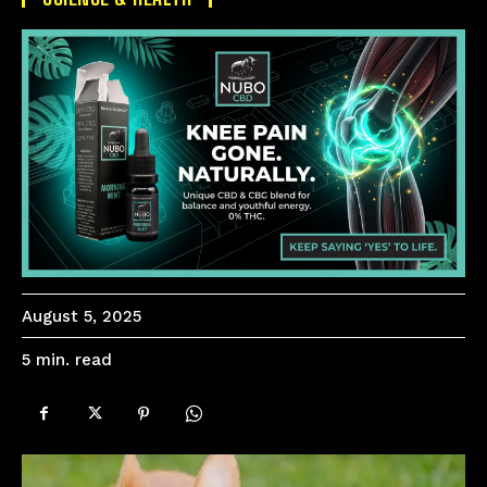
August 5, 2025
read
5
min.