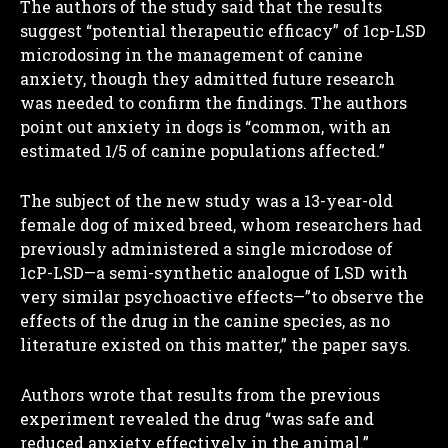
The authors of the study said that the results
suggest “potential therapeutic efficacy” of 1cp-LSD
microdosing in the management of canine
anxiety, though they admitted future research
was needed to confirm the findings. The authors
point out anxiety in dogs is “common, with an
estimated 1/5 of canine populations affected.”
The subject of the new study was a 13-year-old
female dog of mixed breed, whom researchers had
previously administered a single microdose of
1cP-LSD—a semi-synthetic analogue of LSD with
very similar psychoactive effects—”to observe the
effects of the drug in the canine species, as no
literature existed on this matter,” the paper says.
Authors wrote that results from the previous
experiment revealed the drug “was safe and
reduced anxiety effectively in the animal.”