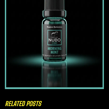
RELATED POSTS