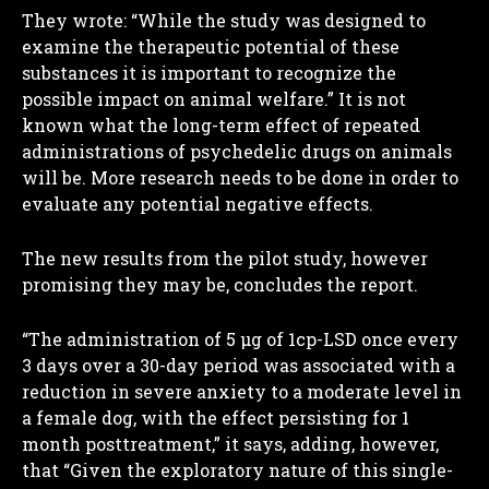
They wrote: “While the study was designed to
examine the therapeutic potential of these
substances it is important to recognize the
possible impact on animal welfare.” It is not
known what the long-term effect of repeated
administrations of psychedelic drugs on animals
will be. More research needs to be done in order to
evaluate any potential negative effects.
The new results from the pilot study, however
promising they may be, concludes the report.
“The administration of 5 µg of 1cp-LSD once every
3 days over a 30-day period was associated with a
reduction in severe anxiety to a moderate level in
a female dog, with the effect persisting for 1
month posttreatment,” it says, adding, however,
that “Given the exploratory nature of this single-