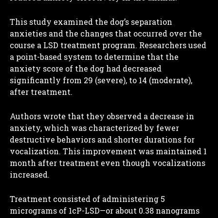
This study examined the dog’s separation
anxieties and the changes that occurred over the
course a LSD treatment program. Researchers used
a point-based system to determine that the
anxiety score of the dog had decreased
significantly from 29 (severe), to 14 (moderate),
after treatment.
Authors wrote that they observed a decrease in
anxiety, which was characterized by fewer
destructive behaviors and shorter durations for
vocalization. This improvement was maintained 1
month after treatment even though vocalizations
increased.
Treatment consisted of administering 5
micrograms of 1cP-LSD—or about 0.38 nanograms