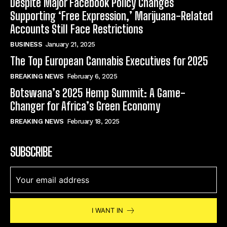
Despite Major Facebook Policy Changes
Supporting ‘Free Expression,’ Marijuana-Related
Accounts Still Face Restrictions
BUSINESS
January 21, 2025
The Top European Cannabis Executives for 2025
BREAKING NEWS
February 6, 2025
Botswana’s 2025 Hemp Summit: A Game-
Changer for Africa’s Green Economy
BREAKING NEWS
February 18, 2025
SUBSCRIBE
I WANT IN