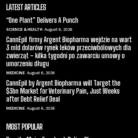
LATEST ARTICLES
“One Plant” Delivers A Punch
SCIENCE & HEALTH
August 6, 2026
CannEpil firmy Argent Biopharma wejdzie na wart
3 mld dolarów rynek leków przeciwbólowych dla
zwierząt – kilka tygodni po zawarciu umowy o
umorzeniu długu
MEDICINE
August 6, 2026
CannEpil by Argent Biopharma will Target the
$3bn Market for Veterinary Pain, Just Weeks
after Debt Relief Deal
MEDICINE
August 6, 2026
MOST POPULAR