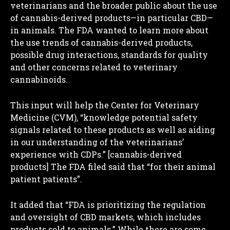
veterinarians and the broader public about the use
of cannabis-derived products—in particular CBD—
in animals. The FDA wanted to learn more about
the use trends of cannabis-derived products,
possible drug interactions, standards for quality
and other concerns related to veterinary
cannabinoids.
This input will help the Center for Veterinary
Medicine (CVM), “knowledge potential safety
signals related to these products as well as aiding
in our understanding of the veterinarians’
experience with CDPs.” [cannabis-derived
products] The FDA filed said that “for their animal
patient patients”.
It added that “FDA is prioritizing the regulation
and oversight of CBD markets, which includes
products sold to animals.” While there are some