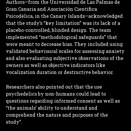
Authors—from the Universidad de Las Palmas de
Gran Canaria and Asociación Científica
Psicodélica, in the Canary Islands—acknowledged
that the study’s “key limitation” was its lack of a
placebo-controlled, blinded design. The team
implemented “methodological safeguards” that
were meant to decrease bias. They included using
validated behavioural scales for assessing anxiety
and also evaluating subjective observations of the
owners as well as objective indicators like
vocalization duration or destructive behavior.
Researchers also pointed out that the use
psychedelics by non-humans could lead to
questions regarding informed consent as well as
“the animals’ ability to understand and
comprehend the nature and purposes of the
study”.