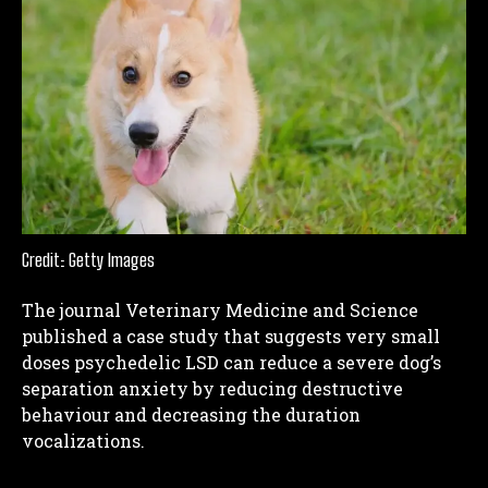
Credit: Getty Images
The journal Veterinary Medicine and Science
published a case study that suggests very small
doses psychedelic LSD can reduce a severe dog’s
separation anxiety by reducing destructive
behaviour and decreasing the duration
vocalizations.