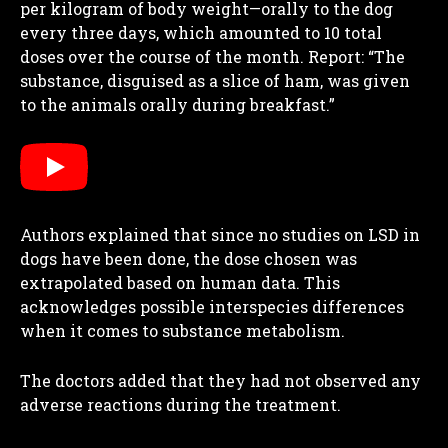
per kilogram of body weight—orally to the dog
every three days, which amounted to 10 total
doses over the course of the month. Report: “The
substance, disguised as a slice of ham, was given
to the animals orally during breakfast.”
Authors explained that since no studies on LSD in
dogs have been done, the dose chosen was
extrapolated based on human data. This
acknowledges possible interspecies differences
when it comes to substance metabolism.
The doctors added that they had not observed any
adverse reactions during the treatment.