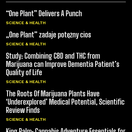
“One Plant” Delivers A Punch
SCIENCE & HEALTH
„One Plant” zadaje potężny cios
SCIENCE & HEALTH
Study: Combining CBD and THC from
Marijuana can Improve Dementia Patient’s
Quality of Life
SCIENCE & HEALTH
The Roots Of Marijuana Plants Have
‘Underexplored’ Medical Potential, Scientific
Review Finds
SCIENCE & HEALTH
King Palm: Cannabis Adventure Essentials for