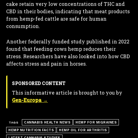
cake retain very low concentrations of THC and
CBD in their bodies, indicating that meat products
from hemp-fed cattle are safe for human
consumption.
Another federally funded study published in 2022
found that feeding cows hemp reduces their
stress. Researchers have also looked into how CBD
affects stress and pain in horses.
SPONSORED CONTENT
This informative article is brought to you by
Gen-Europa →
CANNABIS HEALTH NEWS
HEMP FOR MIGRAINES
TAGS
HEMP NUTRITION FACTS
HEMP OIL FOR ARTHRITIS
LATEST CANNABIS STUDIES