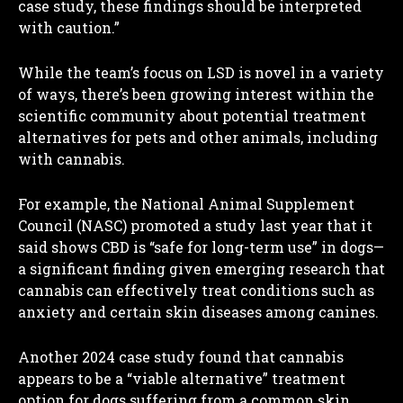
case study, these findings should be interpreted
with caution.”
While the team’s focus on LSD is novel in a variety
of ways, there’s been growing interest within the
scientific community about potential treatment
alternatives for pets and other animals, including
with cannabis.
For example, the National Animal Supplement
Council (NASC) promoted a study last year that it
said shows CBD is “safe for long-term use” in dogs—
a significant finding given emerging research that
cannabis can effectively treat conditions such as
anxiety and certain skin diseases among canines.
Another 2024 case study found that cannabis
appears to be a “viable alternative” treatment
option for dogs suffering from a common skin