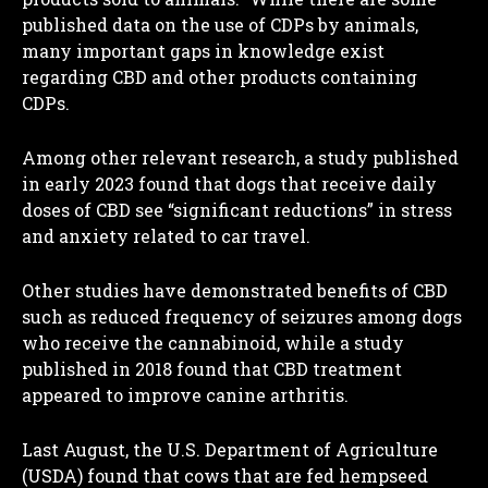
published data on the use of CDPs by animals,
many important gaps in knowledge exist
regarding CBD and other products containing
CDPs.
Among other relevant research, a study published
in early 2023 found that dogs that receive daily
doses of CBD see “significant reductions” in stress
and anxiety related to car travel.
Other studies have demonstrated benefits of CBD
such as reduced frequency of seizures among dogs
who receive the cannabinoid, while a study
published in 2018 found that CBD treatment
appeared to improve canine arthritis.
Last August, the U.S. Department of Agriculture
(USDA) found that cows that are fed hempseed