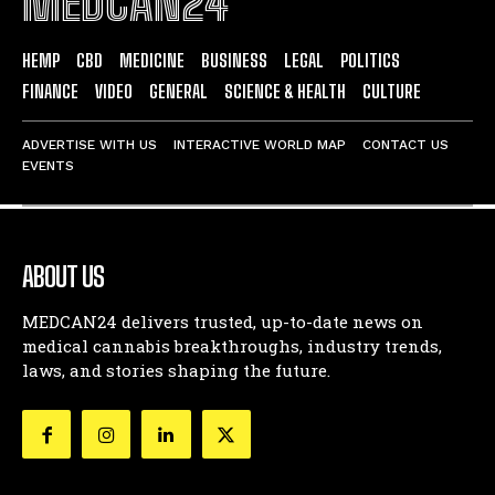
MEDCAN24
HEMP
CBD
MEDICINE
BUSINESS
LEGAL
POLITICS
FINANCE
VIDEO
GENERAL
SCIENCE & HEALTH
CULTURE
ADVERTISE WITH US
INTERACTIVE WORLD MAP
CONTACT US
EVENTS
ABOUT US
MEDCAN24 delivers trusted, up-to-date news on
medical cannabis breakthroughs, industry trends,
laws, and stories shaping the future.