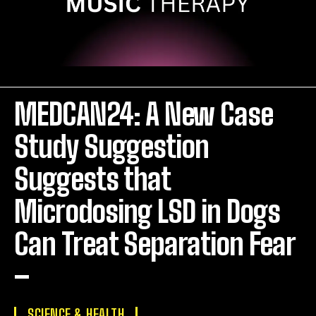
MEDCAN24: A New Case
Study Suggestion
Suggests that
Microdosing LSD in Dogs
Can Treat Separation Fear
–
SCIENCE & HEALTH