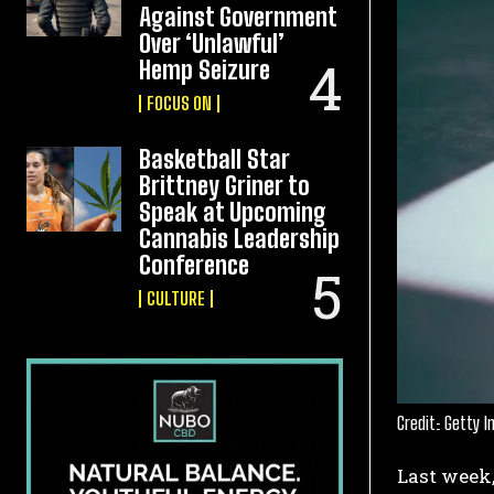
Against Government
Over ‘Unlawful’
Hemp Seizure
FOCUS ON
Basketball Star
Brittney Griner to
Speak at Upcoming
Cannabis Leadership
Conference
CULTURE
Credit: Getty 
Last week