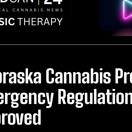
raska Cannabis P
rgency Regulation
roved