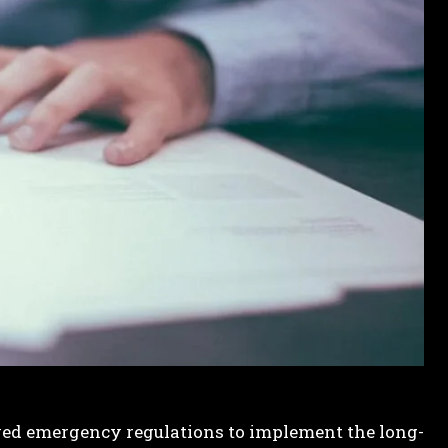
ed emergency regulations to implement the long-