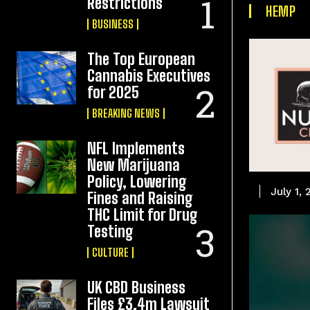
Restrictions
HEMP
BUSINESS
The Top European
Cannabis Executives
for 2025
BREAKING NEWS
NFL Implements
New Marijuana
Policy, Lowering
July 1,
Fines and Raising
THC Limit for Drug
Testing
CULTURE
UK CBD Business
Files £3.4m Lawsuit