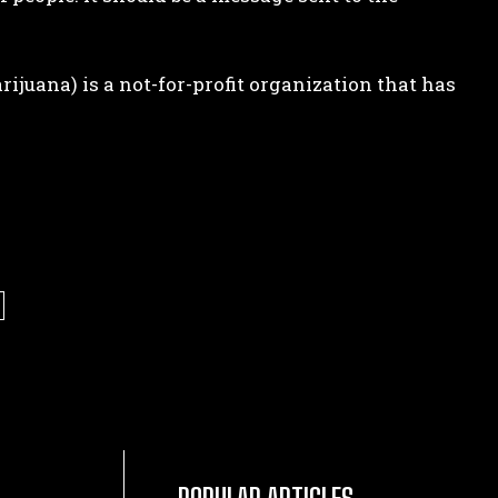
juana) is a not-for-profit organization that has