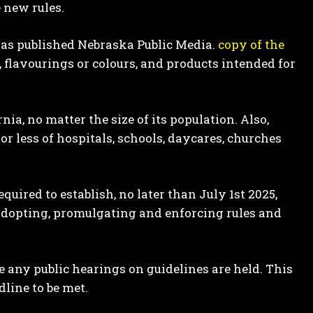
 new rules.
as published Nebraska Public Media.
copy of the
, flavourings or colours, and products intended for
nia, no matter the size of its population. Also,
or less of hospitals, schools, daycares, churches
quired to establish, no later than July 1st 2025,
s adopting, promulgating and enforcing rules and
re any public hearings on guidelines are held. This
line to be met.