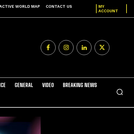
ACTIVE WORLD MAP
CONTACT US
MY
ACCOUNT
NCE
GENERAL
VIDEO
BREAKING NEWS