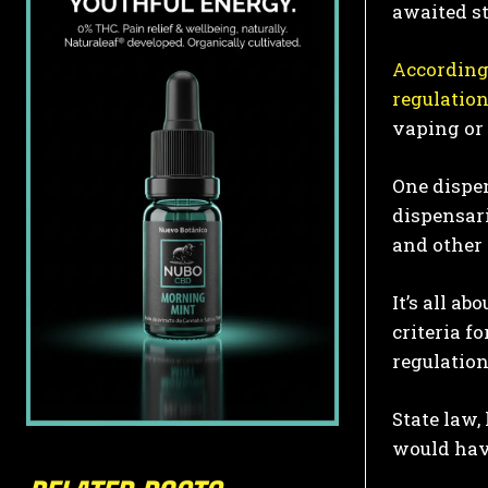
awaited s
According
regulatio
vaping or
One dispen
dispensari
and other 
It’s all a
criteria f
regulation
State law,
would have