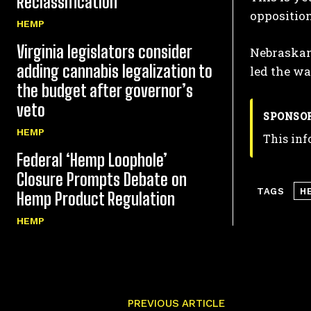
Reclassification
opposition
HEMP
Virginia legislators consider
Nebraskans
adding cannabis legalization to
led the wa
the budget after governor’s
veto
SPONSO
HEMP
This inf
Federal ‘Hemp Loophole’
Closure Prompts Debate on
TAGS
H
Hemp Product Regulation
HEMP
PREVIOUS ARTICLE