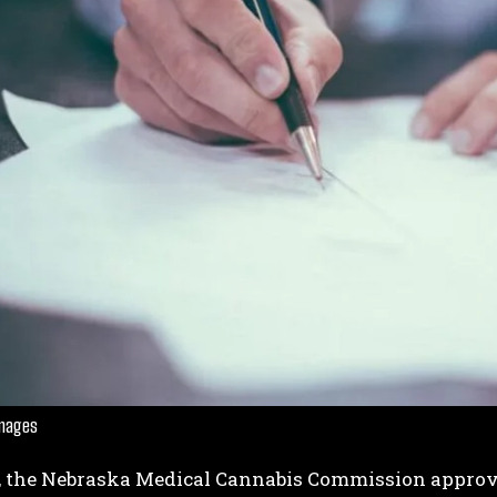
Images
, the Nebraska Medical Cannabis Commission approv