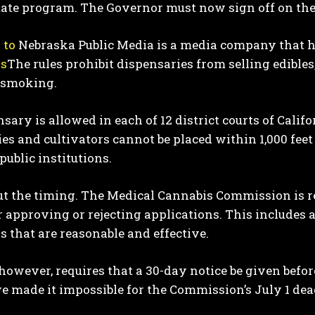
tate program. The Governor must now sign off on the
 to
Nebraska Public Media is a media company that h
ns
The rules prohibit dispensaries from selling edibles
 smoking.
sary is allowed in each of 12 district courts of Califor
es and cultivators cannot be placed within 1,000 feet 
I WANT IN
public institutions.
I've read and accept the
Privacy Policy
.
bout the timing. The Medical Cannabis Commission is re
or approving or rejecting applications. This include
s that are reasonable and effective.
 however, requires that a 30-day notice be given befo
 made it impossible for the Commission’s July 1 dead