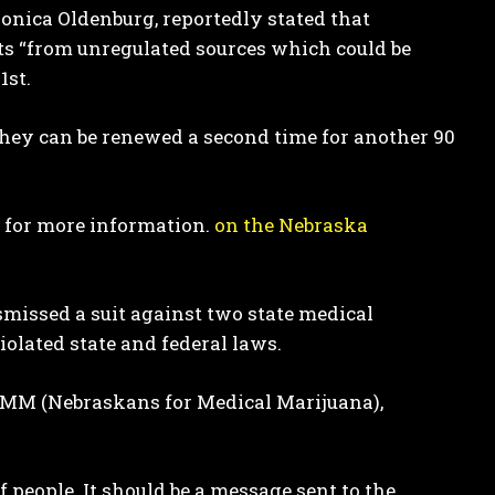
Monica Oldenburg, reportedly stated that
ts “from unregulated sources which could be
1st.
they can be renewed a second time for another 90
s for more information.
on the Nebraska
ismissed a suit against two state medical
olated state and federal laws.
NMM (Nebraskans for Medical Marijuana),
f people. It should be a message sent to the