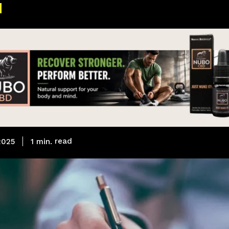
read
1
min.
 2025