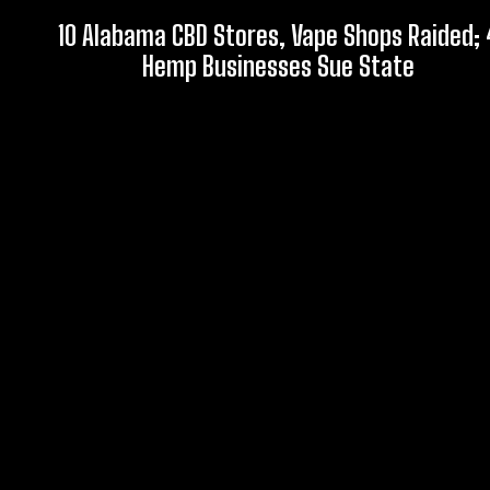
10 Alabama CBD Stores, Vape Shops Raided; 
Hemp Businesses Sue State