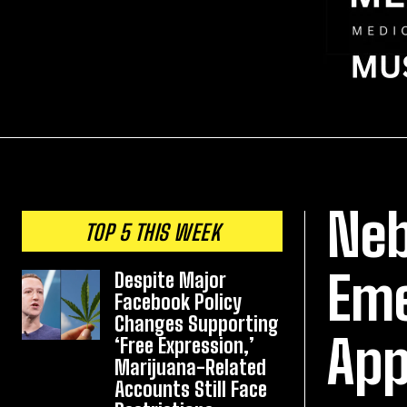
Neb
TOP 5 THIS WEEK
Eme
Despite Major
Facebook Policy
Changes Supporting
App
‘Free Expression,’
Marijuana-Related
Accounts Still Face