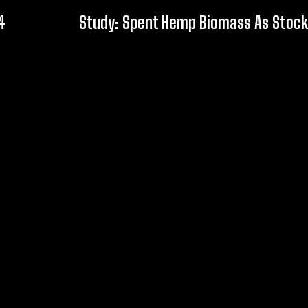
4
Study: Spent Hemp Biomass As Stock