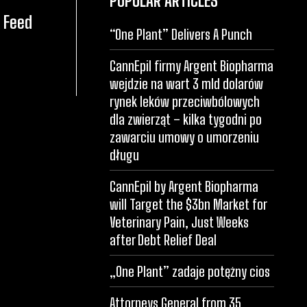
POPULAR ARTICLES
 Feed
“One Plant” Delivers A Punch
CannEpil firmy Argent Biopharma
wejdzie na wart 3 mld dolarów
rynek leków przeciwbólowych
dla zwierząt – kilka tygodni po
zawarciu umowy o umorzeniu
długu
CannEpil by Argent Biopharma
will Target the $3bn Market for
Veterinary Pain, Just Weeks
after Debt Relief Deal
„One Plant” zadaje potężny cios
Attorneys General from 35