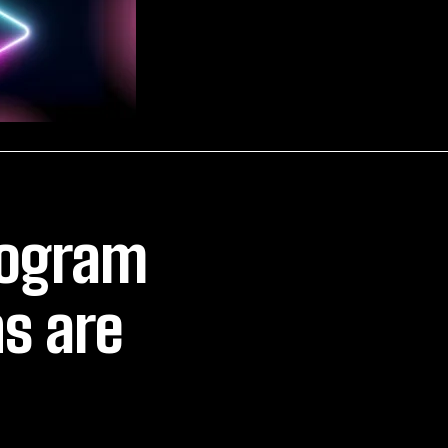
rogram
s are