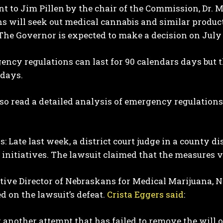
ent to Jim Pillen by the chair of the Commission, Dr. 
s will seek out medical cannabis and similar produc
The Governor is expected to make a decision on July 
ncy regulations can last for 90 calendars days but 
 days.
so read a detailed analysis of emergency regulation
: Late last week, a district court judge in a county d
initiatives. The lawsuit claimed that the measures vi
tive Director of Nebraskans for Medical Marijuana, 
 on the lawsuit’s defeat.
Crista Eggers said
:
t another attempt that has failed to remove the will o