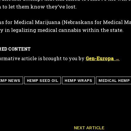
 to let them know they’ve lost.
 for Medical Marijuana (Nebraskans for Medical Mari
y in legalizing medical cannabis within the state.
RED CONTENT
ormative article is brought to you by
Gen-Europa →
EMP NEWS
HEMP SEED OIL
HEMP WRAPS
MEDICAL HEMP
NEXT ARTICLE