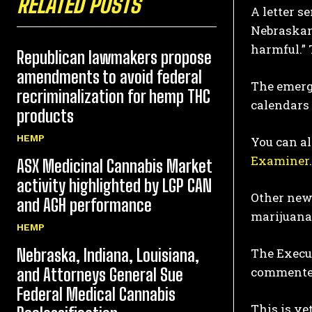
RELATED POSTS
A letter s
Nebraskan
harmful.” 
Republican lawmakers propose
amendments to avoid federal
The emerge
recriminalization for hemp THC
calendars
products
HEMP
You can al
Examiner
.
ASX Medicinal Cannabis Market
activity highlighted by LGP CAN
Other news
and AGH performance
marijuana 
HEMP
Nebraska, Indiana, Louisiana,
The Execu
commented
and Attorneys General Sue
Federal Medical Cannabis
This is ye