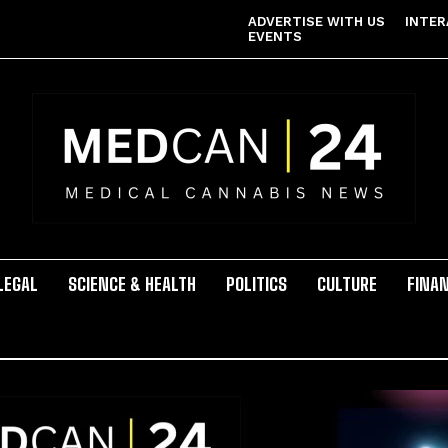
ADVERTISE WITH US
INTER
EVENTS
LEGAL
SCIENCE & HEALTH
POLITICS
CULTURE
FINA