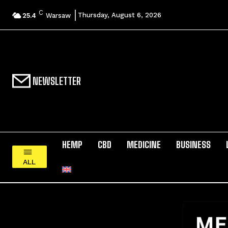
C
Thursday, August 6, 2026
25.4
Warsaw
NEWSLETTER
HEMP
CBD
MEDICINE
BUSINESS
ALL