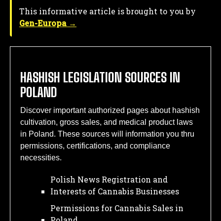
This informative article is brought to you by
Gen-Europa →
HASHISH LEGISLATION SOURCES IN
POLAND
Discover important authorized pages about hashish
cultivation, gross sales, and medical product laws
in Poland. These sources will information you thru
permissions, certifications, and compliance
necessities.
Polish News Registration and
Interests of Cannabis Businesses
Permissions for Cannabis Sales in
Poland