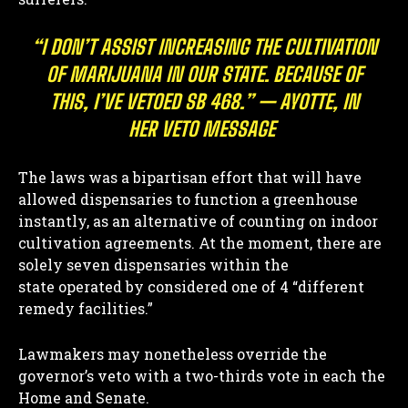
“I DON’T ASSIST INCREASING THE CULTIVATION
OF MARIJUANA IN OUR STATE. BECAUSE OF
THIS, I’VE VETOED SB 468.” — AYOTTE, IN
HER VETO MESSAGE
The laws was a bipartisan effort that will have
allowed dispensaries to function a greenhouse
instantly, as an alternative of counting on indoor
cultivation agreements. At the moment, there are
solely seven dispensaries within the
state operated by considered one of 4 “different
remedy facilities.”
Lawmakers may nonetheless override the
governor’s veto with a two-thirds vote in each the
Home and Senate.