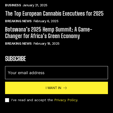
BUSINESS
January 21, 2025
The Top European Cannabis Executives for 2025
BREAKING NEWS
February 6, 2025
Botswana’s 2025 Hemp Summit: A Game-
Changer for Africa’s Green Economy
BREAKING NEWS
February 18, 2025
SUBSCRIBE
I WANT IN
I've read and accept the
Privacy Policy
.