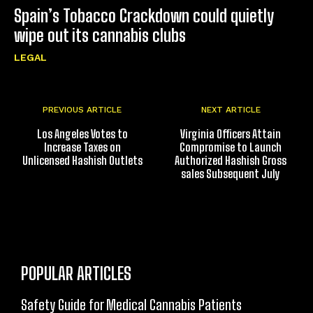
Spain’s Tobacco Crackdown could quietly
wipe out its cannabis clubs
LEGAL
PREVIOUS ARTICLE
NEXT ARTICLE
Los Angeles Votes to
Virginia Officers Attain
Increase Taxes on
Compromise to Launch
Unlicensed Hashish Outlets
Authorized Hashish Gross
sales Subsequent July
POPULAR ARTICLES
Safety Guide for Medical Cannabis Patients