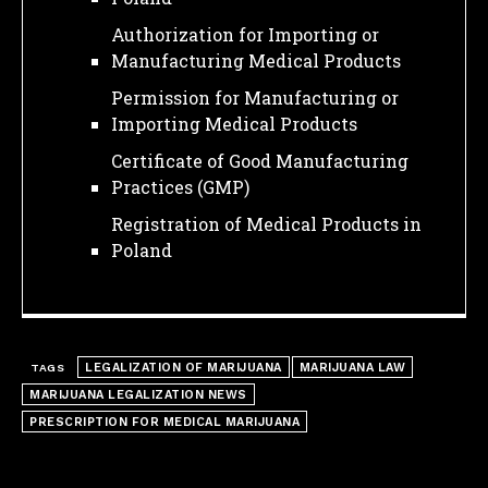
Authorization for Importing or
Manufacturing Medical Products
Permission for Manufacturing or
Importing Medical Products
Certificate of Good Manufacturing
Practices (GMP)
Registration of Medical Products in
Poland
I WANT IN
LEGALIZATION OF MARIJUANA
MARIJUANA LAW
TAGS
I've read and accept the
Privacy Policy
.
MARIJUANA LEGALIZATION NEWS
PRESCRIPTION FOR MEDICAL MARIJUANA