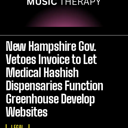
New Hampshire Gov.
Vetoes Invoice to Let
Medical Hashish
Dispensaries Function
Greenhouse Develop
Websites
LEGAL