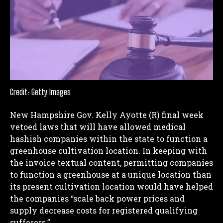
Credit: Getty Images
New Hampshire Gov. Kelly Ayotte (R) final week
vetoed laws that will have allowed medical
hashish companies within the state to function a
greenhouse cultivation location. In keeping with
the invoice textual content, permitting companies
to function a greenhouse at a unique location than
its present cultivation location would have helped
the companies “scale back power prices and
supply decrease costs for registered qualifying
sufferers.”