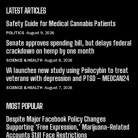
LATEST ARTICLES
Safety Guide for Medical Cannabis Patients
POLITICS
August 9, 2026
Senate approves spending bill, but delays federal
crackdown on hemp by one month
SCIENCE & HEALTH
August 8, 2026
VA launches new study using Psilocybin to treat
veterans with depression and PTSD – MEDCAN24
SCIENCE & HEALTH
August 7, 2026
MOST POPULAR
Despite Major Facebook Policy Changes
Supporting ‘Free Expression,’ Marijuana-Related
Accounts Still Face Restrictions