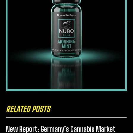
RELATED POSTS
New Report: Germany’s Cannabis Market