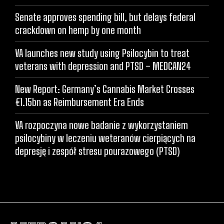
Senate approves spending bill, but delays federal
crackdown on hemp by one month
VA launches new study using Psilocybin to treat
veterans with depression and PTSD – MEDCAN24
New Report: Germany’s Cannabis Market Crosses
€1.15bn as Reimbursement Era Ends
VA rozpoczyna nowe badanie z wykorzystaniem
psilocybiny w leczeniu weteranów cierpiących na
depresję i zespół stresu pourazowego (PTSD)