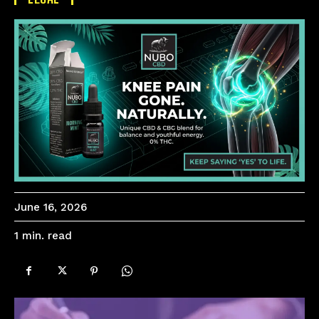
June 16, 2026
read
1
min.