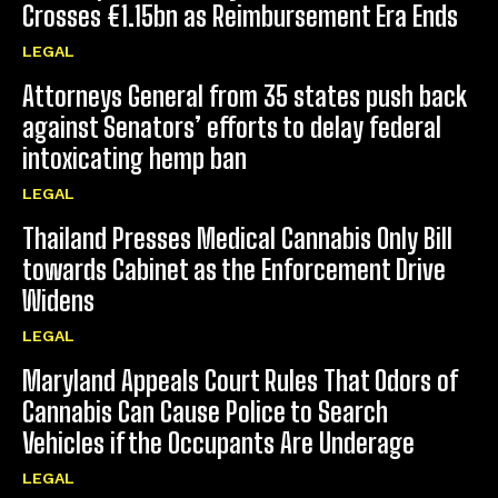
Crosses €1.15bn as Reimbursement Era Ends
LEGAL
Attorneys General from 35 states push back
against Senators’ efforts to delay federal
intoxicating hemp ban
LEGAL
Thailand Presses Medical Cannabis Only Bill
towards Cabinet as the Enforcement Drive
Widens
LEGAL
Maryland Appeals Court Rules That Odors of
Cannabis Can Cause Police to Search
Vehicles if the Occupants Are Underage
LEGAL