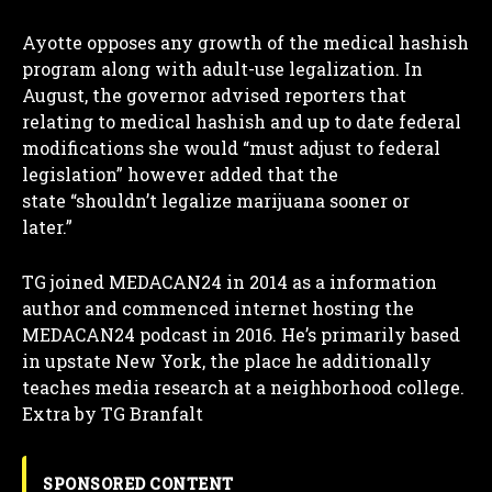
Ayotte opposes any growth of the medical hashish
program along with adult-use legalization. In
August, the governor advised reporters that
relating to medical hashish and up to date federal
modifications she would “must adjust to federal
legislation” however added that the
state “shouldn’t legalize marijuana sooner or
later.”
TG joined MEDACAN24 in 2014 as a information
author and commenced internet hosting the
MEDACAN24 podcast in 2016. He’s primarily based
in upstate New York, the place he additionally
teaches media research at a neighborhood college.
Extra by TG Branfalt
SPONSORED CONTENT