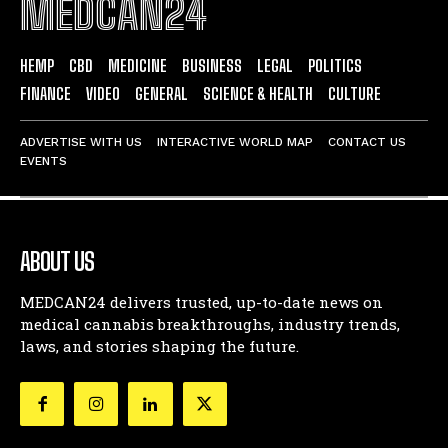
MEDCAN24
HEMP
CBD
MEDICINE
BUSINESS
LEGAL
POLITICS
FINANCE
VIDEO
GENERAL
SCIENCE & HEALTH
CULTURE
ADVERTISE WITH US
INTERACTIVE WORLD MAP
CONTACT US
EVENTS
ABOUT US
MEDCAN24 delivers trusted, up-to-date news on
medical cannabis breakthroughs, industry trends,
laws, and stories shaping the future.