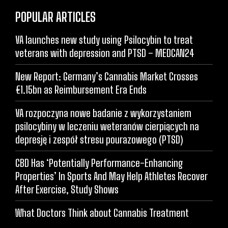
POPULAR ARTICLES
VA launches new study using Psilocybin to treat
veterans with depression and PTSD – MEDCAN24
New Report: Germany’s Cannabis Market Crosses
€1.15bn as Reimbursement Era Ends
VA rozpoczyna nowe badanie z wykorzystaniem
psilocybiny w leczeniu weteranów cierpiących na
depresję i zespół stresu pourazowego (PTSD)
CBD Has ‘Potentially Performance-Enhancing
Properties’ In Sports And May Help Athletes Recover
After Exercise, Study Shows
What Doctors Think about Cannabis Treatment