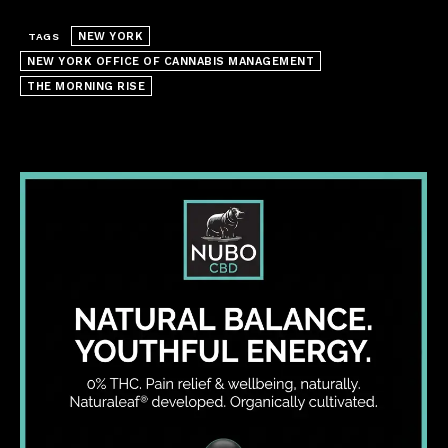
NEW YORK
TAGS
NEW YORK OFFICE OF CANNABIS MANAGEMENT
THE MORNING RISE