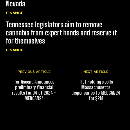
Nevada
FINANCE
Tennessee legislators aim to remove
cannabis from expert hands and reserve it
for themselves
FINANCE
PREVIOUS ARTICLE
NEXT ARTICLE
TerrAscend Announces
TILT Holdings sells
preliminary financial
Massachusetts
results for Q4 of 2024 –
dispensaries to MEDCAN24
MEDCAN24
for $2M