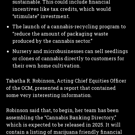
sustainable. This could include financial
incentives like tax credits, which would
“stimulate” investment.
The launch of a cannabis-recycling program to
“reduce the amount of packaging waste
produced by the cannabis sector.”
Nursery and microbusinesses can sell seedlings
or clones of cannabis directly to customers for
their own home cultivation.
Tabatha R. Robinson, Acting Chief Equities Officer
of the OCM, presented a report that contained
some very interesting information.
Robinson said that, to begin, her team has been
assembling the “Cannabis Banking Directory,”
which is expected to be released in 2025. It will
contain a listing of marijuana friendly financial