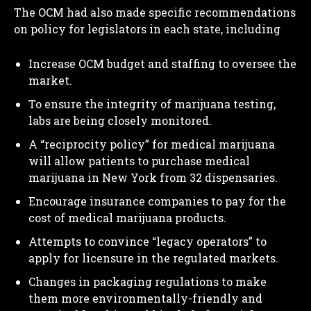
The OCM had also made specific recommendations
on policy for legislators in each state, including
Increase OCM budget and staffing to oversee the
market.
To ensure the integrity of marijuana testing,
labs are being closely monitored.
A “reciprocity policy” for medical marijuana
will allow patients to purchase medical
marijuana in New York from 32 dispensaries.
Encourage insurance companies to pay for the
cost of medical marijuana products.
Attempts to convince “legacy operators” to
apply for licensure in the regulated markets.
Changes in packaging regulations to make
them more environmentally-friendly and