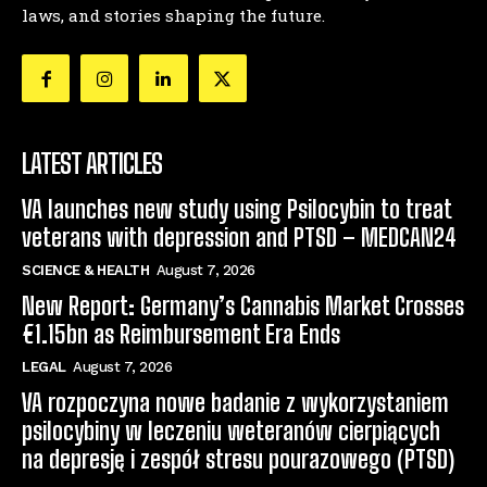
laws, and stories shaping the future.
LATEST ARTICLES
VA launches new study using Psilocybin to treat
veterans with depression and PTSD – MEDCAN24
SCIENCE & HEALTH
August 7, 2026
New Report: Germany’s Cannabis Market Crosses
€1.15bn as Reimbursement Era Ends
LEGAL
August 7, 2026
VA rozpoczyna nowe badanie z wykorzystaniem
psilocybiny w leczeniu weteranów cierpiących
na depresję i zespół stresu pourazowego (PTSD)