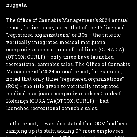
nuggets.
The Office of Cannabis Management’s 2024 annual
report, for instance, noted that of the 17 licensed
“registered organizations,” or ROs – the title for
vertically integrated medical marijuana
companies such as Curaleaf Holdings (CURA:CA)
(OTCQX: CURLF) – only three have launched
recreational cannabis sales. The Office of Cannabis
Management’s 2024 annual report, for example,
noted that only three “registered organizations”
(ROs) – the title given to vertically integrated
medical marijuana companies such as Curaleaf
Holdings (CURA:CA)(OTCQX: CURLF) – had
launched recreational cannabis sales.
In the report, it was also stated that OCM had been
ramping up its staff, adding 97 more employees