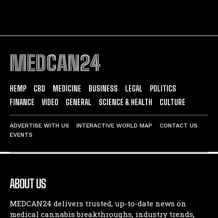
MEDCAN24
HEMP
CBD
MEDICINE
BUSINESS
LEGAL
POLITICS
FINANCE
VIDEO
GENERAL
SCIENCE & HEALTH
CULTURE
ADVERTISE WITH US
INTERACTIVE WORLD MAP
CONTACT US
EVENTS
ABOUT US
MEDCAN24 delivers trusted, up-to-date news on
medical cannabis breakthroughs, industry trends,