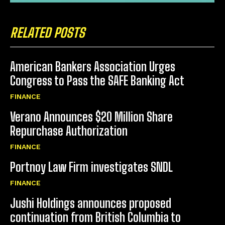
RELATED POSTS
American Bankers Association Urges
Congress to Pass the SAFE Banking Act
FINANCE
Verano Announces $20 Million Share
Repurchase Authorization
FINANCE
Portnoy Law Firm investigates SNDL
FINANCE
Jushi Holdings announces proposed
continuation from British Columbia to