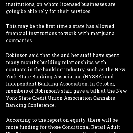
institutions, on whom licensed businesses are
going be able rely for their services.
This may be the first time a state has allowed
financial institutions to work with marijuana
companies.
Robinson said that she and her staff have spent
many months building relationships with
contacts in the banking industry, such as the New
York State Banking Association (NYSBA) and
Independent Banking Association. In October,
members of Robinson’s staff gave a talk at the New
York State Credit Union Association Cannabis
Banking Conference.
I WANT IN
According to the report on equity, there will be
more funding for those Conditional Retail Adult
I've read and accept the
Privacy Policy
.