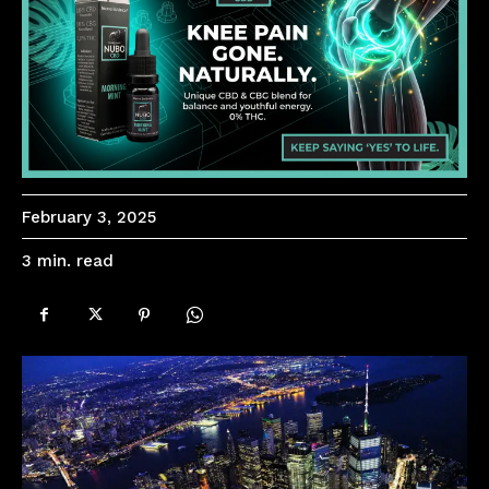
February 3, 2025
read
3
min.