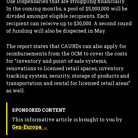
Use Dispensaries that are struggling financially.
In the coming months, a pool of $5,000,000 will be
divided amongst eligible recipients. Each
recipient can receive up to $30,000. A second round
of funding will also be dispersed in May.
The report states that CAURDs can also apply for
reimbursements from the OCM to cover the costs
for “inventory and point-of sale systems,
renovations to licensed retail spaces, inventory
tracking system, security, storage of products and
transportation and rental for licensed retail areas”
as well.
SPONSORED CONTENT
This informative article is brought to you by
Gen-Europa →