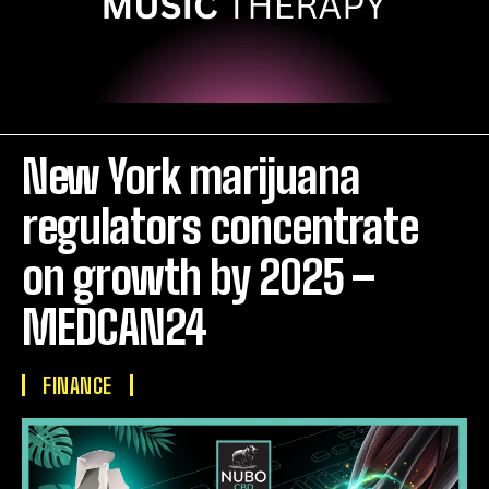
New York marijuana
regulators concentrate
on growth by 2025 –
MEDCAN24
FINANCE