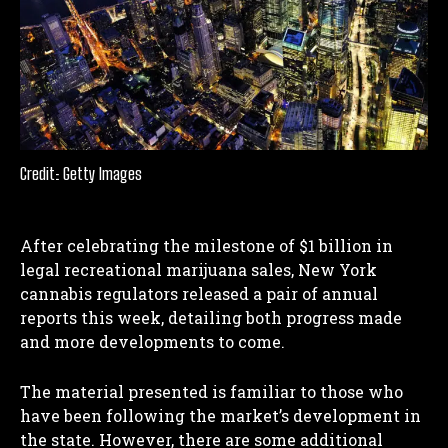
Credit: Getty Images
After celebrating the milestone of $1 billion in
legal recreational marijuana sales, New York
cannabis regulators released a pair of annual
reports this week, detailing both progress made
and more developments to come.
The material presented is familiar to those who
have been following the market’s development in
the state. However, there are some additional