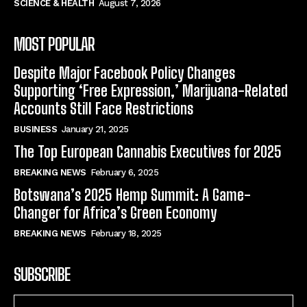
SCIENCE & HEALTH
August 7, 2026
MOST POPULAR
Despite Major Facebook Policy Changes
Supporting ‘Free Expression,’ Marijuana-Related
Accounts Still Face Restrictions
BUSINESS
January 21, 2025
The Top European Cannabis Executives for 2025
BREAKING NEWS
February 6, 2025
Botswana’s 2025 Hemp Summit: A Game-
Changer for Africa’s Green Economy
BREAKING NEWS
February 18, 2025
SUBSCRIBE