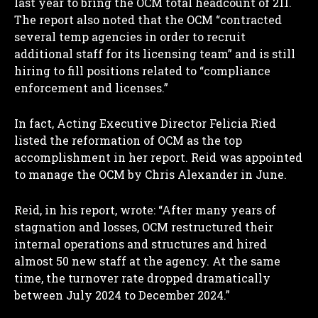
last year to bring the OCM total headcount of 211.
The report also noted that the OCM “contracted
several temp agencies in order to recruit
additional staff for its licensing team” and is still
hiring to fill positions related to “compliance
enforcement and licenses.”
In fact, Acting Executive Director Felicia Ried
listed the reformation of OCM as the top
accomplishment in her report. Reid was appointed
to manage the OCM by Chris Alexander in June.
Reid, in his report, wrote: “After many years of
stagnation and losses, OCM restructured their
internal operations and structures and hired
almost 50 new staff at the agency. At the same
time, the turnover rate dropped dramatically
between July 2024 to December 2024.”