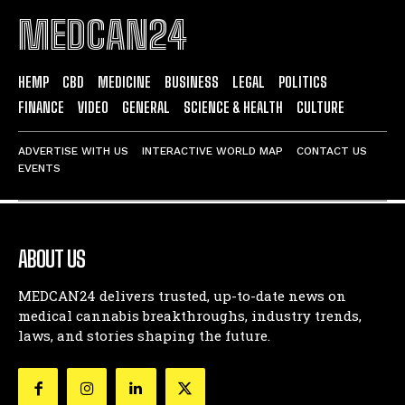
MEDCAN24
HEMP
CBD
MEDICINE
BUSINESS
LEGAL
POLITICS
FINANCE
VIDEO
GENERAL
SCIENCE & HEALTH
CULTURE
ADVERTISE WITH US
INTERACTIVE WORLD MAP
CONTACT US
EVENTS
ABOUT US
MEDCAN24 delivers trusted, up-to-date news on
medical cannabis breakthroughs, industry trends,
laws, and stories shaping the future.