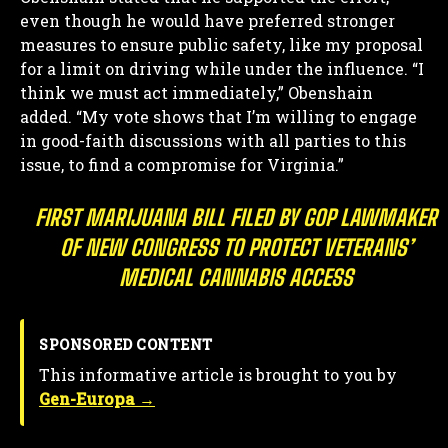
even though he would have preferred stronger
measures to ensure public safety, like my proposal
for a limit on driving while under the influence. “I
think we must act immediately,” Obenshain
added. “My vote shows that I’m willing to engage
in good-faith discussions with all parties to this
issue, to find a compromise for Virginia.”
FIRST MARIJUANA BILL FILED BY GOP LAWMAKER
OF NEW CONGRESS TO PROTECT VETERANS’
MEDICAL CANNABIS ACCESS
SPONSORED CONTENT
This informative article is brought to you by
Gen-Europa →