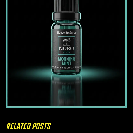
RELATED POSTS