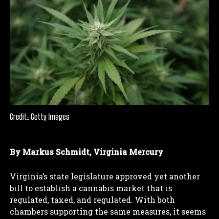
Credit: Getty Images
By Markus Schmidt, Virginia Mercury
Virginia’s state legislature approved yet another
bill to establish a cannabis market that is
regulated, taxed, and regulated. With both
chambers supporting the same measures, it seems