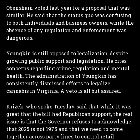
Obenshain voted last year for a proposal that was
similar. He said that the status quo was confusing
to both individuals and business owners, while the
absence of any regulation and enforcement was
dangerous.
Youngkin is still opposed to legalization, despite
growing public support and legislation. He cites
concerns regarding crime, regulation and mental
health. The administration of Youngkin has
consistently dismissed efforts to legalize
cannabis in Virginia. A veto is all but assured.
Krizek, who spoke Tuesday, said that while it was
great that the bill had Republican support, the real
issue is that the Governor refuses to acknowledge
that 2025 is not 1975 and that we need to come
together across party lines to control retail