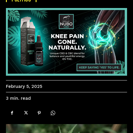
February 5, 2025
read
3
min.