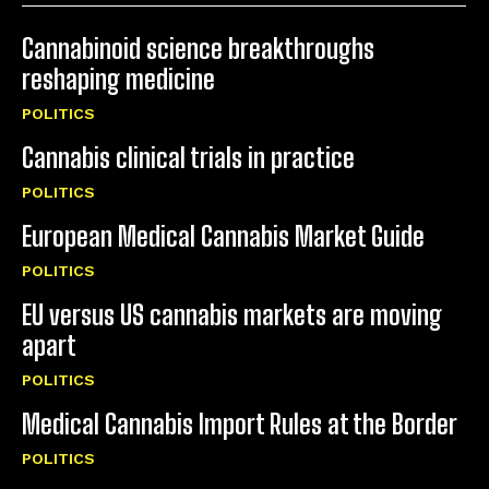
Cannabinoid science breakthroughs
reshaping medicine
POLITICS
Cannabis clinical trials in practice
POLITICS
European Medical Cannabis Market Guide
POLITICS
EU versus US cannabis markets are moving
apart
POLITICS
Medical Cannabis Import Rules at the Border
POLITICS