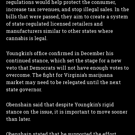
regulations would help protect the consumer,
increase tax revenues, and stop illegal sales. In the
bills that were passed, they aim to create a system
of state-regulated licensed retailers and
manufacturers similar to other states where
cannabis is legal.
I WANT IN
Youngkin’s office confirmed in December his
I've read and accept the
Privacy Policy
.
continued stance, which set the stage for a new
veto that Democrats will not have enough votes to
overcome. The fight for Virginia’s marijuana
market may need to be relegated until the next
state governor.
Obenshain said that despite Youngkin’s rigid
stance on the issue, it is important to move sooner
than later.
Obenshain stated that he supported the effort,