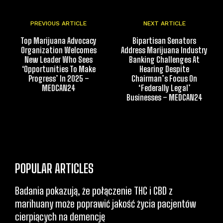
PREVIOUS ARTICLE
NEXT ARTICLE
Top Marijuana Advocacy
Bipartisan Senators
Organization Welcomes
Address Marijuana Industry
New Leader Who Sees
Banking Challenges At
‘Opportunities To Make
Hearing Despite
Progress’ In 2025 –
Chairman’s Focus On
MEDCAN24
‘Federally Legal’
Businesses – MEDCAN24
POPULAR ARTICLES
Badania pokazują, że połączenie THC i CBD z
marihuany może poprawić jakość życia pacjentów
cierpiących na demencję