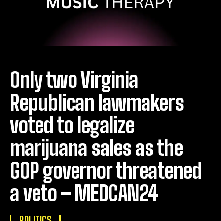
Only two Virginia
Republican lawmakers
voted to legalize
marijuana sales as the
GOP governor threatened
a veto – MEDCAN24
POLITICS