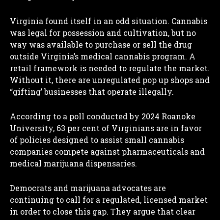
Virginia found itself in an odd situation. Cannabis
was legal for possession and cultivation, but no
way was available to purchase or sell the drug
outside Virginia’s medical cannabis program. A
retail framework is needed to regulate the market.
Without it, there are unregulated pop up shops and
“gifting’ businesses that operate illegally.
According to a poll conducted by 2024 Roanoke
University, 63 per cent of Virginians are in favor
of policies designed to assist small cannabis
companies compete against pharmaceuticals and
medical marijuana dispensaries.
Democrats and marijuana advocates are
continuing to call for a regulated, licensed market
in order to close this gap. They argue that clear