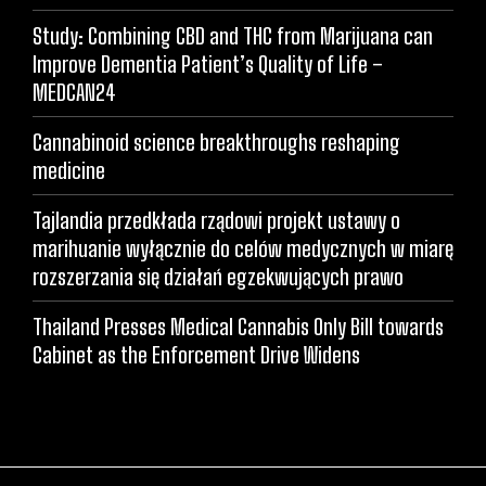
Study: Combining CBD and THC from Marijuana can
Improve Dementia Patient’s Quality of Life –
MEDCAN24
Cannabinoid science breakthroughs reshaping
medicine
Tajlandia przedkłada rządowi projekt ustawy o
marihuanie wyłącznie do celów medycznych w miarę
rozszerzania się działań egzekwujących prawo
Thailand Presses Medical Cannabis Only Bill towards
Cabinet as the Enforcement Drive Widens