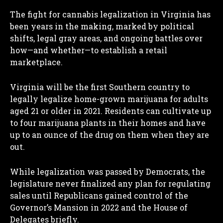
The fight for cannabis legalization in Virginia has
been years in the making, marked by political
shifts, legal gray areas, and ongoing battles over
how—and whether—to establish a retail
marketplace.
Virginia will be the first Southern country to
legally legalize home-grown marijuana for adults
aged 21 or older in 2021. Residents can cultivate up
to four marijuana plants in their homes and have
up to an ounce of the drug on them when they are
out.
While legalization was passed by Democrats, the
legislature never finalized any plan for regulating
sales until Republicans gained control of the
Governor’s Mansion in 2022 and the House of
Delegates briefly.