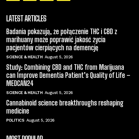
LATEST ARTICLES
Badania pokazują, że połączenie THC i CBD z
marihuany może poprawić jakość życia
pacjentów cierpiących na demencję
SCIENCE & HEALTH
August 5, 2026
Study: Combining CBD and THC from Marijuana
can Improve Dementia Patient’s Quality of Life –
MEDCAN24
SCIENCE & HEALTH
August 5, 2026
Cannabinoid science breakthroughs reshaping
medicine
POLITICS
August 5, 2026
MOST POPULAR