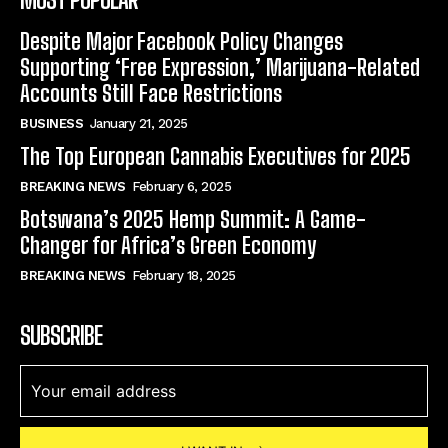
Despite Major Facebook Policy Changes
Supporting ‘Free Expression,’ Marijuana-Related
Accounts Still Face Restrictions
BUSINESS
January 21, 2025
The Top European Cannabis Executives for 2025
BREAKING NEWS
February 6, 2025
Botswana’s 2025 Hemp Summit: A Game-
Changer for Africa’s Green Economy
BREAKING NEWS
February 18, 2025
SUBSCRIBE