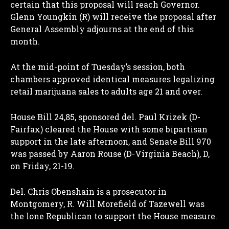
certain that this proposal will reach Governor.
Glenn Youngkin (R) will receive the proposal after
General Assembly adjourns at the end of this
month.
At the mid-point of Tuesday’s session, both
chambers approved identical measures legalizing
retail marijuana sales to adults age 21 and over.
House Bill 24,85, sponsored del. Paul Krizek (D-
Fairfax) cleared the House with some bipartisan
support in the late afternoon, and Senate Bill 970
was passed by Aaron Rouse (D-Virginia Beach), D,
on Friday, 21-19.
Del. Chris Obenshain is a prosecutor in
Montgomery, R. Will Morefield of Tazewell was
the lone Republican to support the House measure.