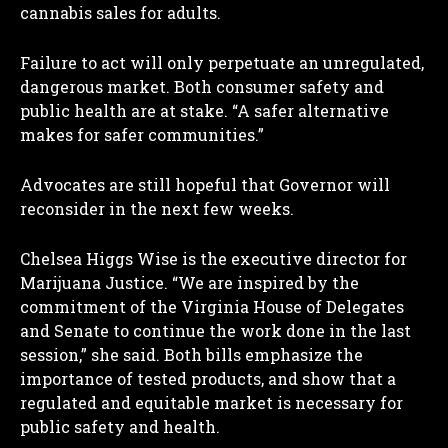
cannabis sales for adults.
Failure to act will only perpetuate an unregulated,
dangerous market. Both consumer safety and
public health are at stake. “A safer alternative
makes for safer communities.”
Advocates are still hopeful that Governor will
reconsider in the next few weeks.
Chelsea Higgs Wise is the executive director for
Marijuana Justice. “We are inspired by the
commitment of the Virginia House of Delegates
and Senate to continue the work done in the last
session,” she said. Both bills emphasize the
importance of tested products, and show that a
regulated and equitable market is necessary for
public safety and health.