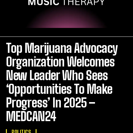
Top Marijuana Advocacy
Organization Welcomes
New Leader Who Sees
‘Opportunities To Make
Progress’ In 2025 –
MEDCAN24
POLITICS