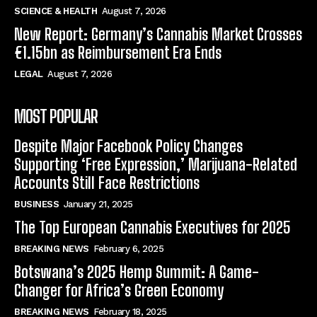
SCIENCE & HEALTH
August 7, 2026
New Report: Germany’s Cannabis Market Crosses
€1.15bn as Reimbursement Era Ends
LEGAL
August 7, 2026
MOST POPULAR
Despite Major Facebook Policy Changes
Supporting ‘Free Expression,’ Marijuana-Related
Accounts Still Face Restrictions
BUSINESS
January 21, 2025
The Top European Cannabis Executives for 2025
BREAKING NEWS
February 6, 2025
Botswana’s 2025 Hemp Summit: A Game-
Changer for Africa’s Green Economy
BREAKING NEWS
February 18, 2025