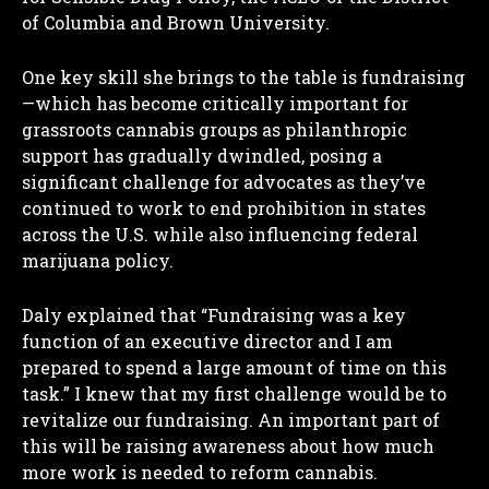
of Columbia and Brown University.
One key skill she brings to the table is fundraising
—which has become critically important for
grassroots cannabis groups as philanthropic
support has gradually dwindled, posing a
significant challenge for advocates as they’ve
continued to work to end prohibition in states
across the U.S. while also influencing federal
marijuana policy.
Daly explained that “Fundraising was a key
function of an executive director and I am
prepared to spend a large amount of time on this
task.” I knew that my first challenge would be to
revitalize our fundraising. An important part of
this will be raising awareness about how much
more work is needed to reform cannabis.