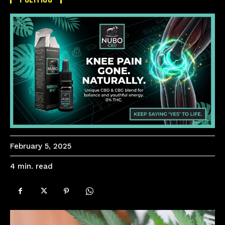
February 5, 2025
read
4
min.