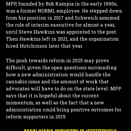
MPP, founded by Rob Kampia in the early 1990s,
was a former NORML employee. He stepped down
from his position in 2017 and Schweich assumed
the role of interim executive for almost a year,
until Steve Hawkins was appointed to the post.
Then Hawkins left in 2021, and the organization
hired Hutchinson later that year.
The push towards reform in 2025 may prove
difficult, given the open questions surrounding
how a new administration would handle the
cannabis issue and the amount of work that
advocates will have to do on the state level. MPP
says that it is hopeful about the current
momentum, as well as the fact that a new
administration could bring positive outcomes for
reform supporters in 2019.