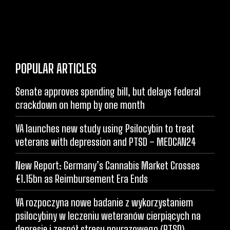
POPULAR ARTICLES
Senate approves spending bill, but delays federal
crackdown on hemp by one month
VA launches new study using Psilocybin to treat
veterans with depression and PTSD – MEDCAN24
New Report: Germany’s Cannabis Market Crosses
€1.15bn as Reimbursement Era Ends
VA rozpoczyna nowe badanie z wykorzystaniem
psilocybiny w leczeniu weteranów cierpiących na
depresję i zespół stresu pourazowego (PTSD)