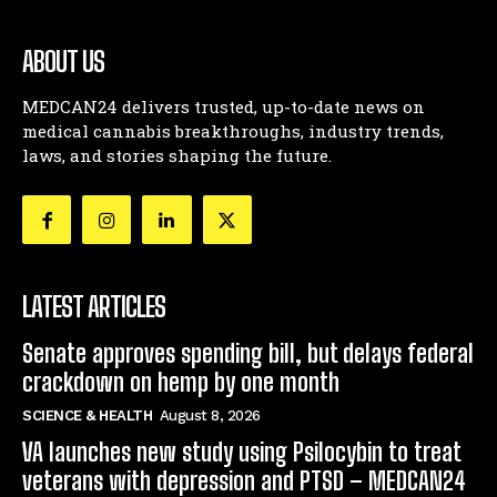
ABOUT US
MEDCAN24 delivers trusted, up-to-date news on
medical cannabis breakthroughs, industry trends,
laws, and stories shaping the future.
LATEST ARTICLES
Senate approves spending bill, but delays federal
crackdown on hemp by one month
SCIENCE & HEALTH
August 8, 2026
VA launches new study using Psilocybin to treat
veterans with depression and PTSD – MEDCAN24