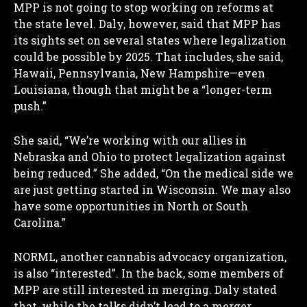
MPP is not going to stop working on reforms at
the state level. Daly, however, said that MPP has
its sights set on several states where legalization
could be possible by 2025. That includes, she said,
Hawaii, Pennsylvania, New Hampshire—even
Louisiana, though that might be a “longer-term
push.”
She said, “We’re working with our allies in
Nebraska and Ohio to protect legalization against
being reduced.” She added, “On the medical side we
are just getting started in Wisconsin. We may also
have some opportunities in North or South
Carolina.”
NORML, another cannabis advocacy organization,
is also “interested”. In the back, some members of
MPP are still interested in merging. Daly stated
that, while the talks didn’t lead to a merger