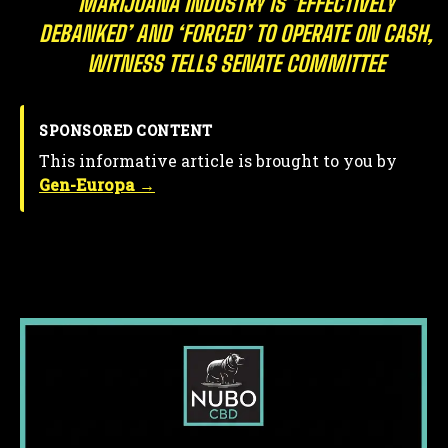
MARIJUANA INDUSTRY IS ‘EFFECTIVELY
DEBANKED’ AND ‘FORCED’ TO OPERATE ON CASH,
WITNESS TELLS SENATE COMMITTEE
SPONSORED CONTENT
This informative article is brought to you by
Gen-Europa →