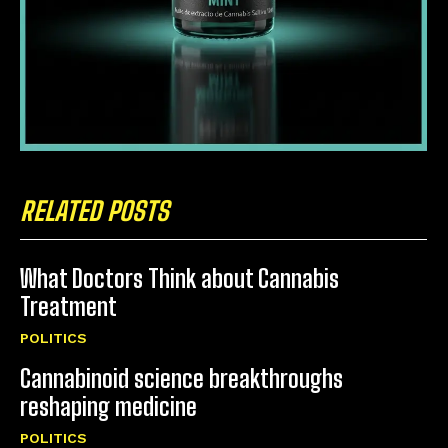
RELATED POSTS
What Doctors Think about Cannabis
Treatment
POLITICS
Cannabinoid science breakthroughs
reshaping medicine
POLITICS