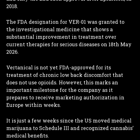
2018.
The FDA designation for VER-01 was granted to
the investigational medicine that shows a
substantial improvement in treatment over
current therapies for serious diseases on 18th May
2026.
Vertanical is not yet FDA-approved for its
treatment of chronic low back discomfort that
does not use opioids. However, this marks an
important milestone for the company as it
prepares to receive marketing authorization in
Europe within weeks.
It is just a few weeks since the US moved medical
marijuana to Schedule III and recognized cannabis’
medical benefits.