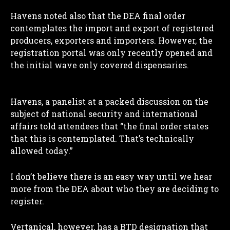
Havens noted also that the DEA final order
I WANT IN
contemplates the import and export of registered
producers, exporters and importers. However, the
I've read and accept the
Privacy Policy
.
registration portal was only recently opened and
the initial wave only covered dispensaries.
Havens, a panelist at a packed discussion on the
subject of national security and international
affairs told attendees that “the final order states
that this is contemplated. That’s technically
allowed today.”
I don’t believe there is an easy way until we hear
more from the DEA about who they are deciding to
register.
Vertanical, however, has a BTD designation that