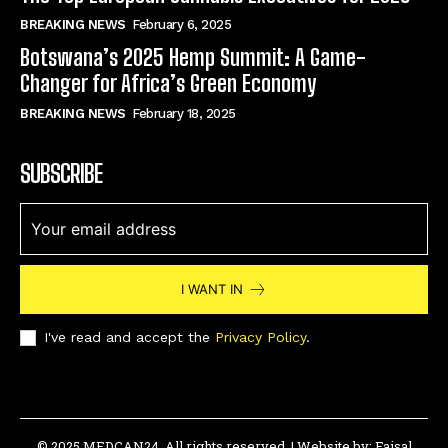
BREAKING NEWS
February 6, 2025
Botswana’s 2025 Hemp Summit: A Game-
Changer for Africa’s Green Economy
BREAKING NEWS
February 18, 2025
SUBSCRIBE
I WANT IN
I've read and accept the
Privacy Policy
.
© 2025 MEDCAN24. All rights reserved. | Website by:
Faisal