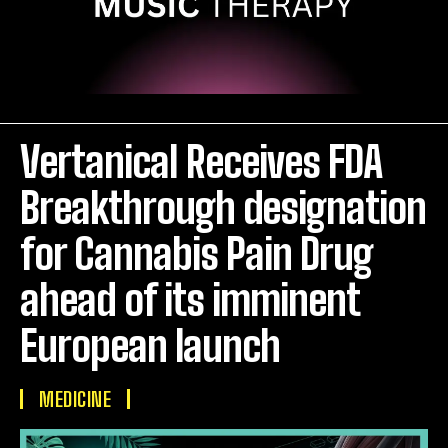
Vertanical Receives FDA
Breakthrough designation
for Cannabis Pain Drug
ahead of its imminent
European launch
MEDICINE