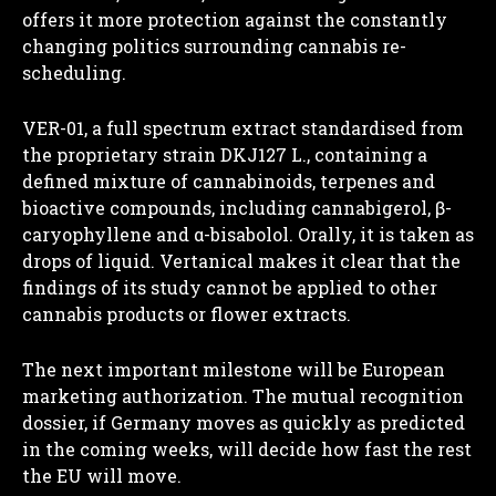
offers it more protection against the constantly
changing politics surrounding cannabis re-
scheduling.
VER-01, a full spectrum extract standardised from
the proprietary
strain DKJ127 L., containing a
defined mixture of cannabinoids, terpenes and
bioactive compounds, including cannabigerol, β-
caryophyllene and α-bisabolol. Orally, it is taken as
drops of liquid. Vertanical makes it clear that the
findings of its study cannot be applied to other
cannabis products or flower extracts.
The next important milestone will be European
marketing authorization. The mutual recognition
dossier, if Germany moves as quickly as predicted
in the coming weeks, will decide how fast the rest
the EU will move.