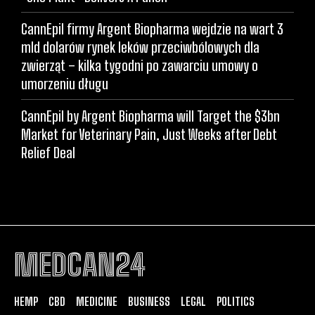
CannEpil firmy Argent Biopharma wejdzie na wart 3
mld dolarów rynek leków przeciwbólowych dla
zwierząt – kilka tygodni po zawarciu umowy o
umorzeniu długu
CannEpil by Argent Biopharma will Target the $3bn
Market for Veterinary Pain, Just Weeks after Debt
Relief Deal
MEDCAN24
HEMP
CBD
MEDICINE
BUSINESS
LEGAL
POLITICS