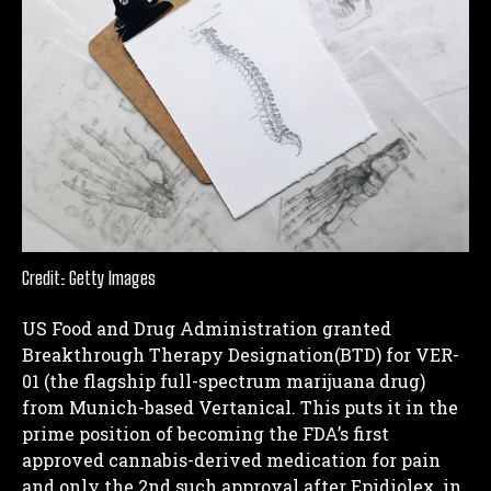
Credit: Getty Images
US Food and Drug Administration granted
Breakthrough Therapy Designation(BTD) for VER-
01 (the flagship full-spectrum marijuana drug)
from Munich-based Vertanical. This puts it in the
prime position of becoming the FDA’s first
approved cannabis-derived medication for pain
and only the 2nd such approval after Epidiolex, in