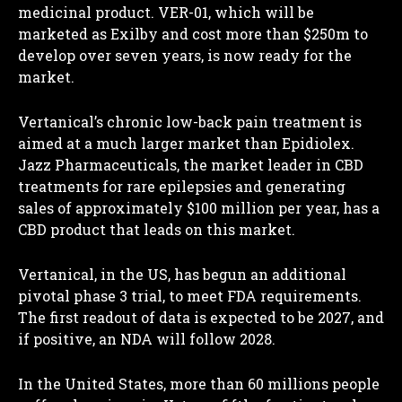
medicinal product. VER-01, which will be
marketed as Exilby and cost more than $250m to
develop over seven years, is now ready for the
market.
Vertanical’s chronic low-back pain treatment is
aimed at a much larger market than Epidiolex.
Jazz Pharmaceuticals, the market leader in CBD
treatments for rare epilepsies and generating
sales of approximately $100 million per year, has a
CBD product that leads on this market.
Vertanical, in the US, has begun an additional
pivotal phase 3 trial, to meet FDA requirements.
The first readout of data is expected to be 2027, and
if positive, an NDA will follow 2028.
In the United States, more than 60 millions people