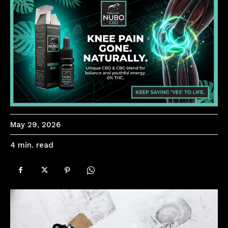
May 29, 2026
read
4
min.