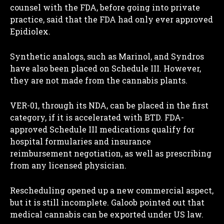
counsel with the FDA, before going into private
practice, said that the FDA had only ever approved
Epidiolex.
Synthetic analogs, such as Marinol, and Syndros
have also been placed on Schedule III. However,
they are not made from the cannabis plants.
VER-01, through its NDA, can be placed in the first
category, if it is accelerated with BTD. FDA-
approved Schedule III medications qualify for
hospital formularies and insurance
reimbursement negotiation, as well as prescribing
from any licensed physician.
Rescheduling opened up a new commercial aspect,
but it is still incomplete. Galoob pointed out that
medical cannabis can be exported under US law.