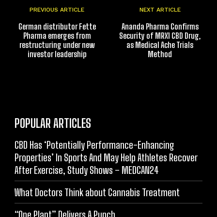
PREVIOUS ARTICLE
NEXT ARTICLE
German distributor Fette
Ananda Pharma Confirms
Pharma emerges from
Security of MRX1 CBD Drug,
restructuring under new
as Medical Ache Trials
investor leadership
Method
POPULAR ARTICLES
CBD Has ‘Potentially Performance-Enhancing
Properties’ In Sports And May Help Athletes Recover
After Exercise, Study Shows – MEDCAN24
What Doctors Think about Cannabis Treatment
“One Plant” Delivers A Punch