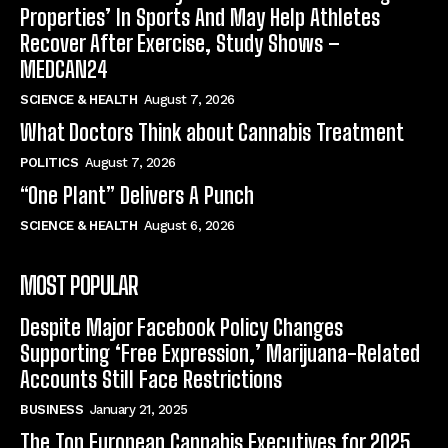
Properties’ In Sports And May Help Athletes
Recover After Exercise, Study Shows –
MEDCAN24
SCIENCE & HEALTH
August 7, 2026
What Doctors Think about Cannabis Treatment
POLITICS
August 7, 2026
“One Plant” Delivers A Punch
SCIENCE & HEALTH
August 6, 2026
MOST POPULAR
Despite Major Facebook Policy Changes
Supporting ‘Free Expression,’ Marijuana-Related
Accounts Still Face Restrictions
BUSINESS
January 21, 2025
The Top European Cannabis Executives for 2025