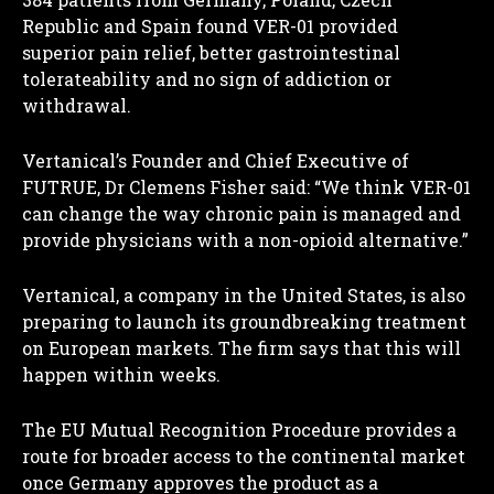
Republic and Spain found VER-01 provided
superior pain relief, better gastrointestinal
tolerateability and no sign of addiction or
withdrawal.
Vertanical’s Founder and Chief Executive of
FUTRUE, Dr Clemens Fisher said: “We think VER-01
can change the way chronic pain is managed and
provide physicians with a non-opioid alternative.”
Vertanical, a company in the United States, is also
preparing to launch its groundbreaking treatment
on European markets. The firm says that this will
happen within weeks.
The EU Mutual Recognition Procedure provides a
route for broader access to the continental market
once Germany approves the product as a