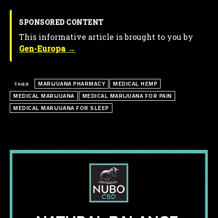
SPONSORED CONTENT
This informative article is brought to you by
Gen-Europa →
MARIJUANA PHARMACY
MEDICAL HEMP
TAGS
MEDICAL MARIJUANA
MEDICAL MARIJUANA FOR PAIN
MEDICAL MARIJUANA FOR SLEEP