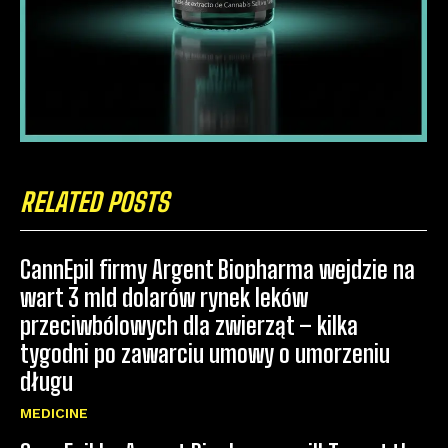
RELATED POSTS
CannEpil firmy Argent Biopharma wejdzie na
wart 3 mld dolarów rynek leków
przeciwbólowych dla zwierząt – kilka
tygodni po zawarciu umowy o umorzeniu
długu
MEDICINE