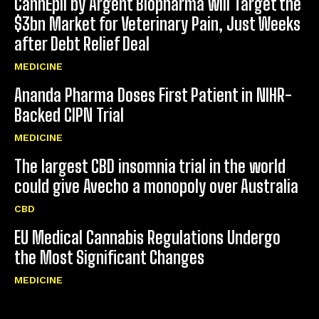
CannEpil by Argent Biopharma will Target the
$3bn Market for Veterinary Pain, Just Weeks
after Debt Relief Deal
MEDICINE
Ananda Pharma Doses First Patient in NIHR-
Backed CIPN Trial
MEDICINE
The largest CBD insomnia trial in the world
could give Avecho a monopoly over Australia
CBD
EU Medical Cannabis Regulations Undergo
the Most Significant Changes
MEDICINE