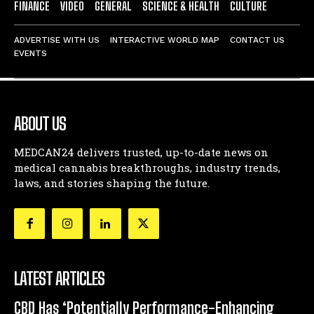
FINANCE
VIDEO
GENERAL
SCIENCE & HEALTH
CULTURE
ADVERTISE WITH US
INTERACTIVE WORLD MAP
CONTACT US
EVENTS
ABOUT US
MEDCAN24 delivers trusted, up-to-date news on
medical cannabis breakthroughs, industry trends,
laws, and stories shaping the future.
LATEST ARTICLES
CBD Has ‘Potentially Performance-Enhancing