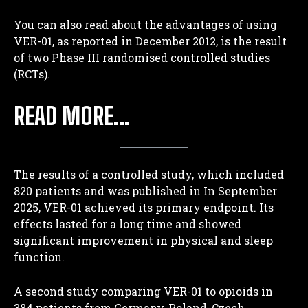
You can also read about the advantages of using
VER-01, as reported in December 2012, is the result
of two Phase III randomised controlled studies
(RCTs).
READ MORE…
The results of a controlled study, which included
820 patients and was published in
In September
2025, VER-01 achieved its primary endpoint. Its
effects lasted for a long time and showed
significant improvement in physical and sleep
function.
A second study comparing VER-01 to opioids in
384 patients from Germany, Poland, Czech