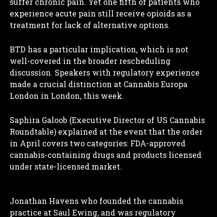
suffer chronic pain. Yet one fifth of patients who
experience acute pain still receive opioids as a
treatment for lack of alternative options.
BTD has a particular implication, which is not
well-covered in the broader rescheduling
discussion. Speakers with regulatory experience
made a crucial distinction at Cannabis Europa
London in London, this week.
Saphira Galoob (Executive Director of US Cannabis
Roundtable) explained at the event that the order
in April covers two categories: FDA-approved
cannabis-containing drugs and products licensed
under state-licensed market.
Jonathan Havens who founded the cannabis
practice at Saul Ewing, and was regulatory