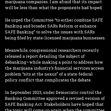
marijuana companies. I am afraid that its impact
will be less than what the proponents had hoped.
He urged the Committee “to either combine SAFE
Banking and broader SARs Reform or enhance
SAFE Banking” to solve the issues with SARs
being filed by state-licensed marijuana businesses.
Meanwhile, congressional researchers recently
released a report detailing the subject of
debanking—while making a point to address how
the marijuana industry’s financial services access
problem “sits at the nexus” of a state-federal
policy conflict that complicates the debate.
In September 2023, under Democratic control the
Banking Committee approved a revised version of
SAFE Banking Act. Stakeholders have hoped that
the topic will come up again when the committee