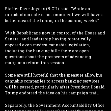
Staffer Dave Joyce’s (R-OH), said, “While an
introduction date is not imminent we will have a
better idea of the timing in the coming weeks.”
With Republicans now in control of the House and
Senate—and leadership having historically
opposed even modest cannabis legislation,
including the banking bill—there are open
questions about the prospects of advancing
marijuana reform this session.
Some are still hopeful that the measure allowing
cannabis companies to access banking services
will be passed, particularly after President Donald
Trump endorsed the idea on his campaign trail.
Separately, the Government Accountability Office