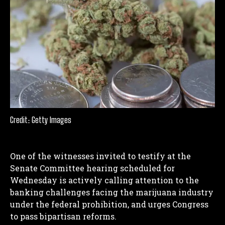
Credit: Getty Images
One of the witnesses invited to testify at the
Senate Committee hearing scheduled for
Wednesday is actively calling attention to the
banking challenges facing the marijuana industry
under the federal prohibition, and urges Congress
to pass bipartisan reforms.