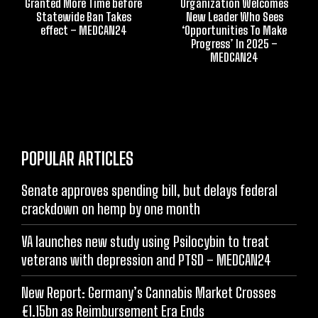
Granted More Time before
Organization Welcomes
Statewide Ban Takes
New Leader Who Sees
effect – MEDCAN24
‘Opportunities To Make
Progress’ In 2025 –
MEDCAN24
POPULAR ARTICLES
Senate approves spending bill, but delays federal
crackdown on hemp by one month
VA launches new study using Psilocybin to treat
veterans with depression and PTSD – MEDCAN24
New Report: Germany’s Cannabis Market Crosses
€1.15bn as Reimbursement Era Ends