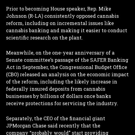
Prior to becoming House speaker, Rep. Mike
Johnson (R-LA) consistently opposed cannabis
reform, including on incremental issues like
cannabis banking and making it easier to conduct
scientific research on the plant.
Meanwhile, on the one-year anniversary of a
Senate committee’s passage of the SAFER Banking
Act in September, the Congressional Budget Office
(CBO) released an analysis on the economic impact
of the reform, including the likely increase in
federally insured deposits from cannabis
businesses by billions of dollars once banks
receive protections for servicing the industry.
Separately, the CEO of the financial giant
JPMorgan Chase said recently that the
company “probably would” start providing