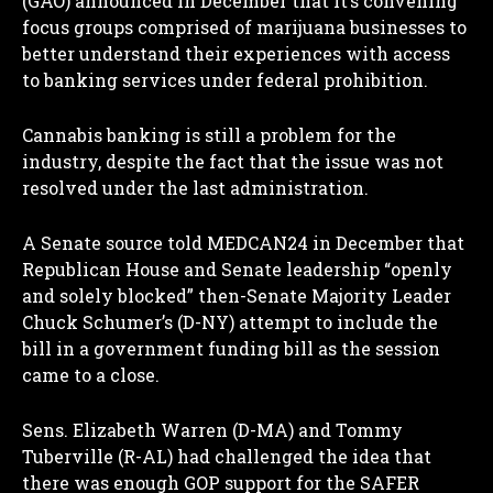
(GAO) announced in December that it’s convening
focus groups comprised of marijuana businesses to
I WANT IN
better understand their experiences with access
to banking services under federal prohibition.
I've read and accept the
Privacy Policy
.
Cannabis banking is still a problem for the
industry, despite the fact that the issue was not
resolved under the last administration.
A Senate source told MEDCAN24 in December that
Republican House and Senate leadership “openly
and solely blocked” then-Senate Majority Leader
Chuck Schumer’s (D-NY) attempt to include the
bill in a government funding bill as the session
came to a close.
Sens. Elizabeth Warren (D-MA) and Tommy
Tuberville (R-AL) had challenged the idea that
there was enough GOP support for the SAFER