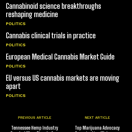
Cannabinoid science breakthroughs
reshaping medicine
POLITICS
Cannabis clinical trials in practice
POLITICS
European Medical Cannabis Market Guide
POLITICS
EU versus US cannabis markets are moving
apart
POLITICS
PREVIOUS ARTICLE
NEXT ARTICLE
Tennessee Hemp Industry
Top Marijuana Advocacy