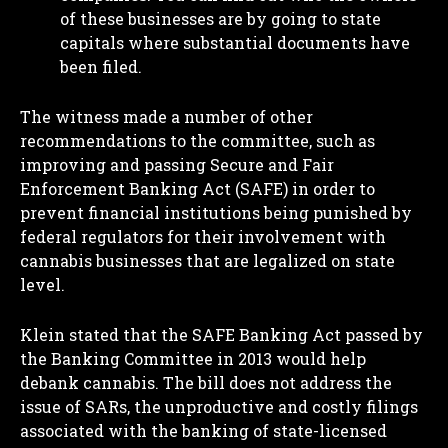
of these businesses are by going to state
capitals where substantial documents have
been filed.
The witness made a number of other
recommendations to the committee, such as
improving and passing Secure and Fair
Enforcement Banking Act (SAFE) in order to
prevent financial institutions being punished by
federal regulators for their involvement with
cannabis businesses that are legalized on state
level.
Klein stated that the SAFE Banking Act passed by
the Banking Committee in 2013 would help
debank cannabis. The bill does not address the
issue of SARs, the unproductive and costly filings
associated with the banking of state-licensed