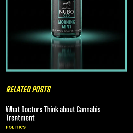
RELATED POSTS
What Doctors Think about Cannabis
Treatment
POLITICS