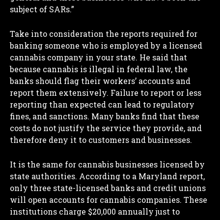
subject of SARs.”
Take into consideration the reports required for
banking someone who is employed by a licensed
cannabis company in your state. He said that
because cannabis is illegal in federal law, the
banks should flag their workers’ accounts and
report them extensively. Failure to report or less
reporting than expected can lead to regulatory
fines, and sanctions. Many banks find that these
costs do not justify the service they provide, and
therefore deny it to customers and businesses.
It is the same for cannabis businesses licensed by
state authorities. According to a Maryland report,
only three state-licensed banks and credit unions
will open accounts for cannabis companies. These
institutions charge $20,000 annually just to