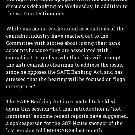
discusses debanking on Wednesday, in addition to
the written testimonies.
While marijuana workers and associations of the
cannabis industry have reached out to the
Committee with stories about losing their bank
accounts because they are associated with
cannabis it is unclear whether this will prompt
the anti-cannabis chairman to address the issue,
since he opposes the SAFE Banking Act, and has
stressed that the hearing will be focused on “legal
enterprises”.
The SAFE Banking Act is expected to be filed
again this session—but that introduction is “not
imminent” as some recent reports have suggested,
a spokesperson for the GOP House sponsor of the
last version told MEDCAN24 last month.