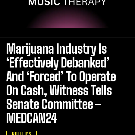
Marijuana Industry Is
‘Effectively Debanked’
And ‘Forced’ To Operate
On Cash, Witness Tells
Senate Committee –
MEDCAN24
POLITICS