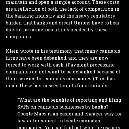
maintain and open a simple account. These costs
are a reflection of both the lack of competition in
the banking industry and the heavy regulatory
burden that banks and credit Unions have to bear
due to the numerous filings needed by these
companies.
Klein wrote in his testimony that many cannabis
firms have been debanked, and they are now
forced to work with cash. (Payment processing
companies do not want to be debanked because of
their service for cannabis companies.) This has
made these businesses targets for criminals.
“What are the benefits of reporting and filing
SARs on cannabis businesses by banks?
Google Maps is an easier and cheaper way for
law enforcement to locate cannabis
companies. You can find out who the owners