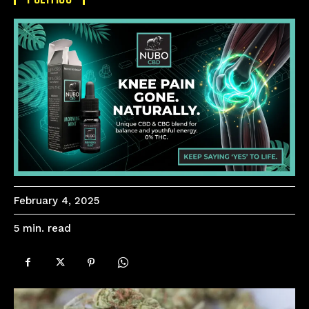
February 4, 2025
read
5
min.