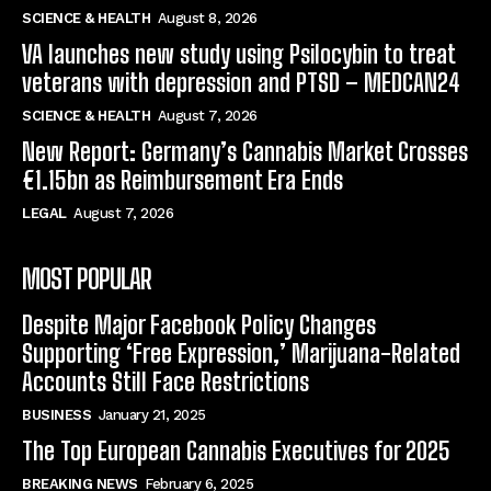
SCIENCE & HEALTH
August 8, 2026
VA launches new study using Psilocybin to treat
veterans with depression and PTSD – MEDCAN24
SCIENCE & HEALTH
August 7, 2026
New Report: Germany’s Cannabis Market Crosses
€1.15bn as Reimbursement Era Ends
LEGAL
August 7, 2026
MOST POPULAR
Despite Major Facebook Policy Changes
Supporting ‘Free Expression,’ Marijuana-Related
Accounts Still Face Restrictions
BUSINESS
January 21, 2025
The Top European Cannabis Executives for 2025
BREAKING NEWS
February 6, 2025