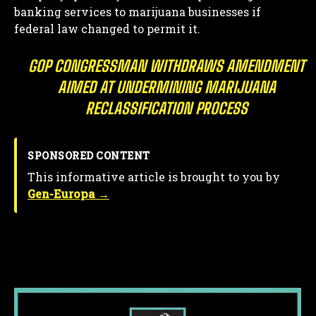
banking services to marijuana businesses if
federal law changed to permit it.
GOP CONGRESSMAN WITHDRAWS AMENDMENT
AIMED AT UNDERMINING MARIJUANA
RECLASSIFICATION PROCESS
SPONSORED CONTENT
This informative article is brought to you by
Gen-Europa →