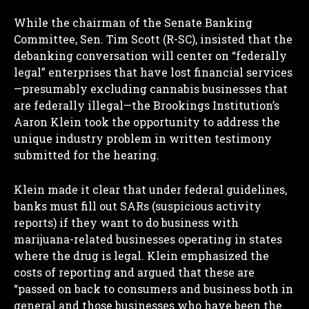
While the chairman of the Senate Banking
Committee, Sen. Tim Scott (R-SC), insisted that the
debanking conversation will center on “federally
legal” enterprises that have lost financial services
—presumably excluding cannabis businesses that
are federally illegal—the Brookings Institution’s
Aaron Klein took the opportunity to address the
unique industry problem in written testimony
submitted for the hearing.
Klein made it clear that under federal guidelines,
banks must fill out SARs (suspicious activity
reports) if they want to do business with
marijuana-related businesses operating in states
where the drug is legal. Klein emphasized the
costs of reporting and argued that these are
“passed on back to consumers and business both in
general and those businesses who have been the