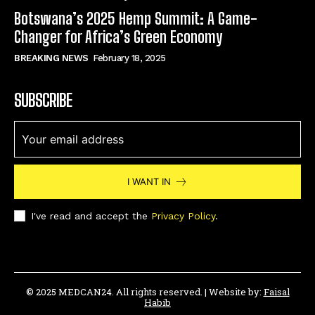
Botswana’s 2025 Hemp Summit: A Game-
Changer for Africa’s Green Economy
BREAKING NEWS
February 18, 2025
SUBSCRIBE
I WANT IN
I've read and accept the
Privacy Policy
.
© 2025 MEDCAN24. All rights reserved. | Website by:
Faisal
Habib