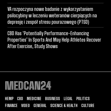
VA rozpoczyna nowe badanie z wykorzystaniem
psilocybiny w leczeniu weteranów cierpiących na
depresję i zespół stresu pourazowego (PTSD)
CBD Has ‘Potentially Performance-Enhancing
Properties’ In Sports And May Help Athletes Recover
After Exercise, Study Shows
MEDCAN24
HEMP
CBD
MEDICINE
BUSINESS
LEGAL
POLITICS
FINANCE
VIDEO
GENERAL
SCIENCE & HEALTH
CULTURE