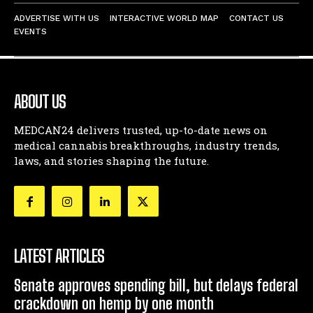
ADVERTISE WITH US
INTERACTIVE WORLD MAP
CONTACT US
EVENTS
ABOUT US
MEDCAN24 delivers trusted, up-to-date news on
medical cannabis breakthroughs, industry trends,
laws, and stories shaping the future.
LATEST ARTICLES
Senate approves spending bill, but delays federal
crackdown on hemp by one month