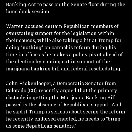
Banking Act to pass on the Senate floor during the
lame duck session.
Warren accused certain Republican members of
overstating support for the legislation within
their caucus, while also taking a hit at Trump for
doing “nothing” on cannabis reform during his
time in office as he makes a policy pivot ahead of
the election by coming out in support of the
marijuana banking bill and federal rescheduling.
John Hickenlooper, a Democratic Senator from
Colorado (CO), recently argued that the primary
obstacle in getting the Marijuana Banking Bill
passed is the absence of Republican support. And
he said if Trump is serious about seeing the reform
he recently endorsed enacted, he needs to “bring
us some Republican senators.”