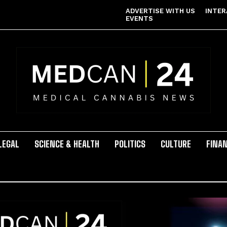
ADVERTISE WITH US
INTER
EVENTS
LEGAL
SCIENCE & HEALTH
POLITICS
CULTURE
FINA