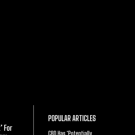
POPULAR ARTICLES
’ For
CBD Has ‘Potentially