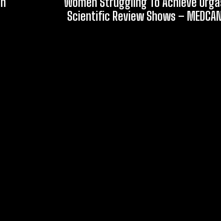
an
Women Struggling To Achieve Org
Scientific Review Shows – MEDCA