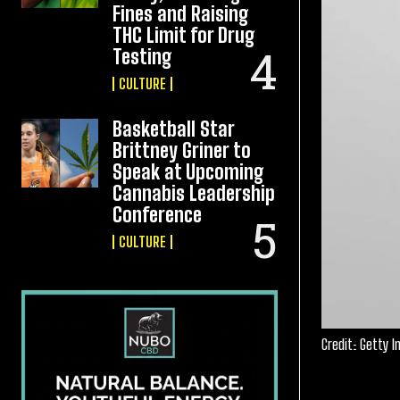
Fines and Raising
THC Limit for Drug
Testing
CULTURE
Basketball Star
Brittney Griner to
Speak at Upcoming
Cannabis Leadership
Conference
CULTURE
Credit: Getty 