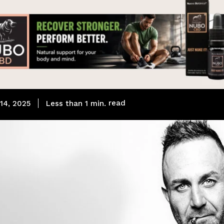
read
Less than 1
min.
14, 2025