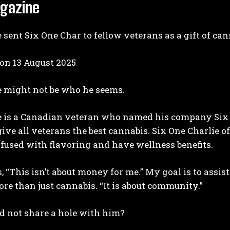
gazine
 sent Six One Char to fellow veterans as a gift of can
 on
13 August 2025
e might not be who he seems.
I WANT IN
 is a Canadian veteran who named his company Six On
I've read and accept the
Privacy Policy
.
 give all veterans the best cannabis. Six One Charlie of
nfused with flavoring and have wellness benefits.
, “This isn’t about money for me.” My goal is to assis
ore than just cannabis. “It is about community.”
 not share a hole with him?