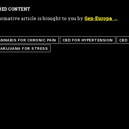
RED CONTENT
ormative article is brought to you by
Gen-Europa →
ANNABIS FOR CHRONIC PAIN
CBD FOR HYPERTENSION
CBD 
ARIJUANA FOR STRESS