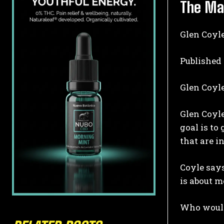
The Ma
Glen Coyle
Published
Glen Coyl
Glen Coyle
goal is to
that are i
Coyle says
is about m
Who would