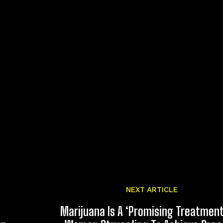
NEXT ARTICLE
Marijuana Is A ‘Promising Treatment