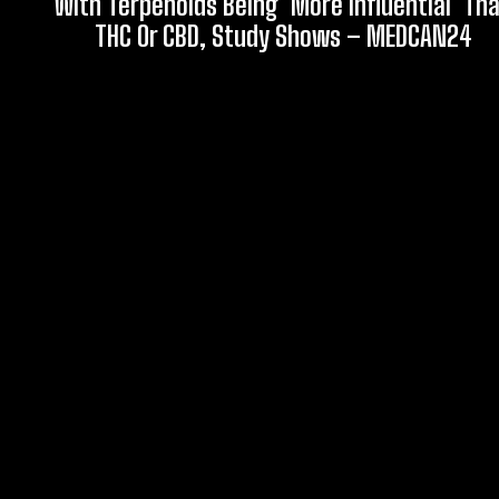
With Terpenoids Being ‘More Influential’ Th
THC Or CBD, Study Shows – MEDCAN24