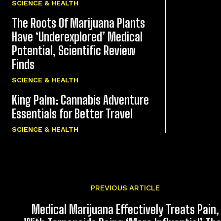
SCIENCE & HEALTH
The Roots Of Marijuana Plants
Have ‘Underexplored’ Medical
Potential, Scientific Review
Finds
SCIENCE & HEALTH
King Palm: Cannabis Adventure
Essentials for Better Travel
SCIENCE & HEALTH
PREVIOUS ARTICLE
Medical Marijuana Effectively Treats Pain,