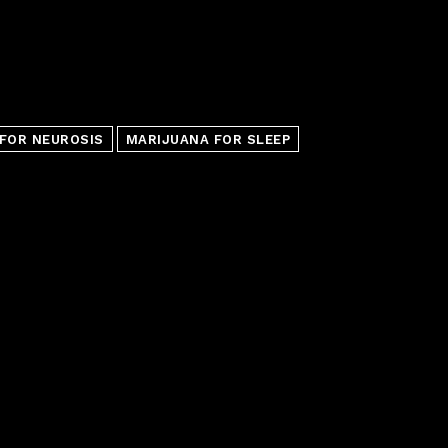
FOR NEUROSIS
MARIJUANA FOR SLEEP