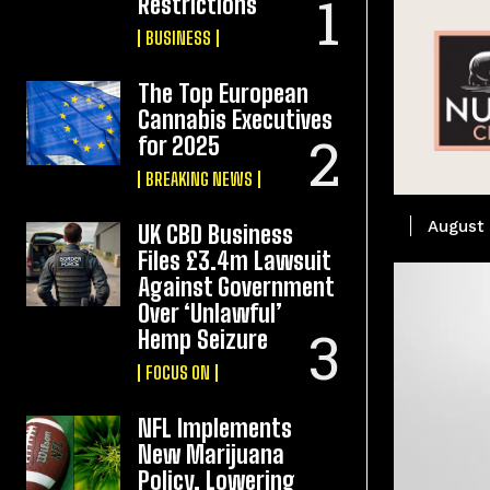
Restrictions
BUSINESS
The Top European
Cannabis Executives
for 2025
BREAKING NEWS
August 
UK CBD Business
Files £3.4m Lawsuit
Against Government
Over ‘Unlawful’
Hemp Seizure
FOCUS ON
NFL Implements
New Marijuana
Policy, Lowering