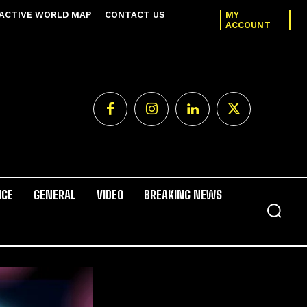
ACTIVE WORLD MAP
CONTACT US
MY
ACCOUNT
NCE
GENERAL
VIDEO
BREAKING NEWS