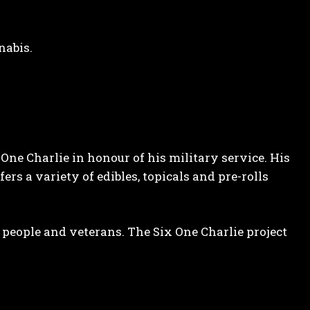
nabis.
e Charlie in honour of his military service. His
fers a variety of edibles, topicals and pre-rolls
t people and veterans. The Six One Charlie project