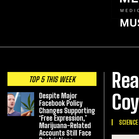
Rea
TOP 5 THIS WEEK
Coy
Despite Major
Facebook Policy
Changes Supporting
‘Free Expression,’
SCIENCE
Marijuana-Related
Accounts Still Face