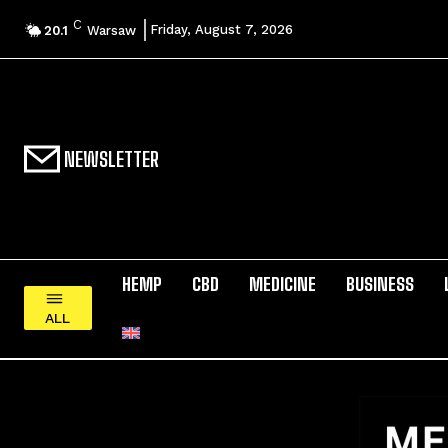
C
Friday, August 7, 2026
20.1
Warsaw
NEWSLETTER
HEMP
CBD
MEDICINE
BUSINESS
ALL