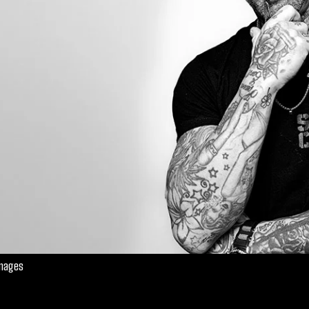
Images