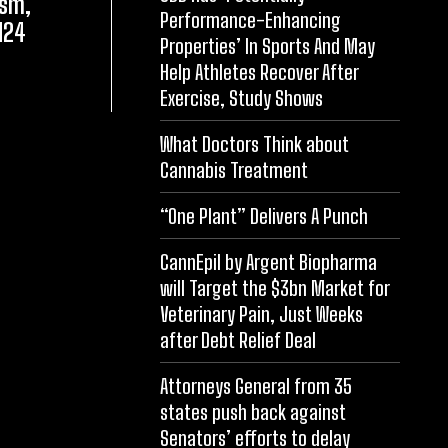
asm,
Performance-Enhancing
N24
Properties’ In Sports And May
Help Athletes Recover After
Exercise, Study Shows
What Doctors Think about
Cannabis Treatment
“One Plant” Delivers A Punch
CannEpil by Argent Biopharma
will Target the $3bn Market for
Veterinary Pain, Just Weeks
after Debt Relief Deal
Attorneys General from 35
states push back against
Senators’ efforts to delay