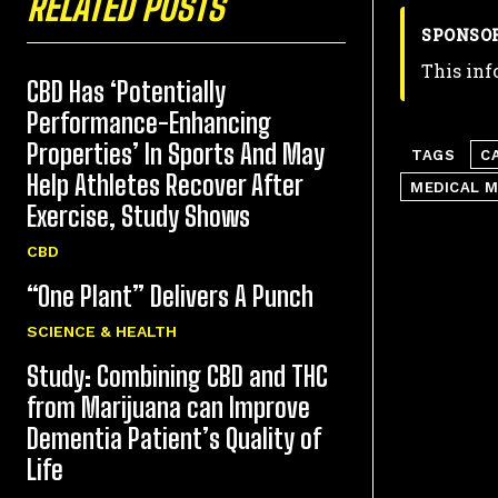
RELATED POSTS
SPONSO
This inf
CBD Has ‘Potentially
Performance-Enhancing
Properties’ In Sports And May
TAGS
C
Help Athletes Recover After
MEDICAL M
Exercise, Study Shows
CBD
“One Plant” Delivers A Punch
SCIENCE & HEALTH
Study: Combining CBD and THC
from Marijuana can Improve
Dementia Patient’s Quality of
Life