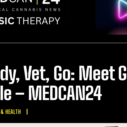
dy, Vet, Go: Meet G
le – MEDCAN24
 & HEALTH