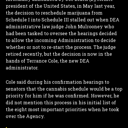
president of the United States, in May last year,
the decision to reschedule marijuana from
Schedule I into Schedule III stalled out when DEA
administrative law judge John Mulrooney who
had been tasked to oversee the hearings decided
to allow the incoming Administration to decide
whether or not to re-start the process. The judge
retired recently, but the decision is now in the
hands of Terrance Cole, the new DEA
administrator.
Cole said during his confirmation hearings to
senators that the cannabis schedule would be a top
priority for him if he was confirmed. However, he
did not mention this process in his initial list of
the eight most important priorities when he took
over the Agency.