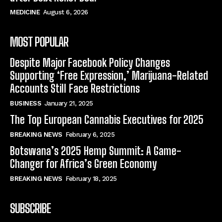
MEDICINE
August 6, 2026
MOST POPULAR
Despite Major Facebook Policy Changes
Supporting ‘Free Expression,’ Marijuana-Related
Accounts Still Face Restrictions
BUSINESS
January 21, 2025
The Top European Cannabis Executives for 2025
BREAKING NEWS
February 6, 2025
Botswana’s 2025 Hemp Summit: A Game-
Changer for Africa’s Green Economy
BREAKING NEWS
February 18, 2025
SUBSCRIBE