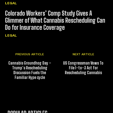
LEGAL
Colorado Workers’ Comp Study Gives A
Glimmer of What Cannabis Rescheduling Can
Do for Insurance Coverage
LEGAL
PREVIOUS ARTICLE
NEXT ARTICLE
Cannabis Groundhog Day –
US Congressman Vows To
Trump’s Rescheduling
File 1-to-3 Act for
Discussion Fuels the
Rescheduling Cannabis
Familiar Hype cycle