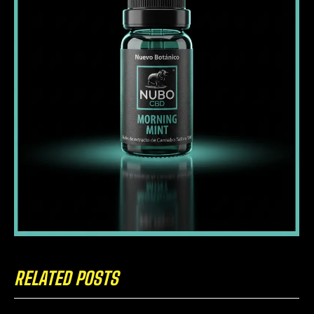
RELATED POSTS