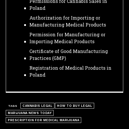
Permissions for Cannabis Sales in
Poland
Authorization for Importing or
Manufacturing Medical Products
Permission for Manufacturing or
Importing Medical Products
Certificate of Good Manufacturing
Practices (GMP)
Registration of Medical Products in
Poland
CANNABIS LEGAL
HOW TO BUY LEGAL
TAGS
MARIJUANA NEWS TODAY
I WANT IN
PRESCRIPTION FOR MEDICAL MARIJUANA
I've read and accept the
Privacy Policy
.