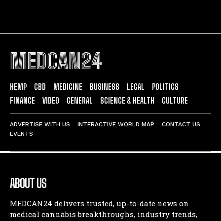
MEDCAN24
HEMP
CBD
MEDICINE
BUSINESS
LEGAL
POLITICS
FINANCE
VIDEO
GENERAL
SCIENCE & HEALTH
CULTURE
ADVERTISE WITH US
INTERACTIVE WORLD MAP
CONTACT US
EVENTS
ABOUT US
MEDCAN24 delivers trusted, up-to-date news on
medical cannabis breakthroughs, industry trends,