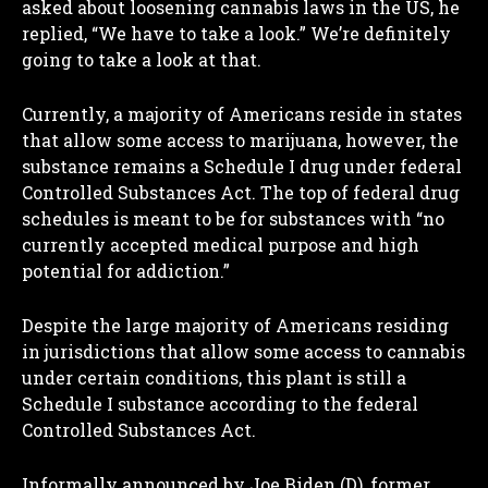
asked about loosening cannabis laws in the US, he
replied, “We have to take a look.” We’re definitely
going to take a look at that.
Currently, a majority of Americans reside in states
that allow some access to marijuana, however, the
substance remains a Schedule I drug under federal
Controlled Substances Act. The top of federal drug
schedules is meant to be for substances with “no
currently accepted medical purpose and high
potential for addiction.”
Despite the large majority of Americans residing
in jurisdictions that allow some access to cannabis
under certain conditions, this plant is still a
Schedule I substance according to the federal
Controlled Substances Act.
Informally announced by Joe Biden (D), former