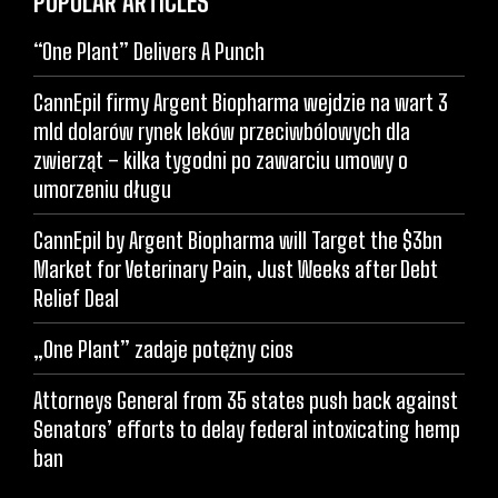
POPULAR ARTICLES
“One Plant” Delivers A Punch
CannEpil firmy Argent Biopharma wejdzie na wart 3
mld dolarów rynek leków przeciwbólowych dla
zwierząt – kilka tygodni po zawarciu umowy o
umorzeniu długu
CannEpil by Argent Biopharma will Target the $3bn
Market for Veterinary Pain, Just Weeks after Debt
Relief Deal
„One Plant” zadaje potężny cios
Attorneys General from 35 states push back against
Senators’ efforts to delay federal intoxicating hemp
ban