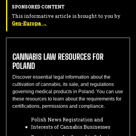
SPONSORED CONTENT
This informative article is brought to you by
Gen-Europa →
CANNABIS LAW RESOURCES FOR
POLAND
Discover essential legal information about the
cultivation of cannabis, its sale, and regulations
governing medical products in Poland. You can use
these resources to learn about the requirements for
certifications, permissions and compliance.
Polish News Registration and
Interests of Cannabis Businesses