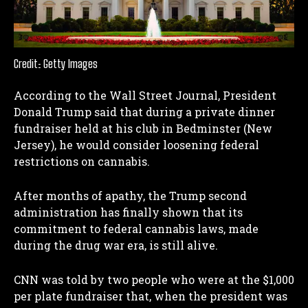
Credit: Getty Images
According to the Wall Street Journal, President
Donald Trump said that during a private dinner
fundraiser held at his club in Bedminster (New
Jersey), he would consider loosening federal
restrictions on cannabis.
After months of apathy, the Trump second
administration has finally shown that its
commitment to federal cannabis laws, made
during the drug war era, is still alive.
CNN was told by two people who were at the $1,000
per plate fundraiser that, when the president was