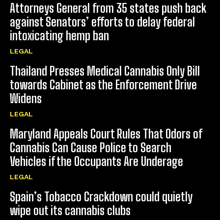
Attorneys General from 35 states push back
against Senators’ efforts to delay federal
intoxicating hemp ban
LEGAL
Thailand Presses Medical Cannabis Only Bill
towards Cabinet as the Enforcement Drive
Widens
LEGAL
Maryland Appeals Court Rules That Odors of
Cannabis Can Cause Police to Search
Vehicles if the Occupants Are Underage
LEGAL
Spain’s Tobacco Crackdown could quietly
wipe out its cannabis clubs