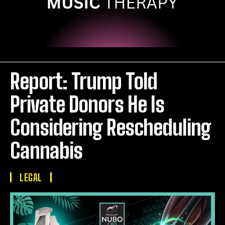
Report: Trump Told
Private Donors He Is
Considering Rescheduling
Cannabis
LEGAL