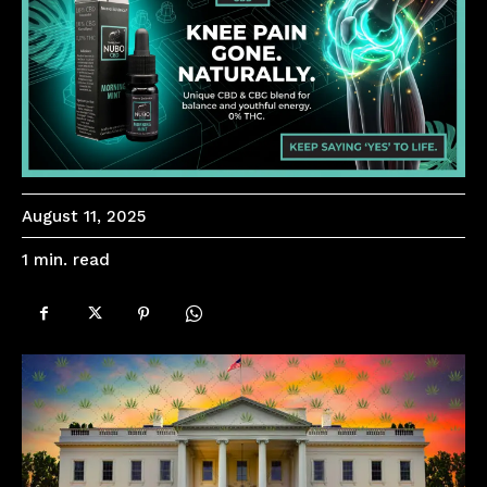
August 11, 2025
read
1
min.