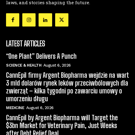
laws, and stories shaping the future.
LATEST ARTICLES
“One Plant” Delivers A Punch
SCIENCE & HEALTH
August 6, 2026
CannEpil firmy Argent Biopharma wejdzie na wart
3 mld dolarów rynek leków przeciwbólowych dla
zwierząt – kilka tygodni po zawarciu umowy o
umorzeniu długu
MEDICINE
August 6, 2026
CannEpil by Argent Biopharma will Target the
$3bn Market for Veterinary Pain, Just Weeks
after Debt Relief Deal