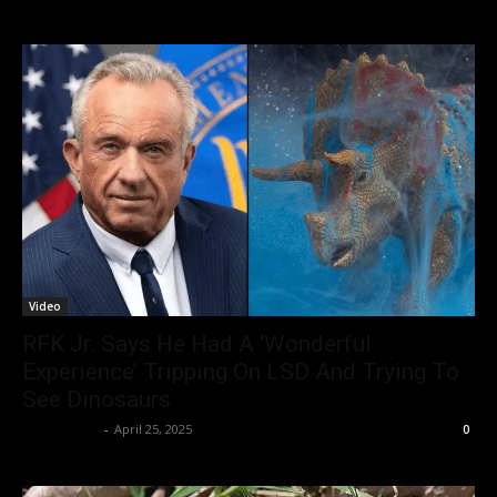
Video
RFK Jr. Says He Had A ‘Wonderful
Experience’ Tripping On LSD And Trying To
See Dinosaurs
Christopher
-
April 25, 2025
0