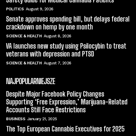
POLITICS
August 9, 2026
Senate approves spending bill, but delays federal
crackdown on hemp by one month
SCIENCE & HEALTH
August 8, 2026
VA launches new study using Psilocybin to treat
veterans with depression and PTSD
SCIENCE & HEALTH
August 7, 2026
NAJPOPULARNIEJSZE
Despite Major Facebook Policy Changes
Supporting ‘Free Expression,’ Marijuana-Related
Accounts Still Face Restrictions
BUSINESS
January 21, 2025
The Top European Cannabis Executives for 2025