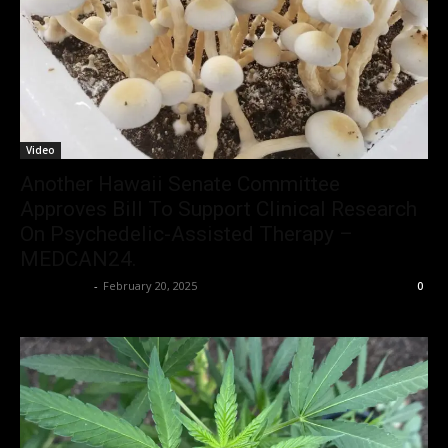
Video
Another Hawaii Senate Committee
Approves Bill To Support Clinical Research
On Psychedelic-Assisted Therapy –
MEDCAN24.
Christopher
-
February 20, 2025
0