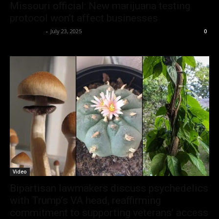
Missouri official: New marijuana testing
protocol won’t affect businesses
Christopher
-
July 23, 2025
0
Video
Bipartisan lawmakers discuss psychedelics
with Trump’s VA head, reaffirming
commitment to supporting veterans’ access