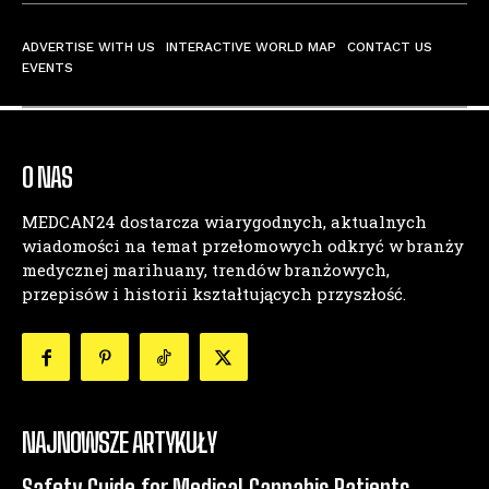
ADVERTISE WITH US
INTERACTIVE WORLD MAP
CONTACT US
EVENTS
O NAS
MEDCAN24 dostarcza wiarygodnych, aktualnych
wiadomości na temat przełomowych odkryć w branży
medycznej marihuany, trendów branżowych,
przepisów i historii kształtujących przyszłość.
NAJNOWSZE ARTYKUŁY
Safety Guide for Medical Cannabis Patients