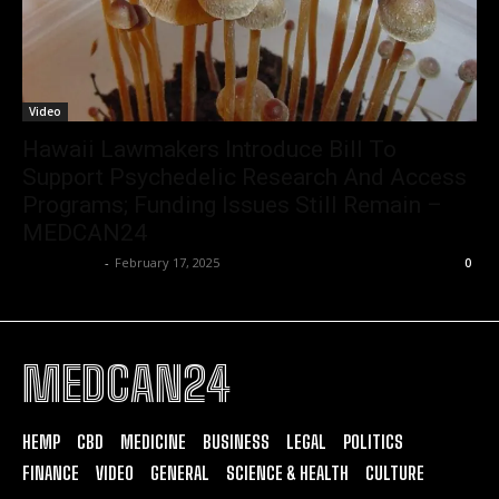
Video
Hawaii Lawmakers Introduce Bill To
Support Psychedelic Research And Access
Programs; Funding Issues Still Remain –
MEDCAN24
Christopher
-
February 17, 2025
0
MEDCAN24
HEMP
CBD
MEDICINE
BUSINESS
LEGAL
POLITICS
FINANCE
VIDEO
GENERAL
SCIENCE & HEALTH
CULTURE