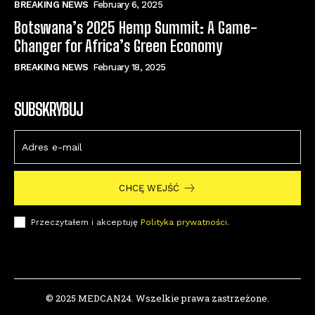
BREAKING NEWS
February 6, 2025
Botswana’s 2025 Hemp Summit: A Game-
Changer for Africa’s Green Economy
BREAKING NEWS
February 18, 2025
SUBSKRYBUJ
CHCĘ WEJŚĆ
Przeczytałem i akceptuję
Polityka prywatności
.
© 2025 MEDCAN24. Wszelkie prawa zastrzeżone.