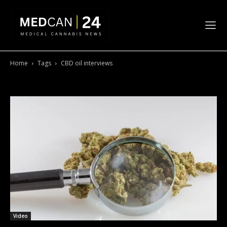
Home
Tags
CBD oil interviews
Tag: CBD oil interviews
Video