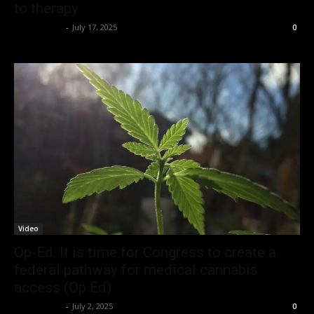
to therapy
Christopher
-
July 17, 2025
0
Video
Op-Ed: It is time for Congress to create a
federal pathway for medical cannabis
access (Op Ed)
Christopher
-
July 2, 2025
0