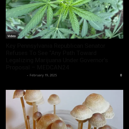
Video
Key Pennsylvania Republican Senator
Refuses To See “Any Path Toward
Legalizing Marijuana Under Governor’s
Proposal – MEDCAN24
Christopher
-
February 19, 2025
0