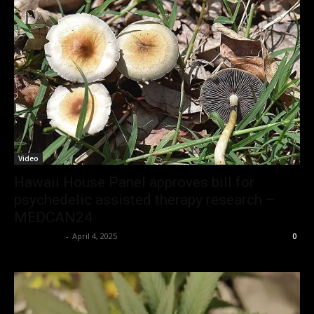
Video
Hawaii House Panel approves bill for
psychedelic assisted therapy research –
MEDCAN24
Christopher
-
April 4, 2025
0