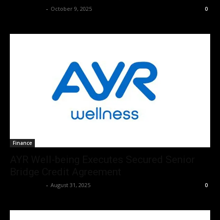
Christopher
-
October 9, 2025
0
Finance
AYR Well-being Executes Secured Senior
Bridge Credit Agreement
Christopher
-
August 31, 2025
0