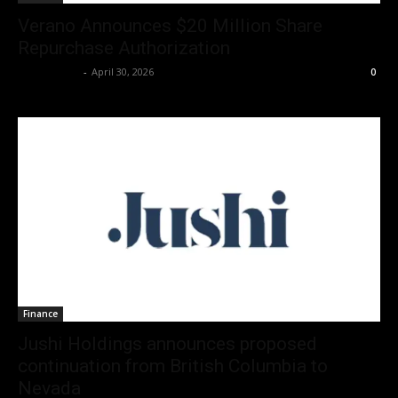
Verano Announces $20 Million Share
Repurchase Authorization
Christopher
-
April 30, 2026
0
Finance
Jushi Holdings announces proposed
continuation from British Columbia to
Nevada