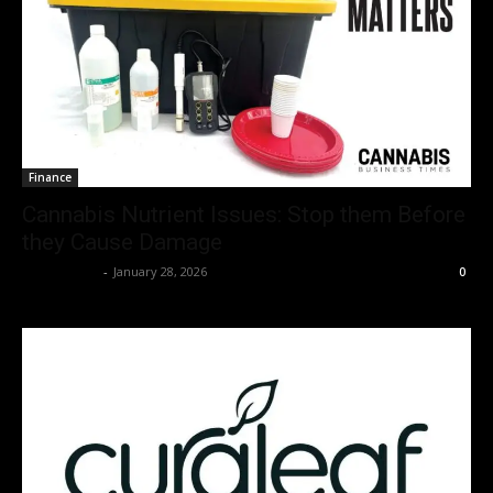
Finance
Cannabis Nutrient Issues: Stop them Before
they Cause Damage
Christopher
-
January 28, 2026
0