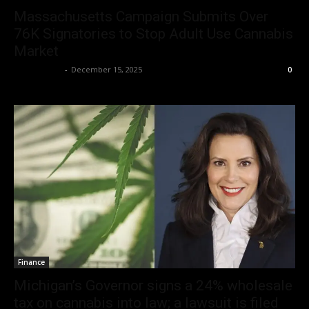
Massachusetts Campaign Submits Over
76K Signatories to Stop Adult Use Cannabis
Market
Christopher
-
December 15, 2025
0
Finance
Michigan’s Governor signs a 24% wholesale
tax on cannabis into law; a lawsuit is filed