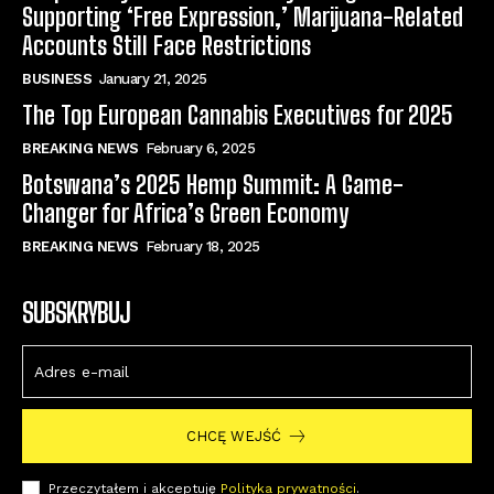
Supporting ‘Free Expression,’ Marijuana-Related
Accounts Still Face Restrictions
BUSINESS
January 21, 2025
The Top European Cannabis Executives for 2025
BREAKING NEWS
February 6, 2025
Botswana’s 2025 Hemp Summit: A Game-
Changer for Africa’s Green Economy
BREAKING NEWS
February 18, 2025
SUBSKRYBUJ
CHCĘ WEJŚĆ
Przeczytałem i akceptuję
Polityka prywatności
.