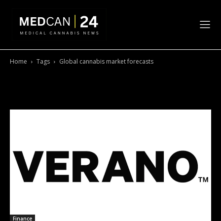
Home
Tags
Global cannabis market forecasts
Tag: Global cannabis market
forecasts
Finance