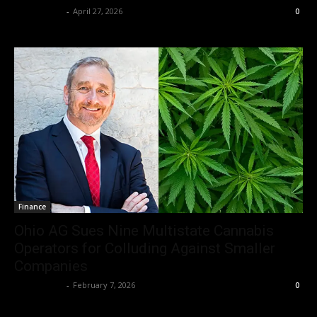
Christopher
-
April 27, 2026
0
Finance
Ohio AG Sues Nine Multistate Cannabis
Operators for Colluding Against Smaller
Companies
Christopher
-
February 7, 2026
0