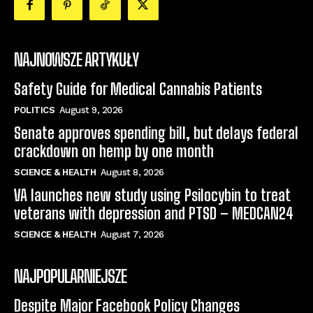
NAJNOWSZE ARTYKUŁY
Safety Guide for Medical Cannabis Patients
POLITICS
August 9, 2026
Senate approves spending bill, but delays federal
crackdown on hemp by one month
SCIENCE & HEALTH
August 8, 2026
VA launches new study using Psilocybin to treat
veterans with depression and PTSD – MEDCAN24
SCIENCE & HEALTH
August 7, 2026
NAJPOPULARNIEJSZE
Despite Major Facebook Policy Changes