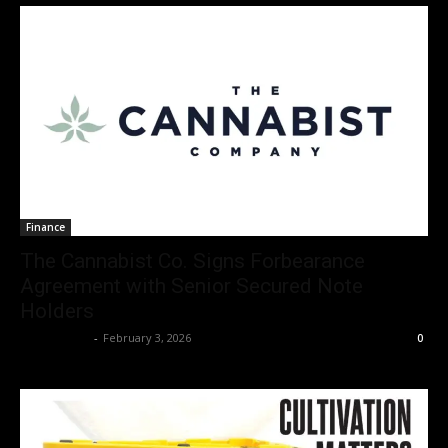
Finance
The Cannabist Co. Signs Forbearance
Agreement with Senior Secured Note
Holders
Christopher
-
February 3, 2026
0