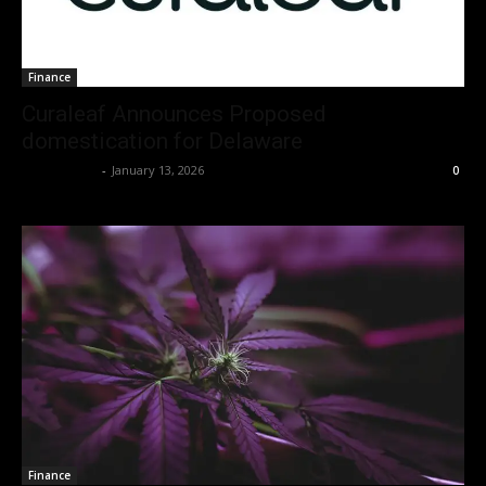
Finance
Curaleaf Announces Proposed
domestication for Delaware
Christopher
-
January 13, 2026
0
I WANT IN
I've read and accept the
Privacy Policy
.
Finance