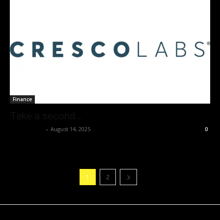
Finance
Take a second…
Christopher
-
August 14, 2025
0
1
2