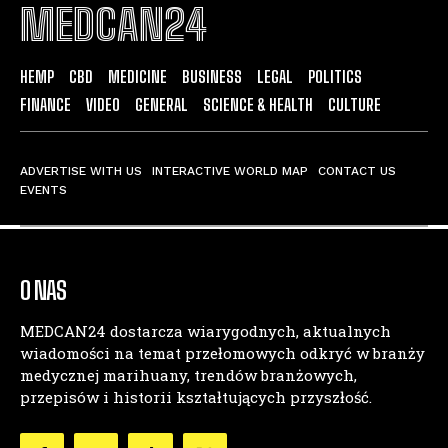
MEDCAN24
HEMP
CBD
MEDICINE
BUSINESS
LEGAL
POLITICS
FINANCE
VIDEO
GENERAL
SCIENCE & HEALTH
CULTURE
ADVERTISE WITH US
INTERACTIVE WORLD MAP
CONTACT US
EVENTS
O NAS
MEDCAN24 dostarcza wiarygodnych, aktualnych
wiadomości na temat przełomowych odkryć w branży
medycznej marihuany, trendów branżowych,
przepisów i historii kształtujących przyszłość.