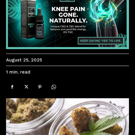
August 25, 2025
read
1
min.