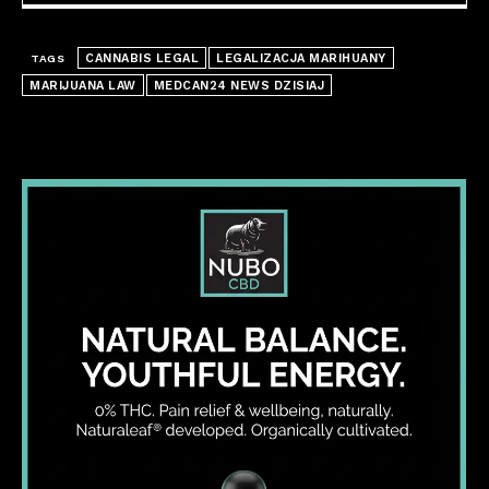
CANNABIS LEGAL
LEGALIZACJA MARIHUANY
TAGS
MARIJUANA LAW
MEDCAN24 NEWS DZISIAJ
I WANT IN
I've read and accept the
Privacy Policy
.