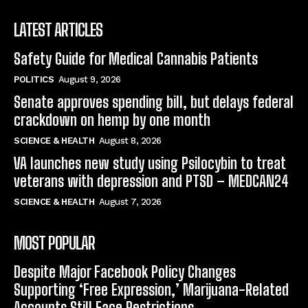
LATEST ARTICLES
Safety Guide for Medical Cannabis Patients
POLITICS
August 9, 2026
Senate approves spending bill, but delays federal
crackdown on hemp by one month
SCIENCE & HEALTH
August 8, 2026
VA launches new study using Psilocybin to treat
veterans with depression and PTSD – MEDCAN24
SCIENCE & HEALTH
August 7, 2026
MOST POPULAR
Despite Major Facebook Policy Changes
Supporting ‘Free Expression,’ Marijuana-Related
Accounts Still Face Restrictions