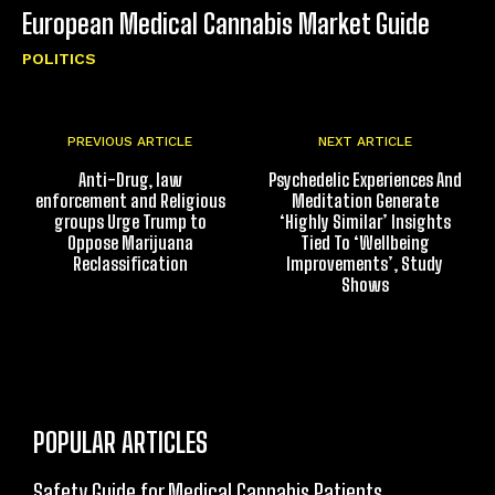
European Medical Cannabis Market Guide
POLITICS
PREVIOUS ARTICLE
NEXT ARTICLE
Anti-Drug, law
Psychedelic Experiences And
enforcement and Religious
Meditation Generate
groups Urge Trump to
‘Highly Similar’ Insights
Oppose Marijuana
Tied To ‘Wellbeing
Reclassification
Improvements’, Study
Shows
POPULAR ARTICLES
Safety Guide for Medical Cannabis Patients