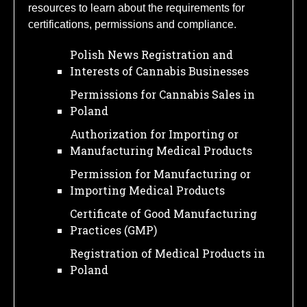
resources to learn about the requirements for
certifications, permissions and compliance.
Polish News Registration and
Interests of Cannabis Businesses
Permissions for Cannabis Sales in
Poland
Authorization for Importing or
Manufacturing Medical Products
Permission for Manufacturing or
Importing Medical Products
Certificate of Good Manufacturing
Practices (GMP)
Registration of Medical Products in
Poland