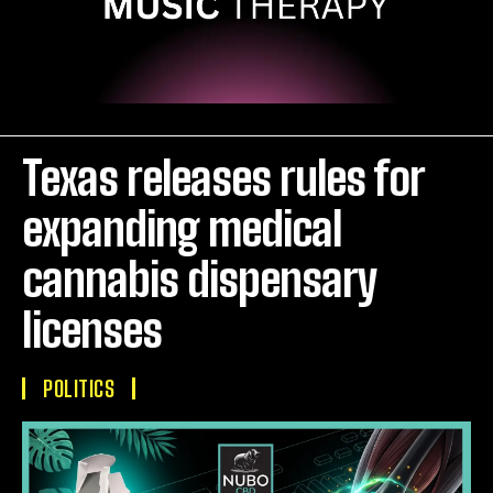
Texas releases rules for
expanding medical
cannabis dispensary
licenses
POLITICS