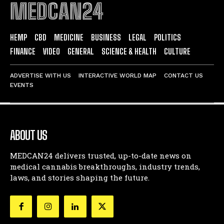
MEDCAN24
HEMP
CBD
MEDICINE
BUSINESS
LEGAL
POLITICS
FINANCE
VIDEO
GENERAL
SCIENCE & HEALTH
CULTURE
ADVERTISE WITH US
INTERACTIVE WORLD MAP
CONTACT US
EVENTS
ABOUT US
MEDCAN24 delivers trusted, up-to-date news on
medical cannabis breakthroughs, industry trends,
laws, and stories shaping the future.