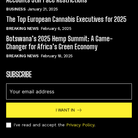
BUSINESS
January 21, 2025
The Top European Cannabis Executives for 2025
BREAKING NEWS
February 6, 2025
Botswana’s 2025 Hemp Summit: A Game-
Changer for Africa’s Green Economy
BREAKING NEWS
February 18, 2025
SUBSCRIBE
I WANT IN
I've read and accept the
Privacy Policy
.