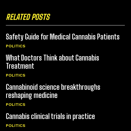
RELATED POSTS
Safety Guide for Medical Cannabis Patients
POLITICS
What Doctors Think about Cannabis
Treatment
POLITICS
Cannabinoid science breakthroughs
reshaping medicine
POLITICS
Cannabis clinical trials in practice
POLITICS