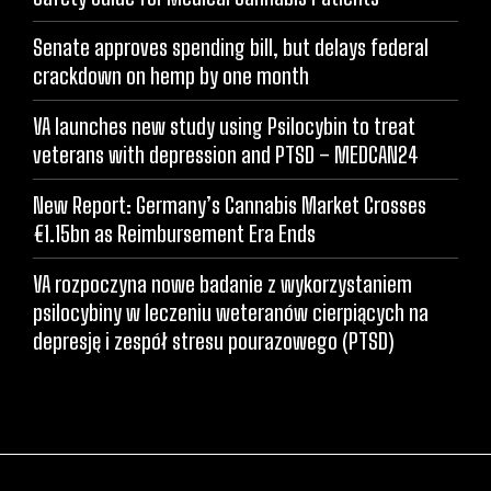
Senate approves spending bill, but delays federal
crackdown on hemp by one month
VA launches new study using Psilocybin to treat
veterans with depression and PTSD – MEDCAN24
New Report: Germany’s Cannabis Market Crosses
€1.15bn as Reimbursement Era Ends
VA rozpoczyna nowe badanie z wykorzystaniem
psilocybiny w leczeniu weteranów cierpiących na
depresję i zespół stresu pourazowego (PTSD)