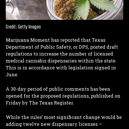
Credit: Getty Images
Marijuana Moment has reported that Texas
Department of Public Safety, or DPS, posted draft
regulations to increase the number of licensed
medical cannabis dispensaries within the state.
This is in accordance with legislation signed in
June.
A 30-day period of public comments has been
opened for the proposed regulations, published on
Friday by The Texas Register.
While the rules’ most significant change would be
adding twelve new dispensary licenses —