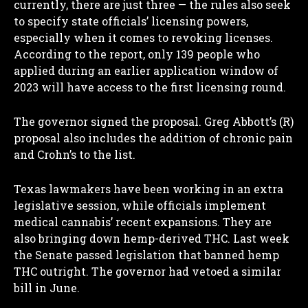
currently, there are just three — the rules also seek
to specify state officials’ licensing powers,
especially when it comes to revoking licenses.
According to the report, only 139 people who
applied during an earlier application window of
2023 will have access to the first licensing round.
The governor signed the proposal. Greg Abbott’s (R)
proposal also includes the addition of chronic pain
and Crohn’s to the list.
Texas lawmakers have been working in an extra
legislative session, while officials implement
medical cannabis’ recent expansions. They are
also bringing down hemp-derived THC. Last week
the Senate passed legislation that banned hemp
THC outright. The governor had vetoed a similar
bill in June.