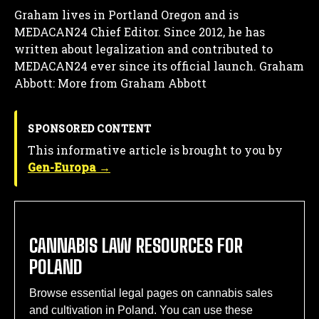
Graham lives in Portland Oregon and is
MEDACAN24 Chief Editor. Since 2012, he has
written about legalization and contributed to
MEDACAN24 ever since its official launch.
Graham
Abbott: More from Graham Abbott
SPONSORED CONTENT
This informative article is brought to you by
Gen-Europa →
CANNABIS LAW RESOURCES FOR
POLAND
Browse essential legal pages on cannabis sales
and cultivation in Poland. You can use these