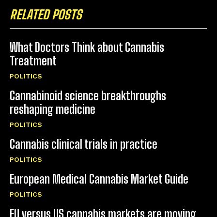
RELATED POSTS
What Doctors Think about Cannabis
Treatment
POLITICS
Cannabinoid science breakthroughs
reshaping medicine
POLITICS
Cannabis clinical trials in practice
POLITICS
European Medical Cannabis Market Guide
POLITICS
EU versus US cannabis markets are moving