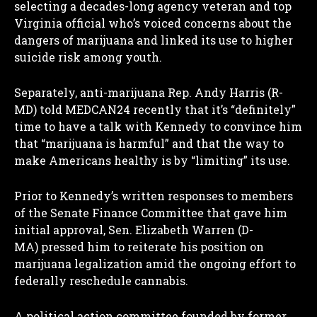
selecting a decades-long agency veteran and top
Virginia official who’s voiced concerns about the
dangers of marijuana and linked its use to higher
suicide risk among youth.
Separately, anti-marijuana Rep. Andy Harris (R-
MD) told MEDCAN24 recently that it’s “definitely”
time to have a talk with Kennedy to convince him
that “marijuana is harmful” and that the way to
make Americans healthy is by “limiting” its use.
Prior to Kennedy’s written responses to members
of the Senate Finance Committee that gave him
initial approval, Sen. Elizabeth Warren (D-
MA) pressed him to reiterate his position on
marijuana legalization amid the ongoing effort to
federally reschedule cannabis.
A political action committee founded by former