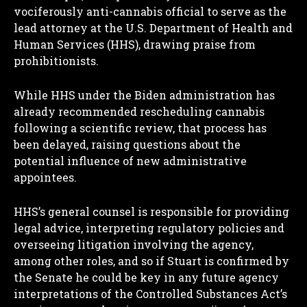
vociferously anti-cannabis official to serve as the
lead attorney at the U.S. Department of Health and
Human Services (HHS), drawing praise from
prohibitionists.
While HHS under the Biden administration has
already recommended rescheduling cannabis
following a scientific review, that process has
been delayed, raising questions about the
potential influence of new administrative
appointees.
HHS’s general counsel is responsible for providing
legal advice, interpreting regulatory policies and
overseeing litigation involving the agency,
among other roles, and so if Stuart is confirmed by
the Senate he could be key in any future agency
interpretations of the Controlled Substances Act’s