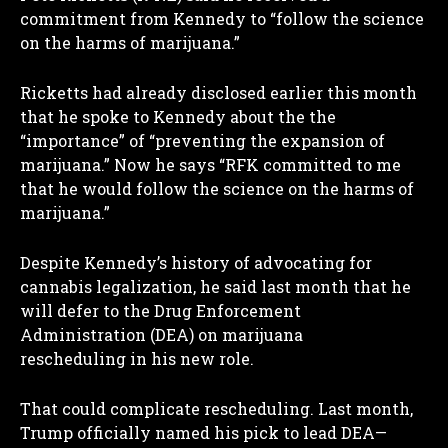
commitment from Kennedy to “follow the science
on the harms of marijuana.”
Ricketts had already disclosed earlier this month
that he spoke to Kennedy about the the
“importance” of “preventing the expansion of
marijuana.” Now he says “RFK committed to me
that he would follow the science on the harms of
marijuana.”
Despite Kennedy’s history of advocating for
cannabis legalization, he said last month that he
will defer to the Drug Enforcement
Administration (DEA) on marijuana
rescheduling in his new role.
That could complicate rescheduling. Last month,
Trump officially named his pick to lead DEA—