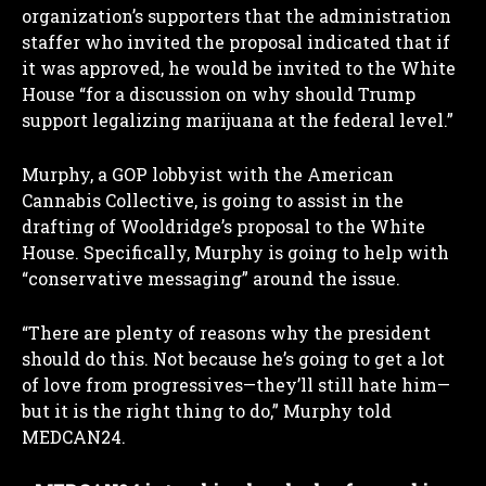
organization’s supporters that the administration
staffer who invited the proposal indicated that if
it was approved, he would be invited to the White
House “for a discussion on why should Trump
support legalizing marijuana at the federal level.”
Murphy, a GOP lobbyist with the American
Cannabis Collective, is going to assist in the
drafting of Wooldridge’s proposal to the White
House. Specifically, Murphy is going to help with
“conservative messaging” around the issue.
“There are plenty of reasons why the president
should do this. Not because he’s going to get a lot
of love from progressives—they’ll still hate him—
but it is the right thing to do,” Murphy told
MEDCAN24.