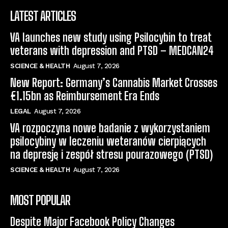
LATEST ARTICLES
VA launches new study using Psilocybin to treat
veterans with depression and PTSD – MEDCAN24
SCIENCE & HEALTH
August 7, 2026
New Report: Germany’s Cannabis Market Crosses
€1.15bn as Reimbursement Era Ends
LEGAL
August 7, 2026
VA rozpoczyna nowe badanie z wykorzystaniem
psilocybiny w leczeniu weteranów cierpiących
na depresję i zespół stresu pourazowego (PTSD)
SCIENCE & HEALTH
August 7, 2026
MOST POPULAR
Despite Major Facebook Policy Changes