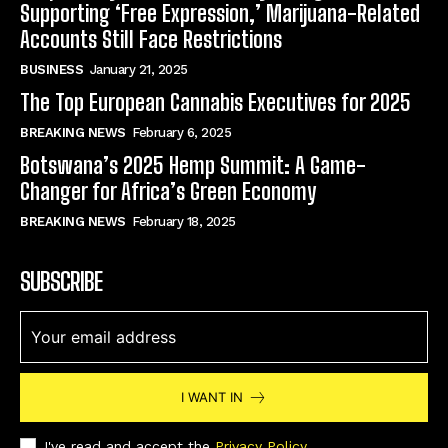
Supporting ‘Free Expression,’ Marijuana-Related
Accounts Still Face Restrictions
BUSINESS
January 21, 2025
The Top European Cannabis Executives for 2025
BREAKING NEWS
February 6, 2025
Botswana’s 2025 Hemp Summit: A Game-
Changer for Africa’s Green Economy
BREAKING NEWS
February 18, 2025
SUBSCRIBE
I WANT IN
I've read and accept the
Privacy Policy
.