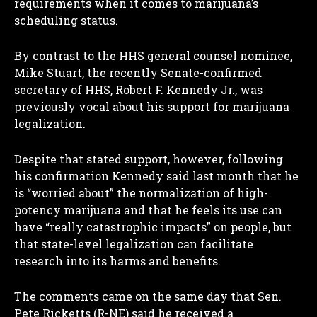
requirements when it comes to marijuana’s
scheduling status.
By contrast to the HHS general counsel nominee,
Mike Stuart, the recently Senate-confirmed
I WANT IN
secretary of HHS, Robert F. Kennedy Jr., was
previously vocal about his support for marijuana
I've read and accept the
Privacy Policy
.
legalization.
Despite that stated support, however, following
his confirmation Kennedy said last month that he
is “worried about” the normalization of high-
potency marijuana and that he feels its use can
have “really catastrophic impacts” on people, but
that state-level legalization can facilitate
research into its harms and benefits.
The comments came on the same day that Sen.
Pete Ricketts (R-NE) said he received a