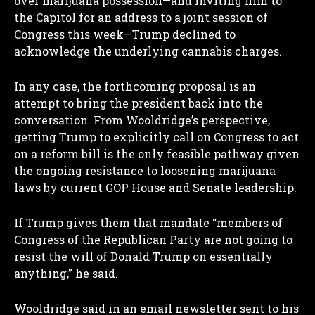
over marijuana possession—and inviting him to
the Capitol for an address to a joint session of
Congress this week—Trump declined to
acknowledge the underlying cannabis charges.
In any case, the forthcoming proposal is an
attempt to bring the president back into the
conversation. From Wooldridge’s perspective,
getting Trump to explicitly call on Congress to act
on a reform bill is the only feasible pathway given
the ongoing resistance to loosening marijuana
laws by current GOP House and Senate leadership.
If Trump gives them that mandate “members of
Congress of the Republican Party are not going to
resist the will of Donald Trump on essentially
anything,” he said.
Wooldridge said in an email newsletter sent to his