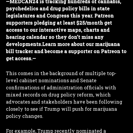
—
MEDCAN24 is tracking hundreds of cannabis,
psychedelics and drug policy bills in state
legislatures and Congress this year. Patreon
supporters pledging at least $25/month get
access to our interactive maps, charts and
hearing calendar so they don’t miss any
developments.
Learn more about our marijuana
bill tracker and become a supporter on Patreon to
get access.
—
This comes in the background of multiple top-
level cabinet nominations and Senate
confirmations of administration officials with
mixed records on drug policy reform, which
advocates and stakeholders have been following
closely to see if Trump will push for marijuana
policy changes.
For example, Trump recently nominated a