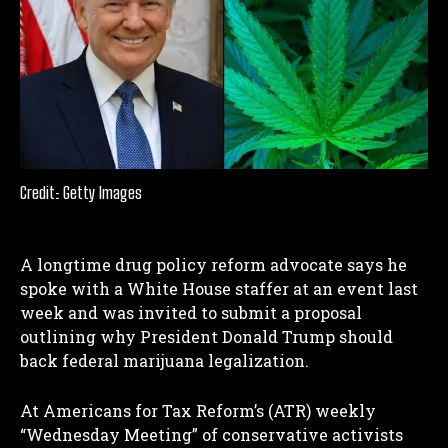
Credit: Getty Images
A longtime drug policy reform advocate says he
spoke with a White House staffer at an event last
week and was invited to submit a proposal
outlining why President Donald Trump should
back federal marijuana legalization.
At Americans for Tax Reform’s (ATR) weekly
“Wednesday Meeting” of conservative activists