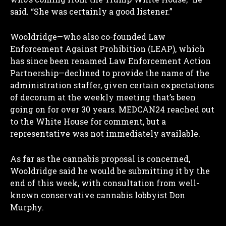
said. “She was certainly a good listener.”
Wooldridge—who also co-founded Law
Enforcement Against Prohibition (LEAP), which
has since been renamed Law Enforcement Action
Partnership—declined to provide the name of the
administration staffer, given certain expectations
of decorum at the weekly meeting that’s been
going on for over 30 years. MEDCAN24 reached out
to the White House for comment, but a
representative was not immediately available.
As far as the cannabis proposal is concerned,
Wooldridge said he would be submitting it by the
end of this week, with consultation from well-
known conservative cannabis lobbyist Don
Murphy.