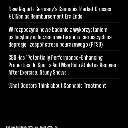
New Report: Germany’s Cannabis Market Crosses
€1.15bn as Reimbursement Era Ends
VA rozpoczyna nowe badanie z wykorzystaniem
psilocybiny w leczeniu weteranów cierpiących na
depresję i zespół stresu pourazowego (PTSD)
CBD Has ‘Potentially Performance-Enhancing
Properties’ In Sports And May Help Athletes Recover
After Exercise, Study Shows
What Doctors Think about Cannabis Treatment