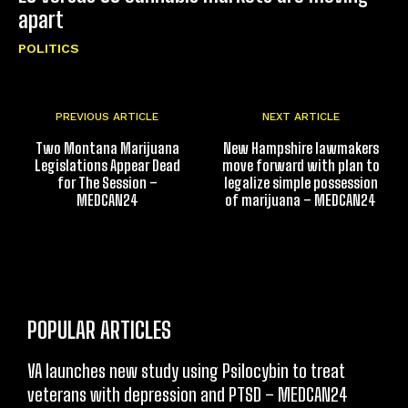
apart
POLITICS
PREVIOUS ARTICLE
NEXT ARTICLE
Two Montana Marijuana
New Hampshire lawmakers
Legislations Appear Dead
move forward with plan to
for The Session –
legalize simple possession
MEDCAN24
of marijuana – MEDCAN24
POPULAR ARTICLES
VA launches new study using Psilocybin to treat
veterans with depression and PTSD – MEDCAN24