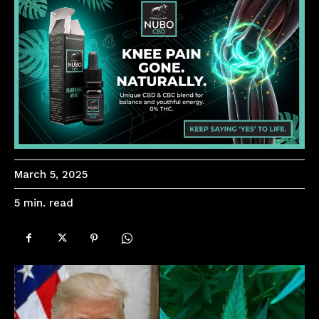
March 5, 2025
read
5
min.