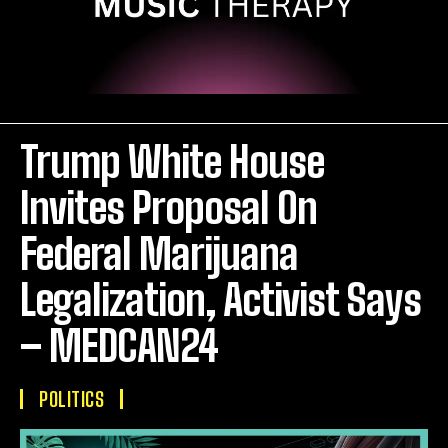
Trump White House
Invites Proposal On
Federal Marijuana
Legalization, Activist Says
– MEDCAN24
POLITICS