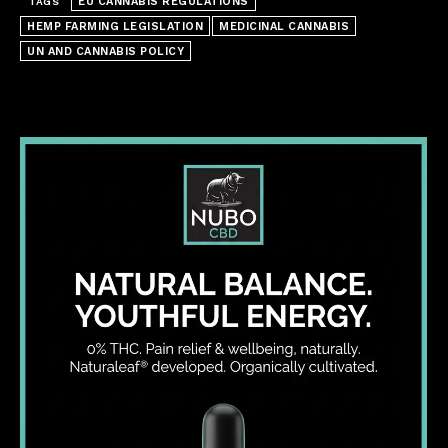
EU CANNABIS REGULATIONS
TAGS
HEMP FARMING LEGISLATION
MEDICINAL CANNABIS
UN AND CANNABIS POLICY