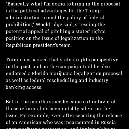
“Basically what I’m going to bring in the proposal
is the political advantages for the Trump
administration to end the policy of federal
prohibition,” Wooldridge said, stressing the
potential appeal of pitching a states’ rights
position on the issue of legalization to the
Republican president’s team.
Trump has backed that states’ rights perspective
in the past, and on the campaign trail he also
endorsed a Florida marijuana legalization proposal
as well as federal rescheduling and industry
banking access.
But in the months since he came out in favor of
those reforms, he’s been notably silent on the
issue. For example, even after securing the release
of an American who was incarcerated in Russia