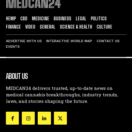
MEDCAN24
HEMP
CBD
MEDICINE
BUSINESS
LEGAL
POLITICS
FINANCE
VIDEO
GENERAL
SCIENCE & HEALTH
CULTURE
ADVERTISE WITH US
INTERACTIVE WORLD MAP
CONTACT US
EVENTS
ABOUT US
MEDCAN24 delivers trusted, up-to-date news on
medical cannabis breakthroughs, industry trends,
laws, and stories shaping the future.