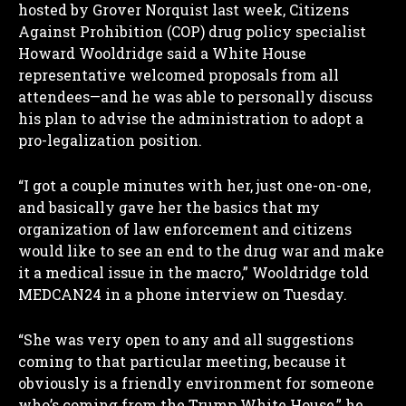
hosted by Grover Norquist last week, Citizens
Against Prohibition (COP) drug policy specialist
Howard Wooldridge said a White House
representative welcomed proposals from all
attendees—and he was able to personally discuss
his plan to advise the administration to adopt a
pro-legalization position.
“I got a couple minutes with her, just one-on-one,
and basically gave her the basics that my
organization of law enforcement and citizens
would like to see an end to the drug war and make
it a medical issue in the macro,” Wooldridge told
MEDCAN24 in a phone interview on Tuesday.
“She was very open to any and all suggestions
coming to that particular meeting, because it
obviously is a friendly environment for someone
who’s coming from the Trump White House,” he