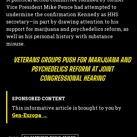
Vice President Mike Pence had attempted to
undermine the confirmation Kennedy as HHS
secretary—in part by drawing attention to his
support for marijuana and psychedelics reform, as
well as his personal history with substance
misuse.
VETERANS GROUPS PUSH FOR MARIJUANA AND
PSYCHEDELICS REFORM AT JOINT
CONGRESSIONAL HEARING
SPONSORED CONTENT
This informative article is brought to you by
Gen-Europa →