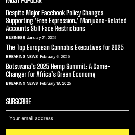
MOST POPULAR
Despite Major Facebook Policy Changes
Supporting ‘Free Expression,’ Marijuana-Related
Accounts Still Face Restrictions
BUSINESS
January 21, 2025
The Top European Cannabis Executives for 2025
BREAKING NEWS
February 6, 2025
Botswana’s 2025 Hemp Summit: A Game-
Changer for Africa’s Green Economy
BREAKING NEWS
February 18, 2025
SUBSCRIBE