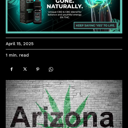
April 15, 2025
read
1
min.