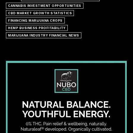
CANNABIS INVESTMENT OPPORTUNITIES
CBD MARKET GROWTH STATISTICS
FINANCING MARIJUANA CROPS
HEMP BUSINESS PROFITABILITY
MARIJUANA INDUSTRY FINANCIAL NEWS
I WANT IN
I've read and accept the
Privacy Policy
.