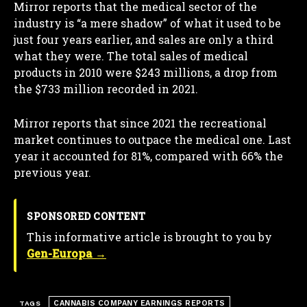
Mirror reports that the medical sector of the
industry is “a mere shadow” of what it used to be
just four years earlier, and sales are only a third
what they were. The total sales of medical
products in 2010 were $243 millions, a drop from
the $733 million recorded in 2021.
Mirror reports that since 2021 the recreational
market continues to outpace the medical one. Last
year it accounted for 81%, compared with 66% the
previous year.
SPONSORED CONTENT
This informative article is brought to you by
Gen-Europa →
CANNABIS COMPANY EARNINGS REPORTS
TAGS