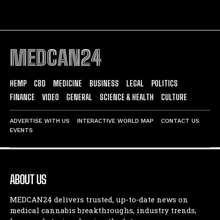
MEDCAN24
HEMP
CBD
MEDICINE
BUSINESS
LEGAL
POLITICS
FINANCE
VIDEO
GENERAL
SCIENCE & HEALTH
CULTURE
ADVERTISE WITH US
INTERACTIVE WORLD MAP
CONTACT US
EVENTS
ABOUT US
MEDCAN24 delivers trusted, up-to-date news on
medical cannabis breakthroughs, industry trends,