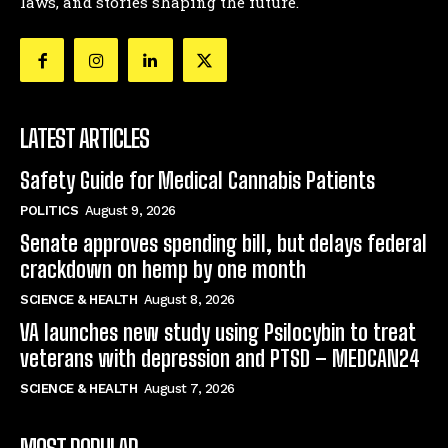
laws, and stories shaping the future.
LATEST ARTICLES
Safety Guide for Medical Cannabis Patients
POLITICS
August 9, 2026
Senate approves spending bill, but delays federal
crackdown on hemp by one month
SCIENCE & HEALTH
August 8, 2026
VA launches new study using Psilocybin to treat
veterans with depression and PTSD – MEDCAN24
SCIENCE & HEALTH
August 7, 2026