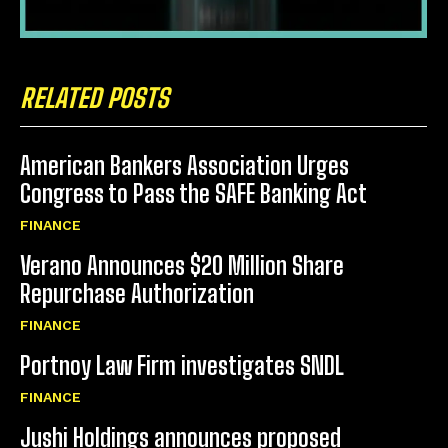
RELATED POSTS
American Bankers Association Urges
Congress to Pass the SAFE Banking Act
FINANCE
Verano Announces $20 Million Share
Repurchase Authorization
FINANCE
Portnoy Law Firm investigates SNDL
FINANCE
Jushi Holdings announces proposed