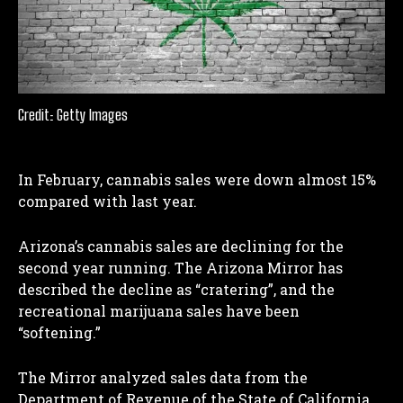
Credit: Getty Images
In February, cannabis sales were down almost 15%
compared with last year.
Arizona’s cannabis sales are declining for the
second year running. The Arizona Mirror has
described the decline as “cratering”, and the
recreational marijuana sales have been
“softening.”
The Mirror analyzed sales data from the
Department of Revenue of the State of California