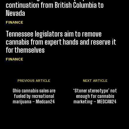
continuation from British Columbia to
Nevada
FINANCE
Tennessee legislators aim to remove
cannabis from expert hands and reserve it
for themselves
FINANCE
PREVIOUS ARTICLE
NEXT ARTICLE
Ohio cannabis sales are
‘Stoner stereotype’ not
fueled by recreational
enough for cannabis
marijuana – Medcan24
marketing – MEDCAN24