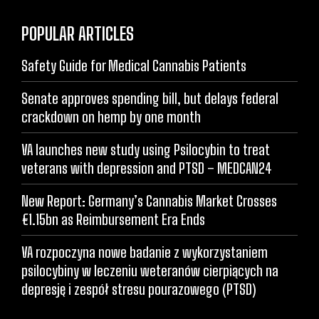
POPULAR ARTICLES
Safety Guide for Medical Cannabis Patients
Senate approves spending bill, but delays federal
crackdown on hemp by one month
VA launches new study using Psilocybin to treat
veterans with depression and PTSD – MEDCAN24
New Report: Germany’s Cannabis Market Crosses
€1.15bn as Reimbursement Era Ends
VA rozpoczyna nowe badanie z wykorzystaniem
psilocybiny w leczeniu weteranów cierpiących na
depresję i zespół stresu pourazowego (PTSD)