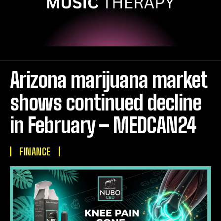
Arizona marijuana market
shows continued decline
in February – MEDCAN24
FINANCE