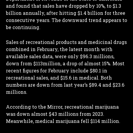
and found that sales have dropped by 10%, to $1.3
billion annually, after hitting $1.4 billion for three
consecutive years. The downward trend appears to
be continuing.
Sales of recreational products and medicinal drugs
combined in February, the latest month with
available sales data, were only $96.3 millions,
down from $113million, a drop of almost 15%. Most
recent figures for February include $80.1 in
recreational sales, and $15.6 in medical. Both
numbers are down from last year’s $89.4 and $23.6
millions.
According to the Mirror, recreational marijuana
was down almost $43 millions from 2023.
Meanwhile, medical marijuana fell $114 million.