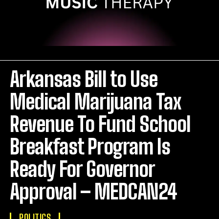
Arkansas Bill to Use
Medical Marijuana Tax
Revenue To Fund School
Breakfast Program Is
Ready For Governor
Approval – MEDCAN24
POLITICS