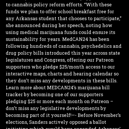
to cannabis policy reform efforts.
“With these
funds we plan to offer school breakfast free for
any Arkansas student that chooses to participate,”
she announced during her speech, noting how
using medical marijuana funds could ensure its
sustainability for years.
MedCAN24 has been
following hundreds of cannabis, psychedelics and
drug policy bills introduced this year across state
legislatures and Congress, offering our Patreon
supporters who pledge $25/month access to our
interactive maps, charts and hearing calendar so
they don’t miss any developments in these bills.
Learn more about MEDCAN24’s marijuana bill
tracker by becoming one of our supporters
pledging $25 or more each month on Patreon –
don’t miss any legislative developments by
becoming part of it yourself!—-
Before November’s
elections, Sanders actively opposed a ballot
initiative which would have expanded Arkansas’