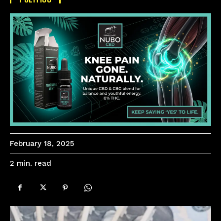
February 18, 2025
read
2
min.