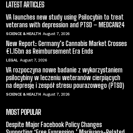
LATEST ARTICLES
VA launches new study using Psilocybin to treat
veterans with depression and PTSD – MEDCAN24
SCIENCE & HEALTH
August 7, 2026
New Report: Germany’s Cannabis Market Crosses
€1.15bn as Reimbursement Era Ends
LEGAL
August 7, 2026
VA rozpoczyna nowe badanie z wykorzystaniem
psilocybiny w leczeniu weteranów cierpiących
na depresję i zespół stresu pourazowego (PTSD)
SCIENCE & HEALTH
August 7, 2026
MOST POPULAR
Despite Major Facebook Policy Changes
Supporting ‘Free Expression,’ Marijuana-Related