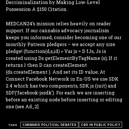
Decriminalization by Making Low-Level
Possession A $150 Citation.
MEDCAN24’s mission relies heavily on reader
support. If our cannabis advocacy journalism
keeps you informed, consider becoming one of our
monthly Patreon pledgers – we accept any size
pledge! (function(d,s,id) >
Var js = D fJs, Js is
created using Ds getElementByTagName (s); If it
returns 1 then D can createElement
(ds.createElement ). And set its ID value;
At
Connect Facebook Network in En-US we use SDK
2.4 which has two components, SDK.js (init) and
I WANT IN
SDF(‘facebook-jssdk’). For each we are inserting
before an existing node before inserting or editing
I've read and accept the
Privacy Policy
.
one (see Ad_2].
CANNABIS POLITICAL DEBATES
CBD IN PUBLIC POLICY
TAGS