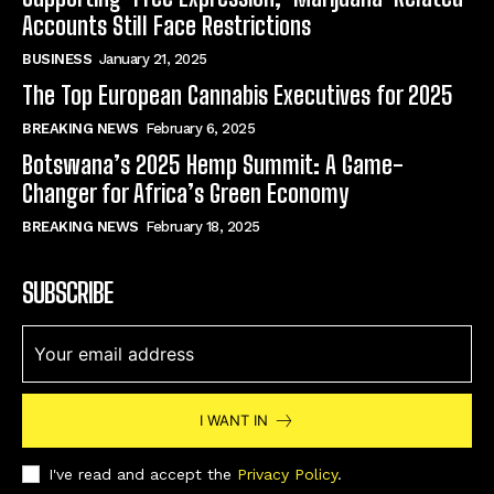
Accounts Still Face Restrictions
BUSINESS
January 21, 2025
The Top European Cannabis Executives for 2025
BREAKING NEWS
February 6, 2025
Botswana’s 2025 Hemp Summit: A Game-
Changer for Africa’s Green Economy
BREAKING NEWS
February 18, 2025
SUBSCRIBE
I WANT IN
I've read and accept the
Privacy Policy
.