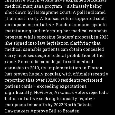
medical marijuana program – ultimately being
shot down by its Supreme Court. A poll indicated
that most likely Arkansas voters supported such
an expansion initiative.
Sanders remains open to
maintaining and reforming her medical cannabis
program while opposing Sanders’ proposal; in 2023
she signed into law legislation clarifying that
medical cannabis patients can obtain concealed
carry licenses despite federal prohibition of the
same.
Since it became legal to sell medical
cannabis in 2019, its implementation in Florida
has proven hugely popular, with officials recently
reporting that over 102,000 residents registered
patient cards – exceeding expectations
significantly.
However, Arkansas voters rejected a
ballot initiative seeking to broadly legalize
marijuana for adults by 2022.North Dakota
Lawmakers Approve Bill to Broaden