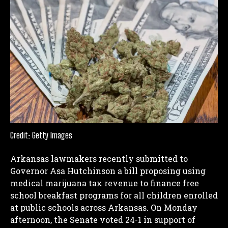
Credit: Getty Images
Arkansas lawmakers recently submitted to
Governor Asa Hutchinson a bill proposing using
medical marijuana tax revenue to finance free
school breakfast programs for all children enrolled
at public schools across Arkansas.
On Monday
afternoon, the Senate voted 24-1 in support of