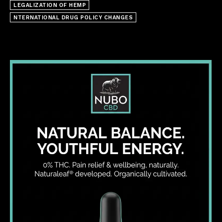
LEGALIZATION OF HEMP
NTERNATIONAL DRUG POLICY CHANGES