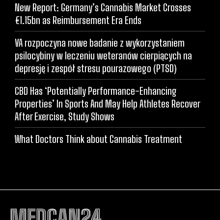
New Report: Germany’s Cannabis Market Crosses
€1.15bn as Reimbursement Era Ends
VA rozpoczyna nowe badanie z wykorzystaniem
psilocybiny w leczeniu weteranów cierpiących na
depresję i zespół stresu pourazowego (PTSD)
CBD Has ‘Potentially Performance-Enhancing
Properties’ In Sports And May Help Athletes Recover
After Exercise, Study Shows
What Doctors Think about Cannabis Treatment
MEDCAN24