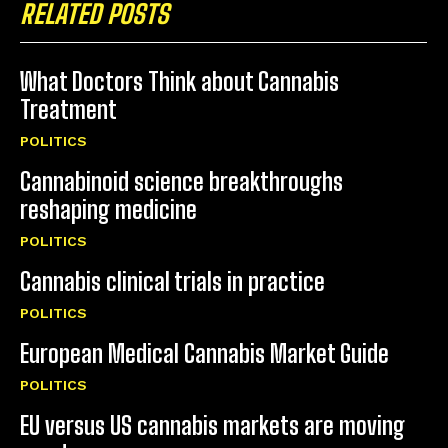
RELATED POSTS
What Doctors Think about Cannabis
Treatment
POLITICS
Cannabinoid science breakthroughs
reshaping medicine
POLITICS
Cannabis clinical trials in practice
POLITICS
European Medical Cannabis Market Guide
POLITICS
EU versus US cannabis markets are moving