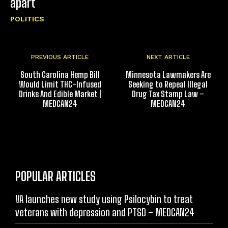
apart
POLITICS
PREVIOUS ARTICLE
NEXT ARTICLE
South Carolina Hemp Bill
Minnesota Lawmakers Are
Would Limit THC-Infused
Seeking to Repeal Illegal
Drinks And Edible Market |
Drug Tax Stamp Law –
MEDCAN24
MEDCAN24
POPULAR ARTICLES
VA launches new study using Psilocybin to treat
veterans with depression and PTSD – MEDCAN24