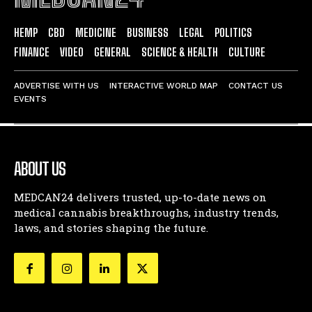
HEMP
CBD
MEDICINE
BUSINESS
LEGAL
POLITICS
FINANCE
VIDEO
GENERAL
SCIENCE & HEALTH
CULTURE
ADVERTISE WITH US
INTERACTIVE WORLD MAP
CONTACT US
EVENTS
ABOUT US
MEDCAN24 delivers trusted, up-to-date news on
medical cannabis breakthroughs, industry trends,
laws, and stories shaping the future.