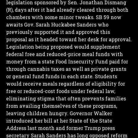
legislation sponsored by Sen. Jonathan Dismang
(R), days after it had already cleared through both
chambers with some minor tweaks. SB 59 now
awaits Gov. Sarah Huckabee Sanders who
previously supported it and approved this
proposal as it headed toward her desk for approval.
Legislation being proposed would supplement
federal free and reduced-price meal funds with
money from a state Food Insecurity Fund paid for
through cannabis taxes as well as private grants
or general fund funds in each state.
Students
would receive meals regardless of eligibility for
free or reduced-cost foods under federal law,
eliminating stigma that often prevents families
from availing themselves of these programs,
leaving children hungry.
Governor Walker
introduced her bill at her State of the State
Address last month and former Trump press
secretary Sarah Sanders has long opposed reform