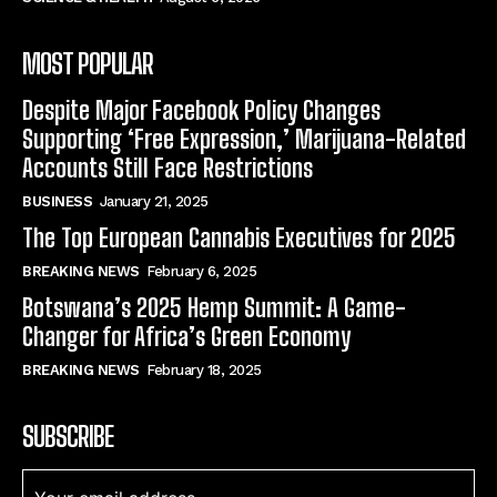
MOST POPULAR
Despite Major Facebook Policy Changes
Supporting ‘Free Expression,’ Marijuana-Related
Accounts Still Face Restrictions
BUSINESS
January 21, 2025
The Top European Cannabis Executives for 2025
BREAKING NEWS
February 6, 2025
Botswana’s 2025 Hemp Summit: A Game-
Changer for Africa’s Green Economy
BREAKING NEWS
February 18, 2025
SUBSCRIBE