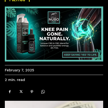
February 7, 2025
read
2
min.