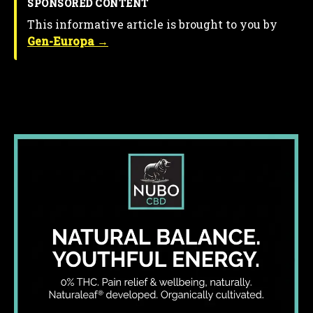
SPONSORED CONTENT
This informative article is brought to you by
Gen-Europa →