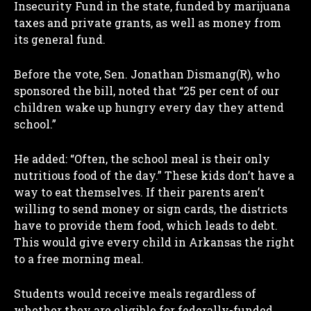
Insecurity Fund in the state, funded by marijuana
taxes and private grants, as well as money from
its general fund.
Before the vote, Sen. Jonathan Dismang(R), who
sponsored the bill, noted that “25 per cent of our
children wake up hungry every day they attend
school.”
He added: “Often, the school meal is their only
nutritious food of the day.” These kids don’t have a
way to eat themselves. If their parents aren’t
willing to send money or sign cards, the districts
have to provide them food, which leads to debt.
This would give every child in Arkansas the right
to a free morning meal.
Students would receive meals regardless of
whether they are eligible for federally-funded