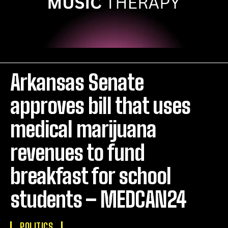
Arkansas Senate
approves bill that uses
medical marijuana
revenues to fund
breakfast for school
students – MEDCAN24
POLITICS