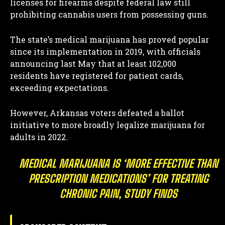
licenses for firearms despite federal law still
prohibiting cannabis users from possessing guns.
The state’s medical marijuana has proved popular
since its implementation in 2019, with officials
announcing last May that at least 102,000
residents have registered for patient cards,
exceeding expectations.
However, Arkansas voters defeated a ballot
initiative to more broadly legalize marijuana for
adults in 2022.
MEDICAL MARIJUANA IS ‘MORE EFFECTIVE THAN
PRESCRIPTION MEDICATIONS’ FOR TREATING
CHRONIC PAIN, STUDY FINDS
I WANT IN
I've read and accept the
Privacy Policy
.