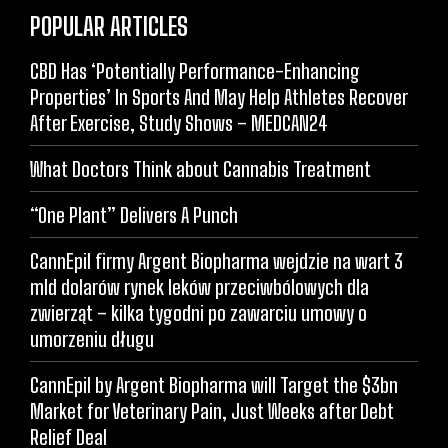
POPULAR ARTICLES
CBD Has ‘Potentially Performance-Enhancing
Properties’ In Sports And May Help Athletes Recover
After Exercise, Study Shows – MEDCAN24
What Doctors Think about Cannabis Treatment
“One Plant” Delivers A Punch
CannEpil firmy Argent Biopharma wejdzie na wart 3
mld dolarów rynek leków przeciwbólowych dla
zwierząt – kilka tygodni po zawarciu umowy o
umorzeniu długu
CannEpil by Argent Biopharma will Target the $3bn
Market for Veterinary Pain, Just Weeks after Debt
Relief Deal