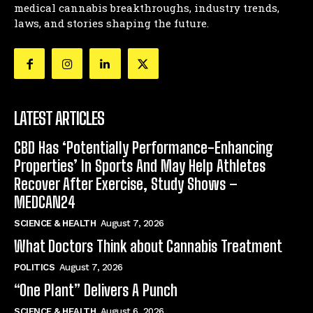
medical cannabis breakthroughs, industry trends,
laws, and stories shaping the future.
LATEST ARTICLES
CBD Has ‘Potentially Performance-Enhancing
Properties’ In Sports And May Help Athletes
Recover After Exercise, Study Shows –
MEDCAN24
SCIENCE & HEALTH
August 7, 2026
What Doctors Think about Cannabis Treatment
POLITICS
August 7, 2026
“One Plant” Delivers A Punch
SCIENCE & HEALTH
August 6, 2026