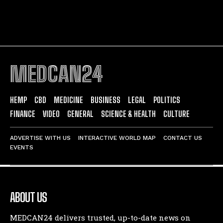
MEDCAN24
HEMP
CBD
MEDICINE
BUSINESS
LEGAL
POLITICS
FINANCE
VIDEO
GENERAL
SCIENCE & HEALTH
CULTURE
ADVERTISE WITH US
INTERACTIVE WORLD MAP
CONTACT US
EVENTS
ABOUT US
MEDCAN24 delivers trusted, up-to-date news on