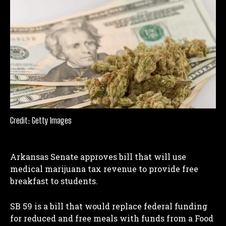
Credit: Getty Images
Arkansas Senate approves bill that will use
medical marijuana tax revenue to provide free
breakfast to students.
SB 59 is a bill that would replace federal funding
for reduced and free meals with funds from a Food