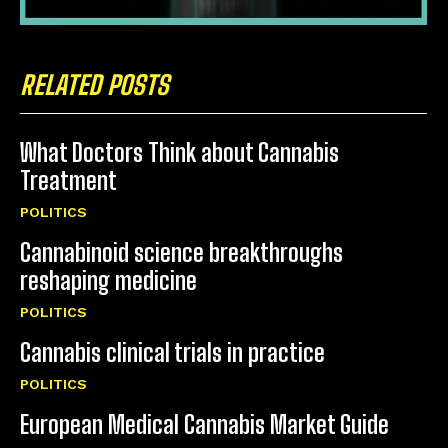
RELATED POSTS
What Doctors Think about Cannabis
Treatment
POLITICS
Cannabinoid science breakthroughs
reshaping medicine
POLITICS
Cannabis clinical trials in practice
POLITICS
European Medical Cannabis Market Guide