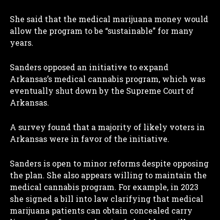
She said that the medical marijuana money would
allow the program to be “sustainable” for many
years.
Sanders opposed an initiative to expand
Arkansas’s medical cannabis program, which was
eventually shut down by the Supreme Court of
Arkansas.
A survey found that a majority of likely voters in
Arkansas were in favor of the initiative.
Sanders is open to minor reforms despite opposing
the plan. She also appears willing to maintain the
medical cannabis program. For example, in 2023
she signed a bill into law clarifying that medical
marijuana patients can obtain concealed carry