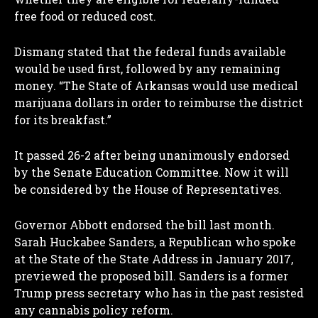
free food or reduced cost.
Dismang stated that the federal funds available
would be used first, followed by any remaining
money. “The State of Arkansas would use medical
marijuana dollars in order to reimburse the district
for its breakfast.”
It passed 26-2 after being unanimously endorsed
by the Senate Education Committee. Now it will
be considered by the House of Representatives.
Governor Abbott endorsed the bill last month.
Sarah Huckabee Sanders, a Republican who spoke
at the State of the State Address in January 2017,
previewed the proposed bill. Sanders is a former
Trump press secretary who has in the past resisted
any cannabis policy reform.