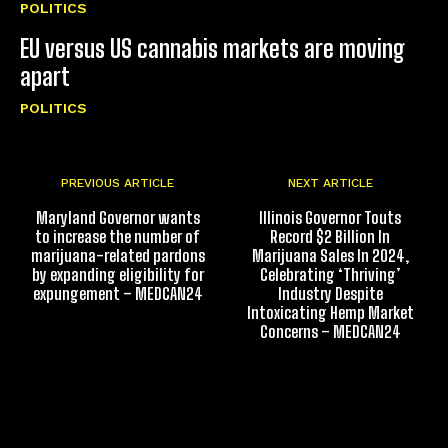
POLITICS
EU versus US cannabis markets are moving
apart
POLITICS
PREVIOUS ARTICLE
NEXT ARTICLE
Maryland Governor wants
Illinois Governor Touts
to increase the number of
Record $2 Billion In
marijuana-related pardons
Marijuana Sales In 2024,
by expanding eligibility for
Celebrating ‘Thriving’
expungement – MEDCAN24
Industry Despite
Intoxicating Hemp Market
Concerns – MEDCAN24