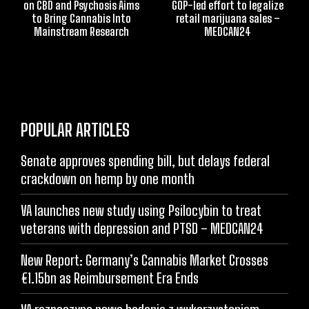
on CBD and Psychosis Aims
GOP-led effort to legalize
to Bring Cannabis Into
retail marijuana sales –
Mainstream Research
MEDCAN24
POPULAR ARTICLES
Senate approves spending bill, but delays federal
crackdown on hemp by one month
VA launches new study using Psilocybin to treat
veterans with depression and PTSD – MEDCAN24
New Report: Germany’s Cannabis Market Crosses
€1.15bn as Reimbursement Era Ends