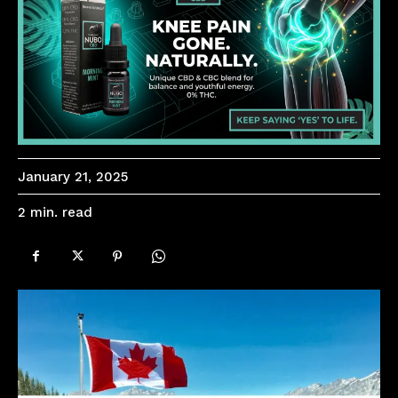
January 21, 2025
read
2
min.