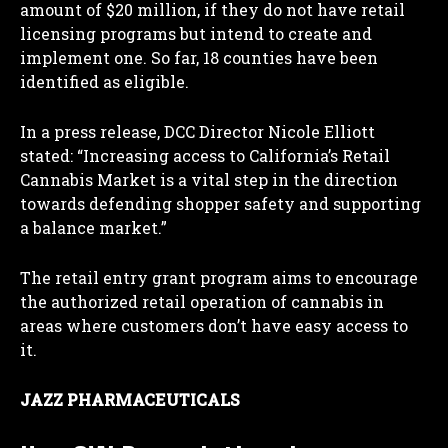
amount of $20 million, if they do not have retail
licensing programs but intend to create and
implement one. So far, 18 counties have been
identified as eligible.
In a press release, DCC Director Nicole Elliott
stated: “Increasing access to California’s Retail
Cannabis Market is a vital step in the direction
towards defending shopper safety and supporting
a balance market.”
The retail entry grant program aims to encourage
the authorized retail operation of cannabis in
areas where customers don’t have easy access to
it.
JAZZ PHARMACEUTICALS