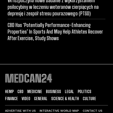
VA rozpoczyna nowe badanie z wykorzystaniem
psilocybiny w leczeniu weteranów cierpiących na
depresję i zespół stresu pourazowego (PTSD)
CBD Has ‘Potentially Performance-Enhancing
Properties’ In Sports And May Help Athletes Recover
After Exercise, Study Shows
MEDCAN24
HEMP
CBD
MEDICINE
BUSINESS
LEGAL
POLITICS
FINANCE
VIDEO
GENERAL
SCIENCE & HEALTH
CULTURE
ADVERTISE WITH US
INTERACTIVE WORLD MAP
CONTACT US