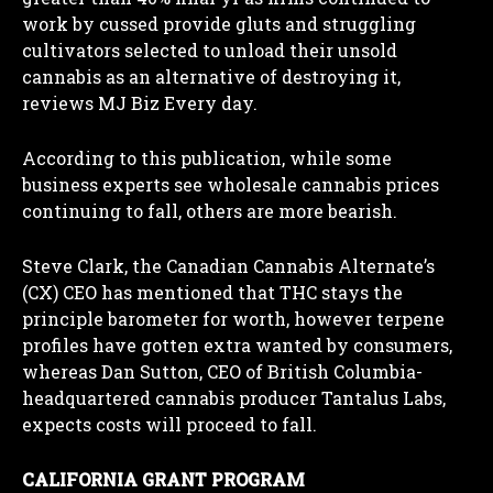
work by cussed provide gluts and struggling
cultivators selected to unload their unsold
cannabis as an alternative of destroying it,
reviews MJ Biz Every day.
According to this publication, while some
business experts see wholesale cannabis prices
continuing to fall, others are more bearish.
Steve Clark, the Canadian Cannabis Alternate’s
(CX) CEO has mentioned that THC stays the
principle barometer for worth, however terpene
profiles have gotten extra wanted by consumers,
whereas Dan Sutton, CEO of British Columbia-
headquartered cannabis producer Tantalus Labs,
expects costs will proceed to fall.
CALIFORNIA GRANT PROGRAM