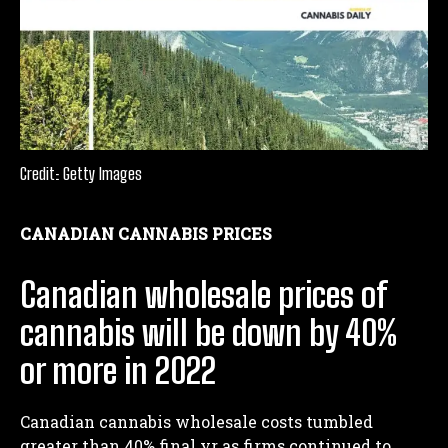
Credit: Getty Images
CANADIAN CANNABIS PRICES
Canadian wholesale prices of
cannabis will be down by 40%
or more in 2022
Canadian cannabis wholesale costs tumbled
greater than 40% final yr as firms continued to