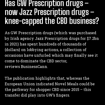
Has GW Prescription drugs –
now Jazz Prescription drugs –
knee-capped the CBD business?
As GW Prescription drugs (which was purchased
by Irish agency Jazz Prescription drugs for $7.2bn
in 2021) has spent hundreds of thousands of
{dollars} on lobbying actions, a collection of
occasions have unfurled which may finally see it
come to dominate the CBD sector,
reviews BusinessCann.
The publication highlights that, whereas the
European Union indicated Novel Meals could be
the pathway for shopper CBD since 2015 – this
transfer did play into GW’s fingers.