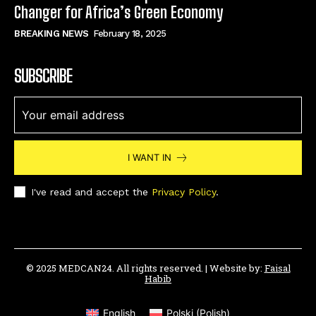
Changer for Africa’s Green Economy
BREAKING NEWS
February 18, 2025
SUBSCRIBE
I WANT IN
I've read and accept the
Privacy Policy
.
© 2025 MEDCAN24. All rights reserved. | Website by:
Faisal
Habib
English
Polski
(
Polish
)