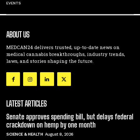
EVENTS
ABOUT US
MEDCAN24 delivers trusted, up-to-date news on
medical cannabis breakthroughs, industry trends,
laws, and stories shaping the future.
LATEST ARTICLES
Senate approves spending bill, but delays federal
crackdown on hemp by one month
SCIENCE & HEALTH
August 8, 2026