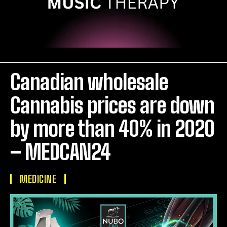
Canadian wholesale
Cannabis prices are down
by more than 40% in 2020
– MEDCAN24
MEDICINE