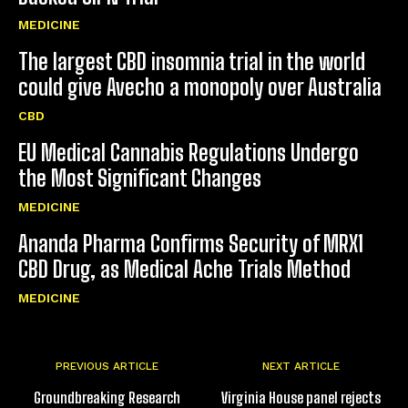
MEDICINE
The largest CBD insomnia trial in the world
could give Avecho a monopoly over Australia
CBD
EU Medical Cannabis Regulations Undergo
the Most Significant Changes
MEDICINE
Ananda Pharma Confirms Security of MRX1
CBD Drug, as Medical Ache Trials Method
MEDICINE
PREVIOUS ARTICLE
NEXT ARTICLE
Groundbreaking Research
Virginia House panel rejects