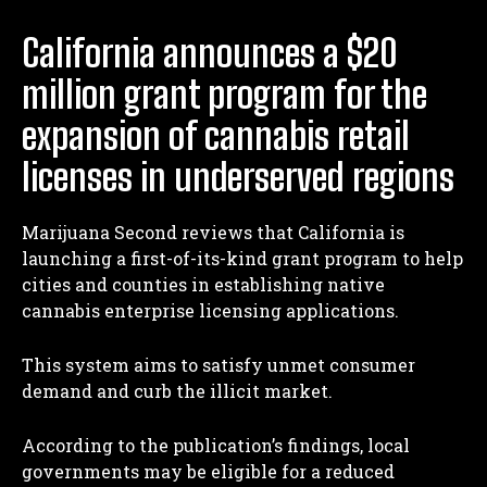
California announces a $20
million grant program for the
expansion of cannabis retail
licenses in underserved regions
Marijuana Second reviews that California is
launching a first-of-its-kind grant program to help
cities and counties in establishing native
cannabis enterprise licensing applications.
This system aims to satisfy unmet consumer
demand and curb the illicit market.
According to the publication’s findings, local
governments may be eligible for a reduced