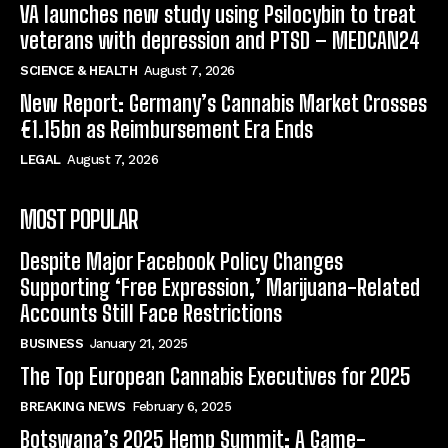
VA launches new study using Psilocybin to treat
veterans with depression and PTSD – MEDCAN24
SCIENCE & HEALTH
August 7, 2026
New Report: Germany’s Cannabis Market Crosses
€1.15bn as Reimbursement Era Ends
LEGAL
August 7, 2026
MOST POPULAR
Despite Major Facebook Policy Changes
Supporting ‘Free Expression,’ Marijuana-Related
Accounts Still Face Restrictions
BUSINESS
January 21, 2025
The Top European Cannabis Executives for 2025
BREAKING NEWS
February 6, 2025
Botswana’s 2025 Hemp Summit: A Game-