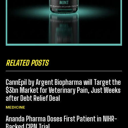
RELATED POSTS
CannEpil by Argent Biopharma will Target the
$3bn Market for Veterinary Pain, Just Weeks
after Debt Relief Deal
MEDICINE
Ananda Pharma Doses First Patient in NIHR-
Backed CIPN Trial