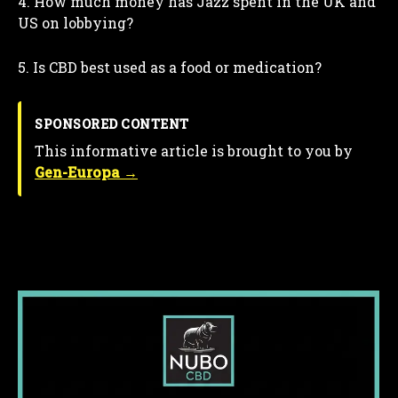
4. How much money has Jazz spent in the UK and
US on lobbying?
5. Is CBD best used as a food or medication?
SPONSORED CONTENT
This informative article is brought to you by
Gen-Europa →