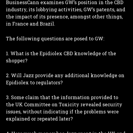
BusinessCann examines GW’s position in the CBD
industry, its lobbying activities, GW’s patents, and
the impact of its presence, amongst other things,
in France and Brazil.
The following questions are posed to GW:
1. What is the Epidiolex CBD knowledge of the
shopper?
I WANT IN
2. Will Jazz provide any additional knowledge on
Epidiolex to regulators?
I've read and accept the
Privacy Policy
.
3. Some claim that the information provided to
the UK Committee on Toxicity revealed security
issues, without indicating if the problems were
explained or repeated later?