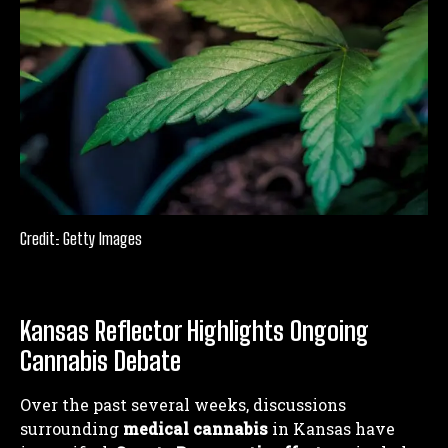
Credit: Getty Images
Kansas Reflector Highlights Ongoing
Cannabis Debate
Over the past several weeks, discussions
surrounding
medical cannabis
in Kansas have