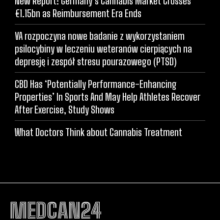
New Report: Germany’s Cannabis Market Crosses
€1.15bn as Reimbursement Era Ends
VA rozpoczyna nowe badanie z wykorzystaniem
psilocybiny w leczeniu weteranów cierpiących na
depresję i zespół stresu pourazowego (PTSD)
CBD Has ‘Potentially Performance-Enhancing
Properties’ In Sports And May Help Athletes Recover
After Exercise, Study Shows
What Doctors Think about Cannabis Treatment
MEDCAN24