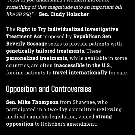
something of that magnitude into an important bill
like SB 250,”
—
Sen. Cindy Holscher
The
Right to Try Individualized Investigative
Treatment Act
proposed by
Republican Sen.
Beverly Gossage
seeks to provide patients with
genetically tailored treatments
. These
personalized treatments
, while available in some
countries, are often
inaccessible in the U.S.
,
forcing patients to
travel internationally
for care.
Opposition and Controversies
Sen. Mike Thompson
from Shawnee, who
participated in a two-day committee reviewing
medical cannabis legislation, voiced
strong
opposition
to Holscher’s amendment: