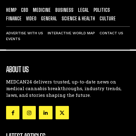
HEMP
CBD
MEDICINE
BUSINESS
LEGAL
POLITICS
FINANCE
VIDEO
GENERAL
SCIENCE & HEALTH
CULTURE
ADVERTISE WITH US
INTERACTIVE WORLD MAP
CONTACT US
EVENTS
ABOUT US
MEDCAN24 delivers trusted, up-to-date news on
medical cannabis breakthroughs, industry trends,
laws, and stories shaping the future.