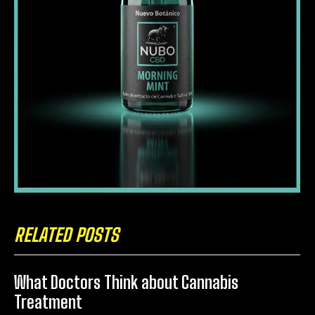
RELATED POSTS
What Doctors Think about Cannabis
Treatment