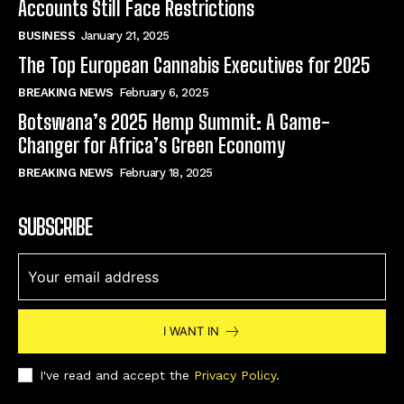
Accounts Still Face Restrictions
BUSINESS
January 21, 2025
The Top European Cannabis Executives for 2025
BREAKING NEWS
February 6, 2025
Botswana’s 2025 Hemp Summit: A Game-
Changer for Africa’s Green Economy
BREAKING NEWS
February 18, 2025
SUBSCRIBE
I WANT IN
I've read and accept the
Privacy Policy
.