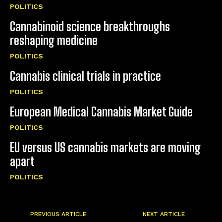
POLITICS
Cannabinoid science breakthroughs
reshaping medicine
POLITICS
Cannabis clinical trials in practice
POLITICS
European Medical Cannabis Market Guide
POLITICS
EU versus US cannabis markets are moving
apart
POLITICS
PREVIOUS ARTICLE
NEXT ARTICLE