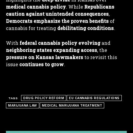
medical cannabis policy
. While
Republicans
caution against unintended consequences
,
Democrats emphasize the proven benefits
of
I WANT IN
cannabis for treating
debilitating conditions
.
I've read and accept the
Privacy Policy
.
With
federal cannabis policy evolving
and
neighboring states expanding access
, the
pressure on Kansas lawmakers
to revisit this
issue
continues to grow
.
DRUG POLICY REFORM
EU CANNABIS REGULATIONS
TAGS
MARIJUANA LAW
MEDICAL MARIJUANA TREATMENT