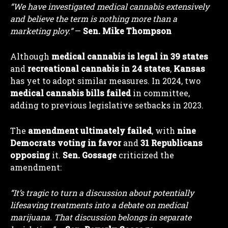
“We have investigated medical cannabis extensively
and believe the term is nothing more than a
marketing ploy.”
—
Sen. Mike Thompson
Although
medical cannabis is legal in 39 states
and
recreational cannabis in 24 states
,
Kansas
has yet to adopt similar measures. In 2024, two
medical cannabis bills failed
in committee,
adding to previous legislative setbacks in 2023.
The
amendment ultimately failed
, with
nine
Democrats voting in favor
and
31 Republicans
opposing
it.
Sen. Gossage
criticized the
amendment:
“It’s tragic to turn a discussion about potentially
lifesaving treatments into a debate on medical
marijuana. That discussion belongs in separate