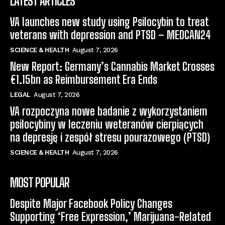
LATEST ARTICLES
VA launches new study using Psilocybin to treat
veterans with depression and PTSD – MEDCAN24
SCIENCE & HEALTH
August 7, 2026
New Report: Germany’s Cannabis Market Crosses
€1.15bn as Reimbursement Era Ends
LEGAL
August 7, 2026
VA rozpoczyna nowe badanie z wykorzystaniem
psilocybiny w leczeniu weteranów cierpiących
na depresję i zespół stresu pourazowego (PTSD)
SCIENCE & HEALTH
August 7, 2026
MOST POPULAR
Despite Major Facebook Policy Changes
Supporting ‘Free Expression,’ Marijuana-Related