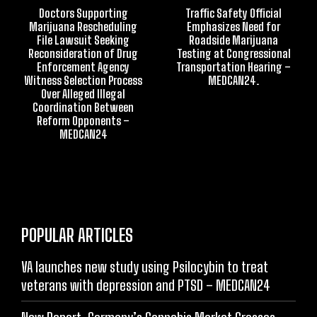
Doctors Supporting
Traffic Safety Official
Marijuana Rescheduling
Emphasizes Need for
File Lawsuit Seeking
Roadside Marijuana
Reconsideration of Drug
Testing at Congressional
Enforcement Agency
Transportation Hearing –
Witness Selection Process
MEDCAN24.
Over Alleged Illegal
Coordination Between
Reform Opponents –
MEDCAN24
POPULAR ARTICLES
VA launches new study using Psilocybin to treat
veterans with depression and PTSD – MEDCAN24