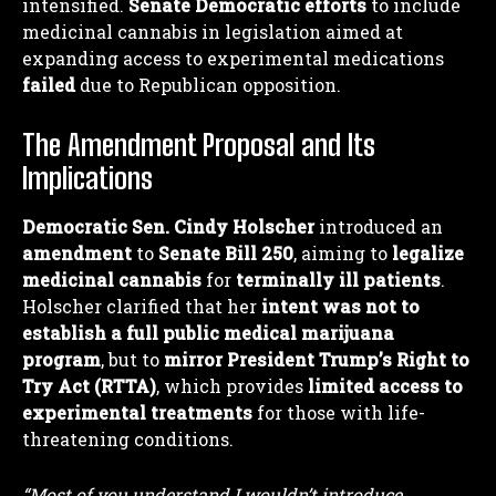
intensified.
Senate Democratic efforts
to include
medicinal cannabis in legislation aimed at
expanding access to experimental medications
failed
due to Republican opposition.
The Amendment Proposal and Its
Implications
Democratic Sen. Cindy Holscher
introduced an
amendment
to
Senate Bill 250
, aiming to
legalize
medicinal cannabis
for
terminally ill patients
.
Holscher clarified that her
intent was not to
establish a full public medical marijuana
program
, but to
mirror President Trump’s Right to
Try Act (RTTA)
, which provides
limited access to
experimental treatments
for those with life-
threatening conditions.
“Most of you understand I wouldn’t introduce