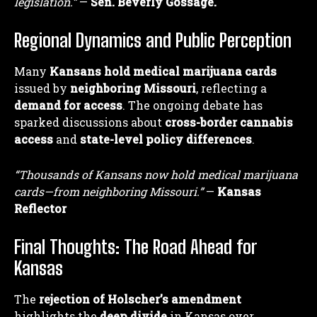
legislation.”
—
Sen. Beverly Gossage.
Regional Dynamics and Public Perception
Many
Kansans hold medical marijuana cards
issued by
neighboring Missouri
, reflecting a
demand for access
. The ongoing debate has
sparked discussions about
cross-border cannabis
access
and
state-level policy differences
.
“Thousands of Kansans now hold medical marijuana
cards—from neighboring Missouri.”
—
Kansas
Reflector
Final Thoughts: The Road Ahead for
Kansas
The
rejection of Holscher’s amendment
highlights the
deep divide
in Kansas over