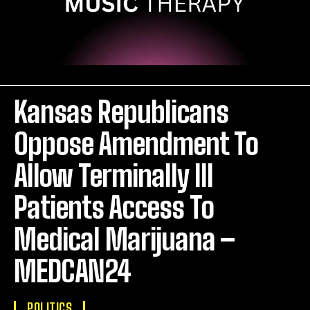
Kansas Republicans
Oppose Amendment To
Allow Terminally Ill
Patients Access To
Medical Marijuana –
MEDCAN24
POLITICS