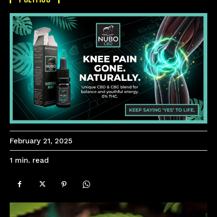
February 21, 2025
read
1
min.