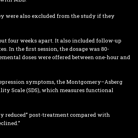
ey were also excluded from the study if they
t four weeks apart. It also included follow-up
s. In the first session, the dosage was 80-
plemental doses were offered between one-hour and
 depression symptoms, the Montgomery–Asberg
lity Scale (SDS), which measures functional
ntly reduced” post-treatment compared with
clined.”