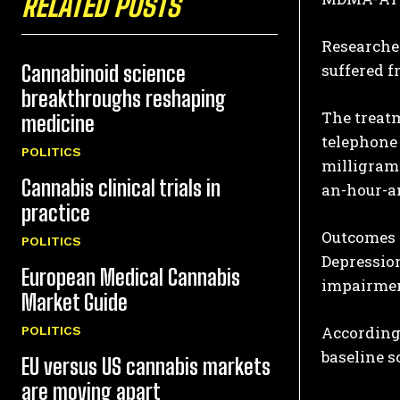
RELATED POSTS
Researcher
suffered f
Cannabinoid science
breakthroughs reshaping
The treatm
medicine
telephone 
POLITICS
milligrams
Cannabis clinical trials in
an-hour-an
practice
Outcomes 
POLITICS
Depression
European Medical Cannabis
impairmen
Market Guide
According 
POLITICS
baseline s
EU versus US cannabis markets
are moving apart