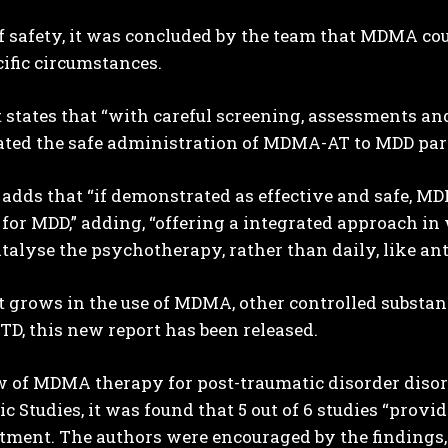
f safety, it was concluded by the team that MDMA cou
ific circumstances.
 states that “with careful screening, assessments an
ted the safe administration of MDMA-AT to MDD part
adds that “if demonstrated as effective and safe, MD
for MDD,” adding, “offering a integrated approach in
atalyse the psychotherapy, rather than daily, like an
t grows in the use of MDMA, other controlled substan
TD, this new report has been released.
w of MDMA therapy for post-traumatic disorder disord
c Studies, it was found that 5 out of 6 studies “prov
atment. The authors were encouraged by the findings,