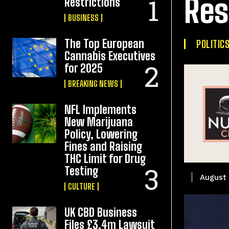
Res
Restrictions
BUSINESS
The Top European
POLITIC
Cannabis Executives
for 2025
BREAKING NEWS
NFL Implements
New Marijuana
Policy, Lowering
Fines and Raising
THC Limit for Drug
Testing
August 
CULTURE
UK CBD Business
Files £3.4m Lawsuit