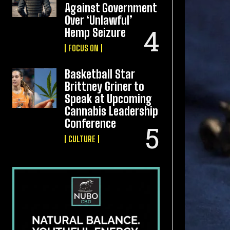
Against Government
Over ‘Unlawful’
Hemp Seizure
FOCUS ON
Basketball Star
Brittney Griner to
Speak at Upcoming
Cannabis Leadership
Conference
CULTURE