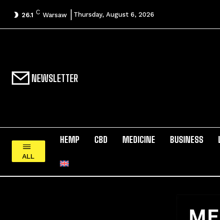
C
Thursday, August 6, 2026
26.1
Warsaw
NEWSLETTER
HEMP
CBD
MEDICINE
BUSINESS
ALL