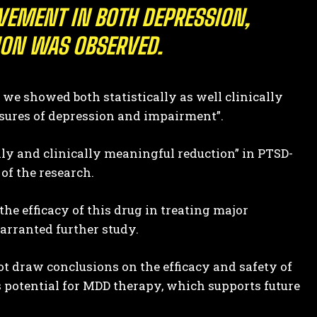
OVEMENT IN BOTH DEPRESSION,
ION WAS OBSERVED.
 we showed both statistically as well clinically
sures of depression and impairment”.
ally and clinically meaningful reduction” in PTSD-
of the research.
e efficacy of this drug in treating major
warranted further study.
t draw conclusions on the efficacy and safety of
potential for MDD therapy, which supports future