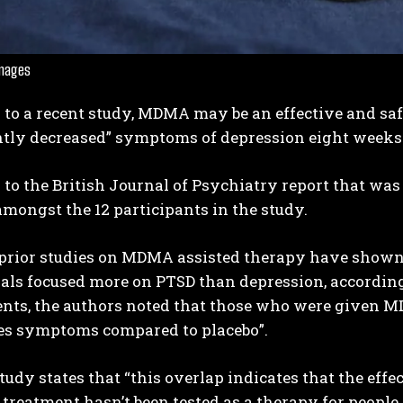
Images
 to a recent study, MDMA may be an effective and sa
ntly decreased” symptoms of depression eight weeks 
to the British Journal of Psychiatry report that was
I WANT IN
mongst the 12 participants in the study.
I've read and accept the
Privacy Policy
.
rior studies on MDMA assisted therapy have shown po
rials focused more on PTSD than depression, according 
ents, the authors noted that those who were given M
es symptoms compared to placebo”.
udy states that “this overlap indicates that the effe
reatment hasn’t been tested as a therapy for people