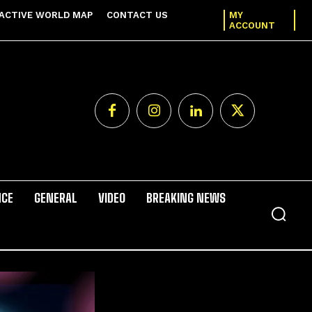
ACTIVE WORLD MAP
CONTACT US
MY
ACCOUNT
NCE
GENERAL
VIDEO
BREAKING NEWS