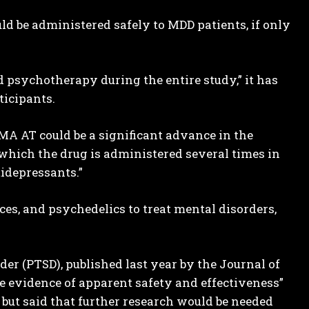
ld be administered safely to MDD patients, if only
d psychotherapy during the entire study,” it has
icipants.
MA AT could be a significant advance in the
 which the drug is administered several times in
tidepressants.”
ces, and psychedelics to treat mental disorders,
er (PTSD), published last year by the Journal of
ide evidence of apparent safety and effectiveness”
 but said that further research would be needed