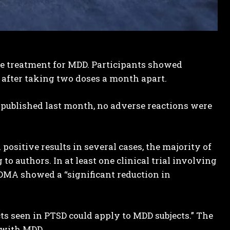
fe treatment for MDD. Participants showed
after taking two doses a month apart.
 published last month, no adverse reactions were
sitive results in several cases, the majority of
to authors. In at least one clinical trial involving
DMA showed a “significant reduction in
cts seen in PTSD could apply to MDD subjects.” The
 with MDD.