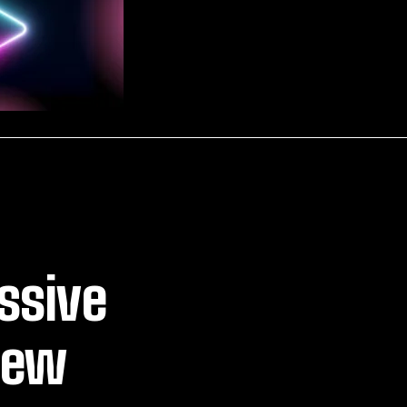
ssive
New