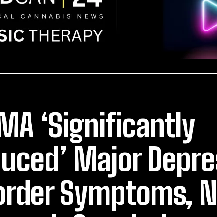
A ‘Significantly
uced’ Major Depre
order Symptoms, 