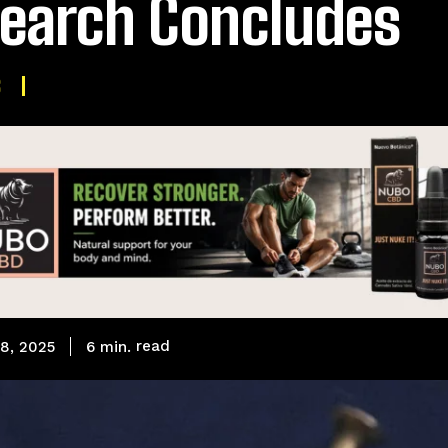
earch Concludes
S
read
6
min.
8, 2025