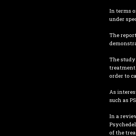
In terms o
under spec
The report
demonstra
The study 
treatment 
order to c
As interes
such as PS
In a revie
Psychedeli
of the tre