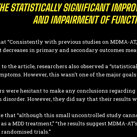
HE STATISTICALLY SIGNIFICANT IMPR
AND IMPAIRMENT OF FUNCT
that “Consistently with previous studies on MDMA-AT,
nt decreases in primary and secondary outcomes mea
to the article, researchers also observed a “statistic
mptoms. However, this wasn’t one of the major goals 
s were hesitant to make any conclusions regarding th
 disorder. However, they did say that their results 
 that “although this small uncontrolled study canno
s a MDD treatment,” “the results suggest MDMA-AT’s 
 randomised trials.”