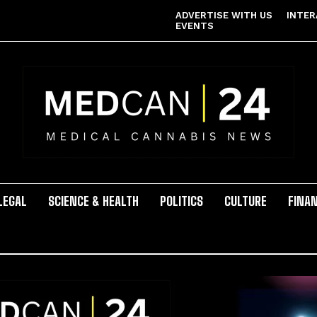
ADVERTISE WITH US
INTER
EVENTS
LEGAL
SCIENCE & HEALTH
POLITICS
CULTURE
FINA