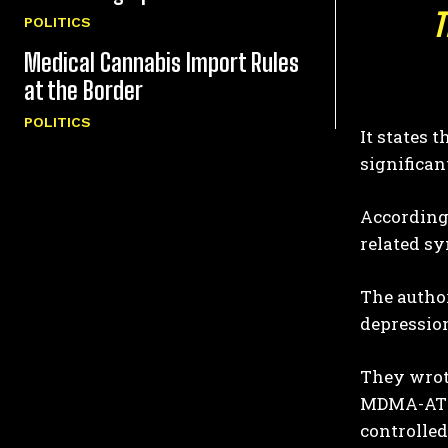
T
POLITICS
Medical Cannabis Import Rules
at the Border
POLITICS
It states 
significa
According 
related sy
The author
depression
They wrote
MDMA-AT a
controlled