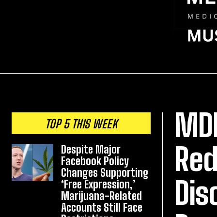
MDM
TOP 5 THIS WEEK
Red
Despite Major
Facebook Policy
Changes Supporting
Dis
‘Free Expression,’
Marijuana-Related
Accounts Still Face