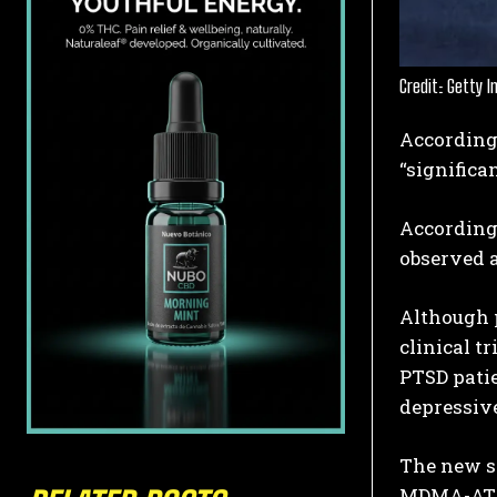
Credit: Getty 
According
“significa
According 
observed a
Although p
clinical t
PTSD pati
depressiv
The new st
MDMA-AT t