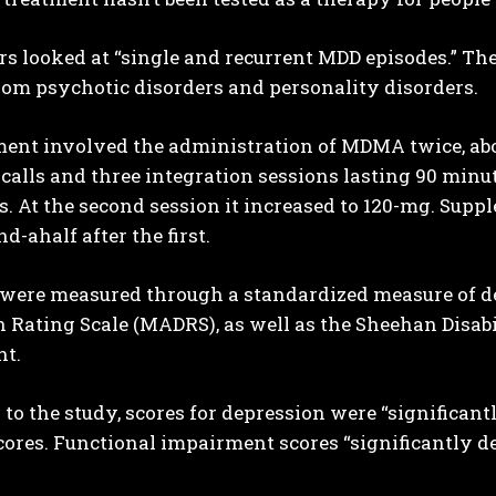
s looked at “single and recurrent MDD episodes.” Th
rom psychotic disorders and personality disorders.
ent involved the administration of MDMA twice, abou
calls and three integration sessions lasting 90 minute
. At the second session it increased to 120-mg. Sup
d-ahalf after the first.
were measured through a standardized measure of
 Rating Scale (MADRS), as well as the Sheehan Disabi
t.
to the study, scores for depression were “significa
cores. Functional impairment scores “significantly de