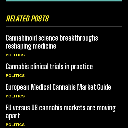
RELATED POSTS
Cannabinoid science breakthroughs
reshaping medicine
POLITICS
Cannabis clinical trials in practice
POLITICS
European Medical Cannabis Market Guide
POLITICS
EU versus US cannabis markets are moving
apart
POLITICS