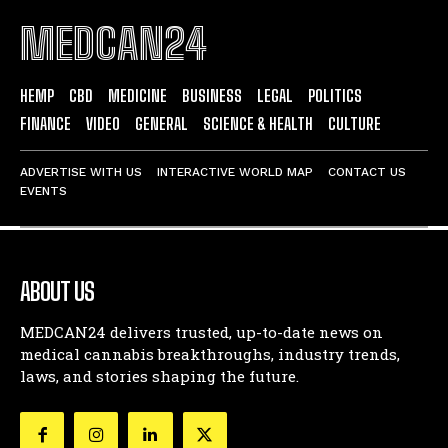
MEDCAN24
HEMP
CBD
MEDICINE
BUSINESS
LEGAL
POLITICS
FINANCE
VIDEO
GENERAL
SCIENCE & HEALTH
CULTURE
ADVERTISE WITH US
INTERACTIVE WORLD MAP
CONTACT US
EVENTS
ABOUT US
MEDCAN24 delivers trusted, up-to-date news on
medical cannabis breakthroughs, industry trends,
laws, and stories shaping the future.