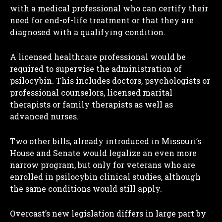
with a medical professional who can certify their
need for end-of-life treatment or that they are
diagnosed with a qualifying condition.
A licensed healthcare professional would be
required to supervise the administration of
psilocybin. This includes doctors, psychologists or
professional counselors, licensed marital
therapists or family therapists as well as
advanced nurses.
Two other bills, already introduced in Missouri’s
House and Senate would legalize an even more
narrow program, but only for veterans who are
enrolled in psilocybin clinical studies, although
the same conditions would still apply.
Overcast’s new legislation differs in large part by