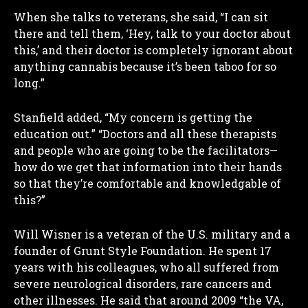
When she talks to veterans, she said, “I can sit
there and tell them, ‘Hey, talk to your doctor about
this,’ and their doctor is completely ignorant about
anything cannabis because it’s been taboo for so
long.”
Stanfield added, “My concern is getting the
education out.” “Doctors and all these therapists
and people who are going to be the facilitators—
how do we get that information into their hands
so that they’re comfortable and knowledgable of
this?”
Will Wisner is a veteran of the U.S. military and a
founder of Grunt Style Foundation. He spent 17
years with his colleagues, who all suffered from
severe neurological disorders, rare cancers and
other illnesses. He said that around 2009 “the VA,