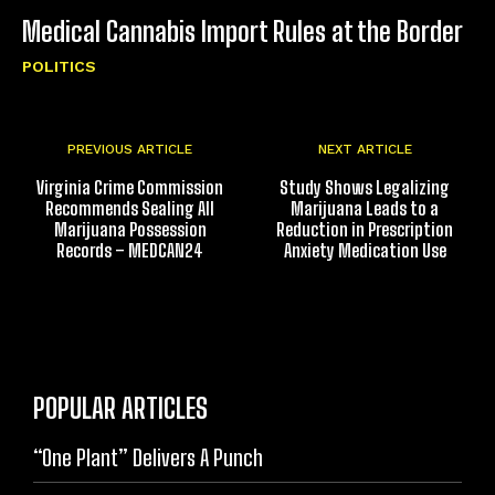
Medical Cannabis Import Rules at the Border
POLITICS
PREVIOUS ARTICLE
NEXT ARTICLE
Virginia Crime Commission
Study Shows Legalizing
Recommends Sealing All
Marijuana Leads to a
Marijuana Possession
Reduction in Prescription
Records – MEDCAN24
Anxiety Medication Use
POPULAR ARTICLES
“One Plant” Delivers A Punch