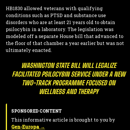
HB1830 allowed veterans with qualifying
conditions such as PTSD and substance use
disorders who are at least 21 years old to obtain
psilocybin in a laboratory. The legislation was
modeled off a separate House bill that advanced to
the floor of that chamber a year earlier but was not
ultimately enacted.
WASHINGTON STATE BILL WILL LEGALIZE
FACILITATED PSILOCYBIN SERVICE UNDER A NEW
TWO-TRACK PROGRAMME FOCUSED ON
WELLNESS AND THERAPY
SPONSORED CONTENT
This informative article is brought to you by
Gen-Europa →