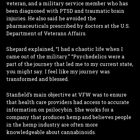
veteran, and a military service member who has
been diagnosed with PTSD and traumatic brain
injuries. He also said he avoided the
pharmaceuticals prescribed by doctors at the U.S.
Department of Veterans Affairs.
Shepard explained, “I had a chaotic life when I
came out of the military.” “Psychedelics were a
part of the journey that led me to my current state,
you might say. I feel like my journey was
transformed and blessed.
Stanfield’s main objective at VFW was to ensure
that health care providers had access to accurate
information on psilocybin. She works for a
company that produces hemp and believes people
in the hemp industry are often more
knowledgeable about cannabinoids.