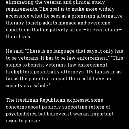
eliminating the veteran and clinical study
requirements. The goal is to make more widely
accessible what he sees as a promising alternative
therapy to help adults manage and overcome
conditions that negatively affect—or even claim—
their lives.
He said: “There is no language that says it only has
to be veterans. It has to be law-enforcement.” “This
stands to benefit veterans, law enforcement,
firefighters, potentially attorneys…It’s fantastic as
far as the potential impact this could have on
society as a whole.”
The freshman Republican expressed some
concerns about publicly supporting reform of
psychedelics, but believed it was an important
issue to pursue.