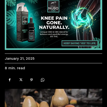
January 21, 2025
read
8
min.