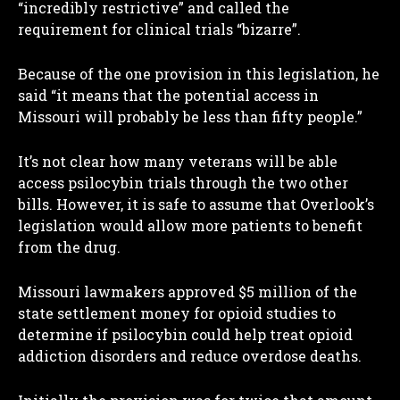
“incredibly restrictive” and called the
requirement for clinical trials “bizarre”.
Because of the one provision in this legislation, he
said “it means that the potential access in
Missouri will probably be less than fifty people.”
It’s not clear how many veterans will be able
access psilocybin trials through the two other
bills. However, it is safe to assume that Overlook’s
legislation would allow more patients to benefit
from the drug.
Missouri lawmakers approved $5 million of the
state settlement money for opioid studies to
determine if psilocybin could help treat opioid
addiction disorders and reduce overdose deaths.