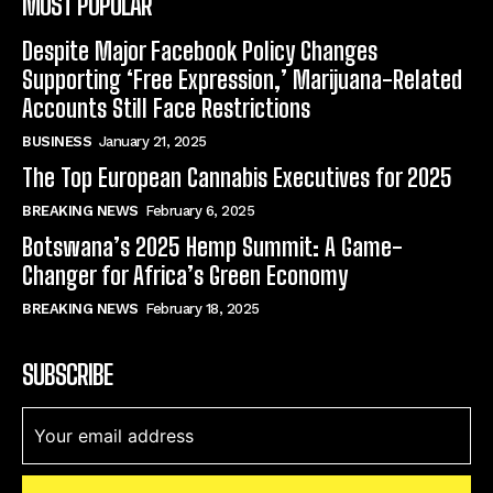
MOST POPULAR
Despite Major Facebook Policy Changes
Supporting ‘Free Expression,’ Marijuana-Related
Accounts Still Face Restrictions
BUSINESS
January 21, 2025
The Top European Cannabis Executives for 2025
BREAKING NEWS
February 6, 2025
Botswana’s 2025 Hemp Summit: A Game-
Changer for Africa’s Green Economy
BREAKING NEWS
February 18, 2025
SUBSCRIBE