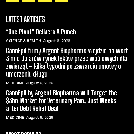
LATEST ARTICLES
“One Plant” Delivers A Punch
SCIENCE & HEALTH
August 6, 2026
CannEpil firmy Argent Biopharma wejdzie na wart
3 mld dolarów rynek leków przeciwbólowych dla
zwierząt – kilka tygodni po zawarciu umowy o
umorzeniu długu
MEDICINE
August 6, 2026
CannEpil by Argent Biopharma will Target the
$3bn Market for Veterinary Pain, Just Weeks
after Debt Relief Deal
MEDICINE
August 6, 2026