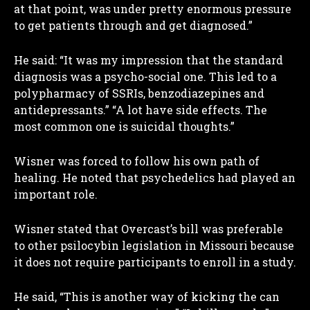
at that point, was under pretty enormous pressure
to get patients through and get diagnosed.”
He said: “It was my impression that the standard
diagnosis was a psycho-social one. This led to a
polypharmacy of SSRIs, benzodiazepines and
antidepressants.” “A lot have side effects. The
most common one is suicidal thoughts.”
Wisner was forced to follow his own path of
healing. He noted that psychedelics had played an
important role.
Wisner stated that Overcast’s bill was preferable
to other psilocybin legislation in Missouri because
it does not require participants to enroll in a study.
He said, “This is another way of kicking the can