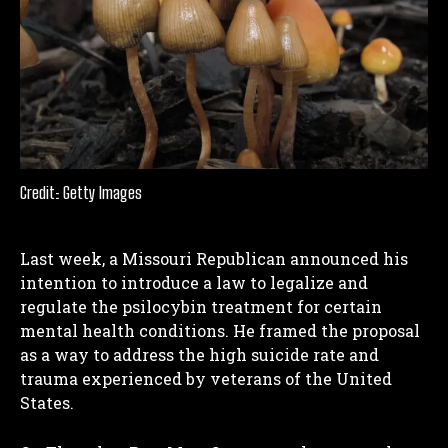
Credit: Getty Images
Last week, a Missouri Republican announced his
intention to introduce a law to legalize and
regulate the psilocybin treatment for certain
mental health conditions. He framed the proposal
as a way to address the high suicide rate and
trauma experienced by veterans of the United
States.