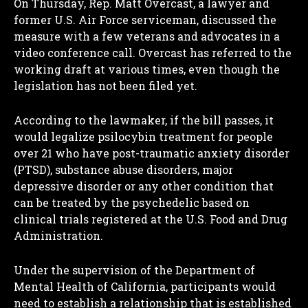
On Thursday, Rep. Matt Overcast, a lawyer and
former U.S. Air Force serviceman, discussed the
measure with a few veterans and advocates in a
video conference call. Overcast has referred to the
working draft at various times, even though the
legislation has not been filed yet.
According to the lawmaker, if the bill passes, it
would legalize psilocybin treatment for people
over 21 who have post-traumatic anxiety disorder
(PTSD), substance abuse disorders, major
depressive disorder or any other condition that
can be treated by the psychedelic based on
clinical trials registered at the U.S. Food and Drug
Administration.
Under the supervision of the Department of
Mental Health of California, participants would
need to establish a relationship that is established