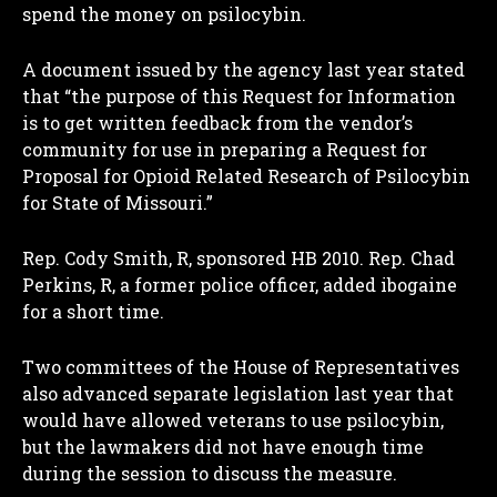
spend the money on psilocybin.
A document issued by the agency last year stated
that “the purpose of this Request for Information
is to get written feedback from the vendor’s
community for use in preparing a Request for
Proposal for Opioid Related Research of Psilocybin
for State of Missouri.”
Rep. Cody Smith, R, sponsored HB 2010. Rep. Chad
Perkins, R, a former police officer, added ibogaine
for a short time.
Two committees of the House of Representatives
also advanced separate legislation last year that
would have allowed veterans to use psilocybin,
but the lawmakers did not have enough time
during the session to discuss the measure.