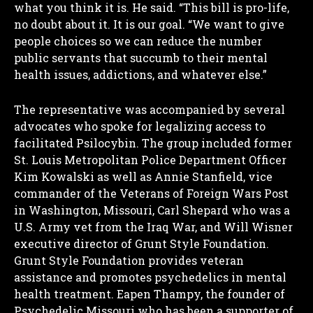
what you think it is.
He said. “This bill is pro-life,
no doubt about it. It is our goal. “We want to give
people choices so we can reduce the number
public servants that succumb to their mental
health issues, addictions, and whatever else.”
The representative was accompanied by several
advocates who spoke for legalizing access to
facilitated Psilocybin. The group included former
St. Louis Metropolitan Police Department Officer
Kim Kowalski as well as Annie Stanfield, vice
commander of the Veterans of Foreign Wars Post
in Washington, Missouri, Carl Shepard who was a
U.S. Army vet from the Iraq War, and Will Wisner
executive director of Grunt Style Foundation.
Grunt Style Foundation provides veteran
assistance and promotes psychedelics in mental
health treatment. Eapen Thampy, the founder of
Psychedelic Missouri who has been a supporter of