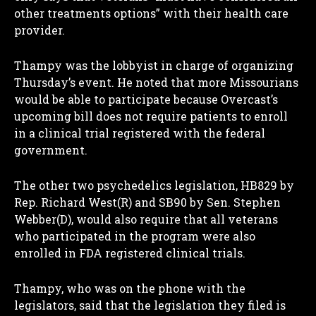
other treatments options” with their health care
provider.
Thampy was the lobbyist in charge of organizing
Thursday’s event. He noted that more Missourians
would be able to participate because Overcast’s
upcoming bill does not require patients to enroll
in a clinical trial registered with the federal
government.
The other two psychedelics legislation, HB829 by
Rep. Richard West(R) and SB90 by Sen. Stephen
Webber(D), would also require that all veterans
who participated in the program were also
enrolled in FDA registered clinical trials.
Thampy, who was on the phone with the
legislators, said that the legislation they filed is