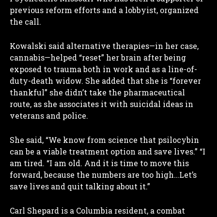
previous reform efforts and a lobbyist, organized
the call.
Kowalski said alternative therapies—in her case,
cannabis—helped “reset” her brain after being
exposed to trauma both in work and as a line-of-
duty-death widow. She added that she is “forever
thankful” she didn’t take the pharmaceutical
route, as she associates it with suicidal ideas in
veterans and police.
She said, “We know from science that psilocybin
can be a viable treatment option and save lives.” “I
am tired. “I am old. And it is time to move this
forward, because the numbers are too high…Let’s
save lives and quit talking about it.”
Carl Shepard is a Columbia resident, a combat