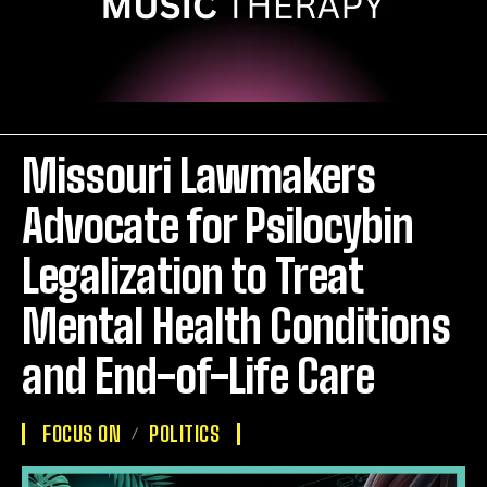
Missouri Lawmakers
Advocate for Psilocybin
Legalization to Treat
Mental Health Conditions
and End-of-Life Care
FOCUS ON
POLITICS