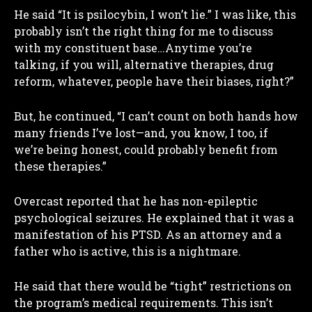
He said “It is psilocybin, I won’t lie.” I was like, this
probably isn’t the right thing for me to discuss
with my constituent base…Anytime you’re
talking, if you will, alternative therapies, drug
reform, whatever, people have their biases, right?”
But, he continued, “I can’t count on both hands how
many friends I’ve lost—and, you know, I too, if
we’re being honest, could probably benefit from
these therapies.”
Overcast reported that he has non-epileptic
psychological seizures. He explained that it was a
manifestation of his PTSD. As an attorney and a
father who is active, this is a nightmare.
He said that there would be “tight” restrictions on
the program’s medical requirements. This isn’t