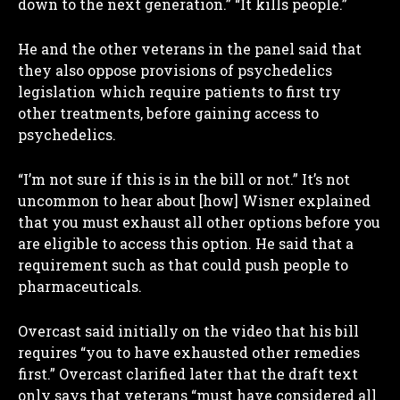
down to the next generation.” “It kills people.”
He and the other veterans in the panel said that
they also oppose provisions of psychedelics
legislation which require patients to first try
other treatments, before gaining access to
I WANT IN
psychedelics.
I've read and accept the
Privacy Policy
.
“I’m not sure if this is in the bill or not.” It’s not
uncommon to hear about [how] Wisner explained
that you must exhaust all other options before you
are eligible to access this option. He said that a
requirement such as that could push people to
pharmaceuticals.
Overcast said initially on the video that his bill
requires “you to have exhausted other remedies
first.” Overcast clarified later that the draft text
only says that veterans “must have considered all