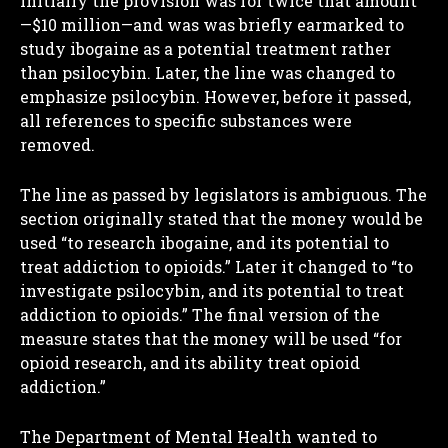
Initially the provision was for twice that amount
—$10 million—and was was briefly earmarked to
study ibogaine as a potential treatment rather
than psilocybin. Later, the line was changed to
emphasize psilocybin. However, before it passed,
all references to specific substances were
removed.
The line as passed by legislators is ambiguous. The
section originally stated that the money would be
used “to research ibogaine, and its potential to
treat addiction to opioids.” Later it changed to “to
investigate psilocybin, and its potential to treat
addiction to opioids.” The final version of the
measure states that the money will be used “for
opioid research, and its ability treat opioid
addiction.”
The Department of Mental Health wanted to