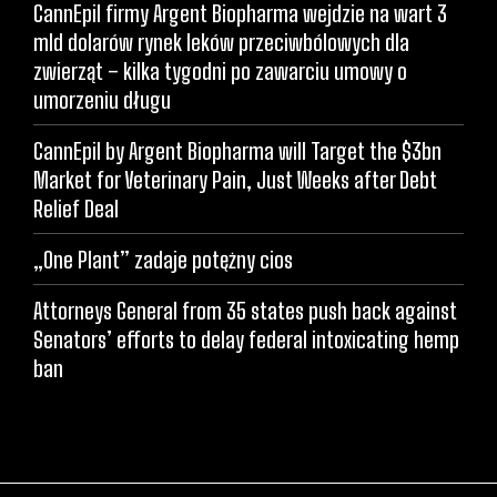
CannEpil firmy Argent Biopharma wejdzie na wart 3
mld dolarów rynek leków przeciwbólowych dla
zwierząt – kilka tygodni po zawarciu umowy o
umorzeniu długu
CannEpil by Argent Biopharma will Target the $3bn
Market for Veterinary Pain, Just Weeks after Debt
Relief Deal
„One Plant” zadaje potężny cios
Attorneys General from 35 states push back against
Senators’ efforts to delay federal intoxicating hemp
ban