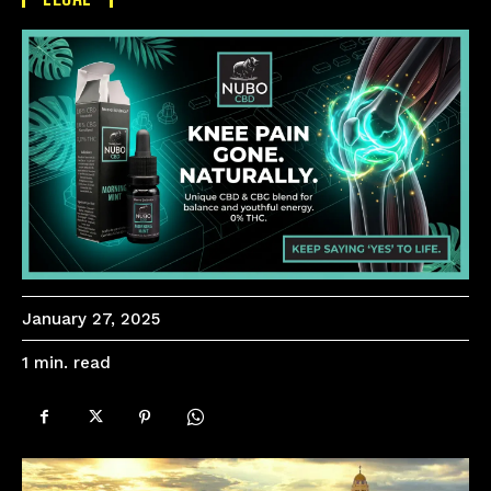
January 27, 2025
read
1
min.