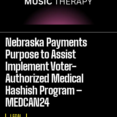
Nebraska Payments
Purpose to Assist
Implement Voter-
Authorized Medical
Hashish Program –
MEDCAN24
LEGAL