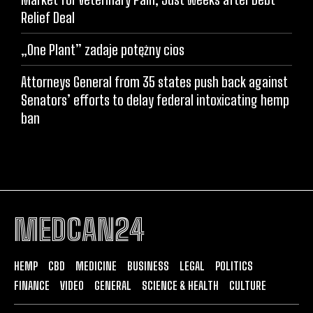
Relief Deal
„One Plant” zadaje potężny cios
Attorneys General from 35 states push back against
Senators’ efforts to delay federal intoxicating hemp
ban
MEDCAN24
HEMP
CBD
MEDICINE
BUSINESS
LEGAL
POLITICS
FINANCE
VIDEO
GENERAL
SCIENCE & HEALTH
CULTURE