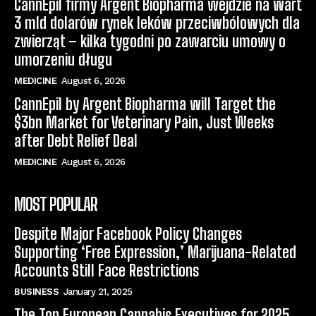
CannEpil firmy Argent Biopharma wejdzie na wart
3 mld dolarów rynek leków przeciwbólowych dla
zwierząt – kilka tygodni po zawarciu umowy o
umorzeniu długu
MEDICINE
August 6, 2026
CannEpil by Argent Biopharma will Target the
$3bn Market for Veterinary Pain, Just Weeks
after Debt Relief Deal
MEDICINE
August 6, 2026
MOST POPULAR
Despite Major Facebook Policy Changes
Supporting ‘Free Expression,’ Marijuana-Related
Accounts Still Face Restrictions
BUSINESS
January 21, 2025
The Top European Cannabis Executives for 2025