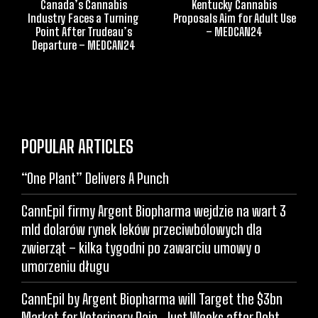
Canada’s Cannabis
Kentucky Cannabis
Industry Faces a Turning
Proposals Aim for Adult Use
Point After Trudeau’s
– MEDCAN24
Departure – MEDCAN24
POPULAR ARTICLES
“One Plant” Delivers A Punch
CannEpil firmy Argent Biopharma wejdzie na wart 3
mld dolarów rynek leków przeciwbólowych dla
zwierząt – kilka tygodni po zawarciu umowy o
umorzeniu długu
CannEpil by Argent Biopharma will Target the $3bn
Market for Veterinary Pain, Just Weeks after Debt