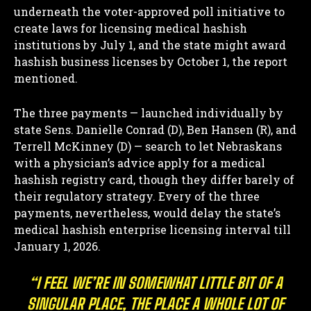
underneath the voter-approved poll initiative to
create laws for licensing medical hashish
institutions by July 1, and t
he state might award
hashish business licenses by October 1, the report
mentioned.
The three payments — launched individually by
state Sens. Danielle Conrad (D), Ben Hansen (R), and
Terrell McKinney (D) — search to let Nebraskans
with a physician’s advice apply for a medical
hashish registry card, though they differ barely of
their regulatory strategy. Every of the three
payments, nevertheless, would delay the state’s
medical hashish enterprise licensing interval till
January 1, 2026.
“I FEEL WE’RE IN SOMEWHAT LITTLE BIT OF A
SINGULAR PLACE, THE PLACE A WHOLE LOT OF