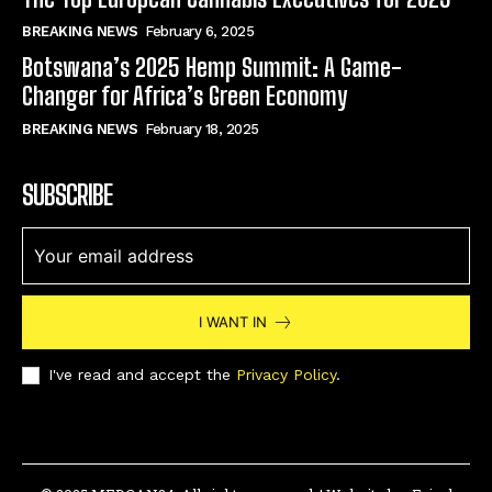
BREAKING NEWS
February 6, 2025
Botswana’s 2025 Hemp Summit: A Game-
Changer for Africa’s Green Economy
BREAKING NEWS
February 18, 2025
SUBSCRIBE
I WANT IN
I've read and accept the
Privacy Policy
.