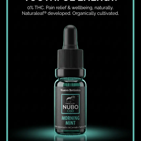
I WANT IN
I've read and accept the
Privacy Policy
.