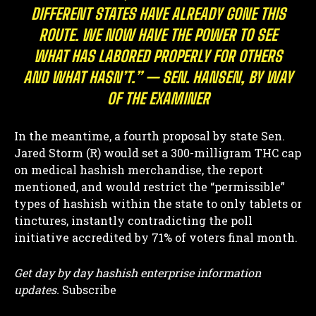
DIFFERENT STATES HAVE ALREADY GONE THIS
ROUTE. WE NOW HAVE THE POWER TO SEE
WHAT HAS LABORED PROPERLY FOR OTHERS
AND WHAT HASN’T.” — SEN. HANSEN, BY WAY
OF THE EXAMINER
In the meantime, a fourth proposal by state Sen.
Jared Storm (R) would set a 300-milligram THC cap
on medical hashish merchandise, the report
mentioned, and would restrict the “permissible”
types of hashish within the state to only tablets or
tinctures, instantly contradicting the poll
initiative accredited by 71% of voters final month.
Get day by day hashish enterprise information
updates.
Subscribe