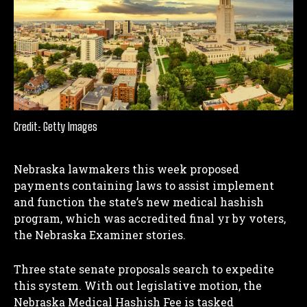
Credit: Getty Images
Nebraska lawmakers this week proposed
payments containing laws to assist implement
and function the state’s new medical hashish
program, which was accredited final yr by voters,
the Nebraska Examiner stories.
Three state senate proposals search to expedite
this system.
With out legislative motion, the
Nebraska Medical Hashish Fee is tasked