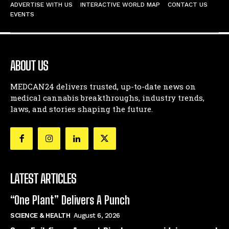
ADVERTISE WITH US
INTERACTIVE WORLD MAP
CONTACT US
EVENTS
ABOUT US
MEDCAN24 delivers trusted, up-to-date news on
medical cannabis breakthroughs, industry trends,
laws, and stories shaping the future.
LATEST ARTICLES
“One Plant” Delivers A Punch
SCIENCE & HEALTH
August 6, 2026