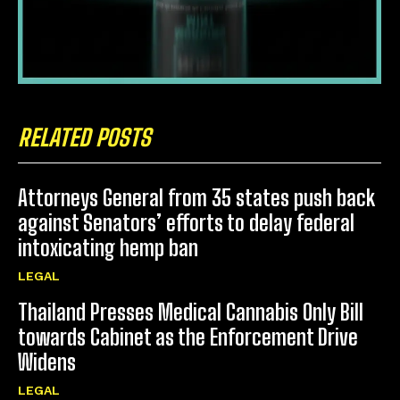
RELATED POSTS
Attorneys General from 35 states push back
against Senators’ efforts to delay federal
intoxicating hemp ban
LEGAL
Thailand Presses Medical Cannabis Only Bill
towards Cabinet as the Enforcement Drive
Widens
LEGAL