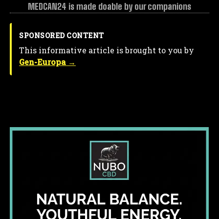
MEDCAN24 is made doable by our companions
SPONSORED CONTENT
This informative article is brought to you by
Gen-Europa →