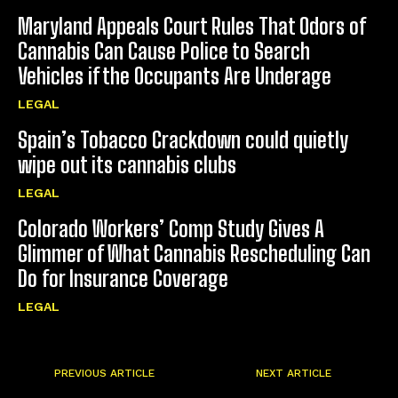
Maryland Appeals Court Rules That Odors of
Cannabis Can Cause Police to Search
Vehicles if the Occupants Are Underage
LEGAL
Spain’s Tobacco Crackdown could quietly
wipe out its cannabis clubs
LEGAL
Colorado Workers’ Comp Study Gives A
Glimmer of What Cannabis Rescheduling Can
Do for Insurance Coverage
LEGAL
PREVIOUS ARTICLE
NEXT ARTICLE