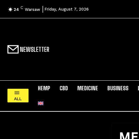
C
Friday, August 7, 2026
24
Warsaw
NEWSLETTER
HEMP
CBD
MEDICINE
BUSINESS
ALL