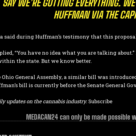
SAY WE’RE GUTTING EVERYTHING. WE
HUFFMAN VIA THE CAP
a said during Huffman’s testimony that this proposal 
lied, “You have no idea what you are talking about.
ithin the state. But we know better.
 Ohio General Assembly, a similar bill was introduced
fman’s bill is currently before the Senate General 
ly updates on the cannabis industry.
Subscribe
MEDACAN24 can only be made possible wit