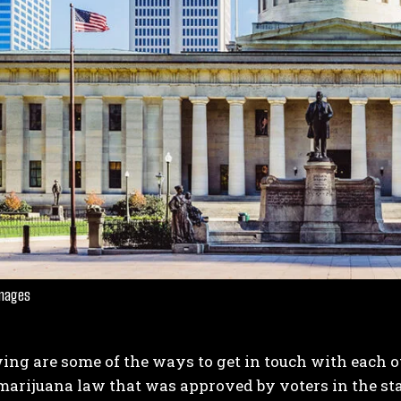
Images
ing are some of the ways to get in touch with each 
marijuana law that was approved by voters in the sta