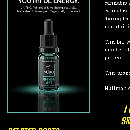
cannabis w
cannabis 
during tes
maintainin
This bill 
number of 
percent.
This propo
Huffman cl
I
SM