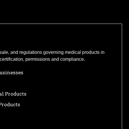
s sale, and regulations governing medical products in
certification, permissions and compliance.
Businesses
al Products
Products