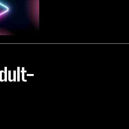
Adult-