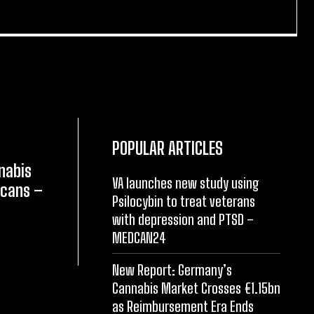
POPULAR ARTICLES
nabis
VA launches new study using
icans –
Psilocybin to treat veterans
with depression and PTSD –
MEDCAN24
New Report: Germany’s
Cannabis Market Crosses €1.15bn
as Reimbursement Era Ends