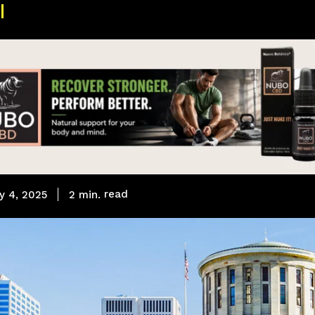
read
2
min.
y 4, 2025