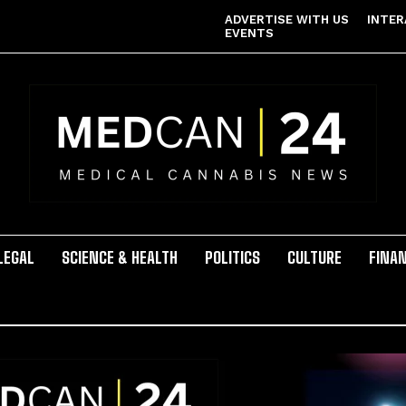
ADVERTISE WITH US
INTER
EVENTS
LEGAL
SCIENCE & HEALTH
POLITICS
CULTURE
FINA