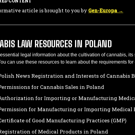
RED CONTENT
ormative article is brought to you by
Gen-Europa →
ABIS LAW RESOURCES IN POLAND
essential legal information about the cultivation of cannabis, it
ou can use these resources to learn about the requirements for 
Polish News Registration and Interests of Cannabis 
Permissions for Cannabis Sales in Poland
Authorization for Importing or Manufacturing Medic
Permission for Manufacturing or Importing Medical 
Certificate of Good Manufacturing Practices (GMP)
Registration of Medical Products in Poland