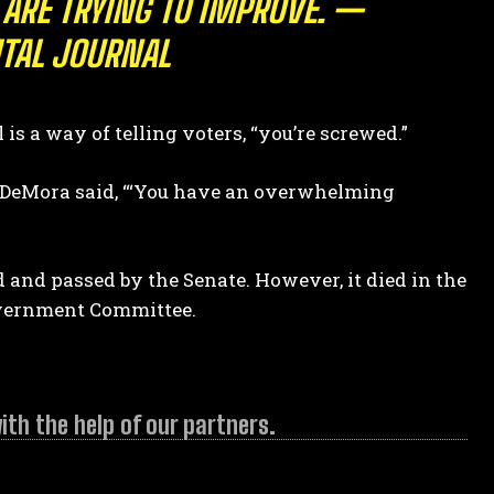
 ARE TRYING TO IMPROVE. —
ITAL JOURNAL
is a way of telling voters, “you’re screwed.”
” DeMora said, “‘You have an overwhelming
 and passed by the Senate. However, it died in the
Government Committee.
h the help of our partners.