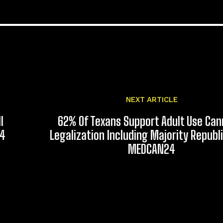
NEXT ARTICLE
l
62% Of Texans Support Adult Use Can
24
Legalization Including Majority Republ
MEDCAN24