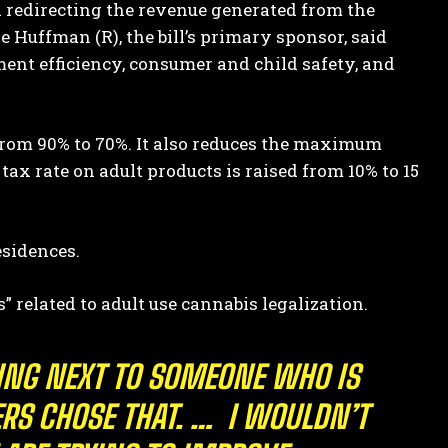
 redirecting the revenue generated from the
ve Huffman (R), the bill’s primary sponsor, said
ent efficiency, consumer and child safety, and
 from 90% to 70%. It also reduces the maximum
tax rate on adult products is raised from 10% to 15
esidences.
s” related to adult use cannabis legalization.
TTING NEXT TO SOMEONE WHO IS
ERS CHOSE THAT. … I WOULDN’T