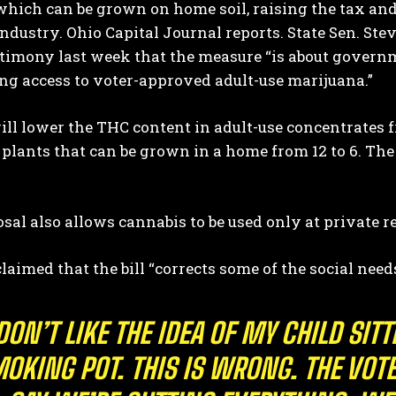
hich can be grown on home soil, raising the tax and
industry.
Ohio Capital Journal
reports. State Sen. Ste
timony last week that the measure “is about governm
g access to voter-approved adult-use marijuana.”
will lower the THC content in adult-use concentrates
plants that can be grown in a home from 12 to 6. The 
I WANT IN
sal also allows cannabis to be used only at private r
I've read and accept the
Privacy Policy
.
aimed that the bill “corrects some of the social need
 DON’T LIKE THE IDEA OF MY CHILD SI
OKING POT. THIS IS WRONG. THE VOT