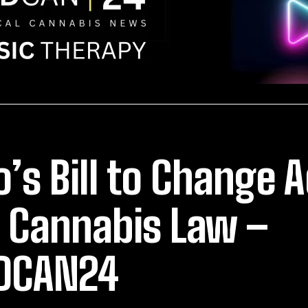
o’s Bill to Change 
 Cannabis Law –
DCAN24