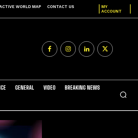
ACTIVE WORLD MAP
CONTACT US
MY
ACCOUNT
NCE
GENERAL
VIDEO
BREAKING NEWS