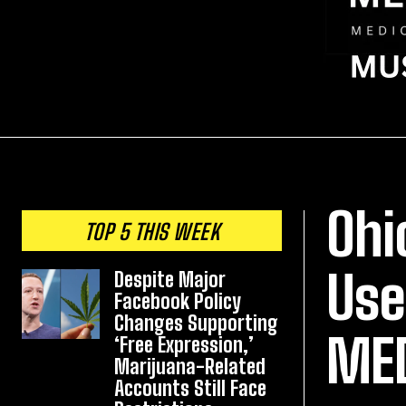
Ohi
TOP 5 THIS WEEK
Use
Despite Major
Facebook Policy
Changes Supporting
ME
‘Free Expression,’
Marijuana-Related
Accounts Still Face