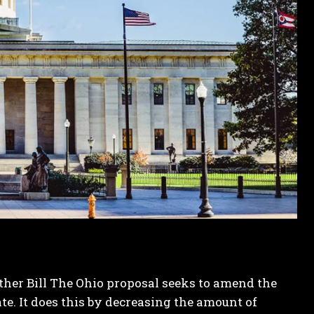
other
Bill
The Ohio proposal seeks to amend the
te. It does this by decreasing the amount of