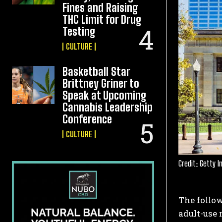
Fines and Raising
THC Limit for Drug
Testing
CULTURE
Basketball Star
Brittney Griner to
Speak at Upcoming
Cannabis Leadership
Conference
CULTURE
Credit: Getty 
The follow
adult-use 