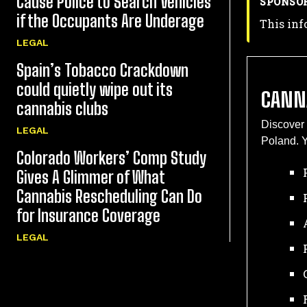
Cause Police to Search Vehicles
SPONSO
if the Occupants Are Underage
This inf
LEGAL
Spain’s Tobacco Crackdown
could quietly wipe out its
CANN
cannabis clubs
Discover 
LEGAL
Poland. Y
Colorado Workers’ Comp Study
Gives A Glimmer of What
Cannabis Rescheduling Can Do
for Insurance Coverage
LEGAL