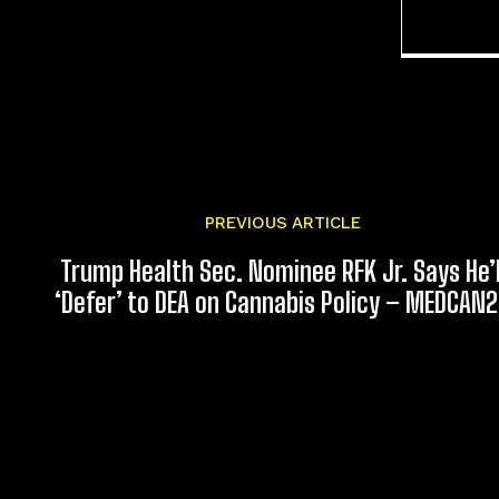
PREVIOUS ARTICLE
Trump Health Sec. Nominee RFK Jr. Says He’l
‘Defer’ to DEA on Cannabis Policy – MEDCAN