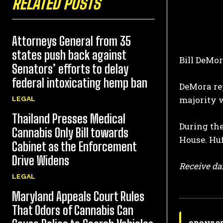
RELATED POSTS
Attorneys General from 35
states push back against
Bill DeMor
Senators’ efforts to delay
federal intoxicating hemp ban
DeMora rep
majority w
LEGAL
Thailand Presses Medical
During the
Cannabis Only Bill towards
House. Huf
Cabinet as the Enforcement
Drive Widens
Receive dai
LEGAL
Maryland Appeals Court Rules
That Odors of Cannabis Can