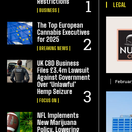
Restrictions
LEGAL
BUSINESS
The Top European
Cannabis Executives
for 2025
BREAKING NEWS
UK CBD Business
Files £3.4m Lawsuit
Against Government
Februar
Over ‘Unlawful’
Hemp Seizure
FOCUS ON
NFL Implements
New Marijuana
Policy, Lowering