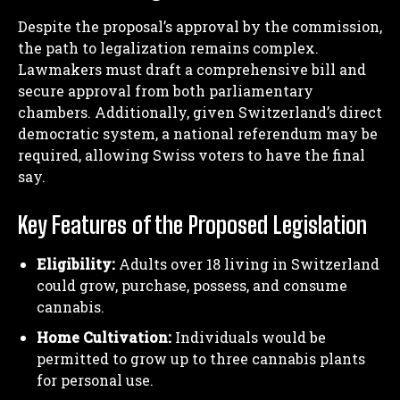
Despite the proposal’s approval by the commission,
the path to legalization remains complex.
Lawmakers must draft a comprehensive bill and
secure approval from both parliamentary
chambers. Additionally, given Switzerland’s direct
democratic system, a national referendum may be
required, allowing Swiss voters to have the final
say.
Key Features of the Proposed Legislation
Eligibility:
Adults over 18 living in Switzerland
could grow, purchase, possess, and consume
cannabis.
Home Cultivation:
Individuals would be
permitted to grow up to three cannabis plants
for personal use.