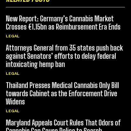
New Report: Germany’s Cannabis Market
Crosses €1.15bn as Reimbursement Era Ends
LEGAL
Attorneys General from 35 states push back
against Senators’ efforts to delay federal
intoxicating hemp ban
LEGAL
Thailand Presses Medical Cannabis Only Bill
towards Cabinet as the Enforcement Drive
Widens
LEGAL
Maryland Appeals Court Rules That Odors of
Cannabis Can Cause Police to Search