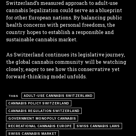
Switzerland’s measured approach to adult-use
cannabis legalization could serve as a blueprint
for other European nations. By balancing public
health concerns with personal freedoms, the
country hopes to establish a responsible and
sustainable cannabis market.
I WANT IN
As Switzerland continues its legislative journey,
I've read and accept the
Privacy Policy
.
the global cannabis community will be watching
closely, eager to see how this conservative yet
forward-thinking model unfolds.
ADULT-USE CANNABIS SWITZERLAND
TAGS
CANNABIS POLICY SWITZERLAND
CANNABIS REGULATION SWITZERLAND
GOVERNMENT MONOPOLY CANNABIS
RECREATIONAL CANNABIS EUROPE
SWISS CANNABIS LAWS
SWISS CANNABIS MARKET