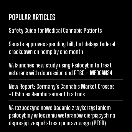
POPULAR ARTICLES
Safety Guide for Medical Cannabis Patients
Senate approves spending bill, but delays federal
crackdown on hemp by one month
VA launches new study using Psilocybin to treat
veterans with depression and PTSD – MEDCAN24
New Report: Germany’s Cannabis Market Crosses
€1.15bn as Reimbursement Era Ends
VA rozpoczyna nowe badanie z wykorzystaniem
psilocybiny w leczeniu weteranów cierpiących na
depresję i zespół stresu pourazowego (PTSD)