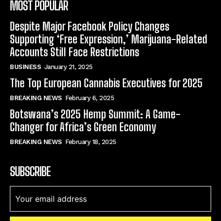
MOST POPULAR
Despite Major Facebook Policy Changes
Supporting ‘Free Expression,’ Marijuana-Related
Accounts Still Face Restrictions
BUSINESS
January 21, 2025
The Top European Cannabis Executives for 2025
BREAKING NEWS
February 6, 2025
Botswana’s 2025 Hemp Summit: A Game-
Changer for Africa’s Green Economy
BREAKING NEWS
February 18, 2025
SUBSCRIBE