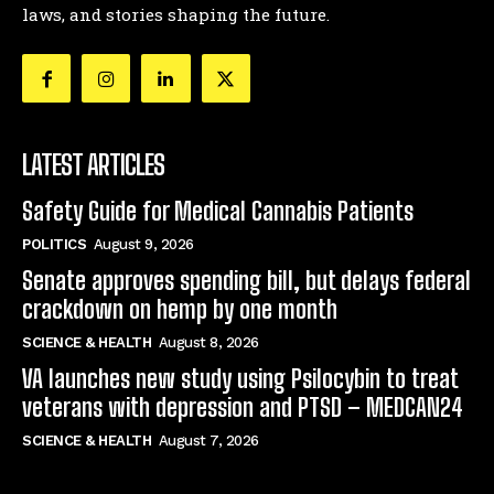
laws, and stories shaping the future.
LATEST ARTICLES
Safety Guide for Medical Cannabis Patients
POLITICS
August 9, 2026
Senate approves spending bill, but delays federal
crackdown on hemp by one month
SCIENCE & HEALTH
August 8, 2026
VA launches new study using Psilocybin to treat
veterans with depression and PTSD – MEDCAN24
SCIENCE & HEALTH
August 7, 2026