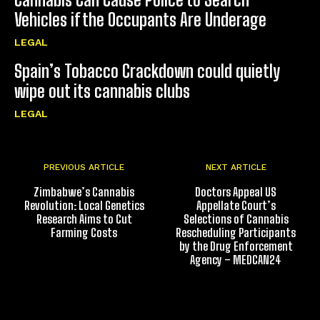
Vehicles if the Occupants Are Underage
LEGAL
Spain’s Tobacco Crackdown could quietly
wipe out its cannabis clubs
LEGAL
PREVIOUS ARTICLE
NEXT ARTICLE
Zimbabwe’s Cannabis
Doctors Appeal US
Revolution: Local Genetics
Appellate Court’s
Research Aims to Cut
Selections of Cannabis
Farming Costs
Rescheduling Participants
by the Drug Enforcement
Agency – MEDCAN24