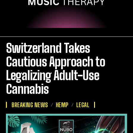
Switzerland Takes
Cautious Approach to
Legalizing Adult-Use
Cannabis
BREAKING NEWS
HEMP
LEGAL