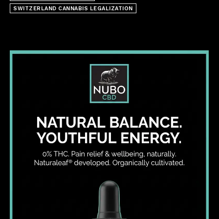
SWITZERLAND CANNABIS LEGALIZATION