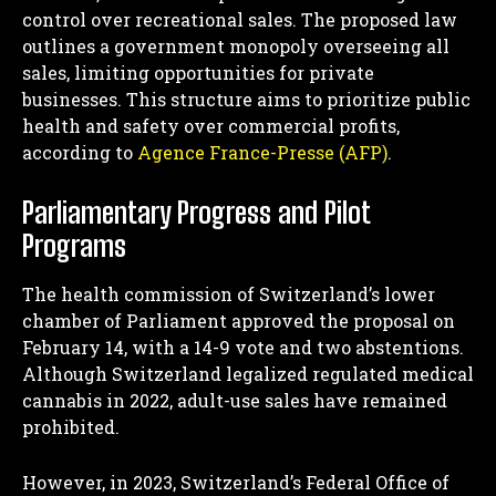
control over recreational sales. The proposed law
outlines a government monopoly overseeing all
sales, limiting opportunities for private
businesses. This structure aims to prioritize public
health and safety over commercial profits,
according to
Agence France-Presse (AFP)
.
Parliamentary Progress and Pilot
Programs
The health commission of Switzerland’s lower
chamber of Parliament approved the proposal on
February 14, with a 14-9 vote and two abstentions.
Although Switzerland legalized regulated medical
cannabis in 2022, adult-use sales have remained
prohibited.
However, in 2023, Switzerland’s Federal Office of