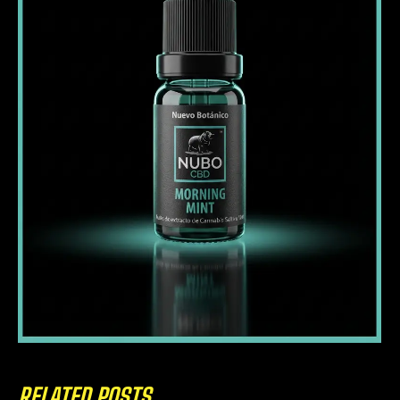
RELATED POSTS