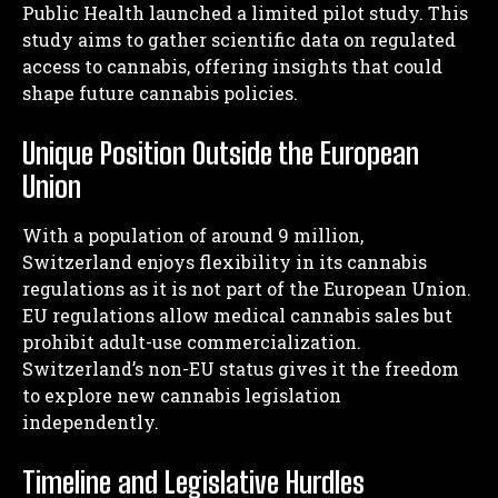
Public Health launched a limited pilot study. This
study aims to gather scientific data on regulated
access to cannabis, offering insights that could
shape future cannabis policies.
Unique Position Outside the European
Union
With a population of around 9 million,
Switzerland enjoys flexibility in its cannabis
regulations as it is not part of the European Union.
EU regulations allow medical cannabis sales but
prohibit adult-use commercialization.
Switzerland’s non-EU status gives it the freedom
to explore new cannabis legislation
independently.
Timeline and Legislative Hurdles