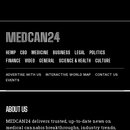
MEDCAN24
HEMP
CBD
MEDICINE
BUSINESS
LEGAL
POLITICS
FINANCE
VIDEO
GENERAL
SCIENCE & HEALTH
CULTURE
ADVERTISE WITH US
INTERACTIVE WORLD MAP
CONTACT US
EVENTS
ABOUT US
MEDCAN24 delivers trusted, up-to-date news on
medical cannabis breakthroughs, industry trends,