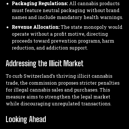
Packaging Regulations:
All cannabis products
must feature neutral packaging without brand
names and include mandatory health warnings.
Revenue Allocation:
The state monopoly would
operate without a profit motive, directing
proceeds toward prevention programs, harm
reduction, and addiction support.
Addressing the Illicit Market
To curb Switzerland’s thriving illicit cannabis
trade, the commission proposes stricter penalties
for illegal cannabis sales and purchases. This
measure aims to strengthen the legal market
while discouraging unregulated transactions.
Looking Ahead