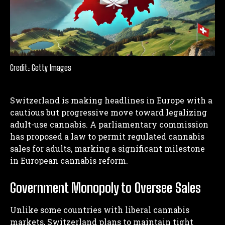
Credit: Getty Images
Switzerland is making headlines in Europe with a
cautious but progressive move toward legalizing
adult-use cannabis. A parliamentary commission
has proposed a law to permit regulated cannabis
sales for adults, marking a significant milestone
in European cannabis reform.
Government Monopoly to Oversee Sales
Unlike some countries with liberal cannabis
markets, Switzerland plans to maintain tight