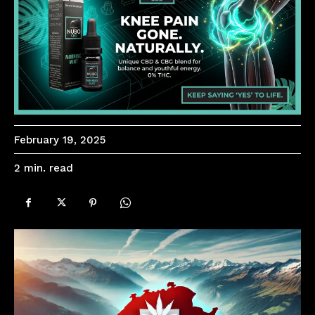
February 19, 2025
read
2
min.