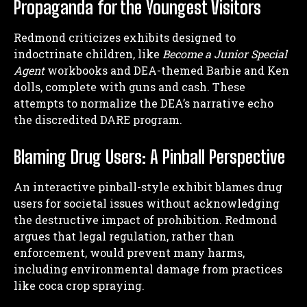
Propaganda for the Youngest Visitors
Redmond criticizes exhibits designed to
indoctrinate children, like
Become a Junior Special
Agent
workbooks and DEA-themed Barbie and Ken
dolls, complete with guns and cash. These
attempts to normalize the DEA’s narrative echo
the discredited DARE program.
Blaming Drug Users: A Pinball Perspective
An interactive pinball-style exhibit blames drug
users for societal issues without acknowledging
the destructive impact of prohibition. Redmond
argues that legal regulation, rather than
enforcement, would prevent many harms,
including environmental damage from practices
like coca crop spraying.