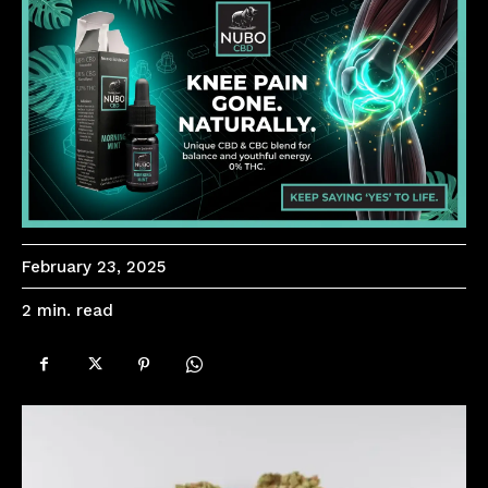
February 23, 2025
read
2
min.