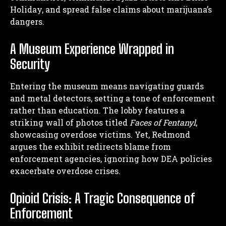
Holiday, and spread false claims about marijuana’s
dangers.
A Museum Experience Wrapped in
Security
Entering the museum means navigating guards
and metal detectors, setting a tone of enforcement
rather than education. The lobby features a
striking wall of photos titled
Faces of Fentanyl
,
showcasing overdose victims. Yet, Redmond
argues the exhibit redirects blame from
enforcement agencies, ignoring how DEA policies
exacerbate overdose crises.
Opioid Crisis: A Tragic Consequence of
Enforcement