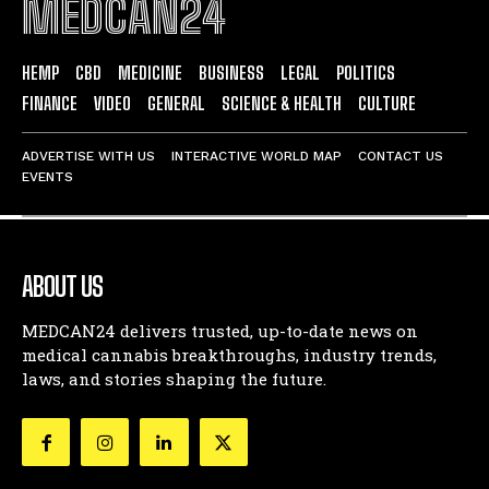
MEDCAN24
HEMP
CBD
MEDICINE
BUSINESS
LEGAL
POLITICS
FINANCE
VIDEO
GENERAL
SCIENCE & HEALTH
CULTURE
ADVERTISE WITH US
INTERACTIVE WORLD MAP
CONTACT US
EVENTS
ABOUT US
MEDCAN24 delivers trusted, up-to-date news on
medical cannabis breakthroughs, industry trends,
laws, and stories shaping the future.