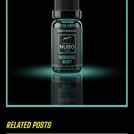
RELATED POSTS