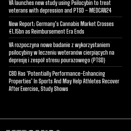
VA launches new study using Psilocybin to treat
veterans with depression and PTSD – MEDCAN24
New Report: Germany’s Cannabis Market Crosses
€1.15bn as Reimbursement Era Ends
VA rozpoczyna nowe badanie z wykorzystaniem
psilocybiny w leczeniu weteranów cierpiących na
depresję i zespół stresu pourazowego (PTSD)
CBD Has ‘Potentially Performance-Enhancing
Properties’ In Sports And May Help Athletes Recover
After Exercise, Study Shows