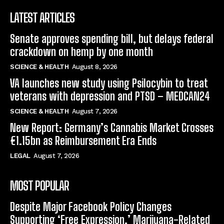
LATEST ARTICLES
Senate approves spending bill, but delays federal
crackdown on hemp by one month
SCIENCE & HEALTH
August 8, 2026
VA launches new study using Psilocybin to treat
veterans with depression and PTSD – MEDCAN24
SCIENCE & HEALTH
August 7, 2026
New Report: Germany’s Cannabis Market Crosses
€1.15bn as Reimbursement Era Ends
LEGAL
August 7, 2026
MOST POPULAR
Despite Major Facebook Policy Changes
Supporting ‘Free Expression,’ Marijuana-Related