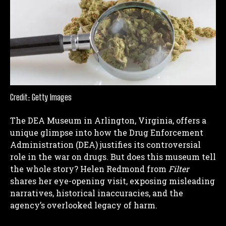
Credit: Getty Images
The DEA Museum in Arlington, Virginia, offers a
unique glimpse into how the Drug Enforcement
Administration (DEA) justifies its controversial
role in the war on drugs. But does this museum tell
the whole story? Helen Redmond from
Filter
shares her eye-opening visit, exposing misleading
narratives, historical inaccuracies, and the
agency’s overlooked legacy of harm.