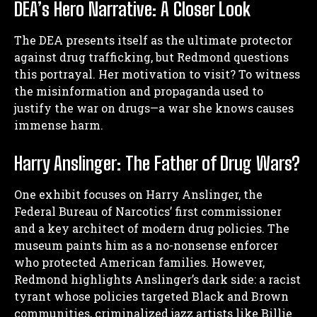
DEA’s Hero Narrative: A Closer Look
The DEA presents itself as the ultimate protector
against drug trafficking, but Redmond questions
this portrayal. Her motivation to visit? To witness
the misinformation and propaganda used to
justify the war on drugs—a war she knows causes
immense harm.
Harry Anslinger: The Father of Drug Wars?
One exhibit focuses on Harry Anslinger, the
Federal Bureau of Narcotics’ first commissioner
and a key architect of modern drug policies. The
museum paints him as a no-nonsense enforcer
who protected American families. However,
Redmond highlights Anslinger’s dark side: a racist
tyrant whose policies targeted Black and Brown
communities, criminalized jazz artists like Billie