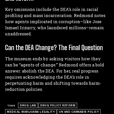
Key omissions include the DEA’s role in racial
profiling and mass incarceration. Redmond notes
how agents implicated in corruption—like Jose
Ismael Irizarry, who laundered millions—remain
unaddressed.
Can the DEA Change? The Final Question
The museum ends by asking visitors how they
can be “agents of change.” Redmond offers a bold
answer: abolish the DEA. For her, real progress
requires acknowledging the DEA’s role in
perpetuating harm and shifting towards harm-
reduction policies.
DRUG LAW
DRUG POLICY REFORM
TAGS
MEDICAL MARIJUANA LEGALITY
UN AND CANNABIS POLICY