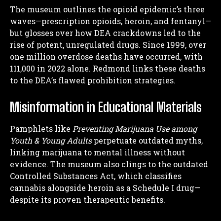
The museum outlines the opioid epidemic’s three
waves—prescription opioids, heroin, and fentanyl—
but glosses over how DEA crackdowns led to the
rise of potent, unregulated drugs. Since 1999, over
one million overdose deaths have occurred, with
111,000 in 2022 alone. Redmond links these deaths
to the DEA’s flawed prohibition strategies.
Misinformation in Educational Materials
Pamphlets like
Preventing Marijuana Use among
Youth & Young Adults
perpetuate outdated myths,
linking marijuana to mental illness without
evidence. The museum also clings to the outdated
Controlled Substances Act, which classifies
cannabis alongside heroin as a Schedule I drug—
despite its proven therapeutic benefits.