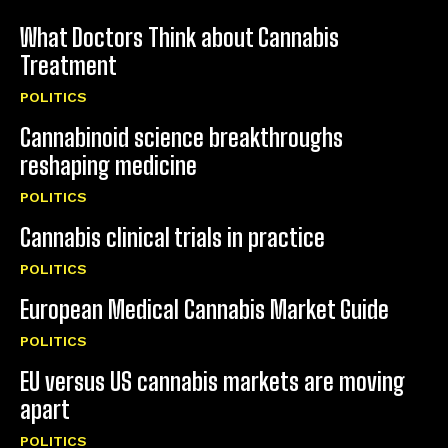
What Doctors Think about Cannabis
Treatment
POLITICS
Cannabinoid science breakthroughs
reshaping medicine
POLITICS
Cannabis clinical trials in practice
POLITICS
European Medical Cannabis Market Guide
POLITICS
EU versus US cannabis markets are moving
apart
POLITICS