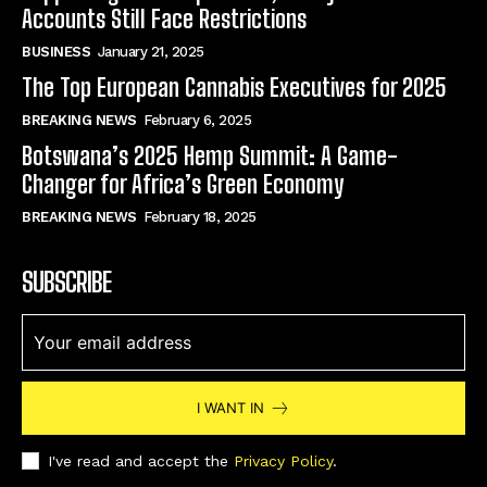
Accounts Still Face Restrictions
BUSINESS
January 21, 2025
The Top European Cannabis Executives for 2025
BREAKING NEWS
February 6, 2025
Botswana’s 2025 Hemp Summit: A Game-
Changer for Africa’s Green Economy
BREAKING NEWS
February 18, 2025
SUBSCRIBE
I WANT IN
I've read and accept the
Privacy Policy
.