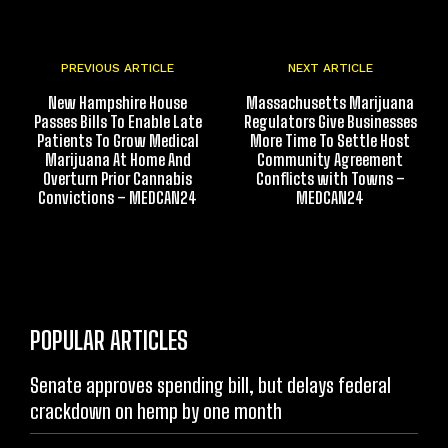
PREVIOUS ARTICLE
NEXT ARTICLE
New Hampshire House
Massachusetts Marijuana
Passes Bills To Enable Late
Regulators Give Businesses
Patients To Grow Medical
More Time To Settle Host
Marijuana At Home And
Community Agreement
Overturn Prior Cannabis
Conflicts with Towns –
Convictions – MEDCAN24
MEDCAN24
POPULAR ARTICLES
Senate approves spending bill, but delays federal
crackdown on hemp by one month