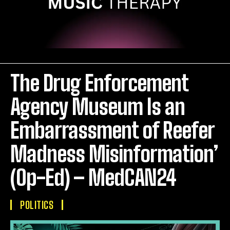
The Drug Enforcement
Agency Museum Is an
Embarrassment of Reefer
Madness Misinformation’
(Op-Ed) – MedCAN24
POLITICS