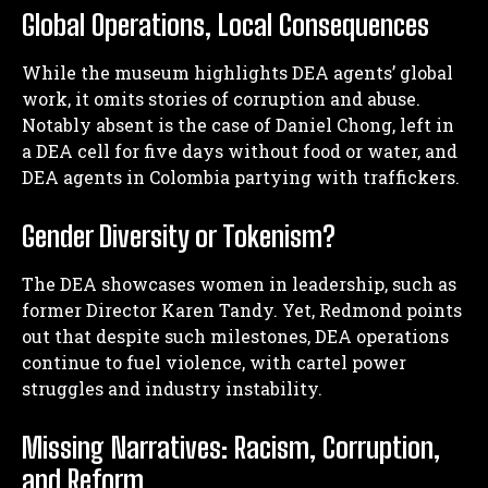
Global Operations, Local Consequences
While the museum highlights DEA agents’ global
work, it omits stories of corruption and abuse.
Notably absent is the case of Daniel Chong, left in
a DEA cell for five days without food or water, and
DEA agents in Colombia partying with traffickers.
Gender Diversity or Tokenism?
The DEA showcases women in leadership, such as
former Director Karen Tandy. Yet, Redmond points
out that despite such milestones, DEA operations
I WANT IN
continue to fuel violence, with cartel power
struggles and industry instability.
I've read and accept the
Privacy Policy
.
Missing Narratives: Racism, Corruption,
and Reform