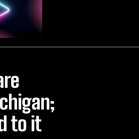
are
ichigan;
 to it