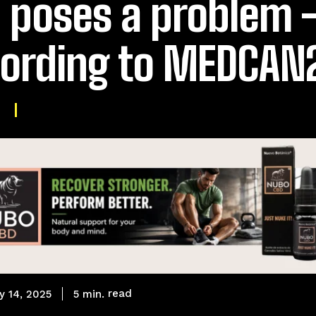
ll poses a problem 
ording to MEDCAN
read
5
min.
y 14, 2025