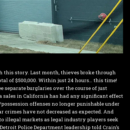
sh this story. Last month, thieves broke through
tal of $500,000. Within just 24 hours… this time!
e separate burglaries over the course of just
 sales in California has had any significant effect
e/possession offenses no longer punishable under
lar crimes have not decreased as expected.
And
o illegal markets as legal industry players seek
Detroit Police Department leadership told Crain’s