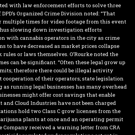
d with law enforcement efforts to solve three
PD’s Organized Crime Division noted: “That
 multiple times for video footage from this event
thus slowing down investigation efforts
on with cannabis operators in the city as crime
ems to have decreased as market prices collapse
 rules or laws themselves.
O’Rourke noted the
mes can be significant. “Often these legal grow up
mits; therefore there could be illegal activity
cooperation of their operators; state legislation
g as running legal businesses has many overhead
sinesses might offer cost savings that enable
and Cloud Industries have not been charged
ations hold two Class C grow licenses from the
 marijuana plants at once and an operating permit
the Company received a warning letter from CRA