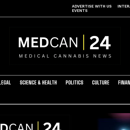
ADVERTISE WITH US
INTER
EVENTS
LEGAL
SCIENCE & HEALTH
POLITICS
CULTURE
FINA