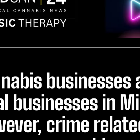
nabis businesses 
al businesses in M
ever, crime related