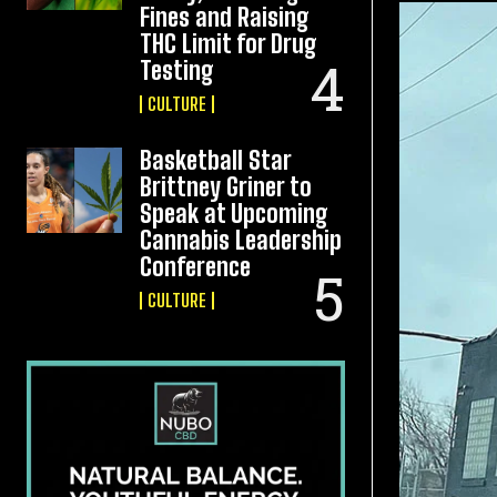
Fines and Raising
THC Limit for Drug
Testing
CULTURE
Basketball Star
Brittney Griner to
Speak at Upcoming
Cannabis Leadership
Conference
CULTURE