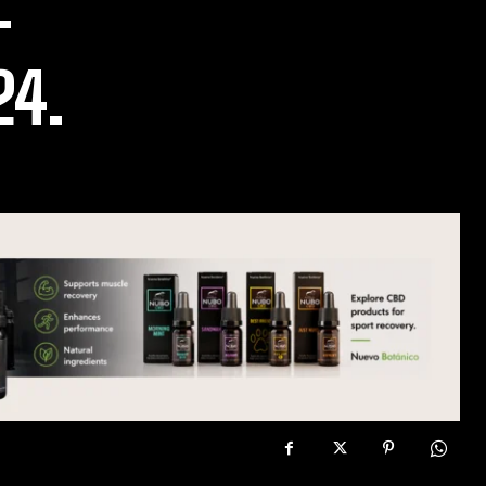
–
24.