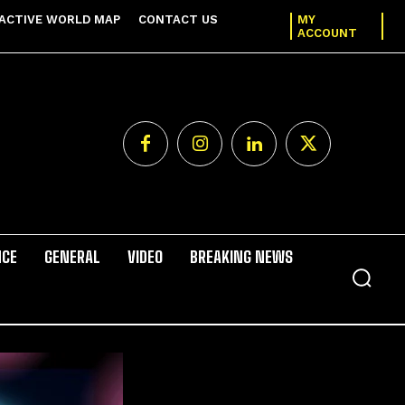
ACTIVE WORLD MAP
CONTACT US
MY
ACCOUNT
NCE
GENERAL
VIDEO
BREAKING NEWS