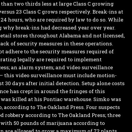
 than two thirds less at large Class C growing
 versus 23 Class C grows respectively.
Break-ins at
 24 hours, who are required by law to do so. While
ng why break-ins had decreased year over year.
retail stores throughout Alabama and not licensed,
lack of security measures in these operations.
t adhere to the security measures required of
rating legally are required to implement
ess; an alarm system; and video surveillance
 – this video surveillance must include motion-
 30 days after initial detection.
Setup alone costs
nce has crept in around the fringes of this
 was killed at his Pontiac warehouse.
Simko was
, according to The Oakland Press. Four suspects
d robbery according to The Oakland Press; three
with 50 pounds of marijuana according to
n are allowed to grow a maximum of 72 plants