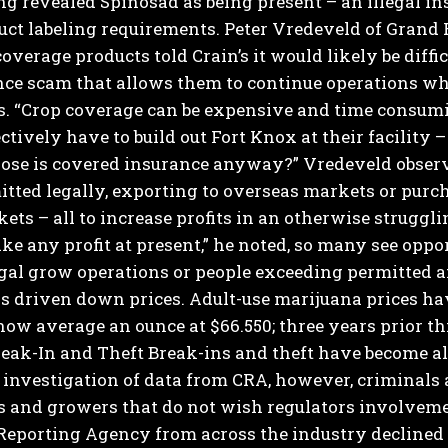
ing revealed Spinosad as being present – an illegal in
uct labeling requirements.
Peter Vredeveld of Grand 
overage products told Crain’s it would likely be diffic
nce scam that allows them to continue operations wh
s.
“Crop coverage can be expensive and time consuming
ctively have to build out Fort Knox at their facility 
ose is covered insurance anyway?”
Vredeveld observ
itted legally, exporting to overseas markets or pur
ets – all to increase profits in an otherwise struggli
e any profit at present,” he noted, so many see oppo
gal grow operations or people exceeding permitted a
s driven down prices. Adult-use marijuana prices ha
ow average an ounce at $66.550; three years prior th
eak-In and Theft
Break-ins and theft have become all
 investigation of data from CRA, however, criminals
rs and growers that do not wish regulators involveme
Reporting Agency from across the industry declined 