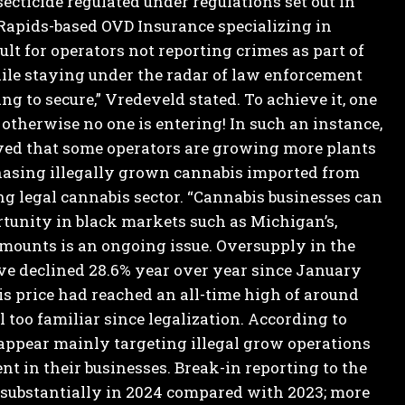
secticide regulated under regulations set out in
Rapids-based OVD Insurance specializing in
ult for operators not reporting crimes as part of
ile staying under the radar of law enforcement
 to secure,” Vredeveld stated. To achieve it, one
– otherwise no one is entering! In such an instance,
ed that some operators are growing more plants
chasing illegally grown cannabis imported from
ng legal cannabis sector.
“Cannabis businesses can
rtunity in black markets such as Michigan’s,
mounts is an ongoing issue.
Oversupply in the
ve declined 28.6% year over year since January
is price had reached an all-time high of around
 too familiar since legalization. According to
 appear mainly targeting illegal grow operations
nt in their businesses.
Break-in reporting to the
substantially in 2024 compared with 2023; more