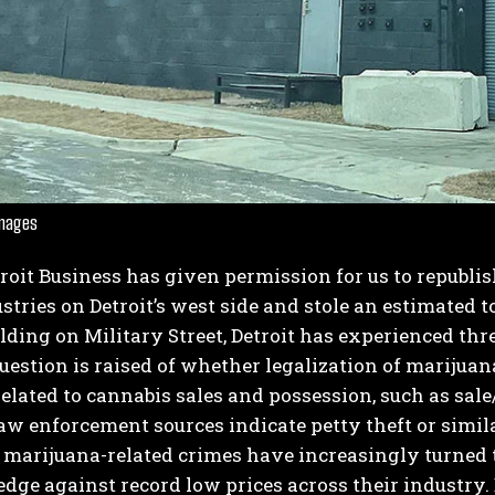
Images
I WANT IN
troit Business has given permission for us to republi
I've read and accept the
Privacy Policy
.
stries on Detroit’s west side and stole an estimated to
ilding on Military Street, Detroit has experienced thre
estion is raised of whether legalization of marijuana
elated to cannabis sales and possession, such as sal
law enforcement sources indicate petty theft or simi
 marijuana-related crimes have increasingly turned t
dge against record low prices across their industry.