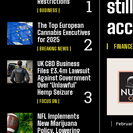
sti
Restrictions
BUSINESS
acc
The Top European
Cannabis Executives
for 2025
FINANCE
BREAKING NEWS
UK CBD Business
Files £3.4m Lawsuit
Against Government
Over ‘Unlawful’
Hemp Seizure
FOCUS ON
NFL Implements
New Marijuana
Februar
Policy, Lowering