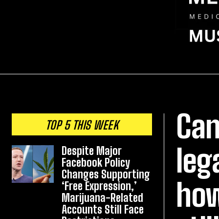
Can
TOP 5 THIS WEEK
leg
Despite Major
Facebook Policy
Changes Supporting
how
‘Free Expression,’
Marijuana-Related
Accounts Still Face