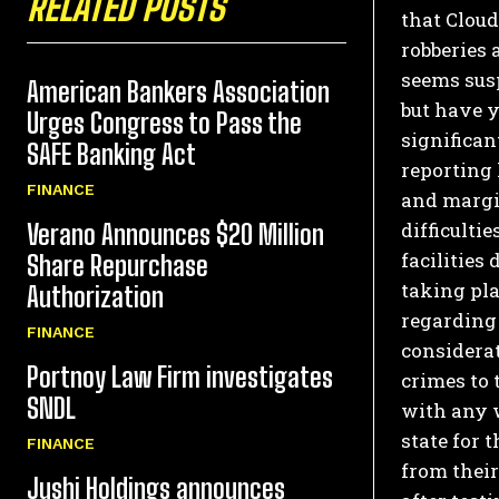
RELATED POSTS
that Clou
robberies a
seems susp
American Bankers Association
but have y
Urges Congress to Pass the
significan
SAFE Banking Act
reporting 
FINANCE
and margin
difficulti
Verano Announces $20 Million
facilities 
Share Repurchase
taking pla
Authorization
regarding
FINANCE
considerat
Portnoy Law Firm investigates
crimes to 
SNDL
with any w
state for 
FINANCE
from their
Jushi Holdings announces