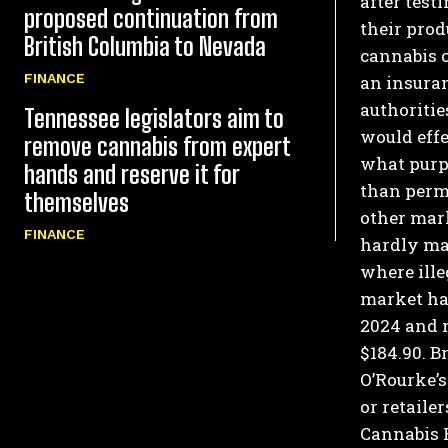
after test
proposed continuation from
their prod
British Columbia to Nevada
cannabis c
FINANCE
an insura
authoritie
Tennessee legislators aim to
would effe
remove cannabis from expert
what purp
hands and reserve it for
than perm
themselves
other mark
FINANCE
hardly mak
where ille
market ha
2024 and n
$184.90.
Br
O’Rourke’s
or retaile
Cannabis 