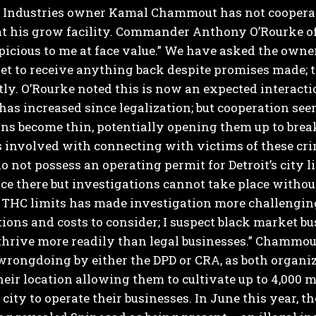
d Industries owner Kamal Chammout has not cooperate
t his grow facility.
Commander Anthony O’Rourke of D
icious to me at face value.” We have asked the owner
et to receive anything back despite promises made; 
tly.
O’Rourke noted this is now an expected interacti
has increased since legalization; but cooperation se
s become thin, potentially opening them up to break
es involved with connecting with victims of these cri
do not possess an operating permit for Detroit’s city li
ce there but investigations cannot take place without 
 THC limits has made investigation more challengin
ions and costs to consider; I suspect black market bu
thrive more readily than legal businesses.”
Chammout 
rongdoing by either the DPD or CRA, as both organiz
their location allowing them to cultivate up to 4,000
 city to operate their businesses.
In June this year, 