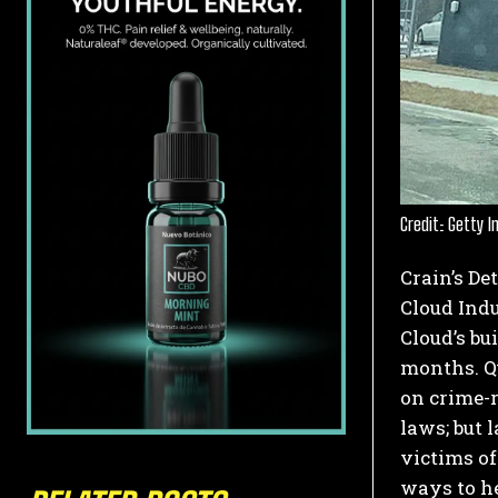
Credit: Getty 
Crain’s De
Cloud Indu
Cloud’s bu
months.
Qu
on crime-r
laws; but 
victims of
ways to he