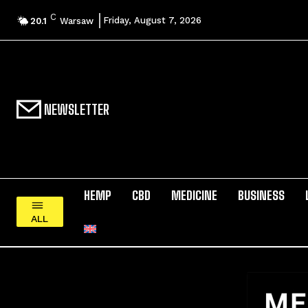
C
Friday, August 7, 2026
20.1
Warsaw
NEWSLETTER
HEMP
CBD
MEDICINE
BUSINESS
ALL