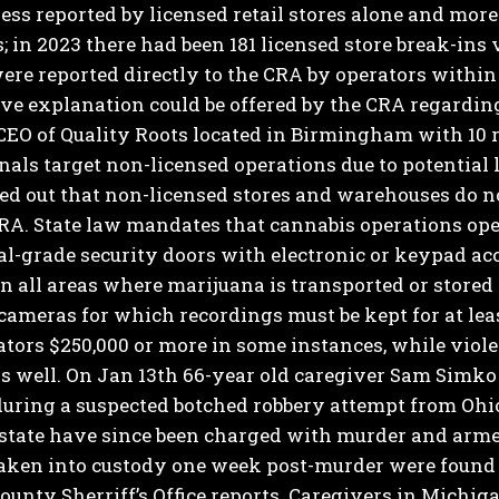
ess reported by licensed retail stores alone and more
; in 2023 there had been 181 licensed store break-ins
were reported directly to the CRA by operators within
ive explanation could be offered by the CRA regardi
 CEO of Quality Roots located in Birmingham with 10 
nals target non-licensed operations due to potential 
ed out that non-licensed stores and warehouses do no
RA.
State law mandates that cannabis operations ope
-grade security doors with electronic or keypad acc
n all areas where marijuana is transported or stored
cameras for which recordings must be kept for at least
ators $250,000 or more in some instances, while viole
s well. On Jan 13th 66-year old caregiver Sam Simko
uring a suspected botched robbery attempt from Ohio
 state have since been charged with murder and arme
taken into custody one week post-murder were found 
unty Sherriff’s Office reports.
Caregivers in Michiga