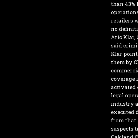
than 43% l
operations
retailers 
no definit
Aric Klar,
said crimi
Klar point
them by C
commercial
coverage i
activated 
legal oper
industry a
executed d
from that
suspects 
Oakland Co