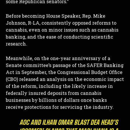
some Republican senators.”
Before becoming House Speaker, Rep. Mike
Johnson, R-LA, consistently opposed reforms to
cannabis, even on minor issues such as cannabis
banking, and the ease of conducting scientific
research.
Meanwhile, on the one-year anniversary of a
Senate committee’s passage of the SAFER Banking
Act in September, the Congressional Budget Office
(CBO) released an analysis on the economic impact
of the reform, including the likely increase in
federally insured deposits from cannabis
businesses by billions of dollars once banks
receive protections for servicing the industry.
AOC AND ILHAN OMAR BLAST DEA HEAD’S