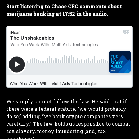
Start listening to Chase CEO comments about
marijuana banking at 17:52 in the audio.
We simply cannot follow the law. He said that if
there were a federal statute, “we would probably
do so,” adding, “we bank crypto companies very
carefully.” The law holds us responsible to combat
sex slavery, money laundering [and] tax
avoidance.”