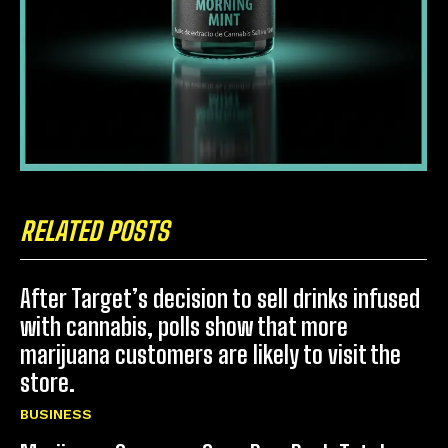
RELATED POSTS
After Target’s decision to sell drinks infused
with cannabis, polls show that more
marijuana customers are likely to visit the
store.
BUSINESS