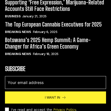
Supporting ‘Free Expression,’ Marijuana-Related
Accounts Still Face Restrictions
BUSINESS
January 21, 2025
The Top European Cannabis Executives for 2025
BREAKING NEWS
February 6, 2025
Botswana’s 2025 Hemp Summit: A Game-
Changer for Africa’s Green Economy
BREAKING NEWS
February 18, 2025
SUBSCRIBE
I WANT IN
I've read and accept the
Privacy Policy
.