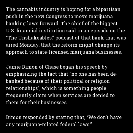
The cannabis industry is hoping for a bipartisan
push in the new Congress to move marijuana
banking laws forward. The chief of the biggest
U.S. financial institution said in an episode on the
“The Unshakeables,” podcast of that bank that was
aired Monday, that the reform might change its
approach to state-licensed marijuana businesses.
Jamie Dimon of Chase began his speech by
emphasizing the fact that “no one has been de-
banked because of their political or religion
relationships”, which is something people
frequently claim when services are denied to
them for their businesses.
Dimon responded by stating that, “We don’t have
any marijuana-related federal laws.”