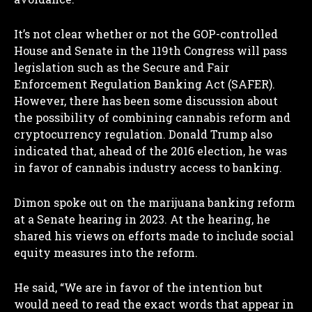
It’s not clear whether or not the GOP-controlled
House and Senate in the 119th Congress will pass
legislation such as the Secure and Fair
Enforcement Regulation Banking Act (SAFER).
However, there has been some discussion about
the possibility of combining cannabis reform and
cryptocurrency regulation. Donald Trump also
indicated that, ahead of the 2016 election, he was
in favor of cannabis industry access to banking.
Dimon spoke out on the marijuana banking reform
at a Senate hearing in 2023. At the hearing, he
shared his views on efforts made to include social
equity measures into the reform.
He said, “We are in favor of the intention but
would need to read the exact words that appear in