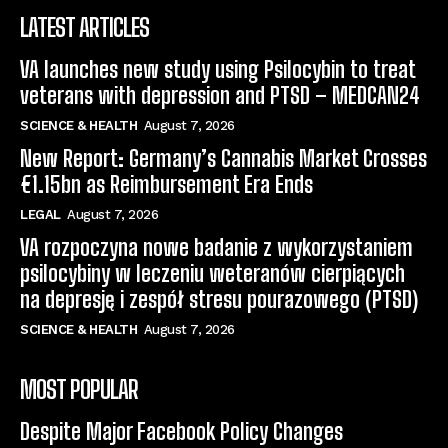
LATEST ARTICLES
VA launches new study using Psilocybin to treat
veterans with depression and PTSD – MEDCAN24
SCIENCE & HEALTH
August 7, 2026
New Report: Germany’s Cannabis Market Crosses
€1.15bn as Reimbursement Era Ends
LEGAL
August 7, 2026
VA rozpoczyna nowe badanie z wykorzystaniem
psilocybiny w leczeniu weteranów cierpiących
na depresję i zespół stresu pourazowego (PTSD)
SCIENCE & HEALTH
August 7, 2026
MOST POPULAR
Despite Major Facebook Policy Changes