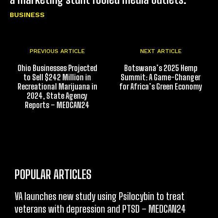
BUSINESS
PREVIOUS ARTICLE
NEXT ARTICLE
Ohio Businesses Projected
Botswana’s 2025 Hemp
to Sell $242 Million in
Summit: A Game-Changer
Recreational Marijuana in
for Africa’s Green Economy
2024, State Agency
Reports – MEDCAN24
POPULAR ARTICLES
VA launches new study using Psilocybin to treat
veterans with depression and PTSD – MEDCAN24