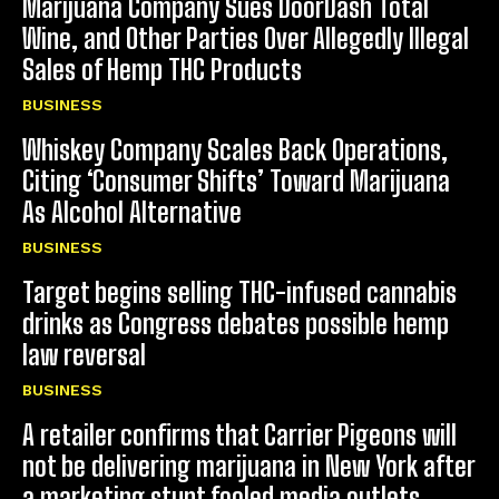
Marijuana Company Sues DoorDash Total
Wine, and Other Parties Over Allegedly Illegal
Sales of Hemp THC Products
BUSINESS
Whiskey Company Scales Back Operations,
Citing ‘Consumer Shifts’ Toward Marijuana
As Alcohol Alternative
BUSINESS
Target begins selling THC-infused cannabis
drinks as Congress debates possible hemp
law reversal
BUSINESS
A retailer confirms that Carrier Pigeons will
not be delivering marijuana in New York after
a marketing stunt fooled media outlets.