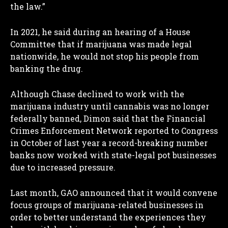
the law.”
In 2021, he said during an hearing of a House
Committee that if marijuana was made legal
nationwide, he would not stop his people from
banking the drug.
Although Chase declined to work with the
marijuana industry until cannabis was no longer
federally banned, Dimon said that the Financial
Crimes Enforcement Network reported to Congress
in October of last year a record-breaking number
banks now worked with state-legal pot businesses
due to increased pressure.
Last month, GAO announced that it would convene
focus groups of marijuana-related businesses in
order to better understand the experiences they