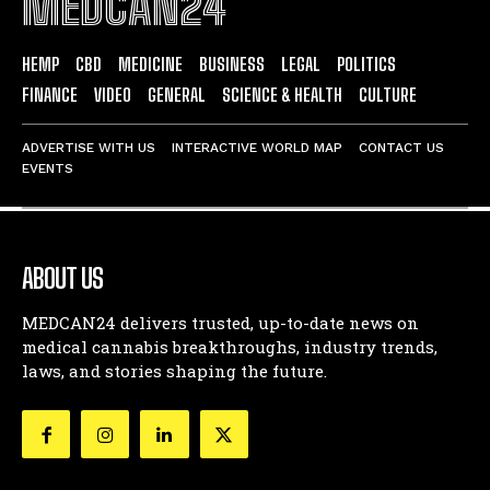
MEDCAN24
HEMP
CBD
MEDICINE
BUSINESS
LEGAL
POLITICS
FINANCE
VIDEO
GENERAL
SCIENCE & HEALTH
CULTURE
ADVERTISE WITH US
INTERACTIVE WORLD MAP
CONTACT US
EVENTS
ABOUT US
MEDCAN24 delivers trusted, up-to-date news on
medical cannabis breakthroughs, industry trends,
laws, and stories shaping the future.