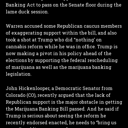
Banking Act to pass on the Senate floor during the
lame duck session.
Warren accused some Republican caucus members
of exaggerating support within the bill, and also
took a shot at Trump who did “nothing’ on
cannabis reform while he was in office. Trump is
now making a pivot in his policy ahead of the
elections by supporting the federal rescheduling
of marijuana as well as the marijuana banking
legislation.
John Hickenlooper, a Democratic Senator from
I WANT IN
Colorado (CO), recently argued that the lack of
Republican support is the major obstacle in getting
I've read and accept the
Privacy Policy
.
the Marijuana Banking Bill passed. And he said if
Trump is serious about seeing the reform he
recently endorsed enacted, he needs to “bring us