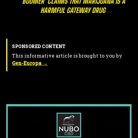
‘BOOMER’ CLAIMS THAT MARIJUANA IS A
HARMFUL GATEWAY DRUG
SPONSORED CONTENT
This informative article is brought to you by
Gen-Europa →