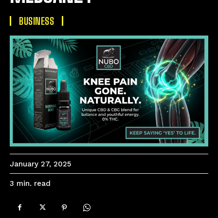
BUSINESS
January 27, 2025
read
3
min.