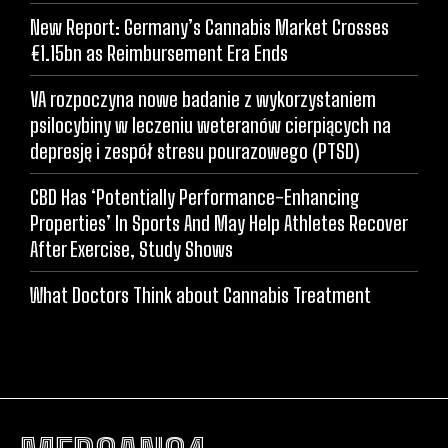
New Report: Germany’s Cannabis Market Crosses
€1.15bn as Reimbursement Era Ends
VA rozpoczyna nowe badanie z wykorzystaniem
psilocybiny w leczeniu weteranów cierpiących na
depresję i zespół stresu pourazowego (PTSD)
CBD Has ‘Potentially Performance-Enhancing
Properties’ In Sports And May Help Athletes Recover
After Exercise, Study Shows
What Doctors Think about Cannabis Treatment