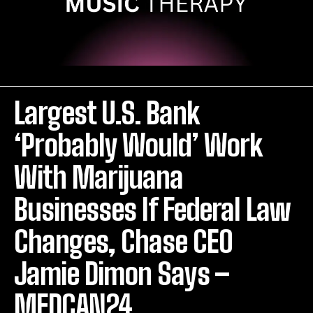
Largest U.S. Bank
‘Probably Would’ Work
With Marijuana
Businesses If Federal Law
Changes, Chase CEO
Jamie Dimon Says –
MEDCAN24