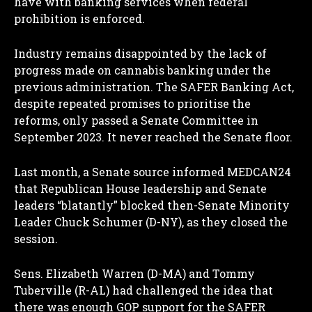
have with banking services when federal
prohibition is enforced.
Industry remains disappointed by the lack of
progress made on cannabis banking under the
previous administration. The SAFER Banking Act,
despite repeated promises to prioritise the
reforms, only passed a Senate Committee in
September 2023. It never reached the Senate floor.
Last month, a Senate source informed MEDCAN24
that Republican House leadership and Senate
leaders “blatantly” blocked then-Senate Minority
Leader Chuck Schumer (D-NY), as they closed the
session.
Sens. Elizabeth Warren (D-MA) and Tommy
Tuberville (R-AL) had challenged the idea that
there was enough GOP support for the SAFER