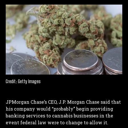
Credit: Getty Images
JPMorgan Chase’s CEO, J.P. Morgan Chase said that
his company would “probably” begin providing
banking services to cannabis businesses in the
event federal law were to change to allow it.