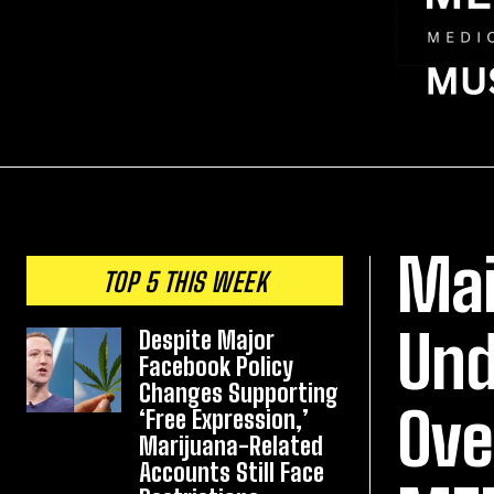
Mai
TOP 5 THIS WEEK
Und
Despite Major
Facebook Policy
Changes Supporting
Ove
‘Free Expression,’
Marijuana-Related
Accounts Still Face