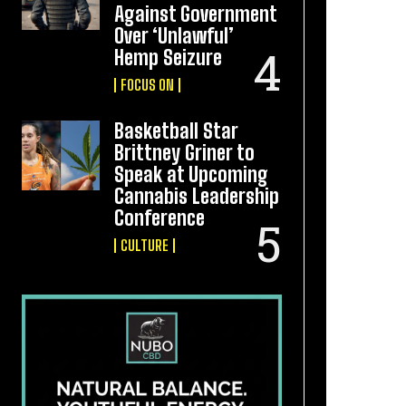
Against Government
Over ‘Unlawful’
Hemp Seizure
FOCUS ON
Basketball Star
Brittney Griner to
Speak at Upcoming
Cannabis Leadership
Conference
CULTURE