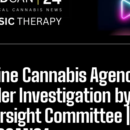
ne Cannabis Agenc
er Investigation b
rsight Committee |