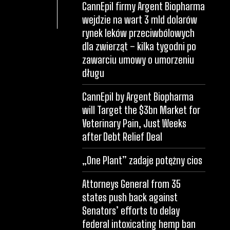
CannEpil firmy Argent Biopharma
wejdzie na wart 3 mld dolarów
rynek leków przeciwbólowych
dla zwierząt – kilka tygodni po
zawarciu umowy o umorzeniu
długu
CannEpil by Argent Biopharma
will Target the $3bn Market for
Veterinary Pain, Just Weeks
after Debt Relief Deal
„One Plant” zadaje potężny cios
Attorneys General from 35
states push back against
Senators’ efforts to delay
federal intoxicating hemp ban