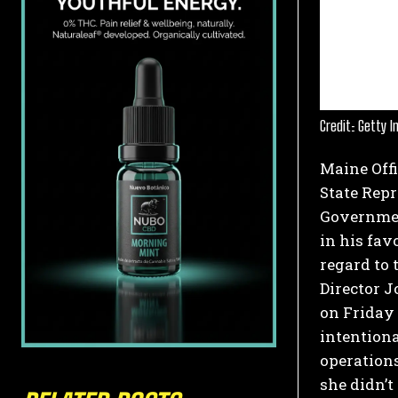
Credit: Getty 
Maine Offi
State Rep
Governmen
in his fav
regard to 
Director J
on Friday
intentiona
operations
she didn’t