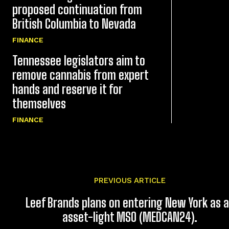
proposed continuation from
British Columbia to Nevada
FINANCE
Tennessee legislators aim to
remove cannabis from expert
hands and reserve it for
themselves
FINANCE
PREVIOUS ARTICLE
Leef Brands plans on entering New York as 
asset-light MSO (MEDCAN24).