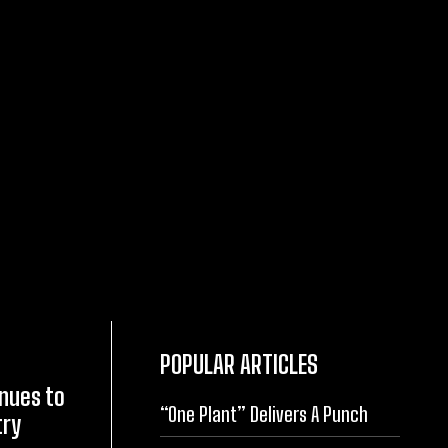
POPULAR ARTICLES
inues to
“One Plant” Delivers A Punch
try