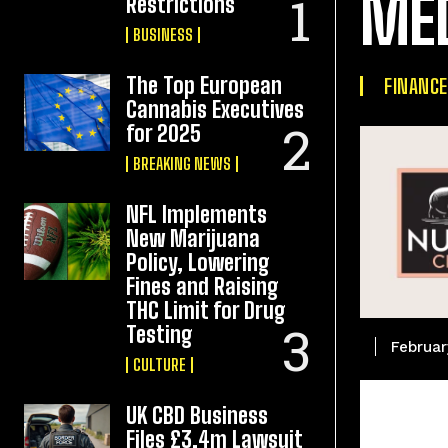
ME
Restrictions
BUSINESS
The Top European
FINANCE
Cannabis Executives
for 2025
BREAKING NEWS
NFL Implements
New Marijuana
Policy, Lowering
Fines and Raising
THC Limit for Drug
Testing
Februar
CULTURE
UK CBD Business
Files £3.4m Lawsuit