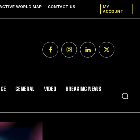
ACTIVE WORLD MAP
CONTACT US
MY
ACCOUNT
NCE
GENERAL
VIDEO
BREAKING NEWS