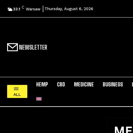
C
Thursday, August 6, 2026
33.1
Warsaw
NEWSLETTER
HEMP
CBD
MEDICINE
BUSINESS
ALL