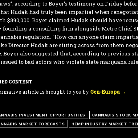
aws”, according to Boyer’s testimony on Friday befo
hat Hudak had truly been impartial when renegotiatin
th $890,000. Boyer claimed Hudak should have recuse
 founding a consulting firm alongside Metrc Chief St
annabis regulation.
“How can anyone claim impartial
ike Director Hudak are sitting across from them nego
.
Boyer also suggested that, according to previous 
issued to bad actors who violate state marijuana rule
RED CONTENT
ormative article is brought to you by
Gen-Europa →
ANNABIS INVESTMENT OPPORTUNITIES
CANNABIS STOCK M
ANNABIS MARKET FORECASTS
HEMP INDUSTRY MARKET TRE