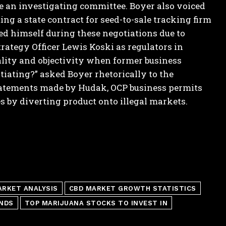
re an investigating committee.
Boyer also voiced
g a state contract for seed-to-sale tracking firm
d himself during these negotiations due to
rategy Officer Lewis Koski as regulators in
ity and objectivity when former business
tiating?” asked Boyer rhetorically to the
statements made by Hudak, OCP business permits
s by diverting product onto illegal markets.
ARKET ANALYSIS
CBD MARKET GROWTH STATISTICS
NDS
TOP MARIJUANA STOCKS TO INVEST IN