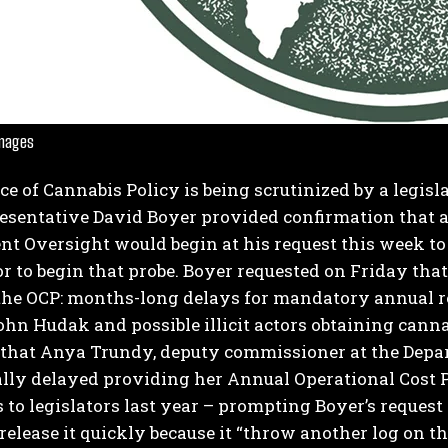
Images
ce of Cannabis Policy is being scrutinized by a legis
I WANT IN
resentative David Boyer provided confirmation that 
t Oversight would begin at his request this week 
I've read and accept the
Privacy Policy
.
or to begin that probe.
Boyer requested on Friday that
the OCP: months-long delays for mandatory annual rep
ohn Hudak and possible illicit actors obtaining cann
 that Anya Trundy, deputy commissioner at the Depar
lly delayed providing her Annual Operational Cost 
 to legislators last year – prompting Boyer’s reques
 release it quickly because it “throw another log on t