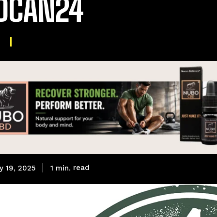
DCAN24
read
1
min.
y 19, 2025