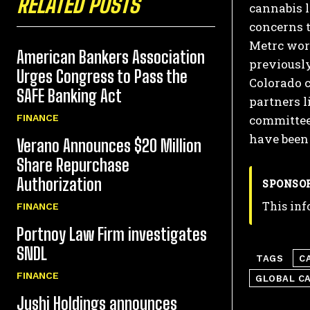
RELATED POSTS
cannabis l
concerns t
Metrc wor
American Bankers Association
previously
Urges Congress to Pass the
Colorado c
SAFE Banking Act
partners l
committee
FINANCE
have been 
Verano Announces $20 Million
Share Repurchase
Authorization
SPONSO
This inf
FINANCE
Portnoy Law Firm investigates
SNDL
TAGS
C
FINANCE
GLOBAL C
Jushi Holdings announces