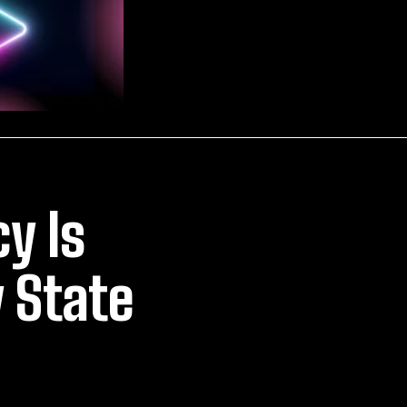
y Is
y State