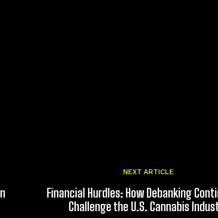
NEXT ARTICLE
an
Financial Hurdles: How Debanking Cont
Challenge the U.S. Cannabis Indus