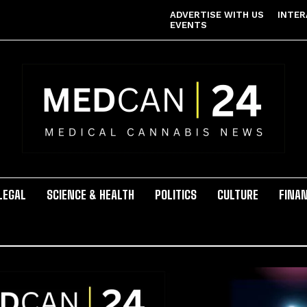
ADVERTISE WITH US
INTER
EVENTS
LEGAL
SCIENCE & HEALTH
POLITICS
CULTURE
FINA