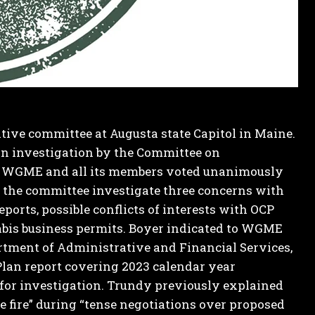
lative committee at Augusta state Capitol in Maine.
an investigation by the Committee on
to WGME and all its members voted unanimously
 the committee investigate three concerns with
orts, possible conflicts of interests with OCP
abis business permits.
Boyer indicated to WGME
tment of Administrative and Financial Services,
Plan report covering 2023 calendar year
t for investigation. Trundy previously explained
he fire” during “tense negotiations over proposed