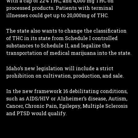
with a cap of 22% THC, and 4,000 mg THC on
processed products. Patients with terminal
illnesses could get up to 20,000mg of THC.
The state also wants to change the classification
of THC in its state from Schedule I controlled
substances to Schedule II, and legalize the
transportation of medical marijuana into the state.
Idaho’s new legislation will include a strict
prohibition on cultivation, production, and sale.
In the new framework 16 debilitating conditions,
such as AIDS/HIV or Alzheimer’s disease, Autism,
Cancer, Chronic Pain, Epilepsy, Multiple Sclerosis
and PTSD would qualify.