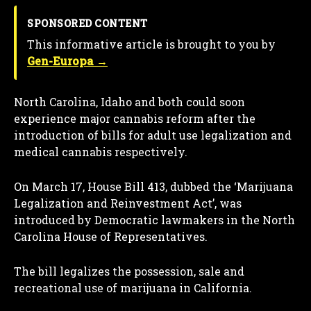
SPONSORED CONTENT
This informative article is brought to you by
Gen-Europa →
North Carolina, Idaho and both could soon
experience major cannabis reform after the
introduction of bills for adult use legalization and
medical cannabis respectively.
On March 17, House Bill 413, dubbed the ‘Marijuana
Legalization and Reinvestment Act’, was
introduced by Democratic lawmakers in the North
Carolina House of Representatives.
The bill legalizes the possession, sale and
recreational use of marijuana in California.