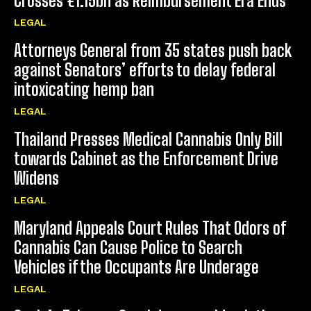
Crosses €1.15bn as Reimbursement Era Ends
LEGAL
Attorneys General from 35 states push back
against Senators’ efforts to delay federal
intoxicating hemp ban
LEGAL
Thailand Presses Medical Cannabis Only Bill
towards Cabinet as the Enforcement Drive
Widens
LEGAL
Maryland Appeals Court Rules That Odors of
Cannabis Can Cause Police to Search
Vehicles if the Occupants Are Underage
LEGAL