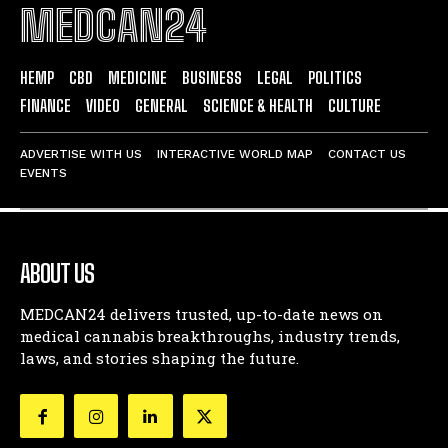
MEDCAN24
HEMP
CBD
MEDICINE
BUSINESS
LEGAL
POLITICS
FINANCE
VIDEO
GENERAL
SCIENCE & HEALTH
CULTURE
ADVERTISE WITH US
INTERACTIVE WORLD MAP
CONTACT US
EVENTS
ABOUT US
MEDCAN24 delivers trusted, up-to-date news on
medical cannabis breakthroughs, industry trends,
laws, and stories shaping the future.