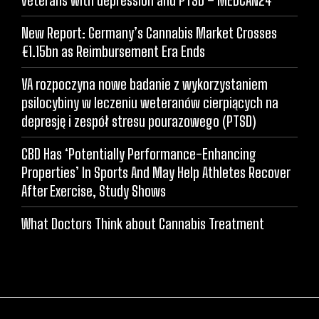
New Report: Germany’s Cannabis Market Crosses
€1.15bn as Reimbursement Era Ends
VA rozpoczyna nowe badanie z wykorzystaniem
psilocybiny w leczeniu weteranów cierpiących na
depresję i zespół stresu pourazowego (PTSD)
CBD Has ‘Potentially Performance-Enhancing
Properties’ In Sports And May Help Athletes Recover
After Exercise, Study Shows
What Doctors Think about Cannabis Treatment