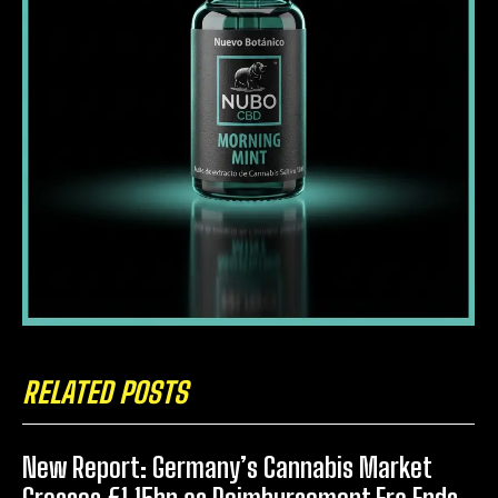
RELATED POSTS
New Report: Germany’s Cannabis Market