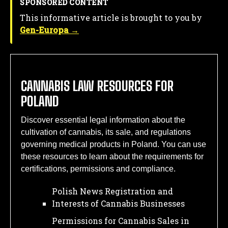
SPONSORED CONTENT
This informative article is brought to you by
Gen-Europa →
CANNABIS LAW RESOURCES FOR
POLAND
Discover essential legal information about the
cultivation of cannabis, its sale, and regulations
governing medical products in Poland. You can use
these resources to learn about the requirements for
certifications, permissions and compliance.
Polish News Registration and
Interests of Cannabis Businesses
Permissions for Cannabis Sales in