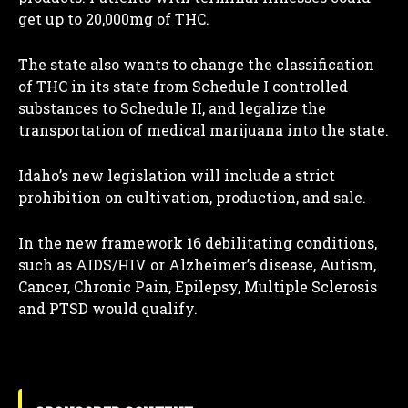
get up to 20,000mg of THC.
The state also wants to change the classification
of THC in its state from Schedule I controlled
I WANT IN
substances to Schedule II, and legalize the
transportation of medical marijuana into the state.
I've read and accept the
Privacy Policy
.
Idaho’s new legislation will include a strict
prohibition on cultivation, production, and sale.
In the new framework 16 debilitating conditions,
such as AIDS/HIV or Alzheimer’s disease, Autism,
Cancer, Chronic Pain, Epilepsy, Multiple Sclerosis
and PTSD would qualify.