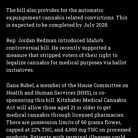
The bill also provides for the automatic
expungement cannabis related convictions. This
is expected to be completed by July 2028.
Rep. Jordan Redman introduced Idaho’s
controversial bill. He recently supported a
measure that stripped voters of their right to
legalize cannabis for medical purposes via ballot
initiatives.
Ilana Rubel, a member of the House Committee on
Health and Human Services (HHS), is co-
sponsoring this bill. Kitzhaber Medical Cannabis
Act will allow those aged 21 or older to get
medical cannabis through licensed pharmacies.
There are possession limits of 60 grams flower,
capped at 22% THC, and 4,000 mg THC on processed
products. Patients with terminal illnesses could