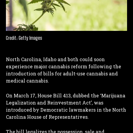
Credit: Getty Images
North Carolina, Idaho and both could soon
experience major cannabis reform following the
introduction of bills for adult-use cannabis and
medical cannabis.
On March 17, House Bill 413, dubbed the ‘Marijuana
Legalization and Reinvestment Act’, was
introduced by Democratic lawmakers in the North
Carolina House of Representatives.
The bill legalizes the possession, sale and