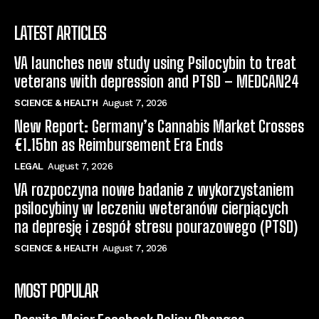
LATEST ARTICLES
VA launches new study using Psilocybin to treat
veterans with depression and PTSD – MEDCAN24
SCIENCE & HEALTH
August 7, 2026
New Report: Germany’s Cannabis Market Crosses
€1.15bn as Reimbursement Era Ends
LEGAL
August 7, 2026
VA rozpoczyna nowe badanie z wykorzystaniem
psilocybiny w leczeniu weteranów cierpiących
na depresję i zespół stresu pourazowego (PTSD)
SCIENCE & HEALTH
August 7, 2026
MOST POPULAR