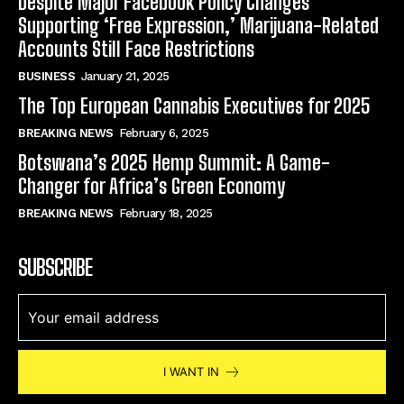
Despite Major Facebook Policy Changes
Supporting ‘Free Expression,’ Marijuana-Related
Accounts Still Face Restrictions
BUSINESS
January 21, 2025
The Top European Cannabis Executives for 2025
BREAKING NEWS
February 6, 2025
Botswana’s 2025 Hemp Summit: A Game-
Changer for Africa’s Green Economy
BREAKING NEWS
February 18, 2025
SUBSCRIBE
I WANT IN