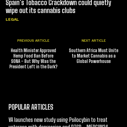
Spain’s Tobacco Crackdown could quietly
wipe out its cannabis clubs
LEGAL
PREVIOUS ARTICLE
NEXT ARTICLE
Health Minister Approved
Southern Africa Must Unite
Hemp Food Ban Before
to Market Cannabis as a
SONA – But Why Was the
Global Powerhouse
President Left in the Dark?
POPULAR ARTICLES
VA launches new study using Psilocybin to treat
veterans with depression and PTSD – MEDCAN24