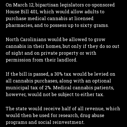
On March 12, bipartisan legislators co-sponsored
House Bill 401, which would allow adults to
purchase medical cannabis at licensed
pharmacies, and to possess up to sixty grams.
North Carolinians would be allowed to grow
cannabis in their homes, but only if they do so out
of sight and on private property or with
permission from their landlord.
If the bill is passed, a 30% tax would be levied on
all cannabis purchases, along with an optional
municipal tax of 2%. Medical cannabis patients,
however, would not be subject to either tax.
The state would receive half of all revenue, which
would then be used for research, drug abuse
programs and social reinvestment.