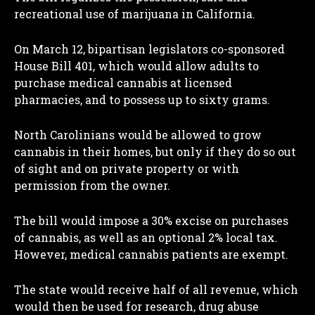
recreational use of marijuana in California.
On March 12, bipartisan legislators co-sponsored
House Bill 401, which would allow adults to
purchase medical cannabis at licensed
pharmacies, and to possess up to sixty grams.
North Carolinians would be allowed to grow
cannabis in their homes, but only if they do so out
of sight and on private property or with
permission from the owner.
The bill would impose a 30% excise on purchases
of cannabis, as well as an optional 2% local tax.
However, medical cannabis patients are exempt.
The state would receive half of all revenue, which
would then be used for research, drug abuse