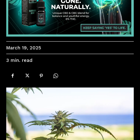
March 19, 2025
read
3
min.