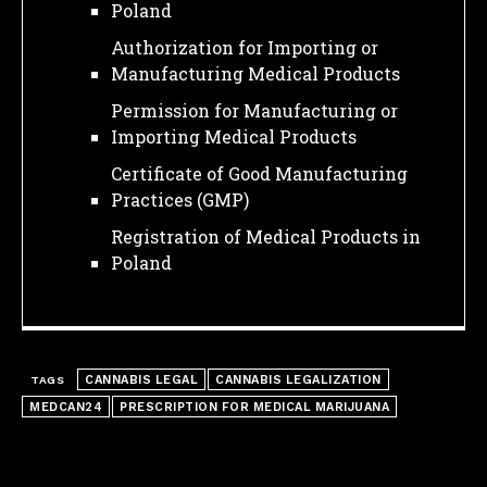
Poland
Authorization for Importing or
Manufacturing Medical Products
Permission for Manufacturing or
Importing Medical Products
Certificate of Good Manufacturing
Practices (GMP)
Registration of Medical Products in
Poland
CANNABIS LEGAL
CANNABIS LEGALIZATION
TAGS
MEDCAN24
PRESCRIPTION FOR MEDICAL MARIJUANA