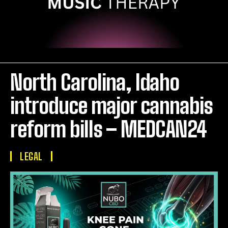
North Carolina, Idaho
introduce major cannabis
reform bills – MEDCAN24
LEGAL