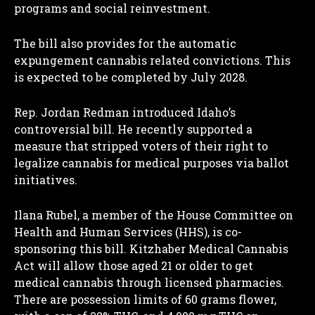
programs and social reinvestment.
The bill also provides for the automatic
expungement cannabis related convictions. This
is expected to be completed by July 2028.
Rep. Jordan Redman introduced Idaho’s
controversial bill. He recently supported a
measure that stripped voters of their right to
legalize cannabis for medical purposes via ballot
initiatives.
Ilana Rubel, a member of the House Committee on
Health and Human Services (HHS), is co-
sponsoring this bill. Kitzhaber Medical Cannabis
Act will allow those aged 21 or older to get
medical cannabis through licensed pharmacies.
There are possession limits of 60 grams flower,