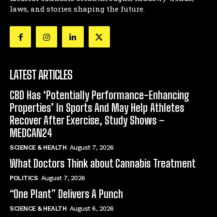
laws, and stories shaping the future.
LATEST ARTICLES
CBD Has ‘Potentially Performance-Enhancing
Properties’ In Sports And May Help Athletes
Recover After Exercise, Study Shows –
MEDCAN24
SCIENCE & HEALTH
August 7, 2026
What Doctors Think about Cannabis Treatment
POLITICS
August 7, 2026
“One Plant” Delivers A Punch
SCIENCE & HEALTH
August 6, 2026