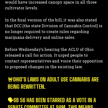
would have increased canopy space in all three
cultivator levels.
In the final version of the bill, it was also stated
that DCC (the state Division of Cannabis Control) is
no longer required to create rules regarding
marijuana delivery and online sales.
Before Wednesday’s hearing the ACLU of Ohio
released a call for action. It urged people to
contact representatives and voice their opposition
to proposed changes in the existing law.
🚨OHIO’S LAWS ON ADULT USE CANNABIS ARE
BEING REWRITTEN.
🗣️SB 56 HAS BEEN STARRED AS A VOTE IN A
SENATE COMMITTEE AT 9AM. THIS MEANS