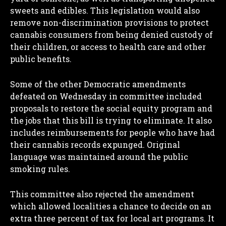
sweets and edibles. This legislation would also
remove non-discrimination provisions to protect
cannabis consumers from being denied custody of
their children, or access to health care and other
public benefits.
Some of the other Democratic amendments
defeated on Wednesday in committee included
proposals to restore the social equity program and
the jobs that this bill is trying to eliminate. It also
includes reimbursements for people who have had
their cannabis records expunged. Original
language was maintained around the public
smoking rules.
This committee also rejected the amendment
which allowed localities a chance to decide on an
extra three percent of tax for local art programs. It