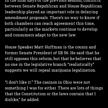
In the final days of the previous session, conflicts
between Senate Republican and House Republican
leadership played an important role in delaying
amendment proposals. There’s no way to know if
both chambers can reach agreement this time,
particularly as the markets continue to develop
and consumers adapt to the new law.
House Speaker Matt Huffman is the cousin and
former Senate President of SB 56. He said that he
still opposes this reform, but that he believes that
no one in the legislative branch “realistically”
suggests we will repeal marijuana legalization.
“I don’t like it.” The casinos in Ohio were not
something I was for either. There are lots of things
I WANT IN
that the Constitution or the laws contain that I
dislike,” he added.
I've read and accept the
Privacy Policy
.