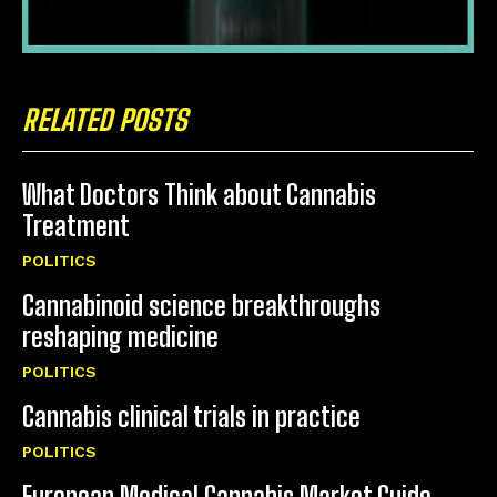
RELATED POSTS
What Doctors Think about Cannabis
Treatment
POLITICS
Cannabinoid science breakthroughs
reshaping medicine
POLITICS
Cannabis clinical trials in practice
POLITICS
European Medical Cannabis Market Guide