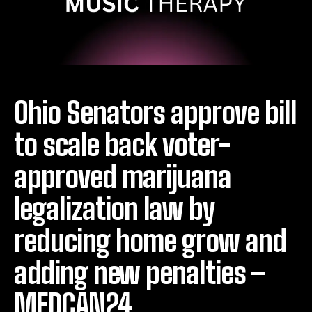
Ohio Senators approve bill
to scale back voter-
approved marijuana
legalization law by
reducing home grow and
adding new penalties –
MEDCAN24