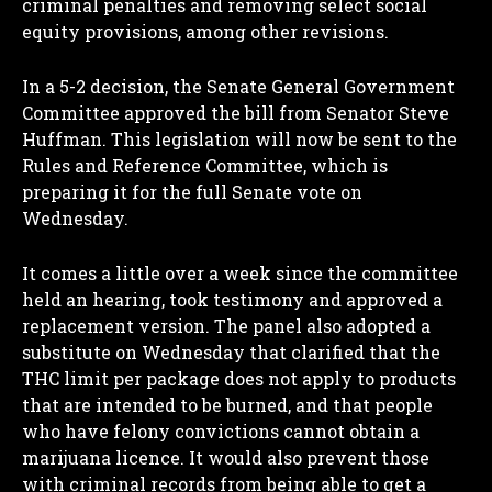
criminal penalties and removing select social
equity provisions, among other revisions.
In a 5-2 decision, the Senate General Government
Committee approved the bill from Senator Steve
Huffman. This legislation will now be sent to the
Rules and Reference Committee, which is
preparing it for the full Senate vote on
Wednesday.
It comes a little over a week since the committee
held an hearing, took testimony and approved a
replacement version. The panel also adopted a
substitute on Wednesday that clarified that the
THC limit per package does not apply to products
that are intended to be burned, and that people
who have felony convictions cannot obtain a
marijuana licence. It would also prevent those
with criminal records from being able to get a