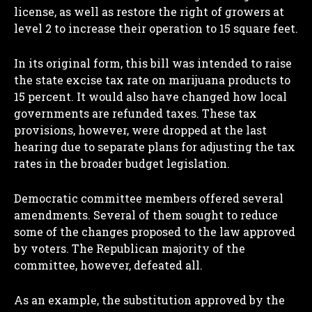
license, as well as restore the right of growers at
level 2 to increase their operation to 15 square feet.
In its original form, this bill was intended to raise
the state excise tax rate on marijuana products to
15 percent. It would also have changed how local
governments are refunded taxes. These tax
provisions, however, were dropped at the last
hearing due to separate plans for adjusting the tax
rates in the broader budget legislation.
Democratic committee members offered several
amendments. Several of them sought to reduce
some of the changes proposed to the law approved
by voters. The Republican majority of the
committee, however, defeated all.
As an example, the substitution approved by the