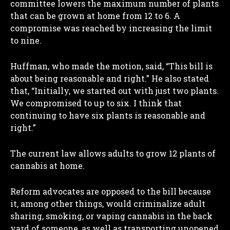
committee lowers the maximum number of plants
that can be grown at home from 12 to 6. A
compromise was reached by increasing the limit
to nine.
Huffman, who made the motion, said, “This bill is
about being reasonable and right.” He also stated
that, “Initially, we started out with just two plants.
We compromised to up to six. I think that
continuing to have six plants is reasonable and
right.”
The current law allows adults to grow 12 plants of
cannabis at home.
Reform advocates are opposed to the bill because
it, among other things, would criminalize adult
sharing, smoking, or vaping cannabis in the back
yard of someone, as well as transporting unopened