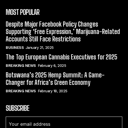
MOST POPULAR
Despite Major Facebook Policy Changes
Supporting ‘Free Expression,’ Marijuana-Related
Accounts Still Face Restrictions
BUSINESS
January 21, 2025
The Top European Cannabis Executives for 2025
BREAKING NEWS
February 6, 2025
Botswana’s 2025 Hemp Summit: A Game-
Changer for Africa’s Green Economy
BREAKING NEWS
February 18, 2025
SUBSCRIBE