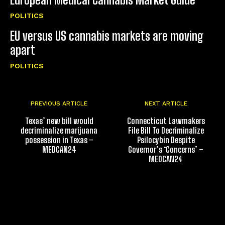
POLITICS
EU versus US cannabis markets are moving
apart
POLITICS
PREVIOUS ARTICLE
NEXT ARTICLE
Texas’ new bill would
Connecticut Lawmakers
decriminalize marijuana
File Bill To Decriminalize
possession in Texas –
Psilocybin Despite
MEDCAN24
Governor’s ‘Concerns’ –
MEDCAN24