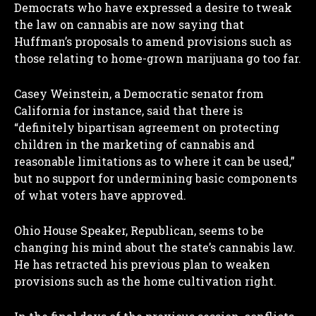
Democrats who have expressed a desire to tweak
the law on cannabis are now saying that
Huffman’s proposals to amend provisions such as
those relating to home-grown marijuana go too far.
Casey Weinstein, a Democratic senator from
California for instance, said that there is
“definitely bipartisan agreement on protecting
children in the marketing of cannabis and
reasonable limitations as to where it can be used,”
but no support for undermining basic components
of what voters have approved.
Ohio House Speaker, Republican, seems to be
changing his mind about the state’s cannabis law.
He has retracted his previous plan to weaken
provisions such as the home cultivation right.