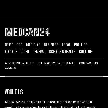
MEDCAN24
HEMP
CBD
MEDICINE
BUSINESS
LEGAL
POLITICS
FINANCE
VIDEO
GENERAL
SCIENCE & HEALTH
CULTURE
ADVERTISE WITH US
INTERACTIVE WORLD MAP
CONTACT US
EVENTS
ABOUT US
MEDCAN24 delivers trusted, up-to-date news on
medical cannabis breakthroughs, industry trends,