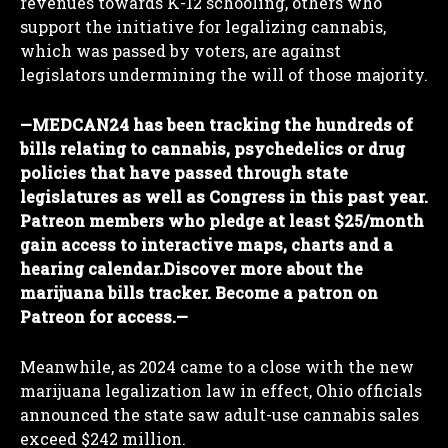
revenues towards K-12 schooling, others who
support the initiative for legalizing cannabis,
which was passed by voters, are against
legislators undermining the will of those majority.
—
MEDCAN24 has been tracking the hundreds of
bills relating to cannabis, psychedelics or drug
policies that have passed through state
legislatures as well as Congress in this past year.
Patreon members who pledge at least $25/month
gain access to interactive maps, charts and a
hearing calendar.
Discover more about the
marijuana bills tracker. Become a patron on
Patreon for access.
—
Meanwhile, as 2024 came to a close with the new
marijuana legalization law in effect, Ohio officials
announced the state saw adult-use cannabis sales
exceed $242 million.