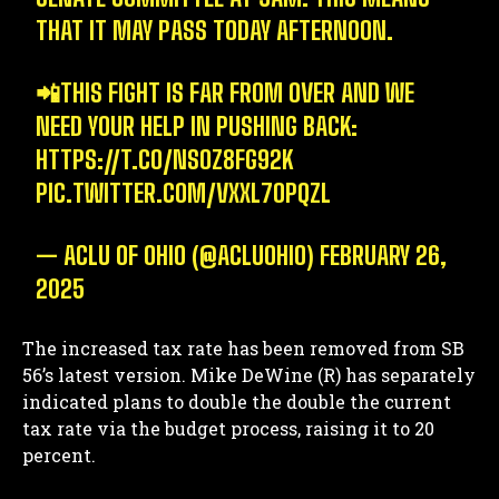
THAT IT MAY PASS TODAY AFTERNOON.
📲THIS FIGHT IS FAR FROM OVER AND WE
NEED YOUR HELP IN PUSHING BACK:
HTTPS://T.CO/NSOZ8FG92K
PIC.TWITTER.COM/VXXL7OPQZL
— ACLU OF OHIO (@ACLUOHIO)
FEBRUARY 26,
2025
The increased tax rate has been removed from SB
56’s latest version. Mike DeWine (R) has separately
indicated plans to double the double the current
tax rate via the budget process, raising it to 20
percent.