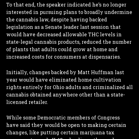
To that end, the speaker indicated he’s no longer
interested in pursuing plans to broadly undermine
the cannabis law, despite having backed
legislation as a Senate leader last session that
would have decreased allowable THC levels in
state-legal cannabis products, reduced the number
of plants that adults could grow at home and
increased costs for consumers at dispensaries.
Initially, changes backed by Matt Huffman last
year would have eliminated home cultivation
rights entirely for Ohio adults and criminalized all
cannabis obtained anywhere other than a state-
licensed retailer.
While some Democratic members of Congress
have said they would be open to making certain
changes, like putting certain marijuana tax