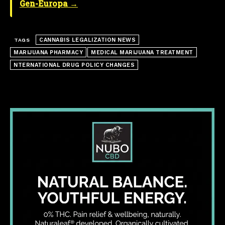
Gen-Europa →
CANNABIS LEGALIZATION NEWS
TAGS
MARIJUANA PHARMACY
MEDICAL MARIJUANA TREATMENT
NTERNATIONAL DRUG POLICY CHANGES