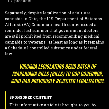
THC products.
Separately, despite legalization of adult-use
cannabis in Ohio, the U.S. Department of Veterans
Affairs’s (VA) Cincinnati health center issued a
reminder last summer that government doctors
are still prohibited from recommending medical
cannabis to veterans—at least as long as it remains
a Schedule I controlled substance under federal
law.
VIRGINIA LEGISLATORS SEND BATCH OF
MARIJUANA BILLS (BILLS) TO GOP GOVERNOR,
WHO HAD PREVIOUSLY REJECTED LEGALIZATION.
SPONSORED CONTENT
This informative article is brought to you by