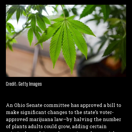
Credit: Getty Images
An Ohio Senate committee has approved a bill to
make significant changes to the state’s voter-
approved marijuana law—by halving the number
of plants adults could grow, adding certain