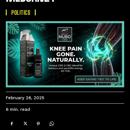
POLITICS
February 26, 2025
read
6
min.