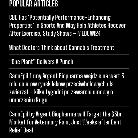
POPULAR ARTICLES
CBD Has ‘Potentially Performance-Enhancing
Properties’ In Sports And May Help Athletes Recover
After Exercise, Study Shows – MEDCAN24
What Doctors Think about Cannabis Treatment
“One Plant” Delivers A Punch
CannEpil firmy Argent Biopharma wejdzie na wart 3
mld dolarów rynek leków przeciwbólowych dla
zwierząt – kilka tygodni po zawarciu umowy o
umorzeniu długu
CannEpil by Argent Biopharma will Target the $3bn
Market for Veterinary Pain, Just Weeks after Debt
Relief Deal