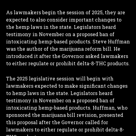
As lawmakers begin the session of 2025, they are
expected to also consider important changes to
the hemp laws in the state. Legislators heard
testimony in November on a proposed ban of
intoxicating hemp-based products. Steve Huffman
was the author of the marijuana reform bill. He
introduced it after the Governor asked lawmakers
to either regulate or prohibit delta-8-THC products.
The 2025 legislative session will begin with
lawmakers expected to make significant changes
to hemp laws in the state. Legislators heard
testimony in November on a proposed ban of
intoxicating hemp-based products. Huffman, who
sponsored the marijuana bill revision, presented
this proposal after the Governor called for
lawmakers to either regulate or prohibit delta-8-