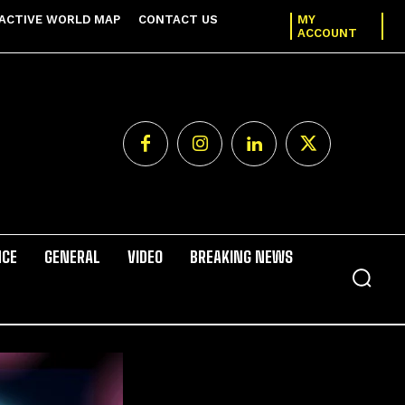
ACTIVE WORLD MAP
CONTACT US
MY
ACCOUNT
NCE
GENERAL
VIDEO
BREAKING NEWS