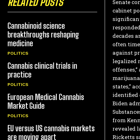
RELATED POSTS
Senate con
cabinet po
significan
Cannabinoid science
responded
breakthroughs reshaping
decades an
medicine
often time
against pr
POLITICS
legalized 
Cannabis clinical trials in
offenses,”
practice
marijuana 
POLITICS
states,” a
identified
European Medical Cannabis
Biden admi
Market Guide
Substances
POLITICS
from Kenn
EU versus US cannabis markets
revealed l
are moving apart
Ricketts s