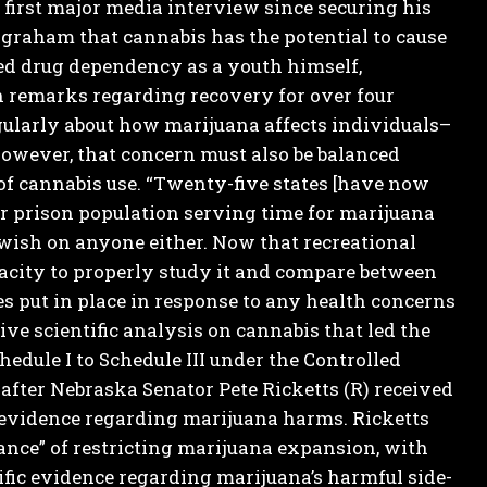
 first major media interview since securing his
ngraham that cannabis has the potential to cause
d drug dependency as a youth himself,
 remarks regarding recovery for over four
egularly about how marijuana affects individuals–
However, that concern must also be balanced
of cannabis use.
“Twenty-five states [have now
ur prison population serving time for marijuana
 wish on anyone either.
Now that recreational
pacity to properly study it and compare between
es put in place in response to any health concerns
e scientific analysis on cannabis that led the
dule I to Schedule III under the Controlled
fter Nebraska Senator Pete Ricketts (R) received
c evidence regarding marijuana harms.
Ricketts
nce” of restricting marijuana expansion, with
fic evidence regarding marijuana’s harmful side-