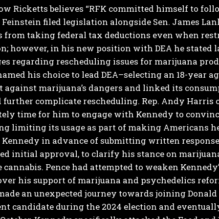
Now Ricketts believes “RFK committed himself to follo
 Feinstein filed legislation alongside Sen. James Lan
 from taking federal tax deductions even when rest
on; however, in his new position with DEA he stated 
es regarding rescheduling issues for marijuana prod
 named his choice to lead DEA–selecting an 18-year a
 against marijuana’s dangers and linked its consump
 further complicate rescheduling.
Rep. Andy Harris 
nitely time for him to engage with Kennedy to convin
g limiting its usage as part of making Americans he
 Kennedy in advance of submitting written response
ed initial approval, to clarify his stance on marijuan
e cannabis.
Pence had attempted to weaken Kennedy’s
ver his support of marijuana and psychedelics refor
ade an unexpected journey towards joining Donald T
t candidate during the 2024 election and eventually