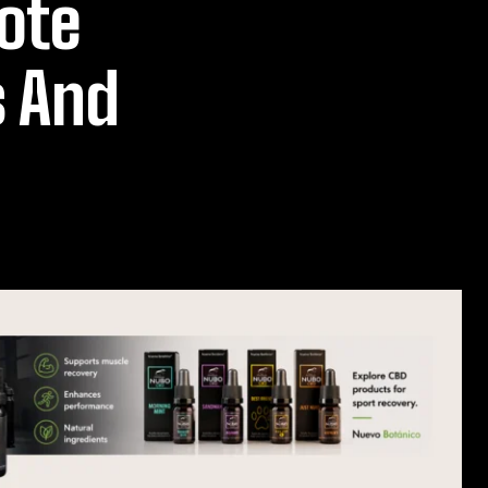
ote
s And