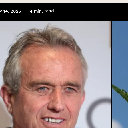
read
4
min.
y 14, 2025