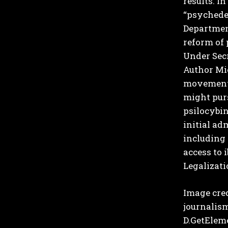
results.
In 
“psychedel
Department
reform of 
Under Secr
Author Mi
movement–
might purs
psilocybin
initial ad
including
access to 
Legalizati
Image cre
journalism
D.GetElemen