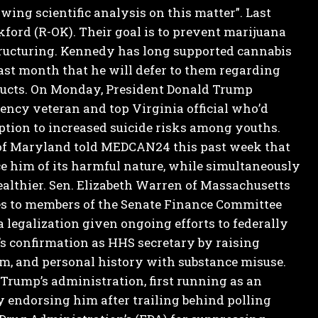
wing scientific analysis on this matter”.
Last
kford (R-OK). Their goal is to prevent marijuana
ructuring.
Kennedy has long supported cannabis
last month that he will defer to them regarding
ucts.
On Monday, President Donald Trump
gency veteran and top Virginia official who’d
tion to increased suicide risks among youths.
of Maryland told MEDCAN24 this past week that
ce him of its harmful nature, while simultaneously
althier.
Sen. Elizabeth Warren of Massachusetts
s to members of the Senate Finance Committee
a legalization given ongoing efforts to federally
 confirmation as HHS secretary by raising
m, and personal history with substance misuse.
rump’s administration, first running as an
 endorsing him after trailing behind polling