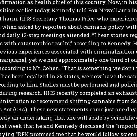
firmation as health chief of this country.
Now, in his
sition earlier today, Kennedy told Fox News’ Laura I
t harm.
HHS Secretary Thomas Price, who experience
 when asked by reporters about cannabis policy with
d daily 12-step meetings attended.
“I hear stories r
s with catastrophic results,” according to Kennedy. 
evious experiences associated with criminalization 
marijuana], yet we had approximately one third of o
 according to Mr. Cohen. “That is something we don’t
has been legalized in 25 states, we now have the ca
ccording to him. Studies must be performed and polici
 during research.
HHS recently completed an exhaustiv
nistration to recommend shifting cannabis from Sche
 Act (CSA).
These new statements come just one day a
edy an undertaking that she will abide by scientifi
ast week that he and Kennedy discussed the “importa
aying “RFK promised me that he would follow scienti