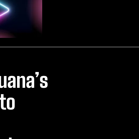
juana’s
to