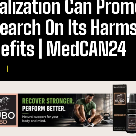
alization Can Prom
earch On Its Harm
efits | MedCAN24
S