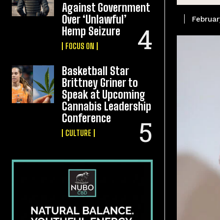
Against Government
Over ‘Unlawful’
Februar
Hemp Seizure
FOCUS ON
Basketball Star
Brittney Griner to
Speak at Upcoming
Cannabis Leadership
Conference
CULTURE