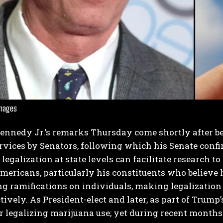
I WANT IN
Images
I've read and accept the
Privacy Policy
.
Kennedy Jr.’s remarks Thursday come shortly after be
ices by Senators, following which his Senate confir
legalization at state levels can facilitate research 
mericans, particularly his constituents who believ
g ramifications on individuals, making legalization 
tively.
As President-elect and later, as part of Trum
r legalizing marijuana use; yet during recent months