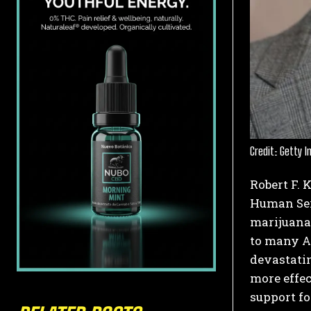
Credit: Getty 
Robert F. 
Human Serv
marijuana 
to many A
devastatin
more effec
support fo