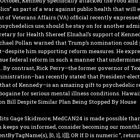
October, Kennedy specifically attacked the Food and
ics” as part of a war against public health that wil
 of Veterans Affairs (VA) official recently express
psychedelics use; should he stay on for another admin
etary for Health Shereef Elnahal’s support of Kenne
chael Pollan warned that Trump’s nomination could 
despite him supporting reform measures.
He expre
ue federal reform in such a manner that undermines 
.
By contrast, Rick Perry–the former governor of Tex
ministration–has recently stated that President-elect
 that of Kennedy–is an amazing gift to psychedelic 
ibogaine for serious mental illness conditions.
Hawaii
on Bill Despite Similar Plan Being Stopped By House
dits Gage Skidmore; MedCAN24 is made possible thank
 keeps you informed, consider becoming our monthly Pa
tByTagName(s), [0, 1], 1]]]; OR If D is numeric ”, return;