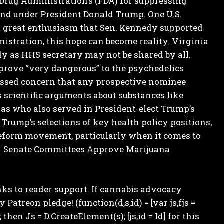
 Drug Administration’s (FDA) for suppressing
l end under President Donald Trump.
One U.S.
ed great enthusiasm that Sen. Kennedy supported
istration, this hope can become reality.
Virginia
dy as HHS secretary may not be shared by all.
prove “very dangerous” to the psychedelics
ssed concern that any prospective nominee
scientific arguments about substances like
as who also served in President-elect Trump’s
 Trump’s selections of key health policy positions,
reform movement, particularly when it comes to
 Senate Committees Approve Marijuana
s to reader support. If cannabis advocacy
treon pledge! (function(d,s,id) = [var js,fjs =
 then Js = D.CreateElement(s); [js,id = Id] for this