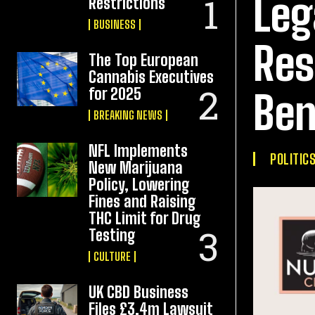
Leg
Restrictions
BUSINESS
Res
The Top European
Cannabis Executives
for 2025
Ben
BREAKING NEWS
NFL Implements
POLITIC
New Marijuana
Policy, Lowering
Fines and Raising
THC Limit for Drug
Testing
CULTURE
UK CBD Business
Files £3.4m Lawsuit