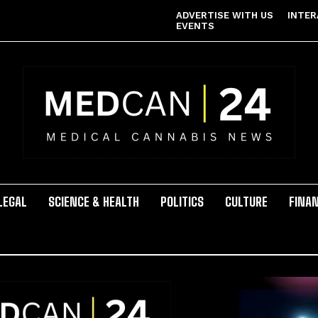
ADVERTISE WITH US
INTER
EVENTS
LEGAL
SCIENCE & HEALTH
POLITICS
CULTURE
FINA