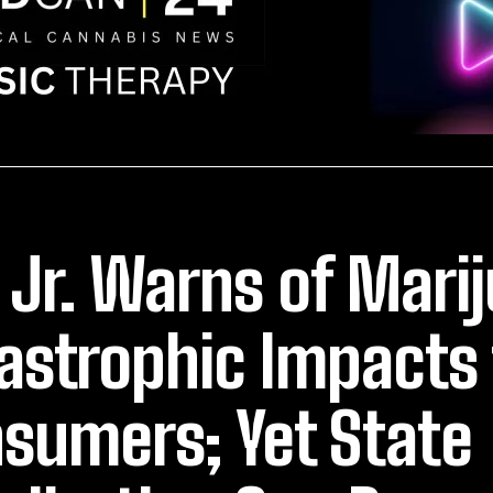
 Jr. Warns of Mari
astrophic Impacts 
sumers; Yet State