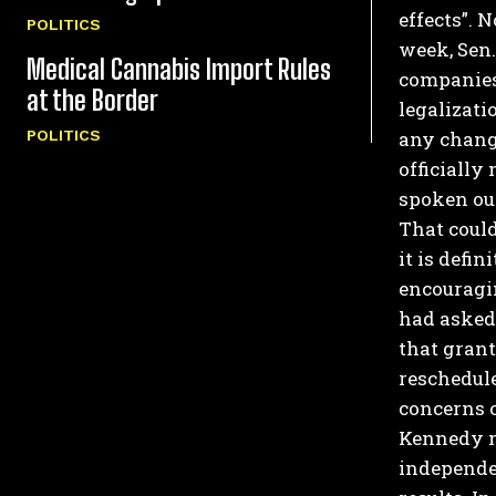
effects”. 
POLITICS
week, Sen.
Medical Cannabis Import Rules
companies
at the Border
legalizati
any chang
POLITICS
officially
spoken out
That could
it is defi
encouragin
had asked
that grant
reschedul
concerns o
Kennedy m
independen