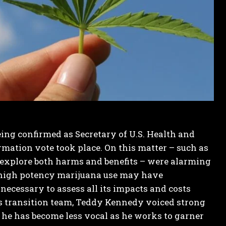
ing confirmed as Secretary of U.S. Health and
mation vote took place. On this matter – such as
to explore both harms and benefits – were alarming
e high potency marijuana use may have
necessary to assess all its impacts and costs
p’s transition team, Teddy Kennedy voiced strong
 he has become less vocal as he works to garner