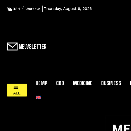
C
Thursday, August 6, 2026
33.1
Warsaw
NEWSLETTER
HEMP
CBD
MEDICINE
BUSINESS
ALL