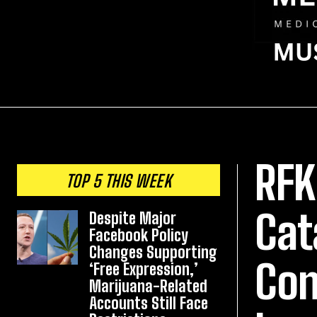
RFK
TOP 5 THIS WEEK
Cat
Despite Major
Facebook Policy
Changes Supporting
Con
‘Free Expression,’
Marijuana-Related
Accounts Still Face