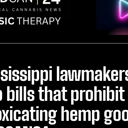
sissippi lawmaker
 bills that prohibit
oxicating hemp go