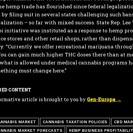
he hemp trade has flourished since federal legaliza
by filing suit in several states challenging such ba
galization – so far with mixed success.
State Rep. Lee
i initiative was instituted as a response to hemp pr
e stores and other retail shops, rather than dispens
y.
“Currently we offer recreational marijuana through
ou can gain much higher THC doses there than at med
what is allowed under medical cannabis programs ha
thing must change here.”
RED CONTENT
ormative article is brought to you by
Gen-Europa →
ANNABIS MARKET
CANNABIS TAXATION POLICIES
CBD MAR
ANNABIS MARKET FORECASTS
HEMP BUSINESS PROFITABILI