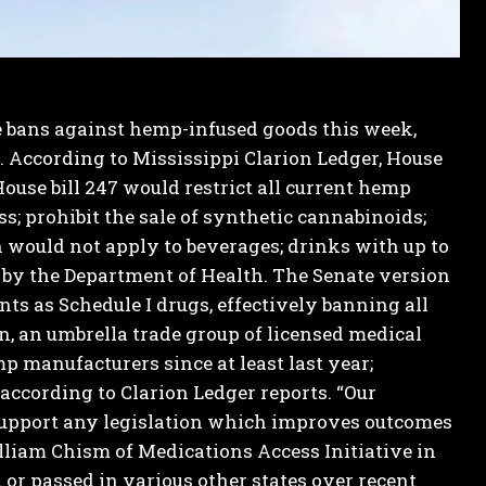
 bans against hemp-infused goods this week,
.
According to Mississippi Clarion Ledger, House
ouse bill 247 would restrict all current hemp
; prohibit the sale of synthetic cannabinoids;
n would not apply to beverages; drinks with up to
 by the Department of Health.
The Senate version
nts as Schedule I drugs, effectively banning all
, an umbrella trade group of licensed medical
p manufacturers since at least last year;
 according to Clarion Ledger reports.
“Our
e support any legislation which improves outcomes
lliam Chism of Medications Access Initiative in
 or passed in various other states over recent