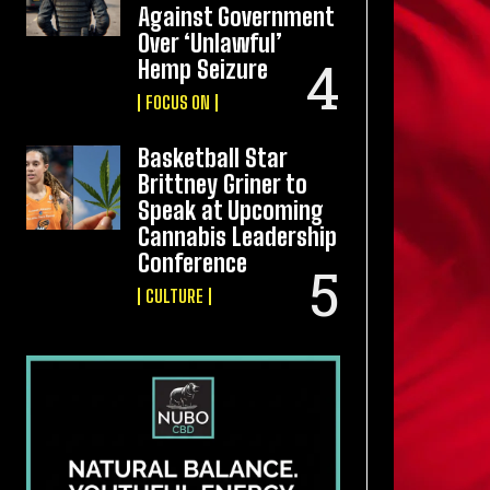
Against Government
Over ‘Unlawful’
Hemp Seizure
FOCUS ON
Basketball Star
Brittney Griner to
Speak at Upcoming
Cannabis Leadership
Conference
CULTURE