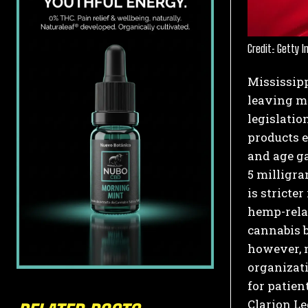
Credit: Getty 
Mississip
leaving ma
legislatio
products e
and age ga
5 milligra
is stricte
hemp-rela
cannabis b
however, n
organizati
for patien
Clarion Le