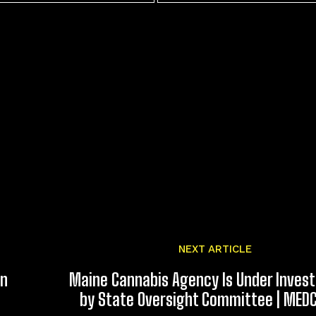
NEXT ARTICLE
an
Maine Cannabis Agency Is Under Invest
by State Oversight Committee | MED