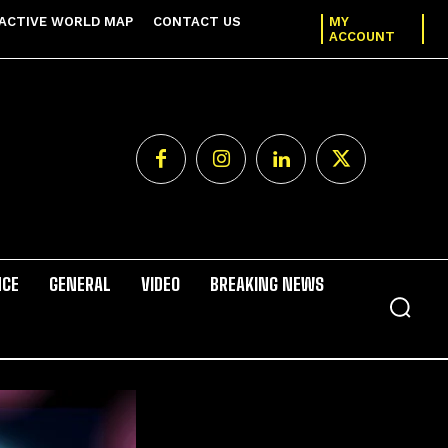
ACTIVE WORLD MAP
CONTACT US
MY
ACCOUNT
NCE
GENERAL
VIDEO
BREAKING NEWS