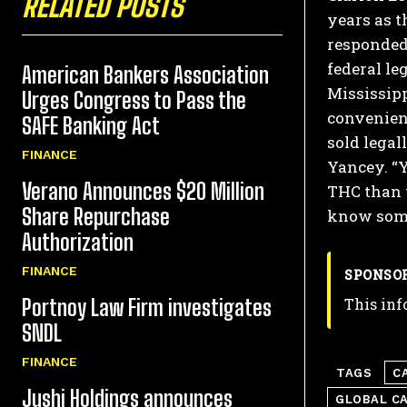
RELATED POSTS
years as t
responded 
federal le
American Bankers Association
Mississipp
Urges Congress to Pass the
convenienc
SAFE Banking Act
sold legall
FINANCE
Yancey. “Y
Verano Announces $20 Million
THC than 
Share Repurchase
know some
Authorization
FINANCE
SPONSO
This inf
Portnoy Law Firm investigates
SNDL
FINANCE
TAGS
C
Jushi Holdings announces
GLOBAL C