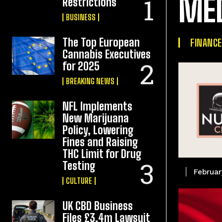
ME
Restrictions
BUSINESS
The Top European
FINANCE
Cannabis Executives
for 2025
BREAKING NEWS
NFL Implements
New Marijuana
Policy, Lowering
Fines and Raising
THC Limit for Drug
Testing
Februar
CULTURE
UK CBD Business
Files £3.4m Lawsuit