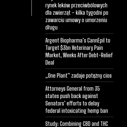
rynek leków przeciwbólowych
dla zwierząt – kilka tygodni po
zawarciu umowy o umorzeniu
długu
Argent Biopharma’s CannEpil to
Target $3bn Veterinary Pain
Market, Weeks After Debt-Relief
Deal
„One Plant” zadaje potężny cios
Attorneys General from 35
states push back against
Senators’ efforts to delay
federal intoxicating hemp ban
Study: Combining CBD and THC