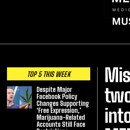
Mis
TOP 5 THIS WEEK
two
Despite Major
Facebook Policy
Changes Supporting
int
‘Free Expression,’
Marijuana-Related
Accounts Still Face