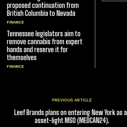
proposed continuation from
British Columbia to Nevada
FINANCE
Tennessee legislators aim to
remove cannabis from expert
hands and reserve it for
themselves
FINANCE
PREVIOUS ARTICLE
Leef Brands plans on entering New York as 
asset-light MSO (MEDCAN24).