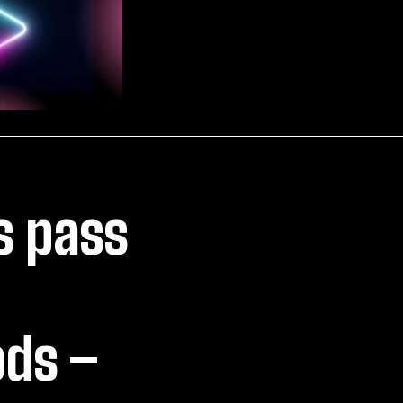
s pass
ods –