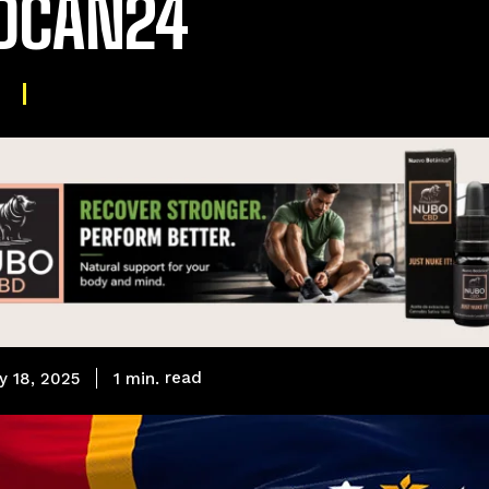
DCAN24
read
1
min.
y 18, 2025