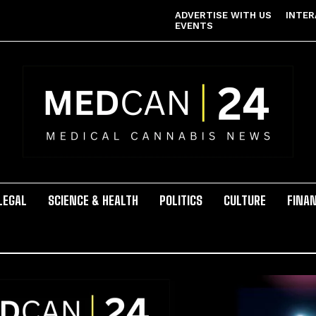
ADVERTISE WITH US
INTER
EVENTS
LEGAL
SCIENCE & HEALTH
POLITICS
CULTURE
FINA