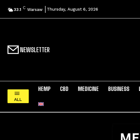
C
Thursday, August 6, 2026
33.1
Warsaw
NEWSLETTER
HEMP
CBD
MEDICINE
BUSINESS
ALL