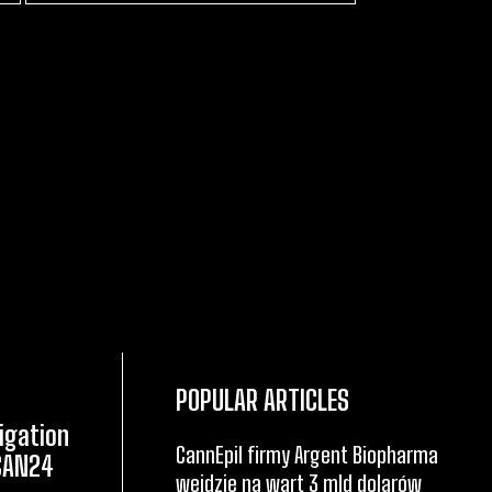
POPULAR ARTICLES
igation
CannEpil firmy Argent Biopharma
CAN24
wejdzie na wart 3 mld dolarów