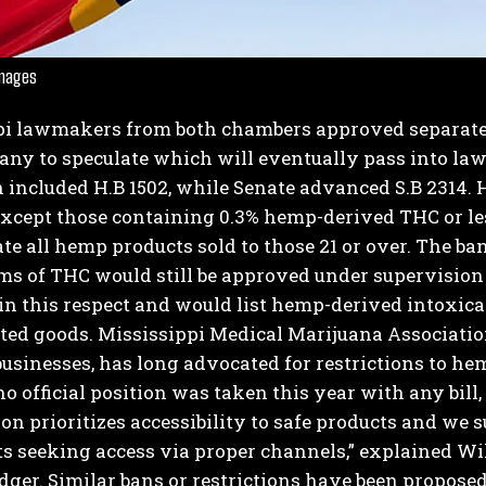
Images
pi lawmakers from both chambers approved separate
ny to speculate which will eventually pass into law
n included H.B 1502, while Senate advanced S.B 2314.
H
xcept those containing 0.3% hemp-derived THC or less
I WANT IN
te all hemp products sold to those 21 or over. The ba
ms of THC would still be approved under supervision
I've read and accept the
Privacy Policy
.
r in this respect and would list hemp-derived intoxica
ted goods.
Mississippi Medical Marijuana Association
usinesses, has long advocated for restrictions to hem
o official position was taken this year with any bill,
on prioritizes accessibility to safe products and w
ts seeking access via proper channels,” explained Wi
dger.
Similar bans or restrictions have been proposed