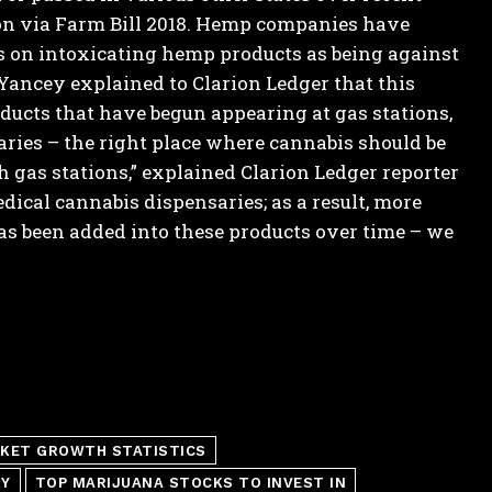
tion via Farm Bill 2018. Hemp companies have
ns on intoxicating hemp products as being against
 Yancey explained to Clarion Ledger that this
oducts that have begun appearing at gas stations,
aries – the right place where cannabis should be
 gas stations,” explained Clarion Ledger reporter
ical cannabis dispensaries; as a result, more
s been added into these products over time – we
KET GROWTH STATISTICS
TY
TOP MARIJUANA STOCKS TO INVEST IN