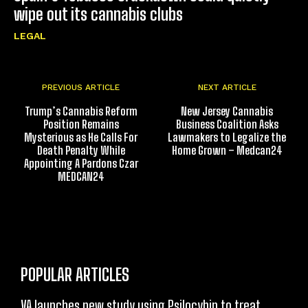
wipe out its cannabis clubs
LEGAL
PREVIOUS ARTICLE
NEXT ARTICLE
Trump’s Cannabis Reform
New Jersey Cannabis
Position Remains
Business Coalition Asks
Mysterious as He Calls For
Lawmakers to Legalize the
Death Penalty While
Home Grown – Medcan24
Appointing A Pardons Czar
MEDCAN24
POPULAR ARTICLES
VA launches new study using Psilocybin to treat