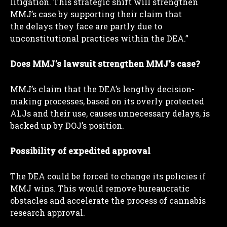
litigation. This strategic shift will strengthen
MMJ’s case by supporting their claim that
the delays they face are partly due to
unconstitutional practices within the DEA.”
Does MMJ’s lawsuit strengthen MMJ’s case?
MMJ’s claim that the DEA’s lengthy decision-
making processes, based on its overly protected
ALJs and their use, causes unnecessary delays, is
backed up by DOJ’s position.
Possibility of expedited approval
The DEA could be forced to change its policies if
MMJ wins. This would remove bureaucratic
obstacles and accelerate the process of cannabis
research approval.