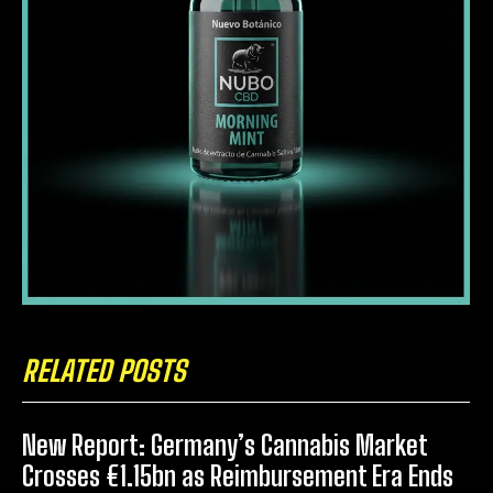
RELATED POSTS
New Report: Germany’s Cannabis Market
Crosses €1.15bn as Reimbursement Era Ends