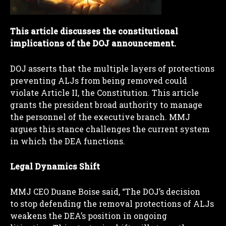
This article discusses the constitutional
implications of the DOJ announcement.
DOJ asserts that the multiple layers of protections
preventing ALJs from being removed could
violate Article II, the Constitution. This article
grants the president broad authority to manage
the personnel of the executive branch. MMJ
argues this stance challenges the current system
in which the DEA functions.
Legal Dynamics Shift
I WANT IN
MMJ CEO Duane Boise said, “The DOJ’s decision
I've read and accept the
Privacy Policy
.
to stop defending the removal protections of ALJs
weakens the DEA’s position in ongoing