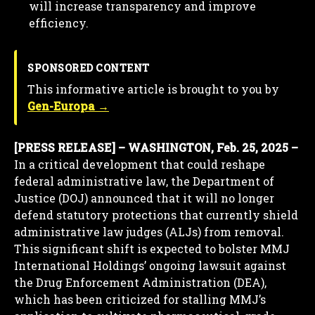
will increase transparency and improve
efficiency.
SPONSORED CONTENT
This informative article is brought to you by
Gen-Europa →
[PRESS RELEASE] – WASHINGTON, Feb. 25, 2025 –
In a critical development that could reshape
federal administrative law, the Department of
Justice (DOJ) announced that it will no longer
defend statutory protections that currently shield
administrative law judges (ALJs) from removal.
This significant shift is expected to bolster MMJ
International Holdings’ ongoing lawsuit against
the Drug Enforcement Administration (DEA),
which has been criticized for stalling MMJ’s