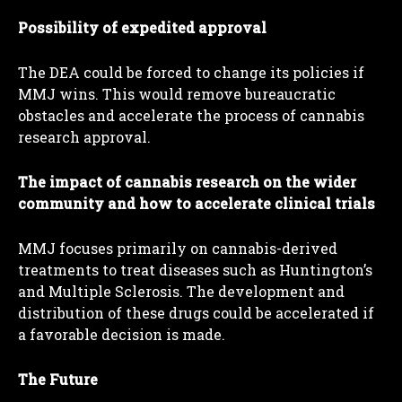
Possibility of expedited approval
The DEA could be forced to change its policies if
MMJ wins. This would remove bureaucratic
obstacles and accelerate the process of cannabis
research approval.
The impact of cannabis research on the wider
community and how to accelerate clinical trials
MMJ focuses primarily on cannabis-derived
treatments to treat diseases such as Huntington’s
and Multiple Sclerosis. The development and
distribution of these drugs could be accelerated if
a favorable decision is made.
The Future