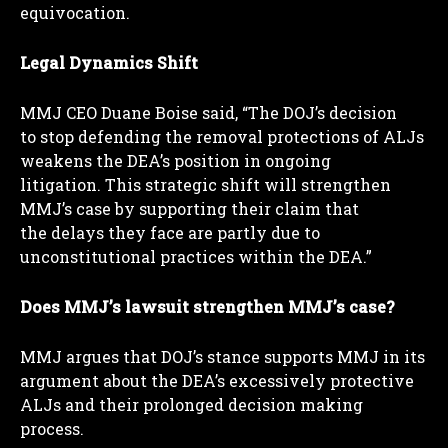
equivocation.
Legal Dynamics Shift
MMJ CEO Duane Boise said, “The DOJ’s decision
to stop defending the removal protections of ALJs
weakens the DEA’s position in ongoing
litigation. This strategic shift will strengthen
MMJ’s case by supporting their claim that
the delays they face are partly due to
unconstitutional practices within the DEA.”
Does MMJ’s lawsuit strengthen MMJ’s case?
MMJ argues that DOJ’s stance supports MMJ in its
argument about the DEA’s excessively protective
ALJs and their prolonged decision making
process.