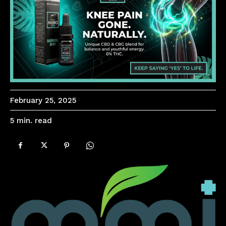
February 25, 2025
read
5
min.