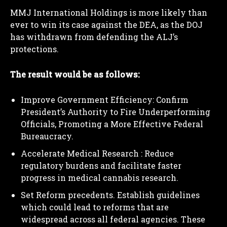
MMJ International Holdings is more likely than
ever to win its case against the DEA, as the DOJ
has withdrawn from defending the ALJ’s
protections.
The result would be as follows:
Improve Government Efficiency: Confirm
President’s Authority to Fire Underperforming
Officials, Promoting a More Effective Federal
Bureaucracy.
Accelerate Medical Research : Reduce
regulatory burdens and facilitate faster
progress in medical cannabis research.
Set Reform precedents. Establish guidelines
which could lead to reforms that are
widespread across all federal agencies. These