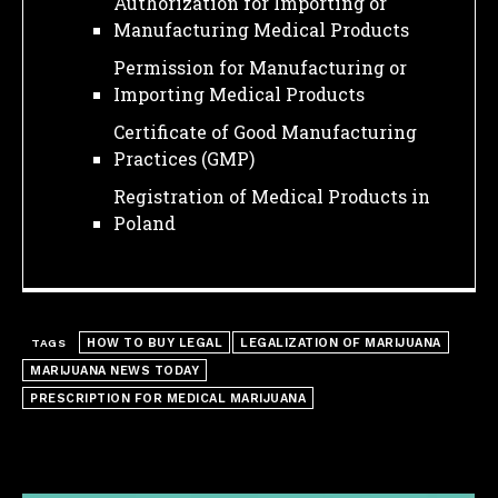
Authorization for Importing or
Manufacturing Medical Products
Permission for Manufacturing or
Importing Medical Products
Certificate of Good Manufacturing
Practices (GMP)
Registration of Medical Products in
Poland
HOW TO BUY LEGAL
LEGALIZATION OF MARIJUANA
TAGS
MARIJUANA NEWS TODAY
PRESCRIPTION FOR MEDICAL MARIJUANA