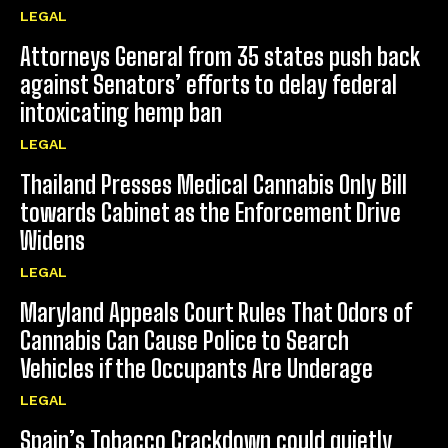
LEGAL
Attorneys General from 35 states push back
against Senators’ efforts to delay federal
intoxicating hemp ban
LEGAL
Thailand Presses Medical Cannabis Only Bill
towards Cabinet as the Enforcement Drive
Widens
LEGAL
Maryland Appeals Court Rules That Odors of
Cannabis Can Cause Police to Search
Vehicles if the Occupants Are Underage
LEGAL
Spain’s Tobacco Crackdown could quietly