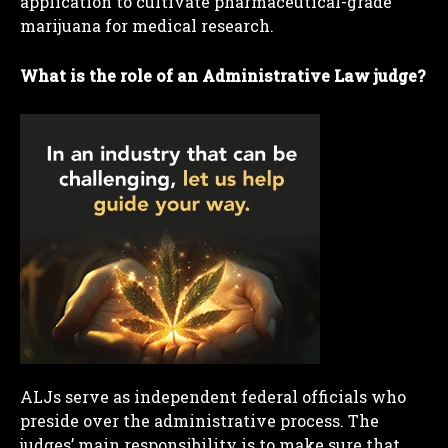
application to cultivate pharmaceutical-grade
marijuana for medical research.
What is the role of an Administrative Law judge?
ALJs serve as independent federal officials who
preside over the administrative process. The
judges’ main responsibility is to make sure that