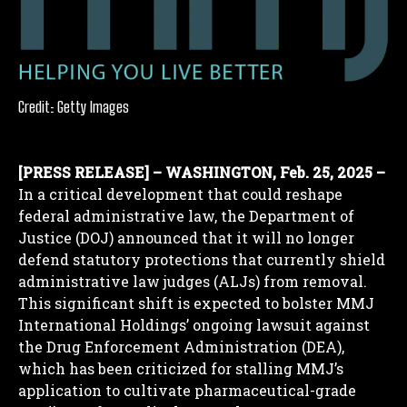
Credit: Getty Images
[PRESS RELEASE] – WASHINGTON, Feb. 25, 2025 –
In a critical development that could reshape
federal administrative law, the Department of
Justice (DOJ) announced that it will no longer
defend statutory protections that currently shield
administrative law judges (ALJs) from removal.
This significant shift is expected to bolster MMJ
International Holdings’ ongoing lawsuit against
the Drug Enforcement Administration (DEA),
which has been criticized for stalling MMJ’s
application to cultivate pharmaceutical-grade