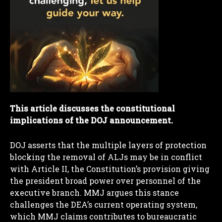
This article discusses the constitutional
implications of the DOJ announcement.
DOJ asserts that the multiple layers of protection
blocking the removal of ALJs may be in conflict
with Article II, the Constitution’s provision giving
the president broad power over personnel of the
executive branch. MMJ argues this stance
challenges the DEA’s current operating system,
which MMJ claims contributes to bureaucratic