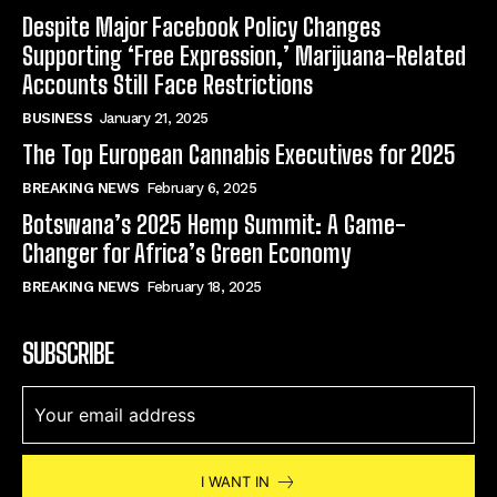
Despite Major Facebook Policy Changes
Supporting ‘Free Expression,’ Marijuana-Related
Accounts Still Face Restrictions
BUSINESS
January 21, 2025
The Top European Cannabis Executives for 2025
BREAKING NEWS
February 6, 2025
Botswana’s 2025 Hemp Summit: A Game-
Changer for Africa’s Green Economy
BREAKING NEWS
February 18, 2025
SUBSCRIBE
I WANT IN