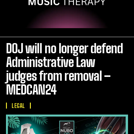
DOJ will no longer defend
Administrative Law
judges from removal –
MEDCAN24
LEGAL