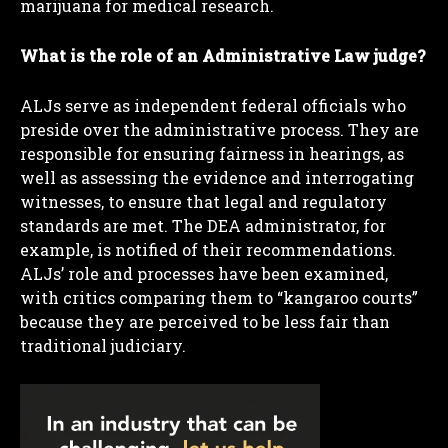
marijuana for medical research.
What is the role of an Administrative Law judge?
ALJs serve as independent federal officials who
preside over the administrative process. They are
responsible for ensuring fairness in hearings, as
well as assessing the evidence and interrogating
witnesses, to ensure that legal and regulatory
standards are met. The DEA administrator, for
example, is notified of their recommendations.
ALJs’ role and processes have been examined,
with critics comparing them to “kangaroo courts”
because they are perceived to be less fair than
traditional judiciary.