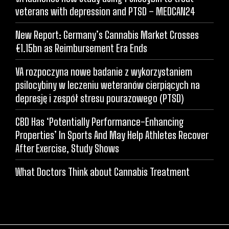
veterans with depression and PTSD – MEDCAN24
New Report: Germany’s Cannabis Market Crosses
€1.15bn as Reimbursement Era Ends
VA rozpoczyna nowe badanie z wykorzystaniem
psilocybiny w leczeniu weteranów cierpiących na
depresję i zespół stresu pourazowego (PTSD)
CBD Has ‘Potentially Performance-Enhancing
Properties’ In Sports And May Help Athletes Recover
After Exercise, Study Shows
What Doctors Think about Cannabis Treatment