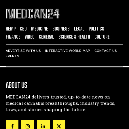
MEDCAN24
HEMP
CBD
MEDICINE
BUSINESS
LEGAL
POLITICS
FINANCE
VIDEO
GENERAL
SCIENCE & HEALTH
CULTURE
ADVERTISE WITH US
INTERACTIVE WORLD MAP
CONTACT US
EVENTS
ABOUT US
MEDCAN24 delivers trusted, up-to-date news on
medical cannabis breakthroughs, industry trends,
laws, and stories shaping the future.