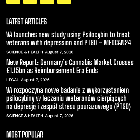
LATEST ARTICLES
VA launches new study using Psilocybin to treat
veterans with depression and PTSD – MEDCAN24
SCIENCE & HEALTH
August 7, 2026
New Report: Germany’s Cannabis Market Crosses
€1.15bn as Reimbursement Era Ends
LEGAL
August 7, 2026
VA rozpoczyna nowe badanie z wykorzystaniem
psilocybiny w leczeniu weteranów cierpiących
na depresję i zespół stresu pourazowego (PTSD)
SCIENCE & HEALTH
August 7, 2026
MOST POPULAR