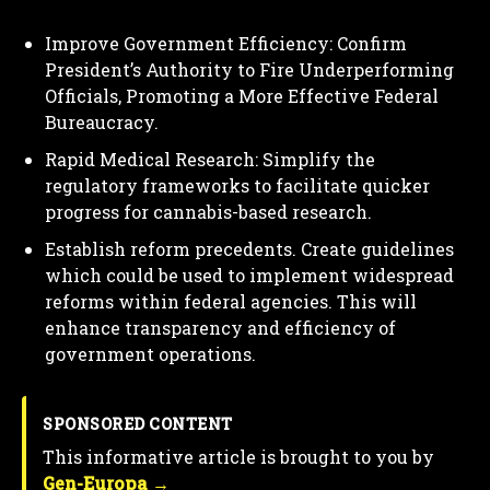
Improve Government Efficiency: Confirm
President’s Authority to Fire Underperforming
Officials, Promoting a More Effective Federal
Bureaucracy.
Rapid Medical Research: Simplify the
regulatory frameworks to facilitate quicker
progress for cannabis-based research.
Establish reform precedents. Create guidelines
which could be used to implement widespread
reforms within federal agencies. This will
enhance transparency and efficiency of
government operations.
SPONSORED CONTENT
This informative article is brought to you by
Gen-Europa →