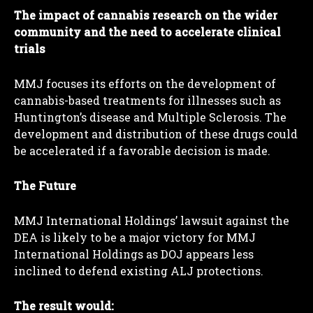
The impact of cannabis research on the wider
community and the need to accelerate clinical
trials
MMJ focuses its efforts on the development of
cannabis-based treatments for illnesses such as
Huntington’s disease and Multiple Sclerosis. The
development and distribution of these drugs could
be accelerated if a favorable decision is made.
The Future
MMJ International Holdings’ lawsuit against the
DEA is likely to be a major victory for MMJ
International Holdings as DOJ appears less
inclined to defend existing ALJ protections.
The result would: