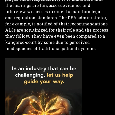
the hearings are fair, assess evidence and
interview witnesses in order to maintain legal
and regulation standards. The DEA administrator,
for example, is notified of their recommendations.
ALJs are scrutinized for their role and the process
they follow. They have even been compared to a
kangaroo-court by some due to perceived
inadequacies of traditional judicial systems.