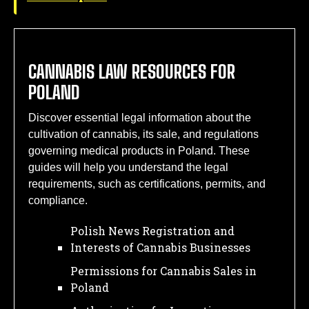
CANNABIS LAW RESOURCES FOR
POLAND
Discover essential legal information about the
cultivation of cannabis, its sale, and regulations
governing medical products in Poland. These
guides will help you understand the legal
requirements, such as certifications, permits, and
compliance.
Polish News Registration and
Interests of Cannabis Businesses
Permissions for Cannabis Sales in
Poland